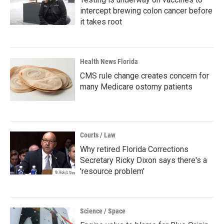
intercept brewing colon cancer before
it takes root
Health News Florida
CMS rule change creates concern for
many Medicare ostomy patients
Courts / Law
Why retired Florida Corrections
Secretary Ricky Dixon says there's a
'resource problem'
Science / Space