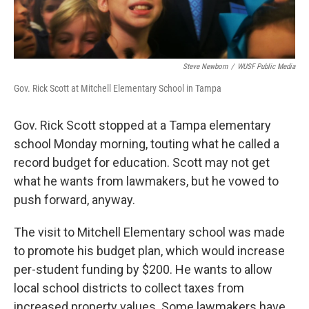
Steve Newborn
/
WUSF Public Media
Gov. Rick Scott at Mitchell Elementary School in Tampa
Gov. Rick Scott stopped at a Tampa elementary
school Monday morning, touting what he called a
record budget for education. Scott may not get
what he wants from lawmakers, but he vowed to
push forward, anyway.
The visit to Mitchell Elementary school was made
to promote his budget plan, which would increase
per-student funding by $200. He wants to allow
local school districts to collect taxes from
increased property values. Some lawmakers have