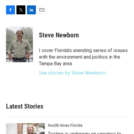
F
T
L
E
a
w
i
m
c
i
n
a
e
t
k
i
Steve Newborn
b
t
e
l
o
e
d
o
r
I
I cover Florida’s unending series of issues
k
n
with the environment and politics in the
Tampa Bay area.
See stories by Steve Newborn
Latest Stories
Health News Florida
Testing is underway on vaccines to