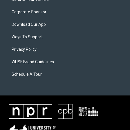
Corporate Sponsor
Download Our App
Ways To Support
Privacy Policy
WUSF Brand Guidelines
Schedule A Tour