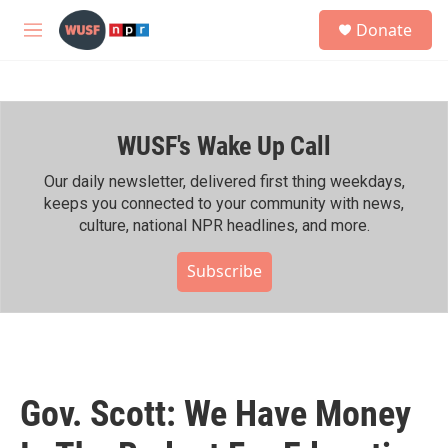
Skip to main content
S
Donate
e
M
a
e
r
n
c
u
h
WUSF's Wake Up Call
u
e
r
Our daily newsletter, delivered first thing weekdays,
y
keeps you connected to your community with news,
culture, national NPR headlines, and more.
Subscribe
Gov. Scott: We Have Money