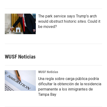
The park service says Trump's arch
would obstruct historic sites. Could it
be moved?
WUSF Noticias
WUSF Noticias
Una regla sobre carga pública podría
dificultar la obtención de la residencia
permanente a los inmigrantes de
Tampa Bay