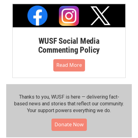
WUSF Social Media
Commenting Policy
Read More
Thanks to you, WUSF is here — delivering fact-
based news and stories that reflect our community.⁠
Your support powers everything we do.
Donate Now