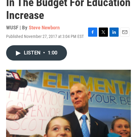
In The Budget For Education
Increase
WUSF | By
Steve Newborn
Published November 27, 2017 at 3:04 PM EST
F
T
L
E
a
w
i
m
c
i
n
a
LISTEN
•
1:00
e
t
k
i
b
t
e
l
o
e
d
o
r
I
k
n