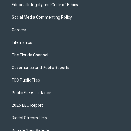
Editorial Integrity and Code of Ethics
Social Media Commenting Policy
Careers
Internships
The Florida Channel
Governance and Public Reports
FCC Public Files
Public File Assistance
2025 EEO Report
Digital Stream Help
Donate Your Vehicle