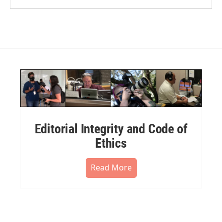
Editorial Integrity and Code of
Ethics
Read More