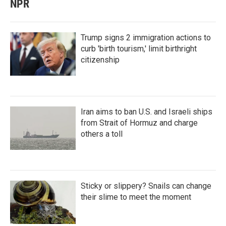
NPR
Trump signs 2 immigration actions to
curb 'birth tourism,' limit birthright
citizenship
Iran aims to ban U.S. and Israeli ships
from Strait of Hormuz and charge
others a toll
Sticky or slippery? Snails can change
their slime to meet the moment