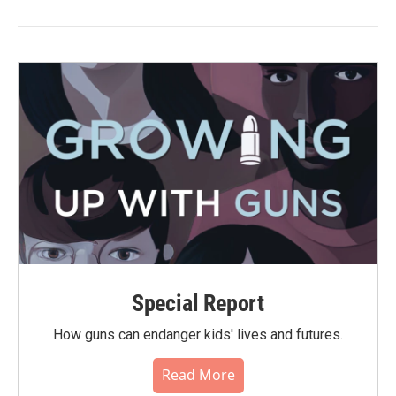
Special Report
How guns can endanger kids' lives and futures.
Read More