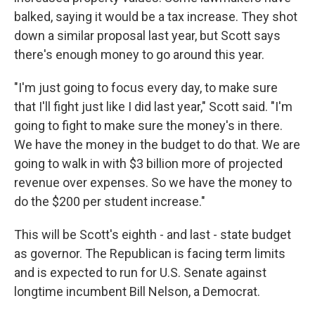
balked, saying it would be a tax increase. They shot
down a similar proposal last year, but Scott says
there's enough money to go around this year.
"I'm just going to focus every day, to make sure
that I'll fight just like I did last year," Scott said. "I'm
going to fight to make sure the money's in there.
We have the money in the budget to do that. We are
going to walk in with $3 billion more of projected
revenue over expenses. So we have the money to
do the $200 per student increase."
This will be Scott's eighth - and last - state budget
as governor. The Republican is facing term limits
and is expected to run for U.S. Senate against
longtime incumbent Bill Nelson, a Democrat.