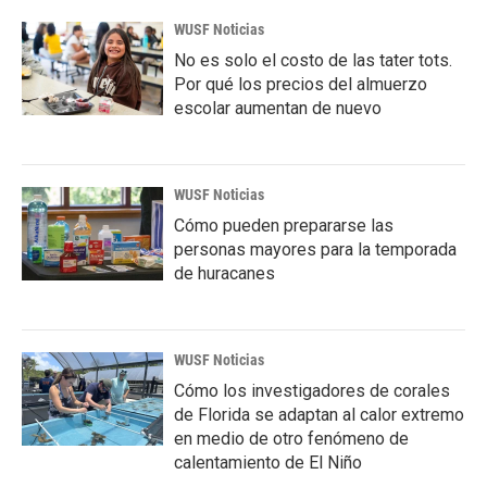
WUSF Noticias
No es solo el costo de las tater tots.
Por qué los precios del almuerzo
escolar aumentan de nuevo
WUSF Noticias
Cómo pueden prepararse las
personas mayores para la temporada
de huracanes
WUSF Noticias
Cómo los investigadores de corales
de Florida se adaptan al calor extremo
en medio de otro fenómeno de
calentamiento de El Niño