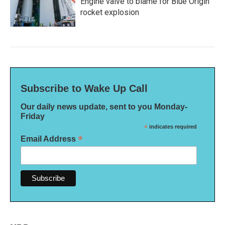
Engine valve to blame for Blue Origin
rocket explosion
Subscribe to Wake Up Call
Our daily news update, sent to you Monday-
Friday
*
indicates required
*
Email Address