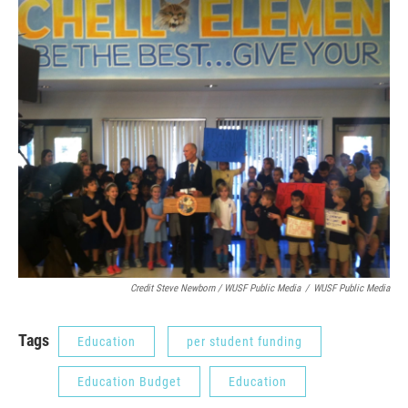
Credit Steve Newborn / WUSF Public Media
/
WUSF Public Media
Tags
Education
per student funding
Education Budget
Education