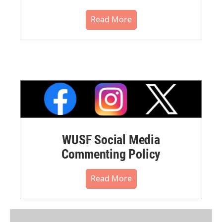
Read More
WUSF Social Media
Commenting Policy
Read More