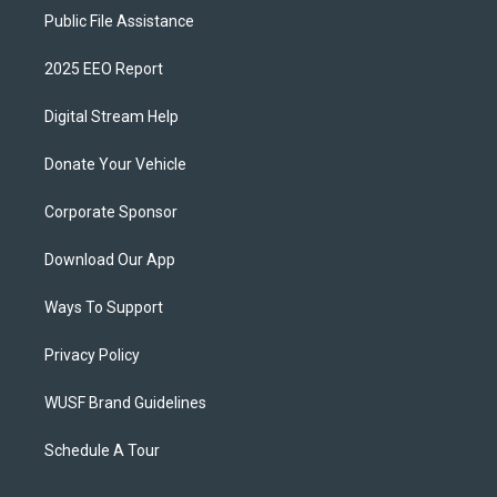
Public File Assistance
2025 EEO Report
Digital Stream Help
Donate Your Vehicle
Corporate Sponsor
Download Our App
Ways To Support
Privacy Policy
WUSF Brand Guidelines
Schedule A Tour