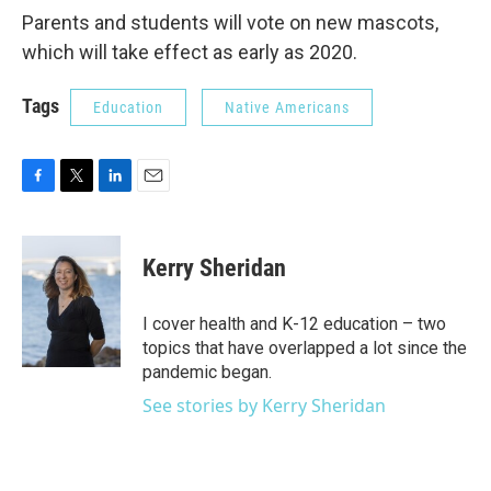
Parents and students will vote on new mascots,
which will take effect as early as 2020.
Tags
Education
Native Americans
F
T
L
E
a
w
i
m
c
i
n
a
e
t
k
i
Kerry Sheridan
b
t
e
l
o
e
d
o
r
I
I cover health and K-12 education – two
k
n
topics that have overlapped a lot since the
pandemic began.
See stories by Kerry Sheridan