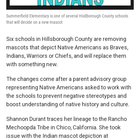
Summerfield Elementary is one of several Hisllborough County schools
that will decide on a new mascot
Six schools in Hillsborough County are removing
mascots that depict Native Americans as Braves,
Indians, Warriors or Chiefs, and will replace them
with something new.
The changes come after a parent advisory group
representing Native Americans asked to work with
the schools to prevent negative stereotypes and
boost understanding of native history and culture.
Shannon Durant traces her lineage to the Rancho
Mechoopda Tribe in Chico, California. She took
issue with the Indian mascot depiction at