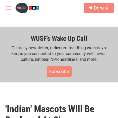
Skip to main content
S
Donate
e
M
a
e
r
n
c
u
h
WUSF's Wake Up Call
u
e
r
Our daily newsletter, delivered first thing weekdays,
y
keeps you connected to your community with news,
culture, national NPR headlines, and more.
Subscribe
'Indian' Mascots Will Be