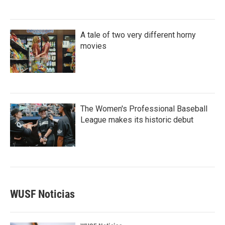
A tale of two very different horny
movies
The Women's Professional Baseball
League makes its historic debut
WUSF Noticias