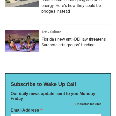
energy. Here's how they could be
bridges instead
Arts / Culture
Florida’s new anti-DEI law threatens
Sarasota arts groups’ funding
Subscribe to Wake Up Call
Our daily news update, sent to you Monday-
Friday
*
indicates required
*
Email Address