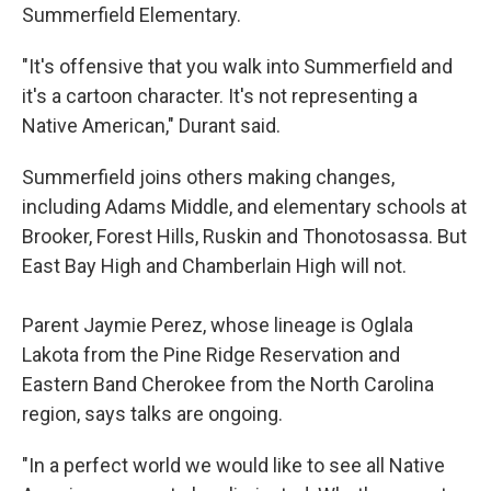
Summerfield Elementary.
"It's offensive that you walk into Summerfield and
it's a cartoon character. It's not representing a
Native American," Durant said.
Summerfield joins others making changes,
including Adams Middle, and elementary schools at
Brooker, Forest Hills, Ruskin and Thonotosassa. But
East Bay High and Chamberlain High will not.
Parent Jaymie Perez, whose lineage is Oglala
Lakota from the Pine Ridge Reservation and
Eastern Band Cherokee from the North Carolina
region, says talks are ongoing.
"In a perfect world we would like to see all Native