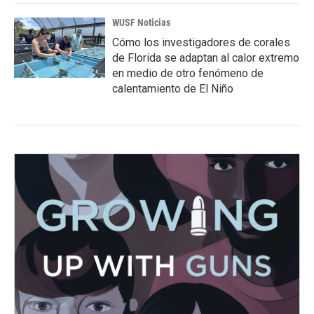
WUSF Noticias
Cómo los investigadores de corales
de Florida se adaptan al calor extremo
en medio de otro fenómeno de
calentamiento de El Niño