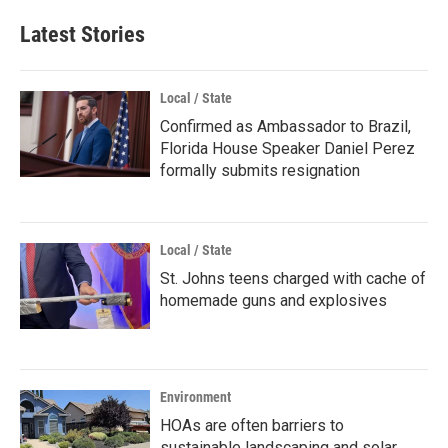
Latest Stories
Local / State
Confirmed as Ambassador to Brazil,
Florida House Speaker Daniel Perez
formally submits resignation
Local / State
St. Johns teens charged with cache of
homemade guns and explosives
Environment
HOAs are often barriers to
sustainable landscaping and solar