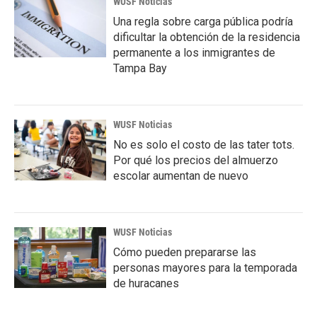
WUSF Noticias
Una regla sobre carga pública podría
dificultar la obtención de la residencia
permanente a los inmigrantes de
Tampa Bay
WUSF Noticias
No es solo el costo de las tater tots.
Por qué los precios del almuerzo
escolar aumentan de nuevo
WUSF Noticias
Cómo pueden prepararse las
personas mayores para la temporada
de huracanes