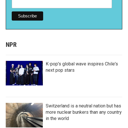
NPR
K-pop's global wave inspires Chile's
next pop stars
Switzerland is a neutral nation but has
more nuclear bunkers than any country
in the world