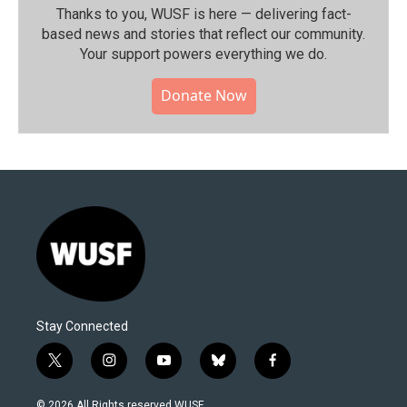
Thanks to you, WUSF is here — delivering fact-
based news and stories that reflect our community.⁠
Your support powers everything we do.
Donate Now
Stay Connected
t
i
y
b
f
w
n
o
l
a
i
s
u
u
c
© 2026 All Rights reserved WUSF