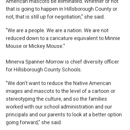
American mascots be eliminated. Whether or not
that is going to happen in Hillsborough County or
not, that is still up for negotiation," she said.
"We are a people. We are a nation. We are not
reduced down to a caricature equivalent to Minnie
Mouse or Mickey Mouse."
Minerva Spanner-Morrow is chief diversity officer
for Hillsborough County Schools.
"We don't want to reduce the Native American
images and mascots to the level of a cartoon or
stereotyping the culture, and so the families
worked with our school administration and our
principals and our parents to look at a better option
going forward," she said.