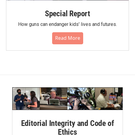
Special Report
How guns can endanger kids' lives and futures.
Read More
Editorial Integrity and Code of
Ethics