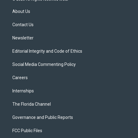
t
t
t
e
e
t
a
u
s
b
About Us
e
g
b
k
o
r
r
e
y
o
a
k
Contact Us
m
Newsletter
Editorial Integrity and Code of Ethics
Social Media Commenting Policy
Careers
Internships
The Florida Channel
Governance and Public Reports
FCC Public Files