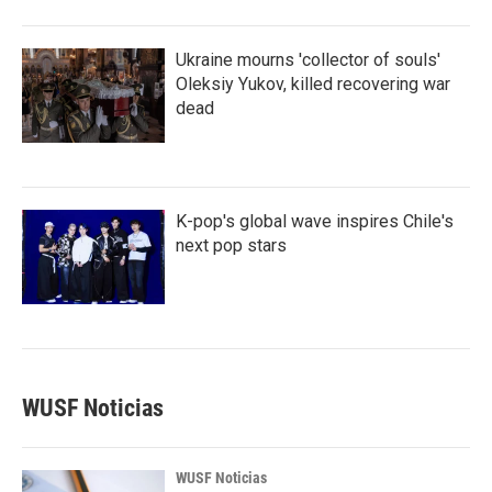
Ukraine mourns 'collector of souls'
Oleksiy Yukov, killed recovering war
dead
K-pop's global wave inspires Chile's
next pop stars
WUSF Noticias
WUSF Noticias