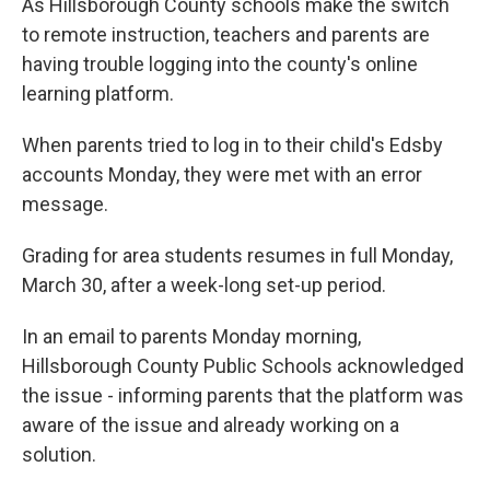
As Hillsborough County schools make the switch
to remote instruction, teachers and parents are
having trouble logging into the county's online
learning platform.
When parents tried to log in to their child's Edsby
accounts Monday, they were met with an error
message.
Grading for area students resumes in full Monday,
March 30, after a week-long set-up period.
In an email to parents Monday morning,
Hillsborough County Public Schools acknowledged
the issue - informing parents that the platform was
aware of the issue and already working on a
solution.