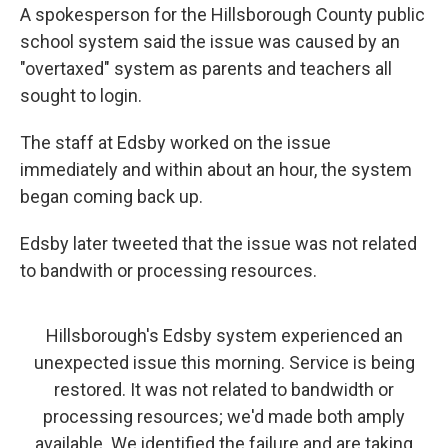
A spokesperson for the Hillsborough County public
school system said the issue was caused by an
"overtaxed" system as parents and teachers all
sought to login.
The staff at Edsby worked on the issue
immediately and within about an hour, the system
began coming back up.
Edsby later tweeted that the issue was not related
to bandwith or processing resources.
Hillsborough's Edsby system experienced an
unexpected issue this morning. Service is being
restored. It was not related to bandwidth or
processing resources; we'd made both amply
available. We identified the failure and are taking