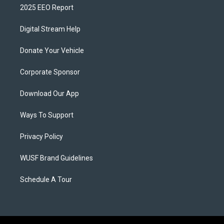
2025 EEO Report
Digital Stream Help
Donate Your Vehicle
Corporate Sponsor
Download Our App
Ways To Support
Privacy Policy
WUSF Brand Guidelines
Schedule A Tour