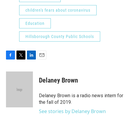
children's fears about coronavirus
Education
Hillsborough County Public Schools
F
T
L
E
a
w
i
m
c
i
n
a
e
t
k
i
Delaney Brown
b
t
e
l
o
e
d
o
r
I
Delaney Brown is a radio news intern for
k
n
the fall of 2019.
See stories by Delaney Brown