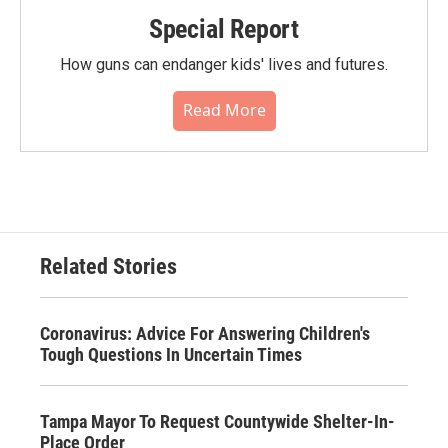
Special Report
How guns can endanger kids' lives and futures.
Read More
Related Stories
Coronavirus: Advice For Answering Children's
Tough Questions In Uncertain Times
Tampa Mayor To Request Countywide Shelter-In-
Place Order