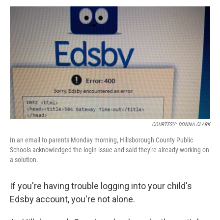
a
w
i
m
c
i
n
a
e
t
k
i
b
t
e
l
o
e
d
o
r
I
k
n
COURTESY: DONNA CLARK
In an email to parents Monday morning, Hillsborough County Public
Schools acknowledged the login issue and said they're already working on
a solution.
If you're having trouble logging into your child's
Edsby account, you're not alone.