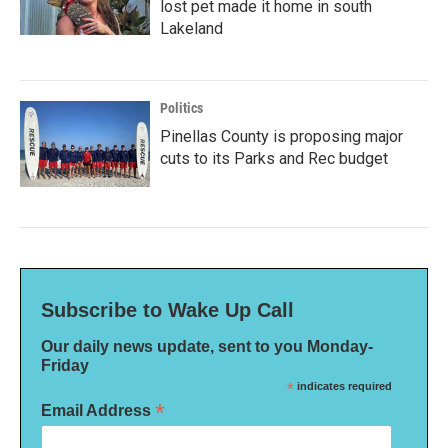
lost pet made it home in south
Lakeland
Politics
Pinellas County is proposing major
cuts to its Parks and Rec budget
Subscribe to Wake Up Call
Our daily news update, sent to you Monday-
Friday
*
indicates required
*
Email Address