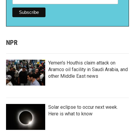
NPR
Yemen's Houthis claim attack on
Aramco oil facility in Saudi Arabia, and
other Middle East news
Solar eclipse to occur next week.
Here is what to know