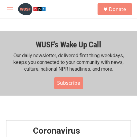
Skip to main content
S
Donate
e
M
a
e
r
n
c
u
h
WUSF's Wake Up Call
u
e
r
Our daily newsletter, delivered first thing weekdays,
y
keeps you connected to your community with news,
culture, national NPR headlines, and more.
Subscribe
Coronavirus