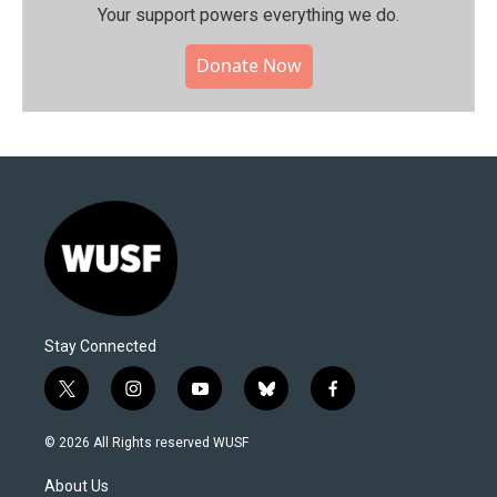
Your support powers everything we do.
Donate Now
Stay Connected
t
i
y
b
f
w
n
o
l
a
i
s
u
u
c
© 2026 All Rights reserved WUSF
t
t
t
e
e
t
a
u
s
b
About Us
e
g
b
k
o