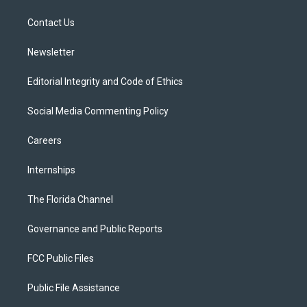
r
r
e
y
o
a
k
Contact Us
m
Newsletter
Editorial Integrity and Code of Ethics
Social Media Commenting Policy
Careers
Internships
The Florida Channel
Governance and Public Reports
FCC Public Files
Public File Assistance