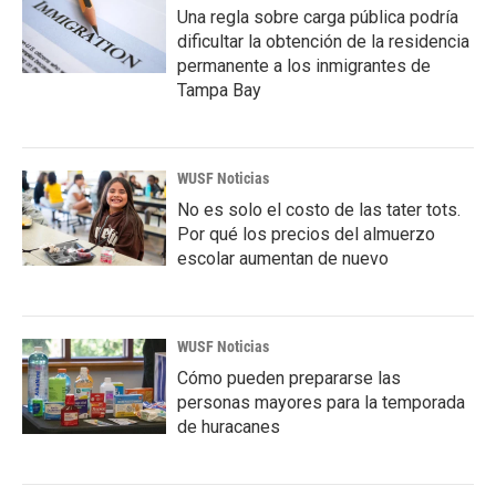
Una regla sobre carga pública podría
dificultar la obtención de la residencia
permanente a los inmigrantes de
Tampa Bay
WUSF Noticias
No es solo el costo de las tater tots.
Por qué los precios del almuerzo
escolar aumentan de nuevo
WUSF Noticias
Cómo pueden prepararse las
personas mayores para la temporada
de huracanes