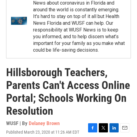
News about coronavirus in Florida and
around the world is constantly emerging.
It's hard to stay on top of it all but Health
News Florida and WUSF can help. Our
responsibility at WUSF News is to keep
you informed, and to help discern what’s
important for your family as you make what
could be life-saving decisions.
Hillsborough Teachers,
Parents Can't Access Online
Portal; Schools Working On
Resolution
WUSF | By
Delaney Brown
Published March 23, 2020 at 11:26 AM EDT
F
T
L
E