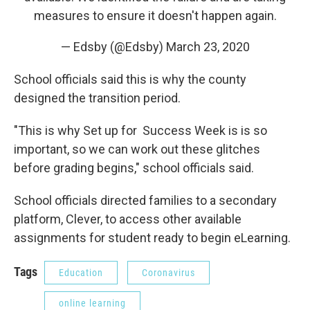
measures to ensure it doesn't happen again.
— Edsby (@Edsby)
March 23, 2020
School officials said this is why the county
designed the transition period.
"This is why Set up for Success Week is is so
important, so we can work out these glitches
before grading begins," school officials said.
School officials directed families to a secondary
platform, Clever, to access other available
assignments for student ready to begin eLearning.
Tags
Education
Coronavirus
online learning