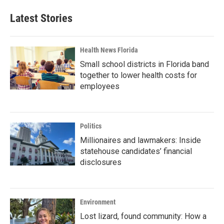
Latest Stories
Health News Florida
Small school districts in Florida band
together to lower health costs for
employees
Politics
Millionaires and lawmakers: Inside
statehouse candidates’ financial
disclosures
Environment
Lost lizard, found community: How a