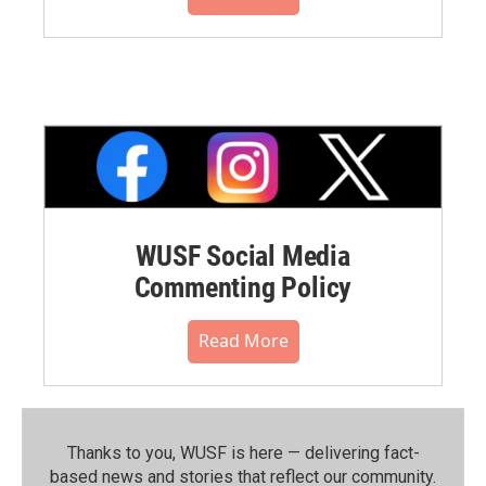
WUSF Social Media
Commenting Policy
Read More
Thanks to you, WUSF is here — delivering fact-
based news and stories that reflect our community.⁠