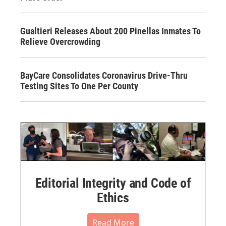
Gualtieri Releases About 200 Pinellas Inmates To
Relieve Overcrowding
BayCare Consolidates Coronavirus Drive-Thru
Testing Sites To One Per County
Editorial Integrity and Code of
Ethics
Read More