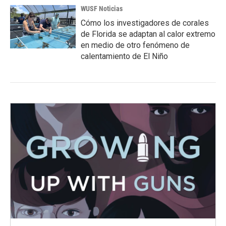
WUSF Noticias
Cómo los investigadores de corales
de Florida se adaptan al calor extremo
en medio de otro fenómeno de
calentamiento de El Niño