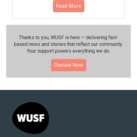
Read More
Thanks to you, WUSF is here — delivering fact-
based news and stories that reflect our community.⁠
Your support powers everything we do.
Donate Now