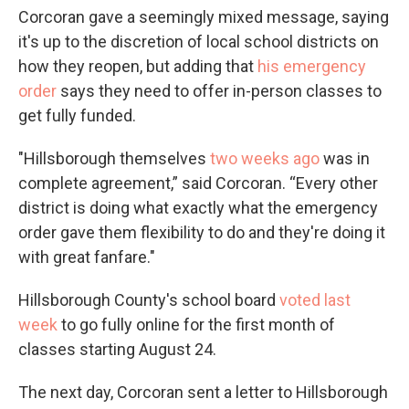
Corcoran gave a seemingly mixed message, saying
it's up to the discretion of local school districts on
how they reopen, but adding that
his emergency
order
says they need to offer in-person classes to
get fully funded.
"Hillsborough themselves
two weeks ago
was in
complete agreement,” said Corcoran. “Every other
district is doing what exactly what the emergency
order gave them flexibility to do and they're doing it
with great fanfare."
Hillsborough County's school board
voted last
week
to go fully online for the first month of
classes starting August 24.
The next day, Corcoran sent a letter to Hillsborough