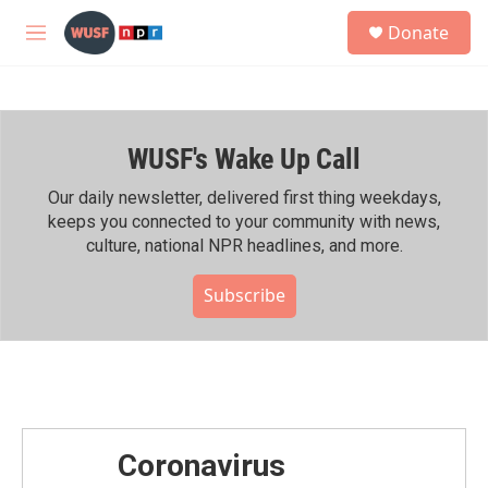
Skip to main content
S
Donate
e
M
a
e
r
n
c
u
h
WUSF's Wake Up Call
u
e
r
Our daily newsletter, delivered first thing weekdays,
y
keeps you connected to your community with news,
culture, national NPR headlines, and more.
Subscribe
Coronavirus