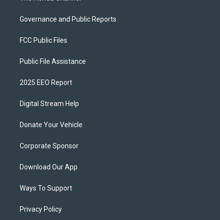
Governance and Public Reports
FCC Public Files
Public File Assistance
2025 EEO Report
Digital Stream Help
Donate Your Vehicle
Corporate Sponsor
Download Our App
Ways To Support
Privacy Policy