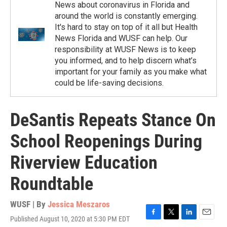
News about coronavirus in Florida and
around the world is constantly emerging.
It's hard to stay on top of it all but Health
News Florida and WUSF can help. Our
responsibility at WUSF News is to keep
you informed, and to help discern what’s
important for your family as you make what
could be life-saving decisions.
DeSantis Repeats Stance On
School Reopenings During
Riverview Education
Roundtable
WUSF | By
Jessica Meszaros
Published August 10, 2020 at 5:30 PM EDT
F
T
L
E