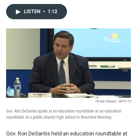
a
w
i
m
c
i
n
a
LISTEN
•
1:12
e
t
k
i
b
t
e
l
o
e
d
o
r
I
k
n
Florida Channel / WTVT-TV
Gov. Ron DeSantis spoke at an education roundtable at an education
roundtable at a public charter high school in Riverview Monday.
Gov. Ron DeSantis held an education roundtable at