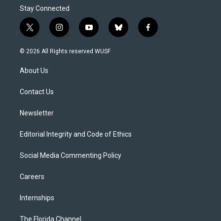
Stay Connected
t
i
y
b
f
w
n
o
l
a
i
s
u
u
c
© 2026 All Rights reserved WUSF
t
t
t
e
e
t
a
u
s
b
About Us
e
g
b
k
o
r
r
e
y
o
a
k
Contact Us
m
Newsletter
Editorial Integrity and Code of Ethics
Social Media Commenting Policy
Careers
Internships
The Florida Channel