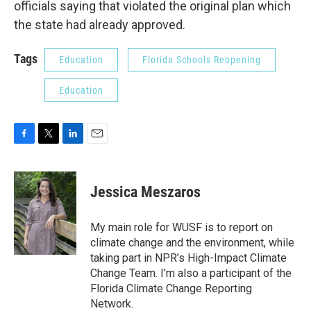
officials saying that violated the original plan which
the state had already approved.
Tags
Education
Florida Schools Reopening
Education
F
T
L
E
a
w
i
m
c
i
n
a
e
t
k
i
Jessica Meszaros
b
t
e
l
o
e
d
o
r
I
My main role for WUSF is to report on
k
n
climate change and the environment, while
taking part in NPR’s High-Impact Climate
Change Team. I’m also a participant of the
Florida Climate Change Reporting
Network.