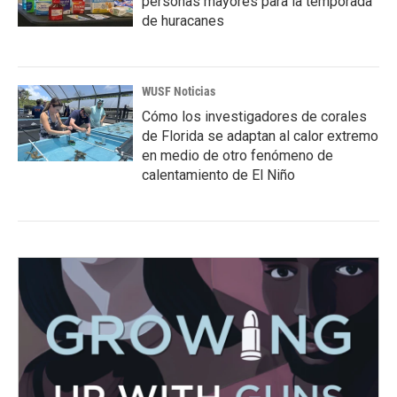
personas mayores para la temporada
de huracanes
WUSF Noticias
Cómo los investigadores de corales
de Florida se adaptan al calor extremo
en medio de otro fenómeno de
calentamiento de El Niño