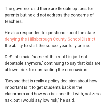
The governor said there are flexible options for
parents but he did not address the concerns of
teachers.
He also responded to questions about the state
denying the Hillsborough County School District
the ability to start the school year fully online.
DeSantis said "some of this stuff is just not
debatable anymore," continuing to say that kids are
at lower risk for contracting the coronavirus.
"Beyond that is really a policy decision about how
important is it to get students back in the
classroom and how you balance that with, not zero
risk, but I would say low risk," he said.