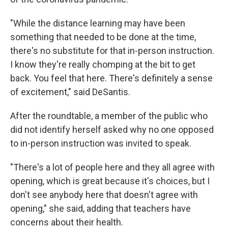
"While the distance learning may have been
something that needed to be done at the time,
there's no substitute for that in-person instruction.
I know they're really chomping at the bit to get
back. You feel that here. There's definitely a sense
of excitement," said DeSantis.
After the roundtable, a member of the public who
did not identify herself asked why no one opposed
to in-person instruction was invited to speak.
"There's a lot of people here and they all agree with
opening, which is great because it's choices, but I
don't see anybody here that doesn't agree with
opening,” she said, adding that teachers have
concerns about their health.