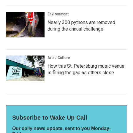
Environment
Nearly 300 pythons are removed
during the annual challenge
Arts / Culture
How this St. Petersburg music venue
is filling the gap as others close
Subscribe to Wake Up Call
Our daily news update, sent to you Monday-