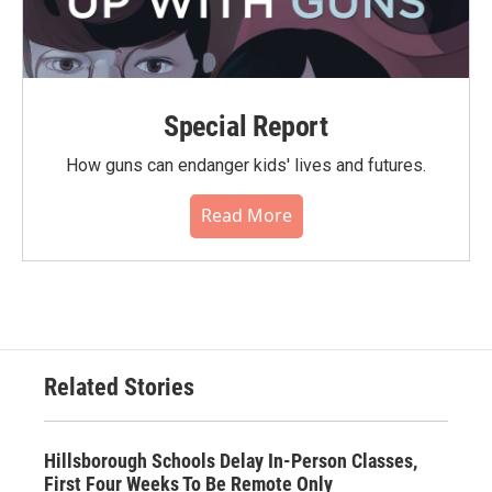
Special Report
How guns can endanger kids' lives and futures.
Read More
Related Stories
Hillsborough Schools Delay In-Person Classes,
First Four Weeks To Be Remote Only