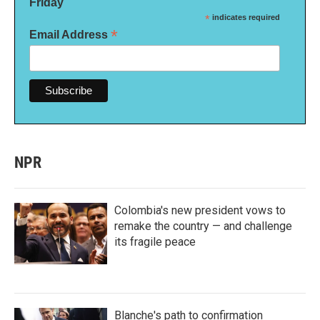
Friday
*
indicates required
*
Email Address
NPR
Colombia's new president vows to
remake the country — and challenge
its fragile peace
Blanche's path to confirmation