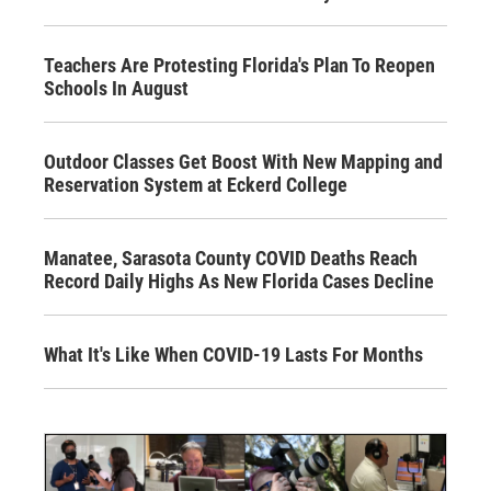
Teachers Are Protesting Florida's Plan To Reopen
Schools In August
Outdoor Classes Get Boost With New Mapping and
Reservation System at Eckerd College
Manatee, Sarasota County COVID Deaths Reach
Record Daily Highs As New Florida Cases Decline
What It's Like When COVID-19 Lasts For Months