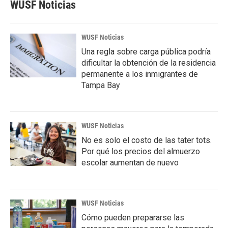
WUSF Noticias
WUSF Noticias
Una regla sobre carga pública podría
dificultar la obtención de la residencia
permanente a los inmigrantes de
Tampa Bay
WUSF Noticias
No es solo el costo de las tater tots.
Por qué los precios del almuerzo
escolar aumentan de nuevo
WUSF Noticias
Cómo pueden prepararse las