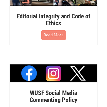
Editorial Integrity and Code of
Ethics
Read More
WUSF Social Media
Commenting Policy