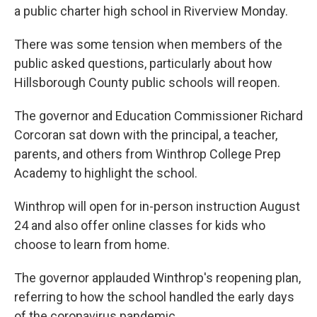
a public charter high school in Riverview Monday.
There was some tension when members of the
public asked questions, particularly about how
Hillsborough County public schools will reopen.
The governor and Education Commissioner Richard
Corcoran sat down with the principal, a teacher,
parents, and others from Winthrop College Prep
Academy to highlight the school.
Winthrop will open for in-person instruction August
24 and also offer online classes for kids who
choose to learn from home.
The governor applauded Winthrop's reopening plan,
referring to how the school handled the early days
of the coronavirus pandemic.