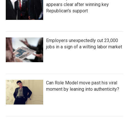
appears clear after winning key
Republican's support
Employers unexpectedly cut 23,000
jobs in a sign of a wilting labor market
Can Role Model move past his viral
moment by leaning into authenticity?