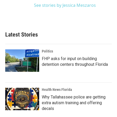
See stories by Jessica Meszaros
Latest Stories
Politics
FHP asks for input on building
detention centers throughout Florida
Health News Florida
Why Tallahassee police are getting
extra autism training and offering
decals