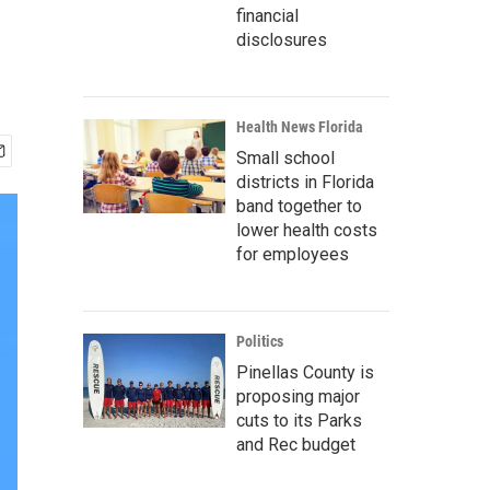
financial
disclosures
Health News Florida
Small school
districts in Florida
band together to
lower health costs
for employees
Politics
Pinellas County is
proposing major
cuts to its Parks
and Rec budget