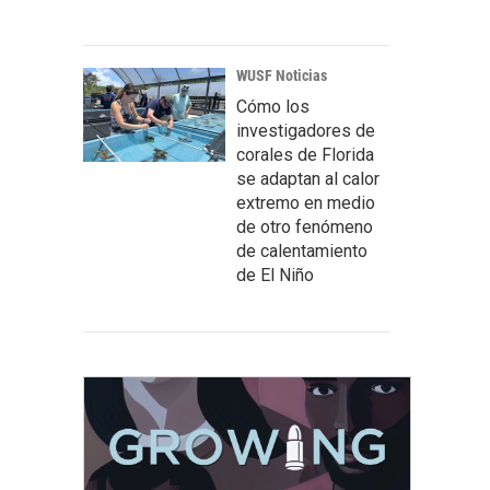
WUSF Noticias
Cómo los
investigadores de
corales de Florida
se adaptan al calor
extremo en medio
de otro fenómeno
de calentamiento
de El Niño