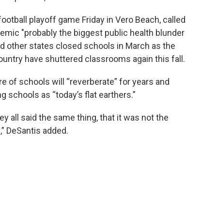
ootball playoff game Friday in Vero Beach, called
emic "probably the biggest public health blunder
nd other states closed schools in March as the
untry have shuttered classrooms again this fall.
e of schools will “reverberate” for years and
 schools as “today’s flat earthers.”
hey all said the same thing, that it was not the
,” DeSantis added.