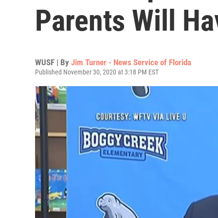
Parents Will H
WUSF | By
Jim Turner - News Service of Florida
Published November 30, 2020 at 3:18 PM EST