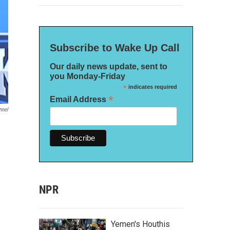
Subscribe to Wake Up Call
Our daily news update, sent to
you Monday-Friday
*
indicates required
*
Email Address
nnel
NPR
Yemen's Houthis