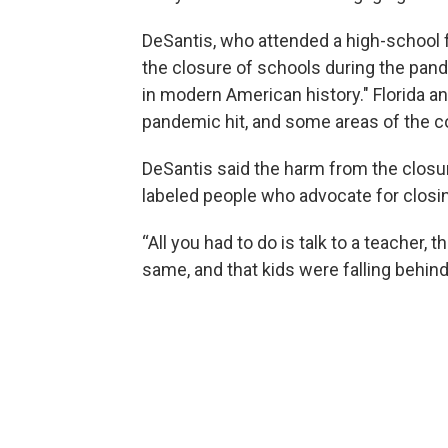
DeSantis, who attended a high-school f
the closure of schools during the pand
in modern American history." Florida a
pandemic hit, and some areas of the co
DeSantis said the harm from the closur
labeled people who advocate for closing
“All you had to do is talk to a teacher, t
same, and that kids were falling behind