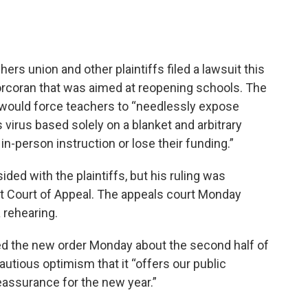
ers union and other plaintiffs filed a lawsuit this
rcoran that was aimed at reopening schools. The
r would force teachers to “needlessly expose
virus based solely on a blanket and arbitrary
n-person instruction or lose their funding.”
ded with the plaintiffs, but his ruling was
ict Court of Appeal. The appeals court Monday
 rehearing.
d the new order Monday about the second half of
utious optimism that it “offers our public
ssurance for the new year.”