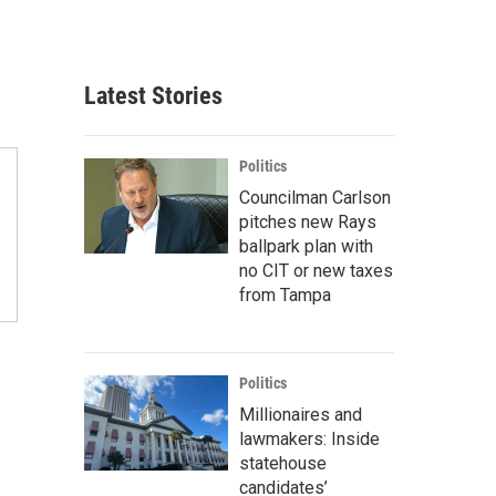
Latest Stories
Politics
Councilman Carlson
pitches new Rays
ballpark plan with
no CIT or new taxes
from Tampa
Politics
Millionaires and
lawmakers: Inside
statehouse
candidates’