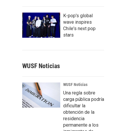
K-pop's global
wave inspires
Chile's next pop
stars
WUSF Noticias
WUSF Noticias
Una regla sobre
carga pública podría
dificultar la
obtención de la
residencia
permanente a los