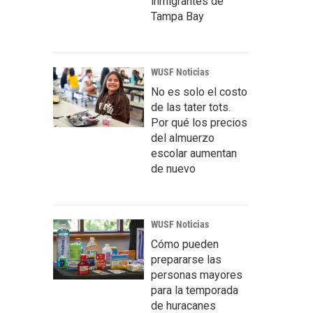
inmigrantes de
Tampa Bay
WUSF Noticias
No es solo el costo
de las tater tots.
Por qué los precios
del almuerzo
escolar aumentan
de nuevo
WUSF Noticias
Cómo pueden
prepararse las
personas mayores
para la temporada
de huracanes