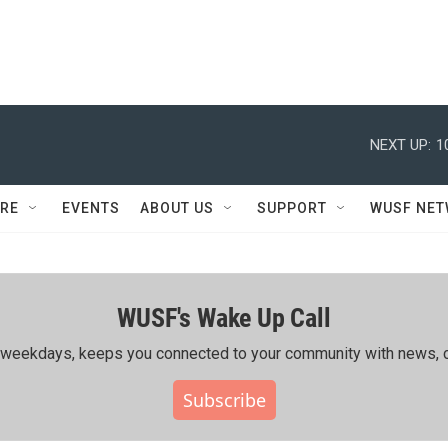
NEXT UP:
1
RE
EVENTS
ABOUT US
SUPPORT
WUSF NE
WUSF's Wake Up Call
ing weekdays, keeps you connected to your community with news, c
Subscribe