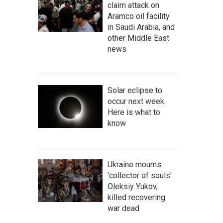
claim attack on
Aramco oil facility
in Saudi Arabia, and
other Middle East
news
Solar eclipse to
occur next week.
Here is what to
know
Ukraine mourns
'collector of souls'
Oleksiy Yukov,
killed recovering
war dead