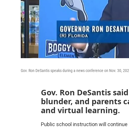
Gov. Ron DeSantis speaks during a news conference on Nov. 30, 202
Gov. Ron DeSantis said
blunder, and parents 
and virtual learning.
Public school instruction will continue