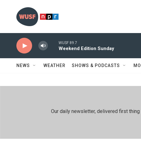
Skip to main content
WUSF 89.7
Weekend Edition Sunday
NEWS
WEATHER
SHOWS & PODCASTS
MO
Our daily newsletter, delivered first th