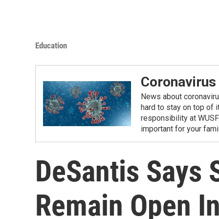
Education
Coronavirus
News about coronavirus 
hard to stay on top of 
responsibility at WUSF
important for your fam
DeSantis Says S
Remain Open In