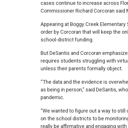
cases continue to increase across Flo
Commissioner Richard Corcoran said 
Appearing at Boggy Creek Elementary 
order by Corcoran that will keep the on
school-district funding.
But DeSantis and Corcoran emphasized 
requires students struggling with virtu
unless their parents formally object.
“The data and the evidence is overwhelm
as being in person,” said DeSantis, wh
pandemic.
“We wanted to figure out a way to still 
on the school districts to be monitorin
really be affirmative and engaging with