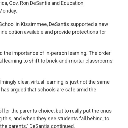
rida, Gov. Ron DeSantis and Education
Monday.
School in Kissimmee, DeSantis supported a new
line option available and provide protections for
the importance of in-person learning. The order
al learning to shift to brick-and-mortar classrooms
ingly clear, virtual learning is just not the same
o has argued that schools are safe amid the
offer the parents choice, but to really put the onus
g this, and when they see students fall behind, to
 the parents,” DeSantis continued.