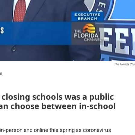
The Florida Cha
0.
 closing schools was a public
can choose between in-school
 in-person and online this spring as coronavirus