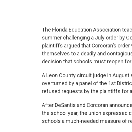
The Florida Education Association teach
summer challenging a July order by Co
plaintiffs argued that Corcoran’s orde
themselves to a deadly and contagious 
decision that schools must reopen for i
A Leon County circuit judge in August si
overturned by a panel of the 1st Distr
refused requests by the plaintiffs for a
After DeSantis and Corcoran announce
the school year, the union expressed ca
schools a much-needed measure of rea