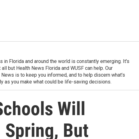
in Florida and around the world is constantly emerging. It's
it all but Health News Florida and WUSF can help. Our
 News is to keep you informed, and to help discern what’s
ily as you make what could be life-saving decisions.
chools Will
 Spring, But