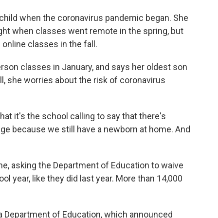
 child when the coronavirus pandemic began. She
ght when classes went remote in the spring, but
online classes in the fall.
rson classes in January, and says her oldest son
ill, she worries about the risk of coronavirus
at it's the school calling to say that there's
nge because we still have a newborn at home. And
ne, asking the Department of Education to waive
ol year, like they did last year. More than 14,000
rida Department of Education, which announced