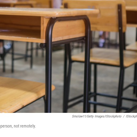
Smolaw11/Getty Images/iStockphoto
/
IStockp
-person, not remotely.