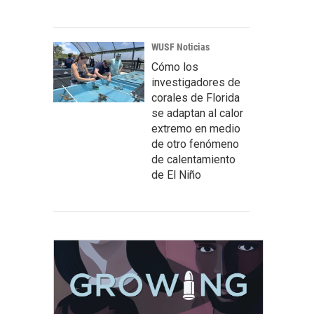
WUSF Noticias
Cómo los
investigadores de
corales de Florida
se adaptan al calor
extremo en medio
de otro fenómeno
de calentamiento
de El Niño