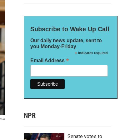
Subscribe to Wake Up Call
Our daily news update, sent to
you Monday-Friday
*
indicates required
*
Email Address
NPR
hoto
Senate votes to