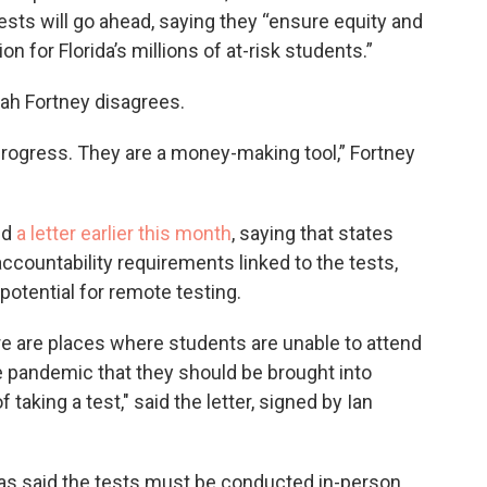
tests will go ahead, saying they “ensure equity and
n for Florida’s millions of at-risk students.”
h Fortney disagrees.
rogress. They are a money-making tool,” Fortney
ed
a letter earlier this month
, saying that states
accountability requirements linked to the tests,
 potential for remote testing.
here are places where students are unable to attend
e pandemic that they should be brought into
taking a test," said the letter, signed by Ian
as said the tests must be conducted in-person,