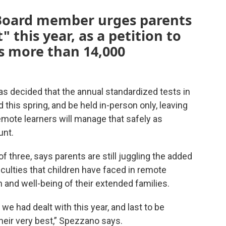
 Board member urges parents
" this year, as a petition to
s more than 14,000
s decided that the annual standardized tests in
 this spring, and be held in-person only, leaving
ote learners will manage that safely as
unt.
 three, says parents are still juggling the added
iculties that children have faced in remote
 and well-being of their extended families.
we had dealt with this year, and last to be
heir very best,” Spezzano says.