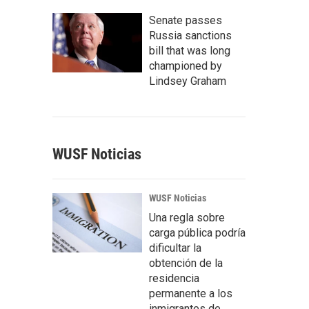
Senate passes
Russia sanctions
bill that was long
championed by
Lindsey Graham
WUSF Noticias
WUSF Noticias
Una regla sobre
carga pública podría
dificultar la
obtención de la
residencia
permanente a los
inmigrantes de