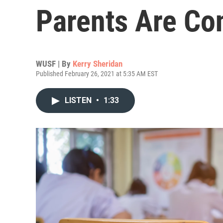
Parents Are Co
WUSF | By
Kerry Sheridan
Published February 26, 2021 at 5:35 AM EST
LISTEN
•
1:33