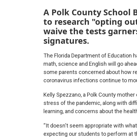
A Polk County School
to research "opting out
waive the tests garner
signatures.
The Florida Department of Education ha
math, science and English will go ahead
some parents concerned about how rem
coronavirus infections continue to mo
Kelly Spezzano, a Polk County mother of
stress of the pandemic, along with diff
learning, and concerns about the health
“It doesn't seem appropriate with what 
expecting our students to perform at t