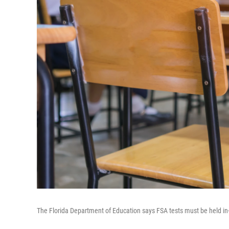
The Florida Department of Education says FSA tests must be held in