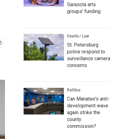
Sarasota arts
groups’ funding
Courts / Law
St. Petersburg
police respond to
surveillance camera
concerns
Politics
Can Manatee's anti-
development wave
again strike the
county
commission?