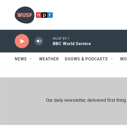
Skip to main content
WUSF 89.7
BBC World Service
NEWS
WEATHER
SHOWS & PODCASTS
MO
Our daily newsletter, delivered first th