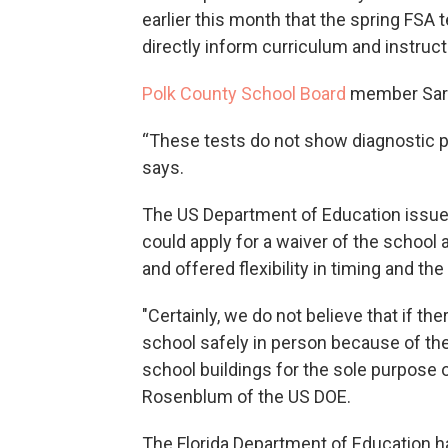
earlier this month that the spring FSA 
directly inform curriculum and instructio
Polk County School Board
member Sara
“These tests do not show diagnostic p
says.
The US Department of Education issu
could apply for a waiver of the school 
and offered flexibility in timing and the
"Certainly, we do not believe that if t
school safely in person because of th
school buildings for the sole purpose of 
Rosenblum of the US DOE.
The Florida Department of Education h