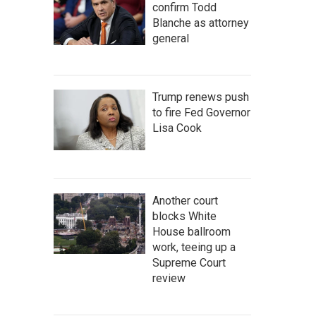
confirm Todd
Blanche as attorney
general
Trump renews push
to fire Fed Governor
Lisa Cook
Another court
blocks White
House ballroom
work, teeing up a
Supreme Court
review