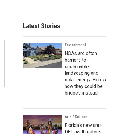
Latest Stories
Environment
HOAs are often
barriers to
sustainable
landscaping and
solar energy. Here's
how they could be
bridges instead
n
Arts / Culture
Florida’s new anti-
DEI law threatens