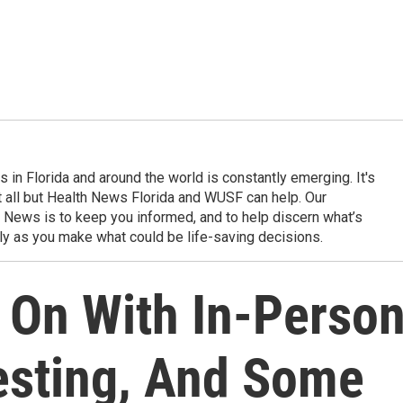
in Florida and around the world is constantly emerging. It's
it all but Health News Florida and WUSF can help. Our
 News is to keep you informed, and to help discern what’s
ily as you make what could be life-saving decisions.
 On With In-Perso
esting, And Some