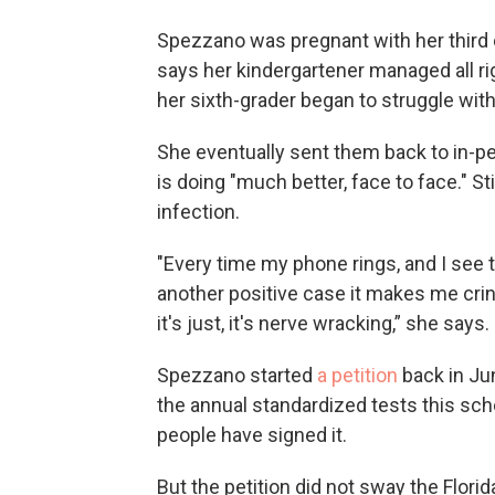
Spezzano was pregnant with her third
says her kindergartener managed all ri
her sixth-grader began to struggle with 
She eventually sent them back to in-pe
is doing "much better, face to face." St
infection.
"Every time my phone rings, and I see th
another positive case it makes me cri
it's just, it's nerve wracking,” she says.
Spezzano started
a petition
back in Ju
the annual standardized tests this scho
people have signed it.
But the petition did not sway the Flo