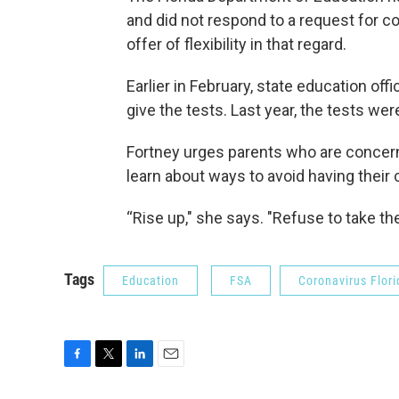
and did not respond to a request for 
offer of flexibility in that regard.
Earlier in February, state education offi
give the tests. Last year, the tests w
Fortney urges parents who are concern
learn about ways to avoid having their 
“Rise up," she says. "Refuse to take the
Tags
Education
FSA
Coronavirus Flori
F
T
L
E
a
w
i
m