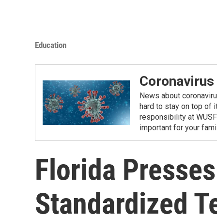
Education
Coronavirus
News about coronavirus 
hard to stay on top of 
responsibility at WUSF
important for your fam
Florida Presses
Standardized T