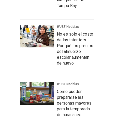
Tampa Bay
WUSF Noticias
No es solo el costo
de las tater tots.
Por qué los precios
del almuerzo
escolar aumentan
de nuevo
WUSF Noticias
Cómo pueden
prepararse las
personas mayores
para la temporada
de huracanes