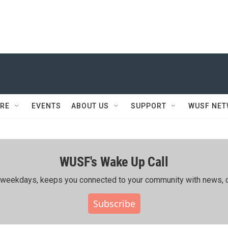
RE
EVENTS
ABOUT US
SUPPORT
WUSF NE
WUSF's Wake Up Call
ing weekdays, keeps you connected to your community with news, c
Subscribe