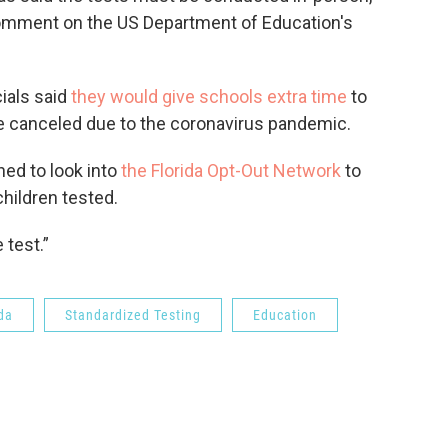
comment on the US Department of Education's
cials said
they would give schools extra time
to
ere canceled due to the coronavirus pandemic.
ed to look into
the Florida Opt-Out Network
to
children tested.
 test.”
da
Standardized Testing
Education