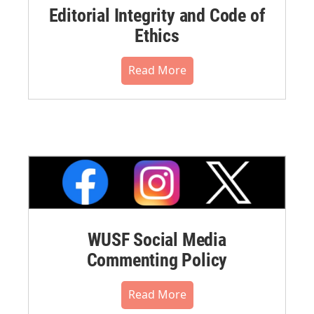
Editorial Integrity and Code of
Ethics
Read More
WUSF Social Media
Commenting Policy
Read More