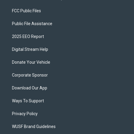
FCC Public Files
Public File Assistance
2025 EEO Report
Digital Stream Help
Donate Your Vehicle
Corporate Sponsor
Download Our App
Ways To Support
Privacy Policy
WUSF Brand Guidelines