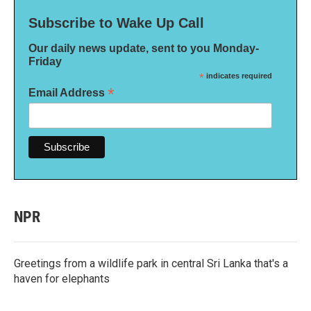
Subscribe to Wake Up Call
Our daily news update, sent to you Monday-
Friday
*
indicates required
*
Email Address
NPR
Greetings from a wildlife park in central Sri Lanka that's a
haven for elephants