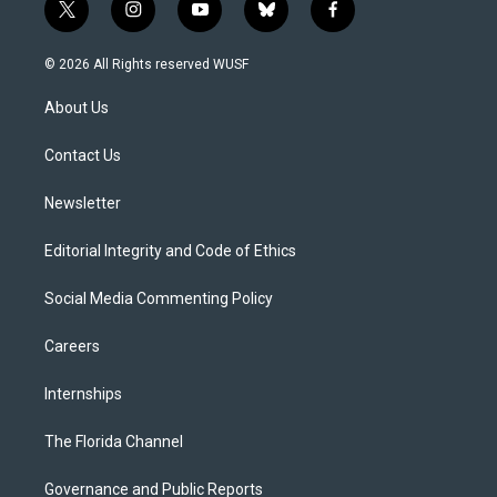
t
i
y
b
f
w
n
o
l
a
i
s
u
u
c
© 2026 All Rights reserved WUSF
t
t
t
e
e
t
a
u
s
b
About Us
e
g
b
k
o
r
r
e
y
o
a
k
Contact Us
m
Newsletter
Editorial Integrity and Code of Ethics
Social Media Commenting Policy
Careers
Internships
The Florida Channel
Governance and Public Reports