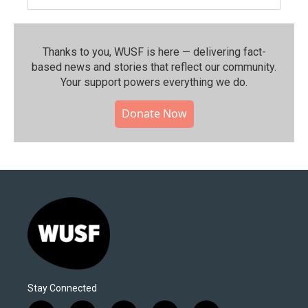
Thanks to you, WUSF is here — delivering fact-
based news and stories that reflect our community.⁠
Your support powers everything we do.
Donate Now
Stay Connected