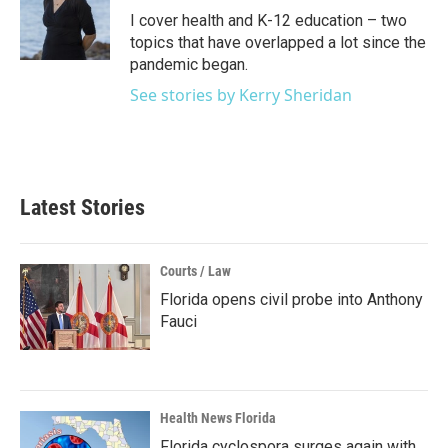
o
r
I
I cover health and K-12 education – two
k
n
topics that have overlapped a lot since the
pandemic began.
See stories by Kerry Sheridan
Latest Stories
Courts / Law
Florida opens civil probe into Anthony
Fauci
Health News Florida
Florida cyclospora surges again with