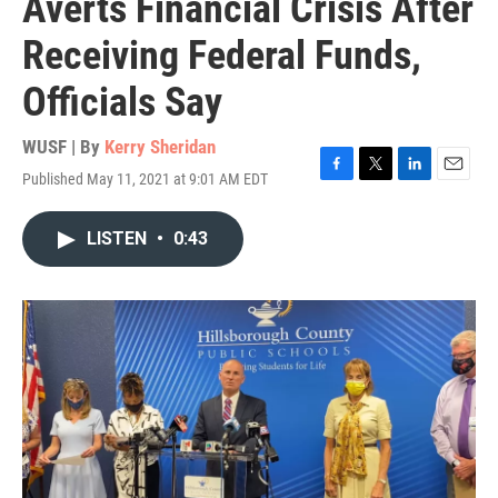
Averts Financial Crisis After
Receiving Federal Funds,
Officials Say
WUSF | By
Kerry Sheridan
Published May 11, 2021 at 9:01 AM EDT
F
T
L
E
a
w
i
m
c
i
n
a
LISTEN
•
0:43
e
t
k
i
b
t
e
l
o
e
d
o
r
I
k
n