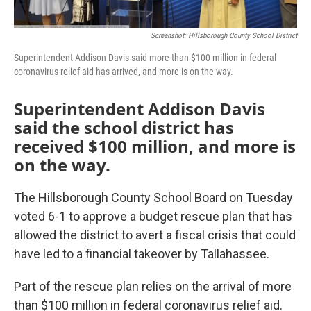
Screenshot: Hillsborough County School District
Superintendent Addison Davis said more than $100 million in federal
coronavirus relief aid has arrived, and more is on the way.
Superintendent Addison Davis
said the school district has
received $100 million, and more is
on the way.
The Hillsborough County School Board on Tuesday
voted 6-1 to approve a budget rescue plan that has
allowed the district to avert a fiscal crisis that could
have led to a financial takeover by Tallahassee.
Part of the rescue plan relies on the arrival of more
than $100 million in federal coronavirus relief aid.