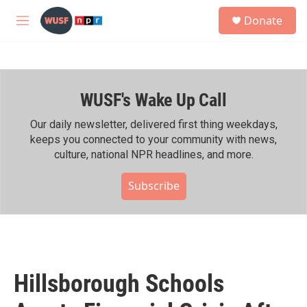
Skip to main content
S
Donate
e
M
a
e
r
n
c
u
h
WUSF's Wake Up Call
u
e
r
Our daily newsletter, delivered first thing weekdays,
y
keeps you connected to your community with news,
culture, national NPR headlines, and more.
Subscribe
Hillsborough Schools