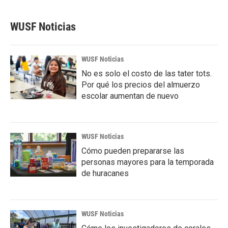
WUSF Noticias
WUSF Noticias
No es solo el costo de las tater tots.
Por qué los precios del almuerzo
escolar aumentan de nuevo
WUSF Noticias
Cómo pueden prepararse las
personas mayores para la temporada
de huracanes
WUSF Noticias