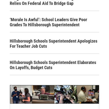
Relies On Federal Aid To Bridge Gap
‘Morale Is Awful’: School Leaders Give Poor
Grades To Hillsborough Superintendent
Hillsborough Schools Superintendent Apologizes
For Teacher Job Cuts
Hillsborough Schools Superintendent Elaborates
On Layoffs, Budget Cuts