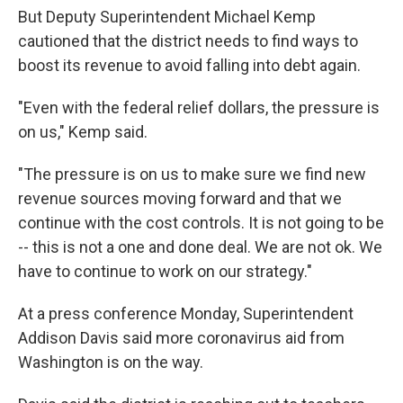
But Deputy Superintendent Michael Kemp
cautioned that the district needs to find ways to
boost its revenue to avoid falling into debt again.
"Even with the federal relief dollars, the pressure is
on us," Kemp said.
"The pressure is on us to make sure we find new
revenue sources moving forward and that we
continue with the cost controls. It is not going to be
-- this is not a one and done deal. We are not ok. We
have to continue to work on our strategy."
At a press conference Monday, Superintendent
Addison Davis said more coronavirus aid from
Washington is on the way.