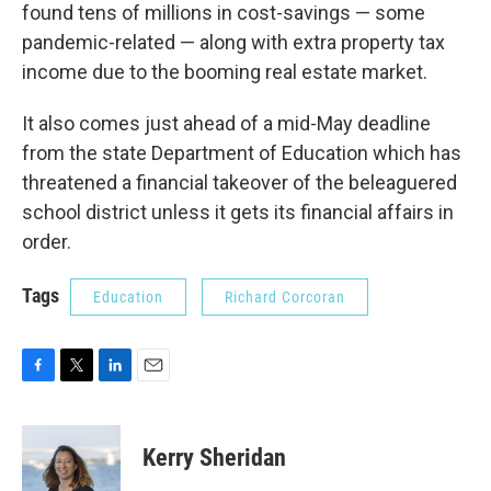
found tens of millions in cost-savings — some
pandemic-related — along with extra property tax
income due to the booming real estate market.
It also comes just ahead of a mid-May deadline
from the state Department of Education which has
threatened a financial takeover of the beleaguered
school district unless it gets its financial affairs in
order.
Tags
Education
Richard Corcoran
F
T
L
E
a
w
i
m
c
i
n
a
e
t
k
i
Kerry Sheridan
b
t
e
l
o
e
d