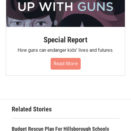
Special Report
How guns can endanger kids' lives and futures.
Read More
Related Stories
Budget Rescue Plan For Hillsborough Schools