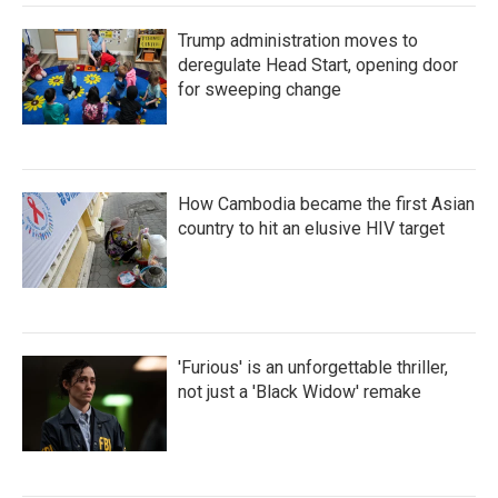
Trump administration moves to
deregulate Head Start, opening door
for sweeping change
How Cambodia became the first Asian
country to hit an elusive HIV target
'Furious' is an unforgettable thriller,
not just a 'Black Widow' remake