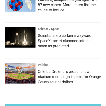
87 new cases. More states link the
cause to lettuce
Science / Space
Scientists are certain a wayward
SpaceX rocket slammed into the
moon as predicted
Politics
Orlando Dreamers present new
stadium renderings in pitch for Orange
County tourist dollars