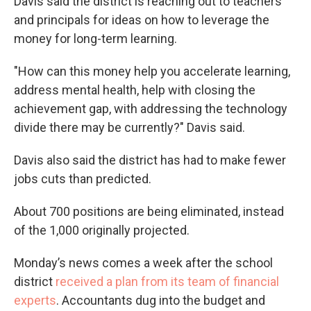
Davis said the district is reaching out to teachers
and principals for ideas on how to leverage the
money for long-term learning.
"How can this money help you accelerate learning,
address mental health, help with closing the
achievement gap, with addressing the technology
divide there may be currently?" Davis said.
Davis also said the district has had to make fewer
jobs cuts than predicted.
About 700 positions are being eliminated, instead
of the 1,000 originally projected.
Monday’s news comes a week after the school
district
received a plan from its team of financial
experts
. Accountants dug into the budget and