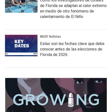
Cómo los investigadores de corales
de Florida se adaptan al calor extremo
en medio de otro fenómeno de
calentamiento de El Niño
WUSF Noticias
Estas son las fechas clave que debe
conocer antes de las elecciones de
Florida de 2026