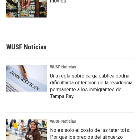
movies
WUSF Noticias
WUSF Noticias
Una regla sobre carga pública podría
dificultar la obtención de la residencia
permanente a los inmigrantes de
Tampa Bay
WUSF Noticias
No es solo el costo de las tater tots.
Por qué los precios del almuerzo