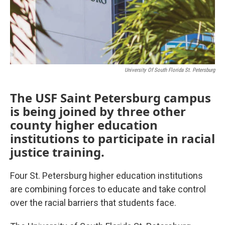
University Of South Florida St. Petersburg
The USF Saint Petersburg campus
is being joined by three other
county higher education
institutions to participate in racial
justice training.
Four St. Petersburg higher education institutions
are combining forces to educate and take control
over the racial barriers that students face.