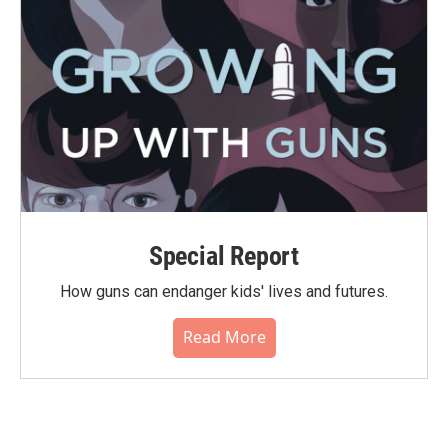
Special Report
How guns can endanger kids' lives and futures.
Read More