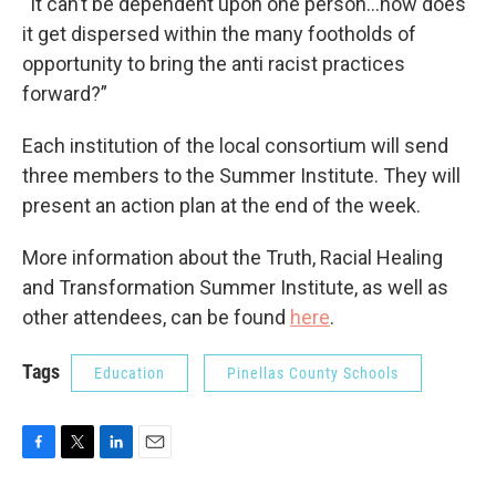
“It can’t be dependent upon one person...how does
it get dispersed within the many footholds of
opportunity to bring the anti racist practices
forward?”
Each institution of the local consortium will send
three members to the Summer Institute. They will
present an action plan at the end of the week.
More information about the Truth, Racial Healing
and Transformation Summer Institute, as well as
other attendees, can be found
here
.
Tags
Education
Pinellas County Schools
F
T
L
E
a
w
i
m