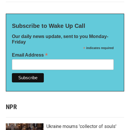
Subscribe to Wake Up Call
Our daily news update, sent to you Monday-
Friday
*
indicates required
*
Email Address
NPR
Ukraine mourns 'collector of souls'