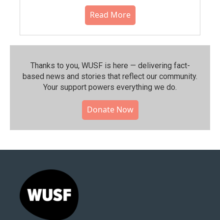
Read More
Thanks to you, WUSF is here — delivering fact-
based news and stories that reflect our community.⁠
Your support powers everything we do.
Donate Now