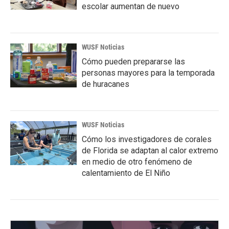
escolar aumentan de nuevo
WUSF Noticias
Cómo pueden prepararse las
personas mayores para la temporada
de huracanes
WUSF Noticias
Cómo los investigadores de corales
de Florida se adaptan al calor extremo
en medio de otro fenómeno de
calentamiento de El Niño