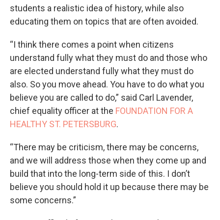
students a realistic idea of history, while also
educating them on topics that are often avoided.
“I think there comes a point when citizens
understand fully what they must do and those who
are elected understand fully what they must do
also. So you move ahead. You have to do what you
believe you are called to do,” said Carl Lavender,
chief equality officer at the
FOUNDATION FOR A
HEALTHY ST. PETERSBURG
.
“There may be criticism, there may be concerns,
and we will address those when they come up and
build that into the long-term side of this. I don’t
believe you should hold it up because there may be
some concerns.”