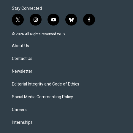
Stay Connected
t
i
y
b
f
w
n
o
l
a
i
s
u
u
c
© 2026 All Rights reserved WUSF
t
t
t
e
e
t
a
u
s
b
About Us
e
g
b
k
o
r
r
e
y
o
a
k
Contact Us
m
Newsletter
Editorial Integrity and Code of Ethics
Social Media Commenting Policy
Careers
Internships