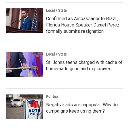
Local / State
Confirmed as Ambassador to Brazil,
Florida House Speaker Daniel Perez
formally submits resignation
Local / State
St. Johns teens charged with cache of
homemade guns and explosives
Politics
Negative ads are unpopular. Why do
campaigns keep using them?