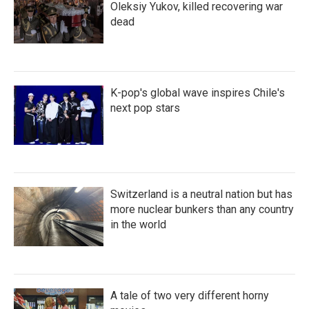
Oleksiy Yukov, killed recovering war
dead
K-pop's global wave inspires Chile's
next pop stars
Switzerland is a neutral nation but has
more nuclear bunkers than any country
in the world
A tale of two very different horny