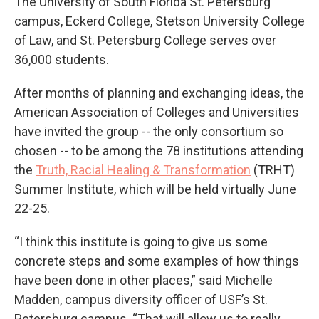
The University of South Florida St. Petersburg
campus, Eckerd College, Stetson University College
of Law, and St. Petersburg College serves over
36,000 students.
After months of planning and exchanging ideas, the
American Association of Colleges and Universities
have invited the group -- the only consortium so
chosen -- to be among the 78 institutions attending
the
Truth, Racial Healing & Transformation
(TRHT)
Summer Institute, which will be held virtually June
22-25.
“I think this institute is going to give us some
concrete steps and some examples of how things
have been done in other places,” said Michelle
Madden, campus diversity officer of USF’s St.
Petersburg campus. “That will allow us to really