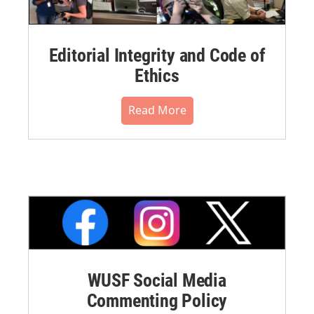
Editorial Integrity and Code of
Ethics
Read More
WUSF Social Media
Commenting Policy