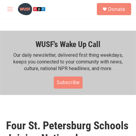
Skip to main content
S
Donate
e
M
a
e
r
n
c
u
h
WUSF's Wake Up Call
u
e
r
Our daily newsletter, delivered first thing weekdays,
y
keeps you connected to your community with news,
culture, national NPR headlines, and more.
Subscribe
Four St. Petersburg Schools