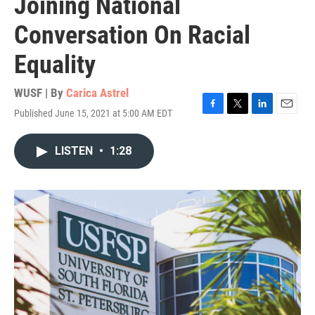
Joining National
Conversation On Racial
Equality
WUSF | By
Carica Astrel
Published June 15, 2021 at 5:00 AM EDT
F
T
L
E
a
w
i
m
c
i
n
a
LISTEN
•
1:28
e
t
k
i
b
t
e
l
o
e
d
o
r
I
k
n