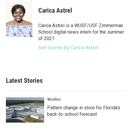
c
i
n
a
e
t
k
i
Carica Astrel
b
t
e
l
o
e
d
o
r
I
Carica Astrel is a WUSF/USF Zimmerman
k
n
School digital news intern for the summer
of 2021.
See stories by Carica Astrel
Latest Stories
Weather
Pattern change in store for Florida's
back-to-school forecast