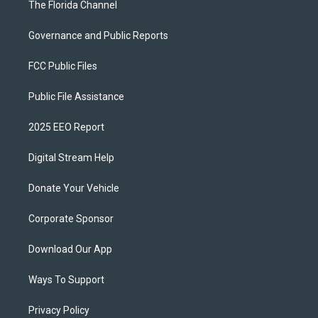
The Florida Channel
Governance and Public Reports
FCC Public Files
Public File Assistance
2025 EEO Report
Digital Stream Help
Donate Your Vehicle
Corporate Sponsor
Download Our App
Ways To Support
Privacy Policy