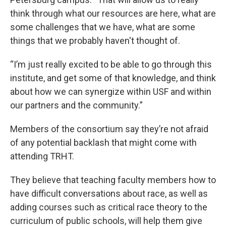
think through what our resources are here, what are
some challenges that we have, what are some
things that we probably haven't thought of.
“I’m just really excited to be able to go through this
institute, and get some of that knowledge, and think
about how we can synergize within USF and within
our partners and the community.”
Members of the consortium say they’re not afraid
of any potential backlash that might come with
attending TRHT.
They believe that teaching faculty members how to
have difficult conversations about race, as well as
adding courses such as critical race theory to the
curriculum of public schools, will help them give