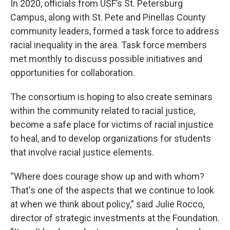
In 2020, officials from USF’s St. Petersburg
Campus, along with St. Pete and Pinellas County
community leaders, formed a task force to address
racial inequality in the area. Task force members
met monthly to discuss possible initiatives and
opportunities for collaboration.
The consortium is hoping to also create seminars
within the community related to racial justice,
become a safe place for victims of racial injustice
to heal, and to develop organizations for students
that involve racial justice elements.
“Where does courage show up and with whom?
That's one of the aspects that we continue to look
at when we think about policy,” said Julie Rocco,
director of strategic investments at the Foundation.