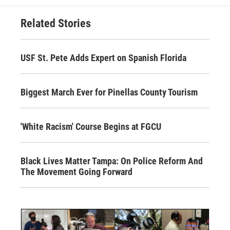
Related Stories
USF St. Pete Adds Expert on Spanish Florida
Biggest March Ever for Pinellas County Tourism
'White Racism' Course Begins at FGCU
Black Lives Matter Tampa: On Police Reform And
The Movement Going Forward