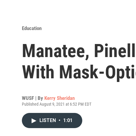
Education
Manatee, Pinel
With Mask-Opti
WUSF | By
Kerry Sheridan
Published August 9, 2021 at 6:52 PM EDT
LISTEN
•
1:01