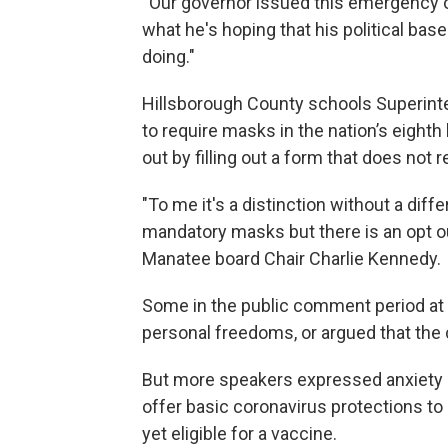
“Our governor issued this emergency o
what he's hoping that his political bas
doing."
Hillsborough County schools Superint
to require masks in the nation’s eighth 
out by filling out a form that does not 
"To me it's a distinction without a dif
mandatory masks but there is an opt ou
Manatee board Chair Charlie Kennedy.
Some in the public comment period at
personal freedoms, or argued that the 
But more speakers expressed anxiety a
offer basic coronavirus protections to 
yet eligible for a vaccine.