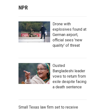
NPR
Drone with
explosives found at
German airport,
official sees 'new
quality' of threat
Ousted
Bangladeshi leader
vows to return from
exile despite facing
a death sentence
Small Texas law firm set to receive