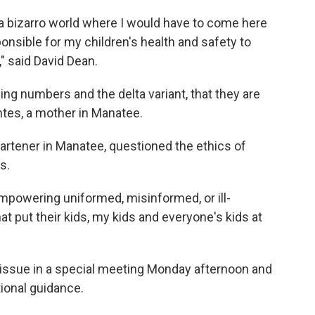
 a bizarro world where I would have to come here
ponsible for my children's health and safety to
" said David Dean.
ing numbers and the delta variant, that they are
ntes, a mother in Manatee.
gartener in Manatee, questioned the ethics of
s.
empowering uniformed, misinformed, or ill-
t put their kids, my kids and everyone's kids at
 issue in a special meeting Monday afternoon and
ional guidance.