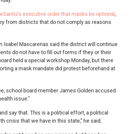
eSantis’s executive order that masks be optional
,
ey from districts that do not comply as reasons
sabel Mascarenas said the district will continue
s do not have to fill out forms if they or their
board held a special workshop Monday, but there
rting a mask mandate did protest beforehand at
tee, school board member James Golden accused
health issue."
say that. This is a political effort, a political
h crisis that we have in this state,” he said.