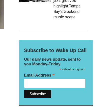
jazz grooves
highlight Tampa
Bay's weekend
music scene
Subscribe to Wake Up Call
Our daily news update, sent to
you Monday-Friday
*
indicates required
*
Email Address