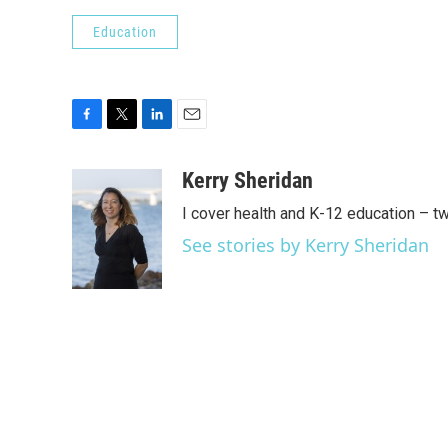
Education
F
T
L
E
a
w
i
m
c
i
n
a
Kerry Sheridan
e
t
k
i
I cover health and K-12 education – t
b
t
e
l
o
e
d
See stories by Kerry Sheridan
o
r
I
k
n