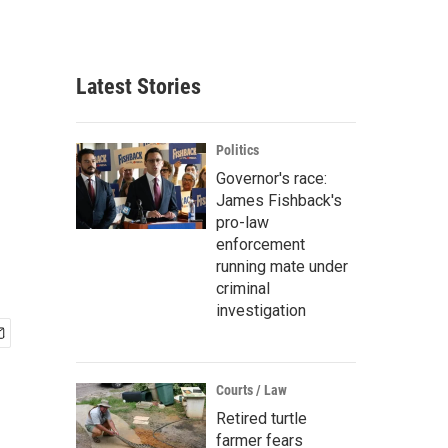
Latest Stories
Politics
Governor's race:
James Fishback's
pro-law
enforcement
running mate under
criminal
investigation
Courts / Law
Retired turtle
farmer fears