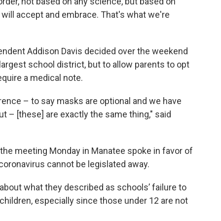
rder, not based on any science, but based on
e will accept and embrace. That's what we're
endent Addison Davis decided over the weekend
largest school district, but to allow parents to opt
require a medical note.
ference – to say masks are optional and we have
t – [these] are exactly the same thing," said
 the meeting Monday in Manatee spoke in favor of
coronavirus cannot be legislated away.
bout what they described as schools’ failure to
children, especially since those under 12 are not