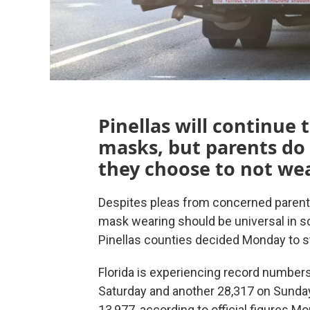
Pinellas will continue
masks, but parents do n
they choose to not we
Despites pleas from concerned parents
mask wearing should be universal in sc
Pinellas counties decided Monday to st
Florida is experiencing record number
Saturday and another 28,317 on Sunday,
13,977, according to official figures M