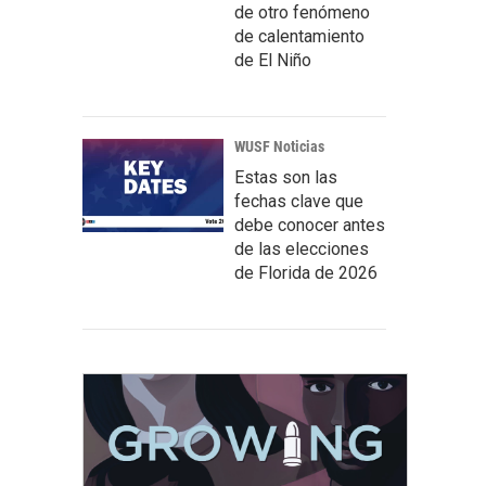
de otro fenómeno
de calentamiento
de El Niño
WUSF Noticias
Estas son las
fechas clave que
debe conocer antes
de las elecciones
de Florida de 2026