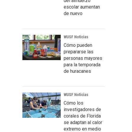
del almuerzo
escolar aumentan
de nuevo
WUSF Noticias
Cómo pueden
prepararse las
personas mayores
para la temporada
de huracanes
WUSF Noticias
Cómo los
investigadores de
corales de Florida
se adaptan al calor
extremo en medio