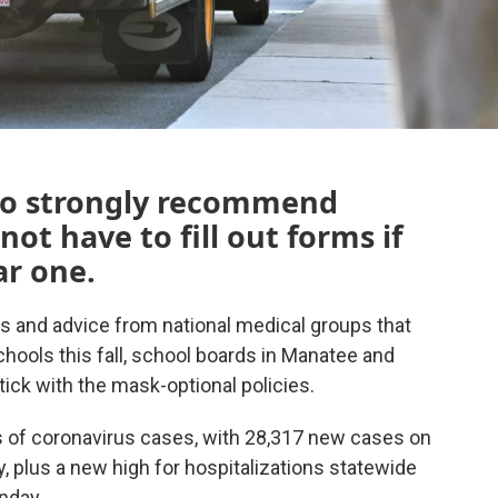
 to strongly recommend
ot have to fill out forms if
ar one.
 and advice from national medical groups that
hools this fall, school boards in Manatee and
ick with the mask-optional policies.
s of coronavirus cases, with 28,317 new cases on
 plus a new high for hospitalizations statewide
onday.