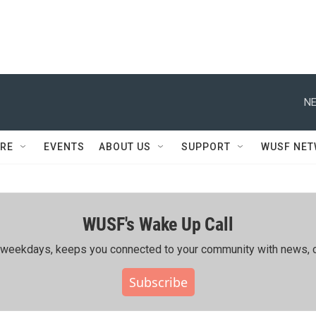
NE
RE
EVENTS
ABOUT US
SUPPORT
WUSF NE
WUSF's Wake Up Call
ing weekdays, keeps you connected to your community with news, c
Subscribe