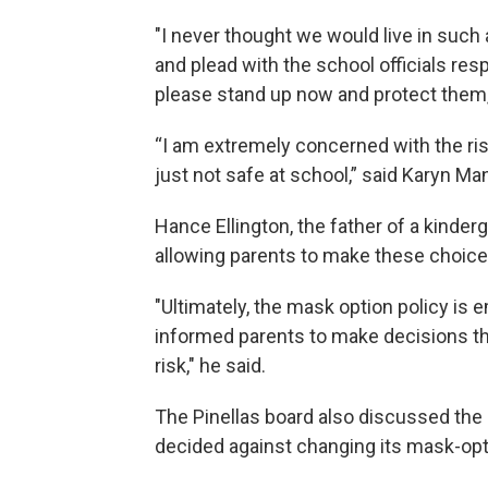
"I never thought we would live in such
and plead with the school officials res
please stand up now and protect them,
“I am extremely concerned with the ris
just not safe at school,” said Karyn Ma
Hance Ellington, the father of a kinder
allowing parents to make these choice
"Ultimately, the mask option policy is 
informed parents to make decisions tha
risk," he said.
The Pinellas board also discussed the
decided against changing its mask-opt