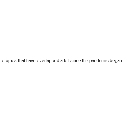
wo topics that have overlapped a lot since the pandemic began.