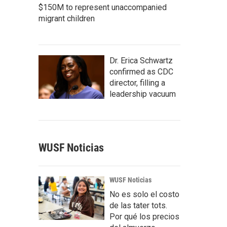
$150M to represent unaccompanied
migrant children
Dr. Erica Schwartz
confirmed as CDC
director, filling a
leadership vacuum
WUSF Noticias
WUSF Noticias
No es solo el costo
de las tater tots.
Por qué los precios