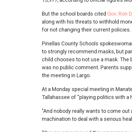
But the school boards cited
Gov. Ron D
along with his threats to withhold mon
for not changing their current policies.
Pinellas County Schools spokeswoman I
to strongly recommend masks, but parent
child chooses to not use a mask. The 
was no public comment. Parents suppo
the meeting in Largo.
At a Monday special meeting in Mana
Tallahassee of “playing politics with a 
"And nobody really wants to come out and 
machination to deal with a serious healt