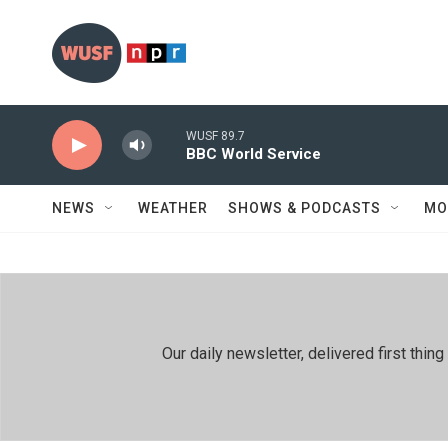
Skip to main content
WUSF 89.7
BBC World Service
NEWS
WEATHER
SHOWS & PODCASTS
MO
Our daily newsletter, delivered first th