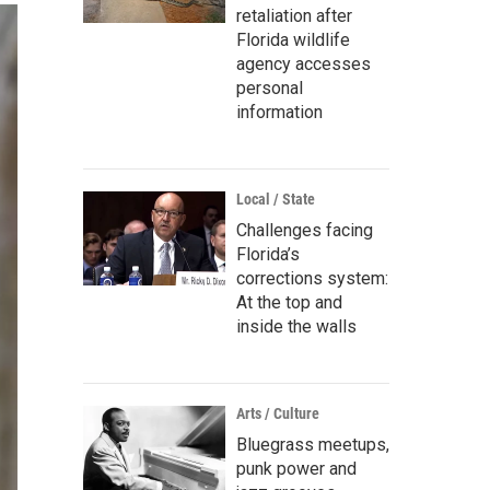
retaliation after
Florida wildlife
agency accesses
personal
information
Local / State
Challenges facing
Florida’s
corrections system:
At the top and
inside the walls
Arts / Culture
Bluegrass meetups,
punk power and