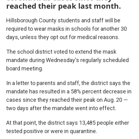
reached their peak last month.
Hillsborough County students and staff will be
required to wear masks in schools for another 30
days, unless they opt out for medical reasons.
The school district voted to extend the mask
mandate during Wednesday's regularly scheduled
board meeting.
In a letter to parents and staff, the district says the
mandate has resulted in a 58% percent decrease in
cases since they reached their peak on Aug. 20 —
two days after the mandate went into effect.
At that point, the district says 13,485 people either
tested positive or were in quarantine.