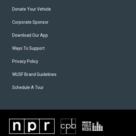
Donate Your Vehicle
Corporate Sponsor
Download Our App
Ways To Support
Privacy Policy
WUSF Brand Guidelines
Schedule A Tour