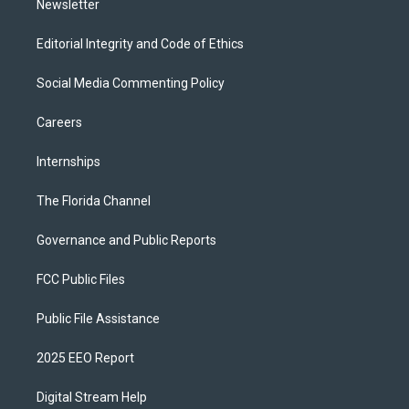
Newsletter
Editorial Integrity and Code of Ethics
Social Media Commenting Policy
Careers
Internships
The Florida Channel
Governance and Public Reports
FCC Public Files
Public File Assistance
2025 EEO Report
Digital Stream Help