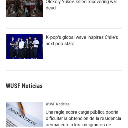
Oleksiy Yukov, killed recovering war
dead
K-pop's global wave inspires Chile's
next pop stars
WUSF Noticias
WUSF Noticias
Una regla sobre carga pública podría
dificultar la obtención de la residencia
permanente a los inmigrantes de