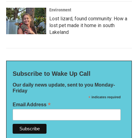
Environment
Lost lizard, found community: How a
lost pet made it home in south
Lakeland
Subscribe to Wake Up Call
Our daily news update, sent to you Monday-
Friday
*
indicates required
*
Email Address