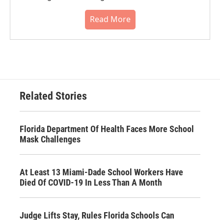
Read More
Related Stories
Florida Department Of Health Faces More School
Mask Challenges
At Least 13 Miami-Dade School Workers Have
Died Of COVID-19 In Less Than A Month
Judge Lifts Stay, Rules Florida Schools Can