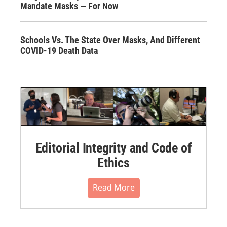
Mandate Masks — For Now
Schools Vs. The State Over Masks, And Different
COVID-19 Death Data
Editorial Integrity and Code of
Ethics
Read More