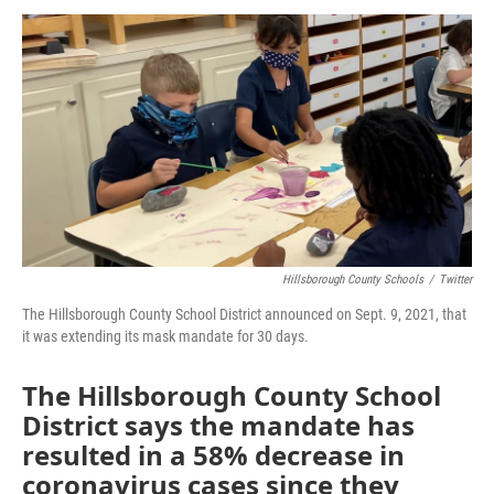
a
w
i
m
c
i
n
a
e
t
k
i
b
t
e
l
o
e
d
o
r
I
k
n
Hillsborough County Schools
/
Twitter
The Hillsborough County School District announced on Sept. 9, 2021, that
it was extending its mask mandate for 30 days.
The Hillsborough County School
District says the mandate has
resulted in a 58% decrease in
coronavirus cases since they