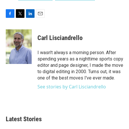
F
T
L
E
a
w
i
m
c
i
n
a
e
t
k
i
Carl Lisciandrello
b
t
e
l
o
e
d
o
r
I
I wasn't always a morning person. After
k
n
spending years as a nighttime sports copy
editor and page designer, I made the move
to digital editing in 2000. Turns out, it was
one of the best moves I've ever made.
See stories by Carl Lisciandrello
Latest Stories