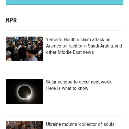
NPR
Yemen's Houthis claim attack on
Aramco oil facility in Saudi Arabia, and
other Middle East news
Solar eclipse to occur next week.
Here is what to know
Ukraine mourns 'collector of souls'