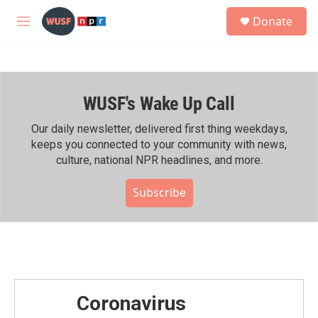
Skip to main content
S
Donate
e
M
a
e
r
n
c
u
h
WUSF's Wake Up Call
u
e
r
Our daily newsletter, delivered first thing weekdays,
y
keeps you connected to your community with news,
culture, national NPR headlines, and more.
Subscribe
Coronavirus