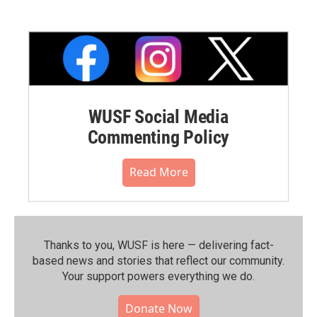
WUSF Social Media
Commenting Policy
Read More
Thanks to you, WUSF is here — delivering fact-
based news and stories that reflect our community.⁠
Your support powers everything we do.
Donate Now