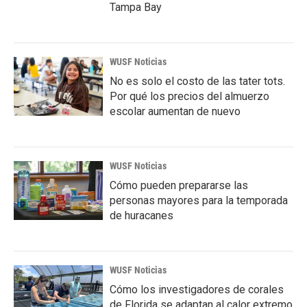
Tampa Bay
WUSF Noticias
No es solo el costo de las tater tots.
Por qué los precios del almuerzo
escolar aumentan de nuevo
WUSF Noticias
Cómo pueden prepararse las
personas mayores para la temporada
de huracanes
WUSF Noticias
Cómo los investigadores de corales
de Florida se adaptan al calor extremo