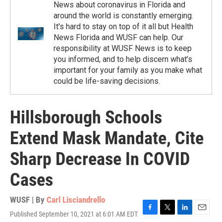
News about coronavirus in Florida and
around the world is constantly emerging.
It's hard to stay on top of it all but Health
News Florida and WUSF can help. Our
responsibility at WUSF News is to keep
you informed, and to help discern what’s
important for your family as you make what
could be life-saving decisions.
Hillsborough Schools
Extend Mask Mandate, Cite
Sharp Decrease In COVID
Cases
WUSF | By
Carl Lisciandrello
Published September 10, 2021 at 6:01 AM EDT
F
T
L
E