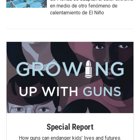
en medio de otro fenómeno de
calentamiento de El Niño
Special Report
How guns can endanger kids' lives and futures.