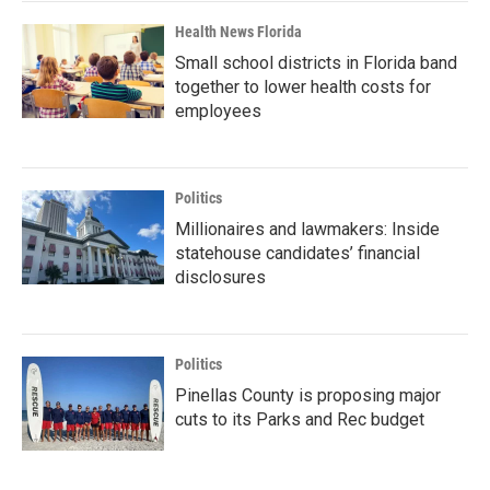
Health News Florida
Small school districts in Florida band
together to lower health costs for
employees
Politics
Millionaires and lawmakers: Inside
statehouse candidates’ financial
disclosures
Politics
Pinellas County is proposing major
cuts to its Parks and Rec budget