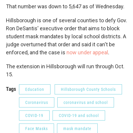
That number was down to 5,647 as of Wednesday.
Hillsborough is one of several counties to defy Gov.
Ron DeSantis' executive order that aims to block
student mask mandates by local school districts. A
judge overturned that order and said it can't be
enforced, and the case is
now under appeal
.
The extension in Hillsborough will run through Oct.
15.
Tags
Education
Hillsborough County Schools
Coronavirus
coronavirus and school
COVID-19
COVID-19 and school
Face Masks
mask mandate