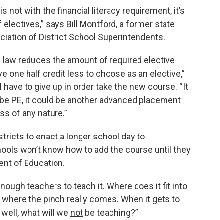
ot with the financial literacy requirement, it’s
 electives,” says Bill Montford, a former state
ciation of District School Superintendents.
 law reduces the amount of required elective
ve one half credit less to choose as an elective,”
have to give up in order take the new course. “It
ld be PE, it could be another advanced placement
ss of any nature.”
stricts to enact a longer school day to
ols won’t know how to add the course until they
ent of Education.
enough teachers to teach it. Where does it fit into
 where the pinch really comes. When it gets to
, well, what will we
not
be teaching?”