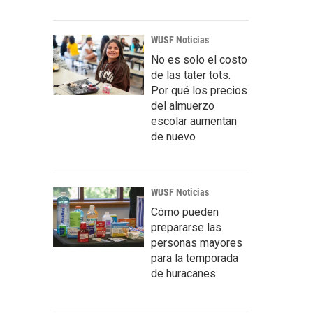
WUSF Noticias
No es solo el costo
de las tater tots.
Por qué los precios
del almuerzo
escolar aumentan
de nuevo
WUSF Noticias
Cómo pueden
prepararse las
personas mayores
para la temporada
de huracanes