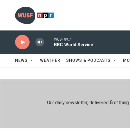
Skip to main content
WUSF 89.7
BBC World Service
NEWS
WEATHER
SHOWS & PODCASTS
MO
Our daily newsletter, delivered first th