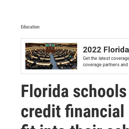
Education
2022 Florida
Get the latest coverage
coverage partners and
Florida schools
credit financial