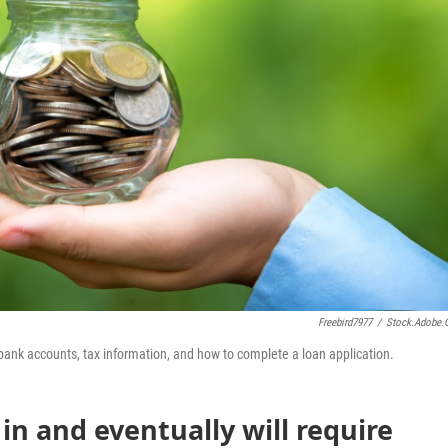
Freebird7977
/
Stock.adobe
f bank accounts, tax information, and how to complete a loan application.
in and eventually will require