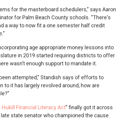
lems for the masterboard schedulers,” says Aaron
dinator for Palm Beach County schools. “There's
nd a way to now fit a one semester half credit
.”
 incorporating age appropriate money lessons into
slature in 2019 started requiring districts to offer
 there wasn’t enough support to mandate it.
 been attempted,” Standish says of efforts to
 to it has largely revolved around, how are
ule?”
 Hukill Financial Literacy Act
” finally got it across
the late state senator who championed the cause