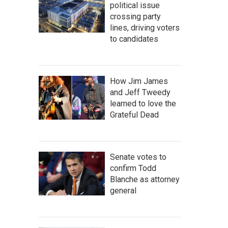
political issue
crossing party
lines, driving voters
to candidates
How Jim James
and Jeff Tweedy
learned to love the
Grateful Dead
Senate votes to
confirm Todd
Blanche as attorney
general