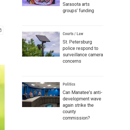
Sarasota arts
groups’ funding
Courts / Law
St. Petersburg
police respond to
surveillance camera
concerns
Politics
Can Manatee's anti-
development wave
again strike the
county
commission?