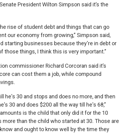
, Senate President Wilton Simpson said it’s the
 the rise of student debt and things that can go
event our economy from growing,” Simpson said,
d starting businesses because they're in debt or
f those things, I think this is very important.”
ation commissioner Richard Corcoran said it’s
t score can cost them a job, while compound
avings.
till he's 30 and stops and does no more, and then
he's 30 and does $200 all the way till he's 68,”
amounts is the child that only did it for the 10
ars more than the child who started at 30. Those are
o know and ought to know well by the time they