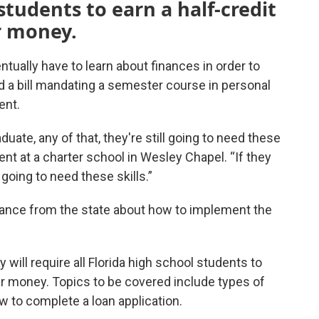
 students to earn a half-credit
r money.
ntually have to learn about finances in order to
d a bill mandating a semester course in personal
ent.
duate, any of that, they're still going to need these
event at a charter school in Wesley Chapel. “If they
l going to need these skills.”
idance from the state about how to implement the
 will require all Florida high school students to
eir money. Topics to be covered include types of
w to complete a loan application.