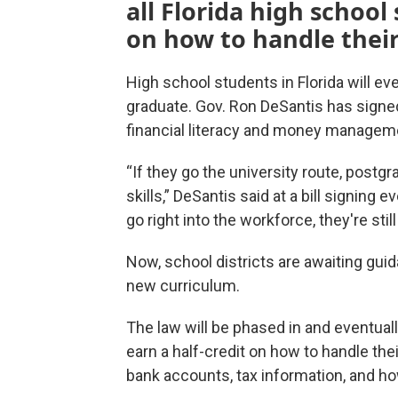
all Florida high school
on how to handle thei
High school students in Florida will eve
graduate. Gov. Ron DeSantis has signe
financial literacy and money managem
“If they go the university route, postgra
skills,” DeSantis said at a bill signing 
go right into the workforce, they're stil
Now, school districts are awaiting gu
new curriculum.
The law will be phased in and eventually
earn a half-credit on how to handle th
bank accounts, tax information, and ho