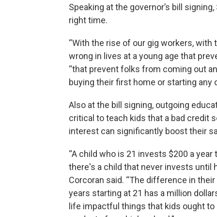
Speaking at the governor’s bill signing
right time.
“With the rise of our gig workers, with
wrong in lives at a young age that pr
“that prevent folks from coming out an
buying their first home or starting any o
Also at the bill signing, outgoing educ
critical to teach kids that a bad credi
interest can significantly boost their s
“A child who is 21 invests $200 a year 
there's a child that never invests until 
Corcoran said. “The difference in their 
years starting at 21 has a million doll
life impactful things that kids ought t