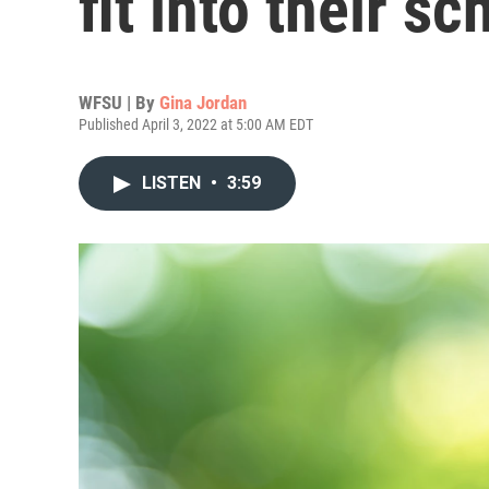
fit into their s
WFSU | By
Gina Jordan
Published April 3, 2022 at 5:00 AM EDT
LISTEN
•
3:59