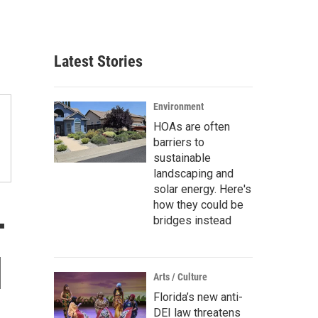
Latest Stories
Environment
HOAs are often
barriers to
sustainable
landscaping and
solar energy. Here's
how they could be
-
bridges instead
l
Arts / Culture
Florida’s new anti-
DEI law threatens