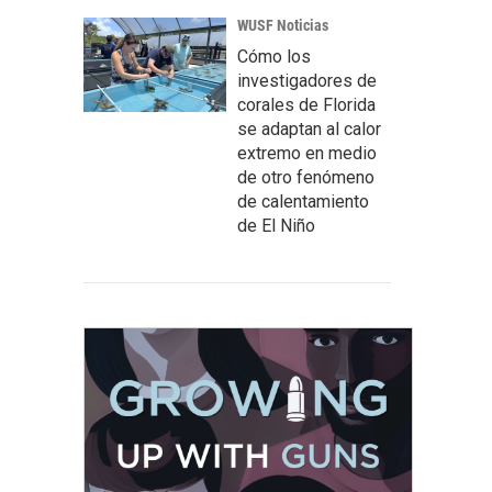
WUSF Noticias
Cómo los
investigadores de
corales de Florida
se adaptan al calor
extremo en medio
de otro fenómeno
de calentamiento
de El Niño