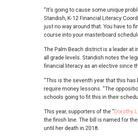
“It's going to cause some unique prob
Standish, K-12 Financial Literacy Coor
just no way around that. You have to fi
course into your masterboard schedule
The Palm Beach district is a leader at
all grade levels. Standish notes the legi
financial literacy as an elective since
“This is the seventh year that this has
require money lessons. “The opposition
schools going to fit this in their sched
This year, supporters of the “
Dorothy L.
the finish line. The bill is named for 
until her death in 2018.