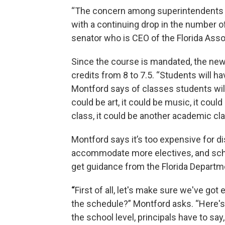
“The concern among superintendents is n
with a continuing drop in the number of
senator who is CEO of the Florida Asso
Since the course is mandated, the new
credits from 8 to 7.5. “Students will ha
Montford says of classes students will 
could be art, it could be music, it cou
class, it could be another academic cla
Montford says it’s too expensive for di
accommodate more electives, and scho
get guidance from the Florida Departm
“
First of all, let's make sure we've got 
the schedule?” Montford asks. “Here's
the school level, principals have to say