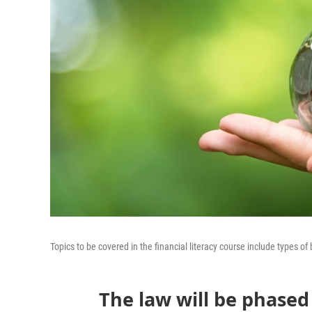
Topics to be covered in the financial literacy course include types o
The law will be phased 