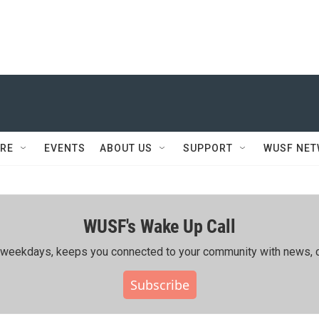
RE
EVENTS
ABOUT US
SUPPORT
WUSF NE
WUSF's Wake Up Call
ing weekdays, keeps you connected to your community with news, c
Subscribe