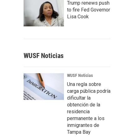
Trump renews push
to fire Fed Governor
Lisa Cook
WUSF Noticias
WUSF Noticias
Una regla sobre
carga pública podría
dificultar la
obtención de la
residencia
permanente a los
inmigrantes de
Tampa Bay