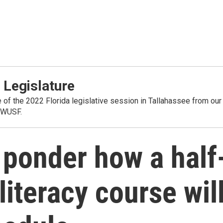
 Legislature
 of the 2022 Florida legislative session in Tallahassee from our
 WUSF.
 ponder how a half
 literacy course wil