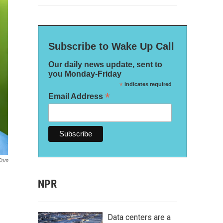
Subscribe to Wake Up Call
Our daily news update, sent to
you Monday-Friday
*
indicates required
*
Email Address
.com
NPR
Data centers are a