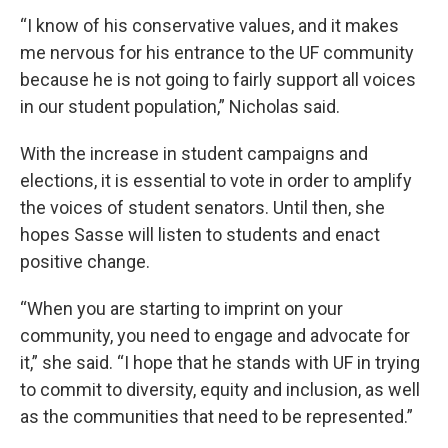
“I know of his conservative values, and it makes
me nervous for his entrance to the UF community
because he is not going to fairly support all voices
in our student population,” Nicholas said.
With the increase in student campaigns and
elections, it is essential to vote in order to amplify
the voices of student senators. Until then, she
hopes Sasse will listen to students and enact
positive change.
“When you are starting to imprint on your
community, you need to engage and advocate for
it,” she said. “I hope that he stands with UF in trying
to commit to diversity, equity and inclusion, as well
as the communities that need to be represented.”