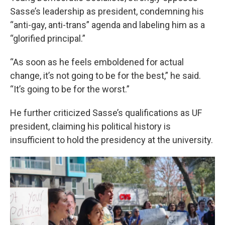
Sasse’s leadership as president, condemning his
“anti-gay, anti-trans” agenda and labeling him as a
“glorified principal.”
“As soon as he feels emboldened for actual
change, it’s not going to be for the best,” he said.
“It’s going to be for the worst.”
He further criticized Sasse’s qualifications as UF
president, claiming his political history is
insufficient to hold the presidency at the university.