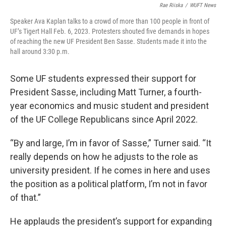
Rae Riiska
/
WUFT News
Speaker Ava Kaplan talks to a crowd of more than 100 people in front of
UF’s Tigert Hall Feb. 6, 2023. Protesters shouted five demands in hopes
of reaching the new UF President Ben Sasse. Students made it into the
hall around 3:30 p.m.
Some UF students expressed their support for
President Sasse, including Matt Turner, a fourth-
year economics and music student and president
of the UF College Republicans since April 2022.
“By and large, I’m in favor of Sasse,” Turner said. “It
really depends on how he adjusts to the role as
university president. If he comes in here and uses
the position as a political platform, I’m not in favor
of that.”
He applauds the president’s support for expanding