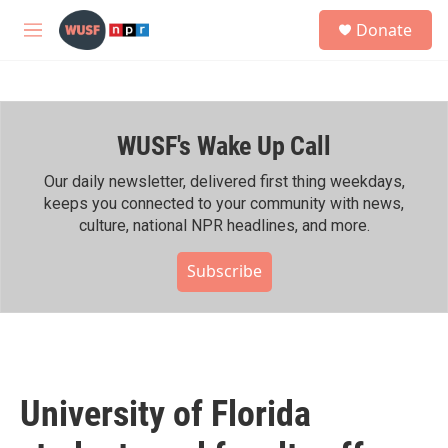
Skip to main content
S
Donate
e
M
a
e
r
n
c
u
h
WUSF's Wake Up Call
u
e
r
Our daily newsletter, delivered first thing weekdays,
y
keeps you connected to your community with news,
culture, national NPR headlines, and more.
Subscribe
University of Florida