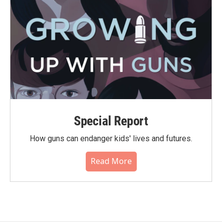
Special Report
How guns can endanger kids' lives and futures.
Read More