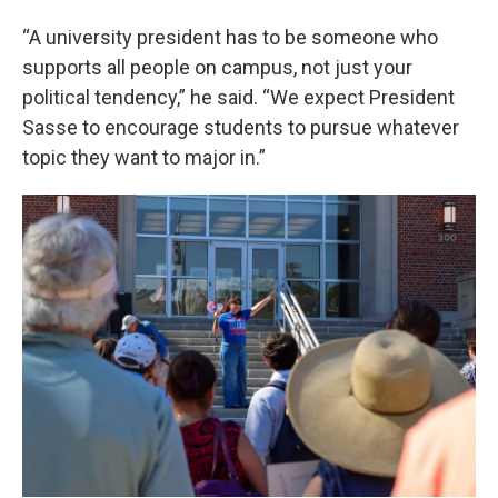
“A university president has to be someone who
supports all people on campus, not just your
political tendency,” he said. “We expect President
Sasse to encourage students to pursue whatever
topic they want to major in.”