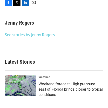
F
T
L
E
a
w
i
m
c
i
n
a
e
t
k
i
Jenny Rogers
b
t
e
l
o
e
d
o
r
I
See stories by Jenny Rogers
k
n
Latest Stories
Weather
Weekend forecast: High pressure
east of Florida brings closer to typical
conditions