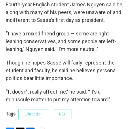
Fourth-year English student James Nguyen said he,
along with many of his peers, were unaware of and
indifferent to Sasse’s first day as president.
“I have a mixed friend group — some are right-
leaning conservatives, and some people are left-
leaning,” Nguyen said. “I’m more neutral.”
Though he hopes Sasse will fairly represent the
student and faculty, he said he believes personal
politics bear little importance.
“It doesn’t really affect me,” he said. “It’s a
minuscule matter to put my attention toward.”
Tags
Education
DEI