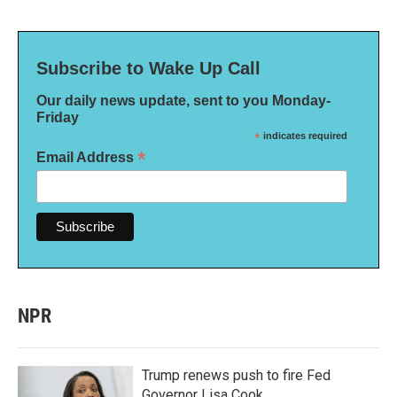
Subscribe to Wake Up Call
Our daily news update, sent to you Monday-
Friday
*
indicates required
*
Email Address
NPR
Trump renews push to fire Fed
Governor Lisa Cook