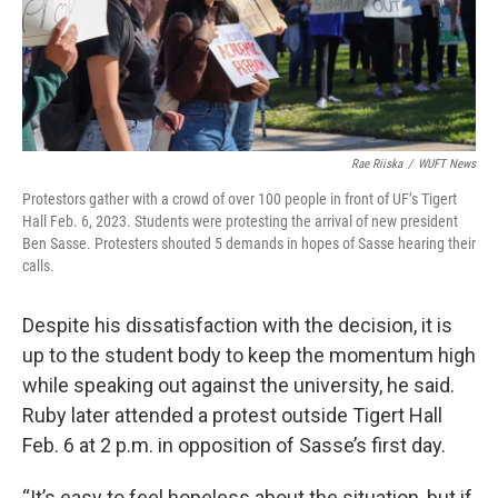
Rae Riiska
/
WUFT News
Protestors gather with a crowd of over 100 people in front of UF’s Tigert
Hall Feb. 6, 2023. Students were protesting the arrival of new president
Ben Sasse. Protesters shouted 5 demands in hopes of Sasse hearing their
calls.
Despite his dissatisfaction with the decision, it is
up to the student body to keep the momentum high
while speaking out against the university, he said.
Ruby later attended a protest outside Tigert Hall
Feb. 6 at 2 p.m. in opposition of Sasse’s first day.
“It’s easy to feel hopeless about the situation, but if