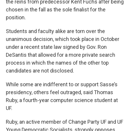
the reins from predecessor Kent Fuchs after being
chosen in the fall as the sole finalist for the
position.
Students and faculty alike are torn over the
unanimous decision, which took place in October
under a recent state law signed by Gov. Ron
DeSantis that allowed for a more private search
process in which the names of the other top
candidates are not disclosed.
While some are indifferent to or support Sasse’s
presidency, others feel outraged, said Thomas
Ruby, a fourth-year computer science student at
UF.
Ruby, an active member of Change Party UF and UF
Young Democratic Socialists, strongly opposes