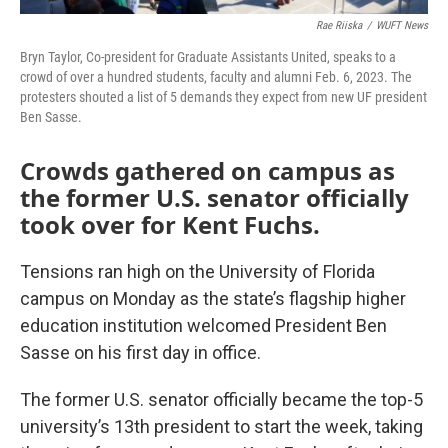
Rae Riiska
/
WUFT News
Bryn Taylor, Co-president for Graduate Assistants United, speaks to a
crowd of over a hundred students, faculty and alumni Feb. 6, 2023. The
protesters shouted a list of 5 demands they expect from new UF president
Ben Sasse.
Crowds gathered on campus as
the former U.S. senator officially
took over for Kent Fuchs.
Tensions ran high on the University of Florida
campus on Monday as the state’s flagship higher
education institution welcomed President Ben
Sasse on his first day in office.
The former U.S. senator officially became the top-5
university’s 13th president to start the week, taking