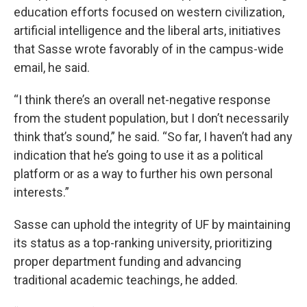
education efforts focused on western civilization,
artificial intelligence and the liberal arts, initiatives
that Sasse wrote favorably of in the campus-wide
email, he said.
“I think there’s an overall net-negative response
from the student population, but I don’t necessarily
think that’s sound,” he said. “So far, I haven’t had any
indication that he’s going to use it as a political
platform or as a way to further his own personal
interests.”
Sasse can uphold the integrity of UF by maintaining
its status as a top-ranking university, prioritizing
proper department funding and advancing
traditional academic teachings, he added.