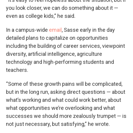
you look closer, we can do something about it —
even as college kids,” he said.
In a campus-wide
email
, Sasse early in the day
detailed plans to capitalize on opportunities
including the building of career services, viewpoint
diversity, artificial intelligence, agriculture
technology and high-performing students and
teachers.
“Some of these growth pains will be complicated,
but in the long run, asking direct questions — about
what’s working and what could work better, about
what opportunities we’re overlooking and what
successes we should more zealously trumpet — is
not just necessary, but satisfying,” he wrote.