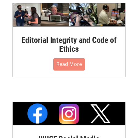
Editorial Integrity and Code of
Ethics
Read More