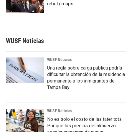
rebel groups
WUSF Noticias
WUSF Noticias
Una regla sobre carga pública podría
dificultar la obtención de la residencia
permanente a los inmigrantes de
Tampa Bay
WUSF Noticias
No es solo el costo de las tater tots.
Por qué los precios del almuerzo