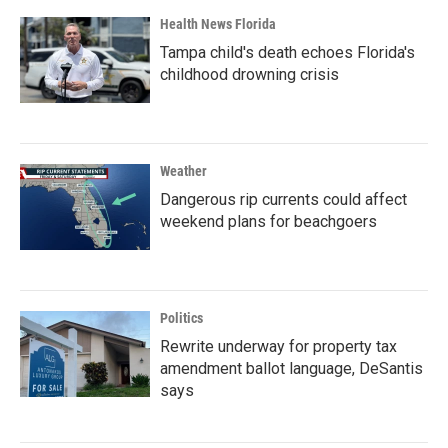
Health News Florida
Tampa child's death echoes Florida's
childhood drowning crisis
Weather
Dangerous rip currents could affect
weekend plans for beachgoers
Politics
Rewrite underway for property tax
amendment ballot language, DeSantis
says