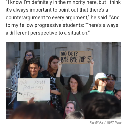
“I know I’m definitely in the minority here, but I think
it’s always important to point out that there’s a
counterargument to every argument,” he said. “And
to my fellow progressive students: There’s always
a different perspective to a situation.”
Rae Riiska
/
WUFT News