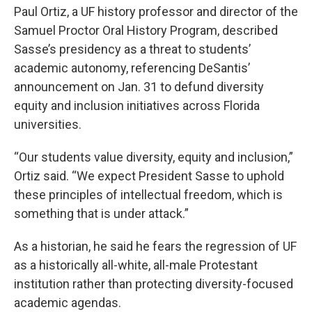
Paul Ortiz, a UF history professor and director of the
Samuel Proctor Oral History Program, described
Sasse’s presidency as a threat to students’
academic autonomy, referencing DeSantis’
announcement on Jan. 31 to defund diversity
equity and inclusion initiatives across Florida
universities.
“Our students value diversity, equity and inclusion,”
Ortiz said. “We expect President Sasse to uphold
these principles of intellectual freedom, which is
something that is under attack.”
As a historian, he said he fears the regression of UF
as a historically all-white, all-male Protestant
institution rather than protecting diversity-focused
academic agendas.