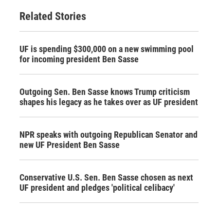
Related Stories
UF is spending $300,000 on a new swimming pool
for incoming president Ben Sasse
Outgoing Sen. Ben Sasse knows Trump criticism
shapes his legacy as he takes over as UF president
NPR speaks with outgoing Republican Senator and
new UF President Ben Sasse
Conservative U.S. Sen. Ben Sasse chosen as next
UF president and pledges 'political celibacy'