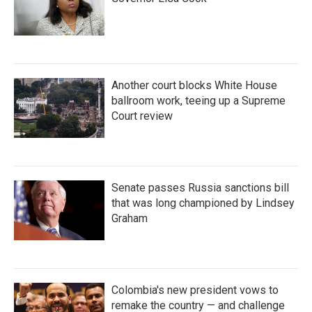
Another court blocks White House
ballroom work, teeing up a Supreme
Court review
Senate passes Russia sanctions bill
that was long championed by Lindsey
Graham
Colombia's new president vows to
remake the country — and challenge