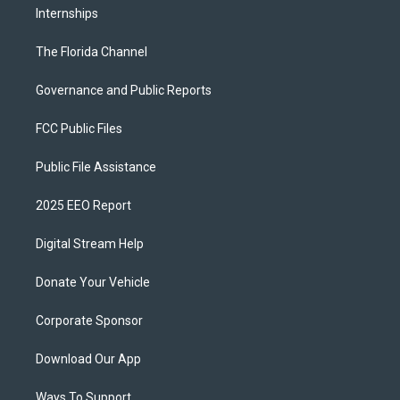
Internships
The Florida Channel
Governance and Public Reports
FCC Public Files
Public File Assistance
2025 EEO Report
Digital Stream Help
Donate Your Vehicle
Corporate Sponsor
Download Our App
Ways To Support