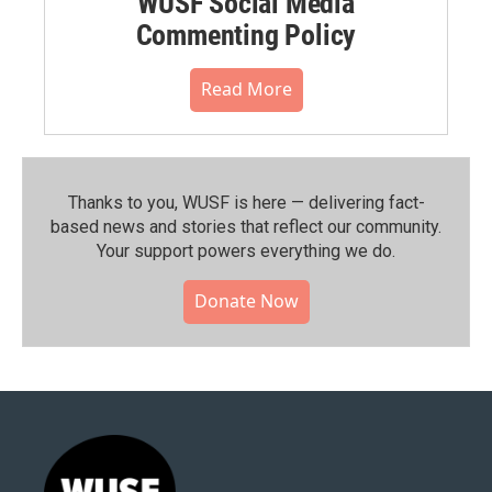
WUSF Social Media
Commenting Policy
Read More
Thanks to you, WUSF is here — delivering fact-
based news and stories that reflect our community.⁠
Your support powers everything we do.
Donate Now