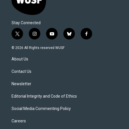
Stay Connected
t
i
y
b
f
w
n
o
l
a
i
s
u
u
c
© 2026 All Rights reserved WUSF
t
t
t
e
e
t
a
u
s
b
About Us
e
g
b
k
o
r
r
e
y
o
a
k
Contact Us
m
Newsletter
Editorial Integrity and Code of Ethics
Social Media Commenting Policy
Careers