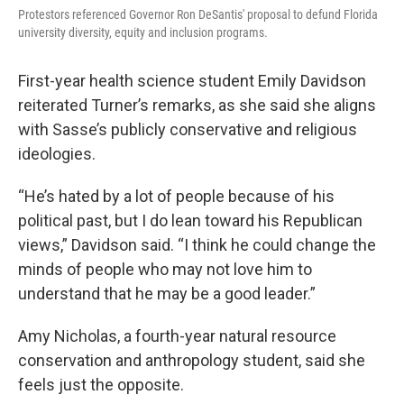
Protestors referenced Governor Ron DeSantis' proposal to defund Florida
university diversity, equity and inclusion programs.
First-year health science student Emily Davidson
reiterated Turner’s remarks, as she said she aligns
with Sasse’s publicly conservative and religious
ideologies.
“He’s hated by a lot of people because of his
political past, but I do lean toward his Republican
views,” Davidson said. “I think he could change the
minds of people who may not love him to
understand that he may be a good leader.”
Amy Nicholas, a fourth-year natural resource
conservation and anthropology student, said she
feels just the opposite.