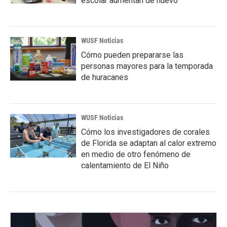
escolar aumentan de nuevo
WUSF Noticias
Cómo pueden prepararse las
personas mayores para la temporada
de huracanes
WUSF Noticias
Cómo los investigadores de corales
de Florida se adaptan al calor extremo
en medio de otro fenómeno de
calentamiento de El Niño