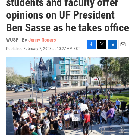
students and faculty offer
opinions on UF President
Ben Sasse as he takes office
WUSF | By
Jenny Rogers
Published February 7, 2023 at 10:27 AM EST
F
T
L
E
a
w
i
m
c
i
n
a
e
t
k
i
b
t
e
l
o
e
d
o
r
I
k
n