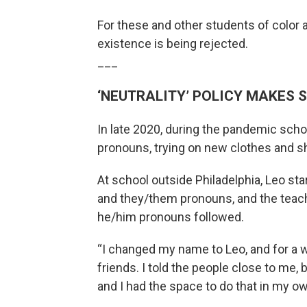
For these and other students of color an
existence is being rejected.
___
‘NEUTRALITY’ POLICY MAKES 
In late 2020, during the pandemic schoo
pronouns, trying on new clothes and sho
At school outside Philadelphia, Leo sta
and they/them pronouns, and the teach
he/him pronouns followed.
“I changed my name to Leo, and for a wh
friends. I told the people close to me, 
and I had the space to do that in my ow