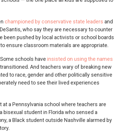
en
championed by conservative state leaders
and
on DeSantis, who say they are necessary to counter
ve been pushed by local activists or school boards
to ensure classroom materials are appropriate.
. Some schools have
insisted on using the names
transitioned. And teachers wary of breaking new
ted to race, gender and other politically sensitive
erately need to see their lived experiences
 at a Pennsylvania school where teachers are
 a bisexual student in Florida who sensed a
ny, a Black student outside Nashville alarmed by
tory.