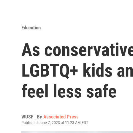
Education
As conservative
LGBTQ+ kids an
feel less safe
WUSF | By
Associated Press
Published June 7, 2023 at 11:23 AM EDT