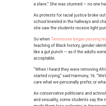
a slave.” She was stunned — no one had 
As protests for racial justice broke ou
school kneeled in the hallways and cha
she saw the students receive light pu
So when
Tennessee began passing leg
teaching of Black history, gender identi
like a gut punch — as if the adults wer
acceptable.
“When I heard they were removing Afri
started crying,” said Harmony, 16. “We
care what we personally prefer, or what
As conservative politicians and activis
and sexuality, some students say the m
made them less welcome in American s