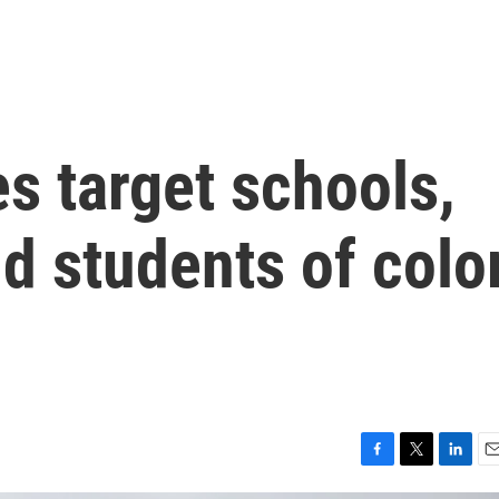
s target schools,
d students of colo
F
T
L
E
a
w
i
m