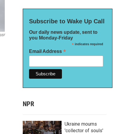
Subscribe to Wake Up Call
Our daily news update, sent to
USF
you Monday-Friday
*
indicates required
*
Email Address
NPR
Ukraine mourns
'collector of souls'