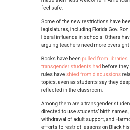
feel safe.
Some of the new restrictions have be
legislatures, including Florida Gov. R
liberal influence in schools. Others ha
arguing teachers need more oversight 
Books have been
pulled from libraries
transgender students had
before they 
rules have
shied from discussions
rela
topics, even as students say they desp
reflected in the classroom.
Among them are a transgender student
directed to use students’ birth names,
withdrawal of adult support, and Harmo
efforts to restrict lessons on Black his