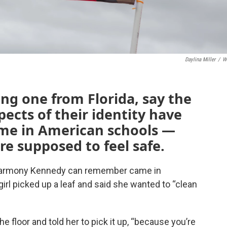
Daylina Miller
/
W
ng one from Florida, say the
ects of their identity have
me in American schools —
are supposed to feel safe.
t Harmony Kennedy can remember came in
irl picked up a leaf and said she wanted to “clean
he floor and told her to pick it up, “because you’re