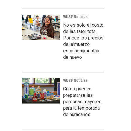
WUSF Noticias
No es solo el costo
de las tater tots.
Por qué los precios
del almuerzo
escolar aumentan
de nuevo
WUSF Noticias
Cómo pueden
prepararse las
personas mayores
para la temporada
de huracanes