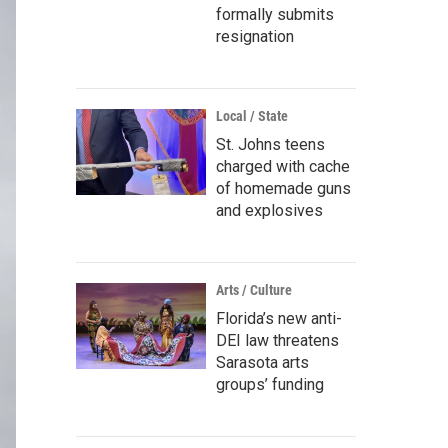
formally submits
resignation
Local / State
St. Johns teens
charged with cache
of homemade guns
and explosives
Arts / Culture
Florida’s new anti-
DEI law threatens
Sarasota arts
groups’ funding