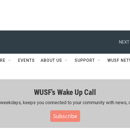
NEXT
RE
EVENTS
ABOUT US
SUPPORT
WUSF NE
WUSF's Wake Up Call
ing weekdays, keeps you connected to your community with news, c
Subscribe