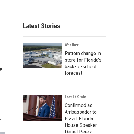
Latest Stories
Weather
Pattern change in
store for Florida's
r
back-to-school
forecast
Local / State
Confirmed as
Ambassador to
Brazil, Florida
House Speaker
Daniel Perez