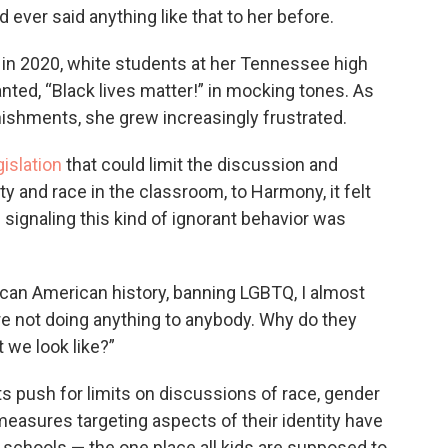
ever said anything like that to her before.
t in 2020, white students at her Tennessee high
nted, “Black lives matter!” in mocking tones. As
nishments, she grew increasingly frustrated.
islation
that could limit the discussion and
ty and race in the classroom, to Harmony, it felt
e signaling this kind of ignorant behavior was
can American history, banning LGBTQ, I almost
’re not doing anything to anybody. Why do they
 we look like?”
ts push for limits on discussions of race, gender
easures targeting aspects of their identity have
chools — the one place all kids are supposed to