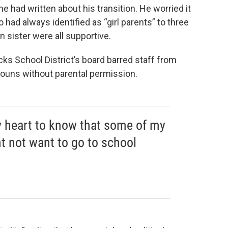
he had written about his transition. He worried it
had always identified as “girl parents” to three
 sister were all supportive.
ucks School District’s board barred staff from
ouns without parental permission.
my heart to know that some of my
t not want to go to school