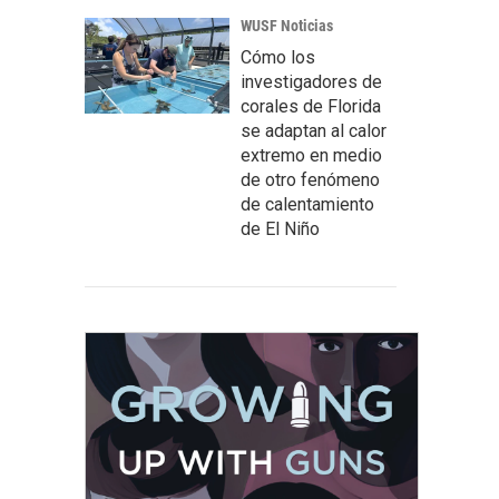
WUSF Noticias
Cómo los
investigadores de
corales de Florida
se adaptan al calor
extremo en medio
de otro fenómeno
de calentamiento
de El Niño