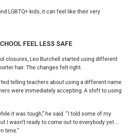
d LGBTQ+ kids, it can feel like their very
SCHOOL FEEL LESS SAFE
l closures, Leo Burchell started using different
rter hair. The changes felt right.
rted telling teachers about using a different name
ers were immediately accepting. A shift to using
ile it was tough,” he said. “I told some of my
but I wasn’t ready to come out to everybody yet ...
n time.”