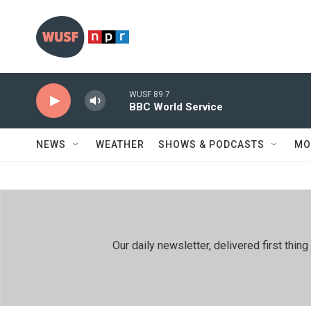
Skip to main content
WUSF 89.7
BBC World Service
NEWS
WEATHER
SHOWS & PODCASTS
MO
Our daily newsletter, delivered first th