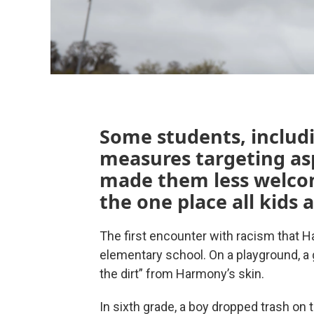
Some students, includi
measures targeting asp
made them less welco
the one place all kids 
The first encounter with racism tha
elementary school. On a playground, a g
the dirt” from Harmony’s skin.
In sixth grade, a boy dropped trash on t