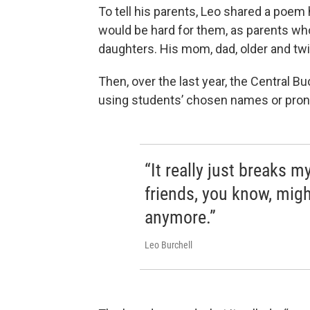
To tell his parents, Leo shared a poem 
would be hard for them, as parents who 
daughters. His mom, dad, older and twin
Then, over the last year, the Central B
using students’ chosen names or pron
“It really just breaks 
friends, you know, migh
anymore.”
Leo Burchell