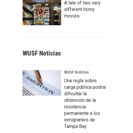
A tale of two very
different horny
movies
WUSF Noticias
WUSF Noticias
Una regla sobre
carga pública podría
dificultar la
obtención de la
residencia
permanente a los
inmigrantes de
Tampa Bay