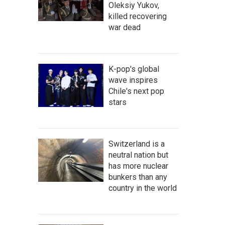
Oleksiy Yukov,
killed recovering
war dead
K-pop's global
wave inspires
Chile's next pop
stars
Switzerland is a
neutral nation but
has more nuclear
bunkers than any
country in the world