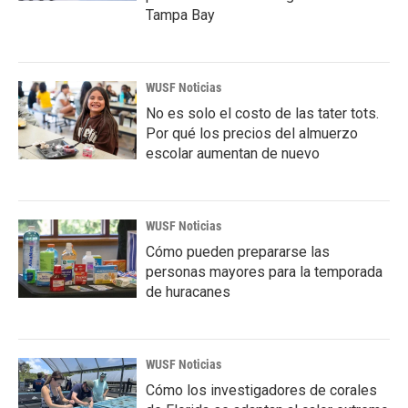
Tampa Bay
WUSF Noticias
No es solo el costo de las tater tots.
Por qué los precios del almuerzo
escolar aumentan de nuevo
WUSF Noticias
Cómo pueden prepararse las
personas mayores para la temporada
de huracanes
WUSF Noticias
Cómo los investigadores de corales