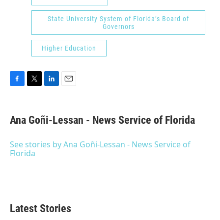
State University System of Florida’s Board of
Governors
Higher Education
F
T
L
E
a
w
i
m
c
i
n
a
e
t
k
i
Ana Goñi-Lessan - News Service of Florida
b
t
e
l
o
e
d
o
r
I
See stories by Ana Goñi-Lessan - News Service of
k
n
Florida
Latest Stories