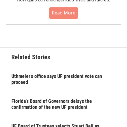
Read More
Related Stories
Uthmeier’s office says UF president vote can
proceed
Florida's Board of Governors delays the
confirmation of the new UF president
UF Board of Trustees selects Stuart Bell as