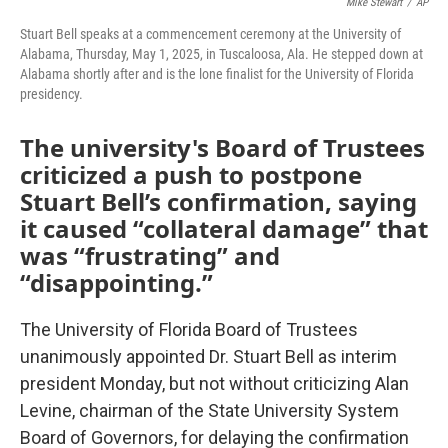
Mike Stewart
/
AP
Stuart Bell speaks at a commencement ceremony at the University of
Alabama, Thursday, May 1, 2025, in Tuscaloosa, Ala. He stepped down at
Alabama shortly after and is the lone finalist for the University of Florida
presidency.
The university's Board of Trustees
criticized a push to postpone
Stuart Bell’s confirmation, saying
it caused “collateral damage” that
was “frustrating” and
“disappointing.”
The University of Florida Board of Trustees
unanimously appointed Dr. Stuart Bell as interim
president Monday, but not without criticizing Alan
Levine, chairman of the State University System
Board of Governors, for delaying the confirmation