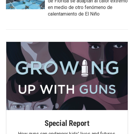
de Florida se adaptan al calor extremo
en medio de otro fenómeno de
calentamiento de El Niño
Special Report
How guns can endanger kids' lives and futures.