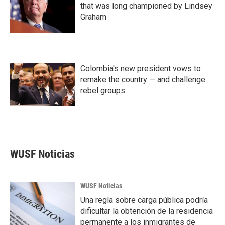
that was long championed by Lindsey
Graham
Colombia's new president vows to
remake the country — and challenge
rebel groups
WUSF Noticias
WUSF Noticias
Una regla sobre carga pública podría
dificultar la obtención de la residencia
permanente a los inmigrantes de