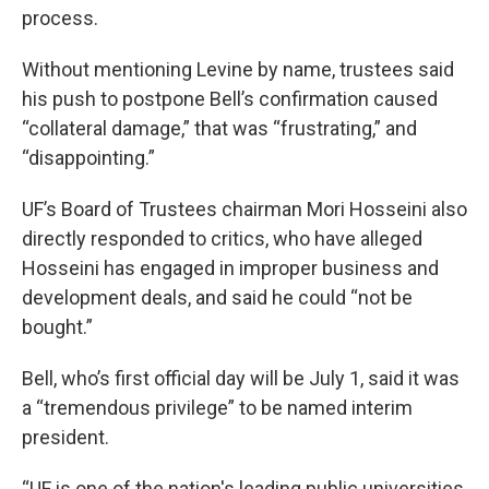
process.
Without mentioning Levine by name, trustees said
his push to postpone Bell’s confirmation caused
“collateral damage,” that was “frustrating,” and
“disappointing.”
UF’s Board of Trustees chairman Mori Hosseini also
directly responded to critics, who have alleged
Hosseini has engaged in improper business and
development deals, and said he could “not be
bought.”
Bell, who’s first official day will be July 1, said it was
a “tremendous privilege” to be named interim
president.
“UF is one of the nation's leading public universities,