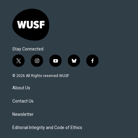
Stay Connected
t
i
y
b
f
w
n
o
l
a
i
s
u
u
c
© 2026 All Rights reserved WUSF
t
t
t
e
e
t
a
u
s
b
About Us
e
g
b
k
o
r
r
e
y
o
a
k
Contact Us
m
Newsletter
Editorial Integrity and Code of Ethics