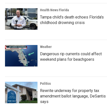
Health News Florida
Tampa child's death echoes Florida's
childhood drowning crisis
Weather
Dangerous rip currents could affect
weekend plans for beachgoers
Politics
Rewrite underway for property tax
amendment ballot language, DeSantis
says