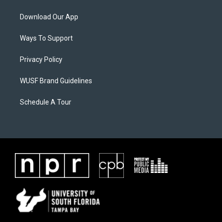
Download Our App
Ways To Support
Privacy Policy
WUSF Brand Guidelines
Schedule A Tour