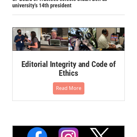
university's 14th president
Editorial Integrity and Code of
Ethics
Read More