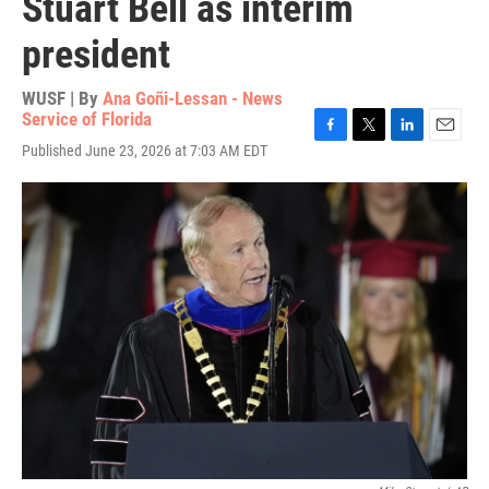
Stuart Bell as interim
president
WUSF | By
Ana Goñi-Lessan - News
Service of Florida
F
T
L
E
Published June 23, 2026 at 7:03 AM EDT
a
w
i
m
c
i
n
a
e
t
k
i
b
t
e
l
o
e
d
o
r
I
k
n