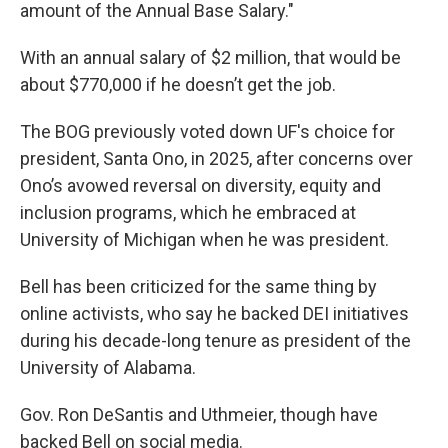
amount of the Annual Base Salary."
With an annual salary of $2 million, that would be
about $770,000 if he doesn’t get the job.
The BOG previously voted down UF's choice for
president, Santa Ono, in 2025, after concerns over
Ono’s avowed reversal on diversity, equity and
inclusion programs, which he embraced at
University of Michigan when he was president.
Bell has been criticized for the same thing by
online activists, who say he backed DEI initiatives
during his decade-long tenure as president of the
University of Alabama.
Gov. Ron DeSantis and Uthmeier, though have
backed Bell on social media.