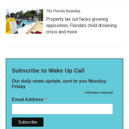
The Florida Roundup
Property tax cut faces growing
opposition, Florida’s child drowning
crisis and more
Subscribe to Wake Up Call
Our daily news update, sent to you Monday-
Friday
*
indicates required
*
Email Address