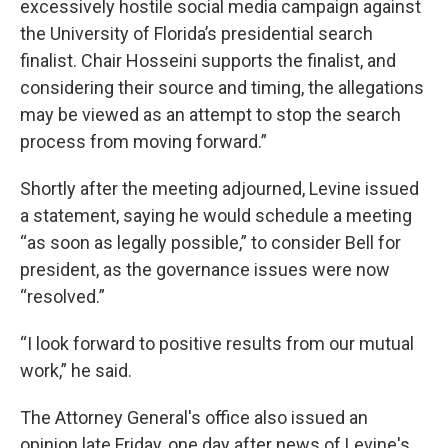
excessively hostile social media campaign against
the University of Florida’s presidential search
finalist. Chair Hosseini supports the finalist, and
considering their source and timing, the allegations
may be viewed as an attempt to stop the search
process from moving forward.”
Shortly after the meeting adjourned, Levine issued
a statement, saying he would schedule a meeting
“as soon as legally possible,” to consider Bell for
president, as the governance issues were now
“resolved.”
“I look forward to positive results from our mutual
work,” he said.
The Attorney General's office also issued an
opinion late Friday, one day after news of Levine's