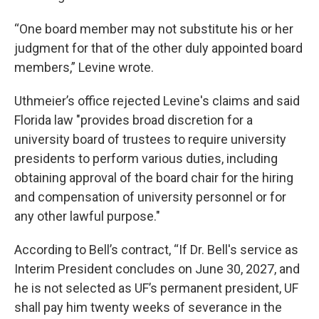
“One board member may not substitute his or her
judgment for that of the other duly appointed board
members,” Levine wrote.
Uthmeier’s office rejected Levine's claims and said
Florida law "provides broad discretion for a
university board of trustees to require university
presidents to perform various duties, including
obtaining approval of the board chair for the hiring
and compensation of university personnel or for
any other lawful purpose."
According to Bell’s contract, “If Dr. Bell's service as
Interim President concludes on June 30, 2027, and
he is not selected as UF’s permanent president, UF
shall pay him twenty weeks of severance in the