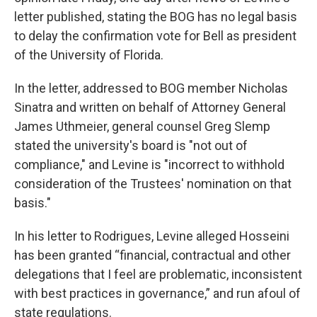
letter published, stating the BOG has no legal basis
to delay the confirmation vote for Bell as president
of the University of Florida.
In the letter, addressed to BOG member Nicholas
Sinatra and written on behalf of Attorney General
James Uthmeier, general counsel Greg Slemp
stated the university's board is "not out of
compliance," and Levine is "incorrect to withhold
consideration of the Trustees' nomination on that
basis."
In his letter to Rodrigues, Levine alleged Hosseini
has been granted “financial, contractual and other
delegations that I feel are problematic, inconsistent
with best practices in governance,” and run afoul of
state regulations.