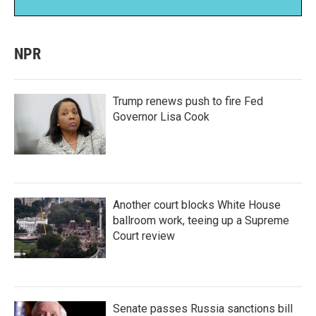
NPR
Trump renews push to fire Fed
Governor Lisa Cook
Another court blocks White House
ballroom work, teeing up a Supreme
Court review
Senate passes Russia sanctions bill