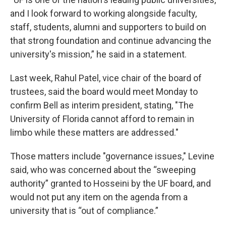
and I look forward to working alongside faculty,
staff, students, alumni and supporters to build on
that strong foundation and continue advancing the
university's mission,” he said in a statement.
Last week, Rahul Patel, vice chair of the board of
trustees, said the board would meet Monday to
confirm Bell as interim president, stating, "The
University of Florida cannot afford to remain in
limbo while these matters are addressed."
Those matters include "governance issues," Levine
said, who was concerned about the “sweeping
authority” granted to Hosseini by the UF board, and
would not put any item on the agenda from a
university that is “out of compliance.”