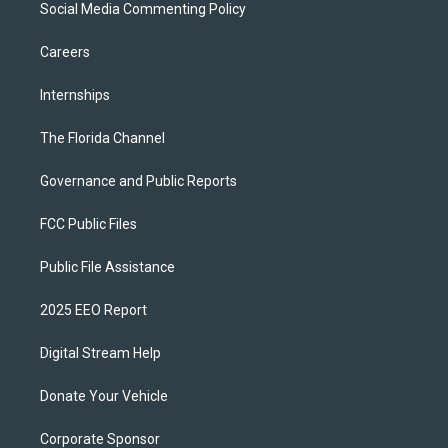
Social Media Commenting Policy
Careers
Internships
The Florida Channel
Governance and Public Reports
FCC Public Files
Public File Assistance
2025 EEO Report
Digital Stream Help
Donate Your Vehicle
Corporate Sponsor