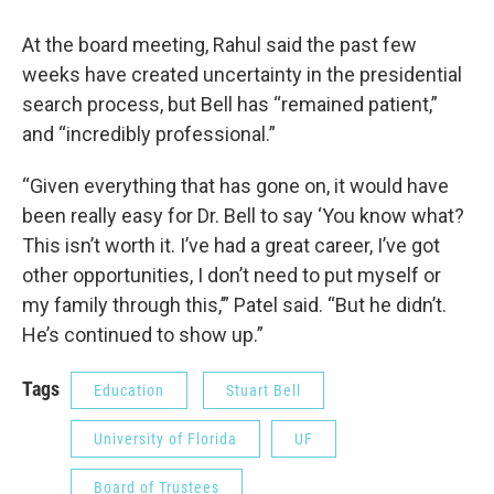
At the board meeting, Rahul said the past few
weeks have created uncertainty in the presidential
search process, but Bell has “remained patient,”
and “incredibly professional.”
“Given everything that has gone on, it would have
been really easy for Dr. Bell to say ‘You know what?
This isn’t worth it. I’ve had a great career, I’ve got
other opportunities, I don’t need to put myself or
my family through this,’” Patel said. “But he didn’t.
He’s continued to show up.”
Tags
Education
Stuart Bell
University of Florida
UF
Board of Trustees