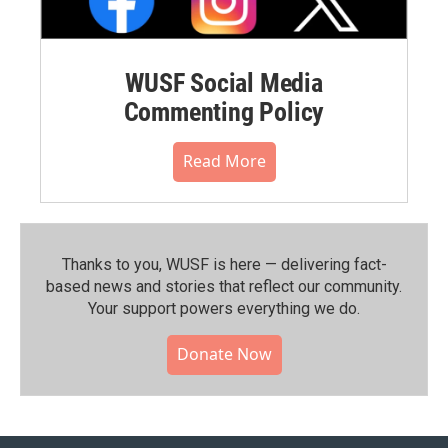
WUSF Social Media
Commenting Policy
Read More
Thanks to you, WUSF is here — delivering fact-
based news and stories that reflect our community.⁠
Your support powers everything we do.
Donate Now