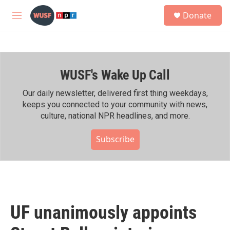
Skip to main content
S
Donate
e
M
a
e
r
n
c
u
h
WUSF's Wake Up Call
u
e
r
Our daily newsletter, delivered first thing weekdays,
y
keeps you connected to your community with news,
culture, national NPR headlines, and more.
Subscribe
UF unanimously appoints