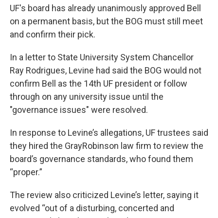
UF's board has already unanimously approved Bell
on a permanent basis, but the BOG must still meet
and confirm their pick.
In a letter to State University System Chancellor
Ray Rodrigues, Levine had said the BOG would not
confirm Bell as the 14th UF president or follow
through on any university issue until the
"governance issues" were resolved.
In response to Levine’s allegations, UF trustees said
they hired the GrayRobinson law firm to review the
board’s governance standards, who found them
“proper.”
The review also criticized Levine’s letter, saying it
evolved “out of a disturbing, concerted and