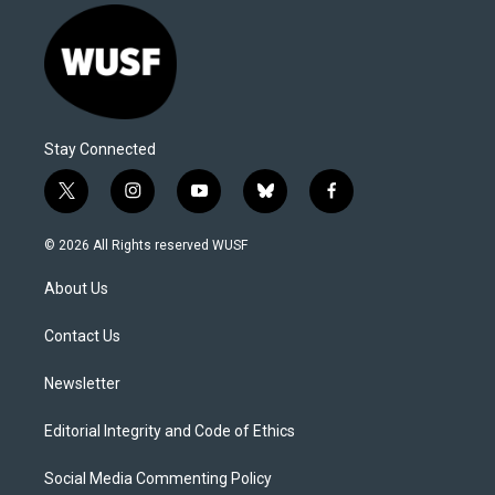
Stay Connected
t
i
y
b
f
w
n
o
l
a
i
s
u
u
c
© 2026 All Rights reserved WUSF
t
t
t
e
e
t
a
u
s
b
About Us
e
g
b
k
o
r
r
e
y
o
a
k
Contact Us
m
Newsletter
Editorial Integrity and Code of Ethics
Social Media Commenting Policy