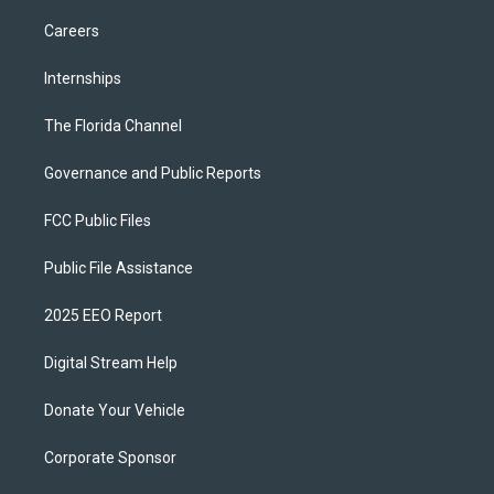
Careers
Internships
The Florida Channel
Governance and Public Reports
FCC Public Files
Public File Assistance
2025 EEO Report
Digital Stream Help
Donate Your Vehicle
Corporate Sponsor