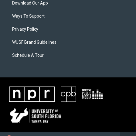
Download Our App
Ways To Support
Privacy Policy
WUSF Brand Guidelines
Schedule A Tour