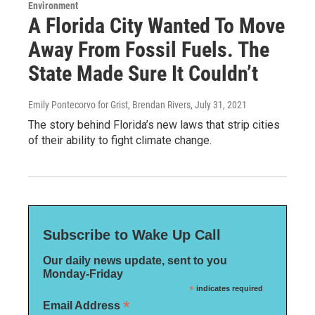
Environment
A Florida City Wanted To Move
Away From Fossil Fuels. The
State Made Sure It Couldn’t
Emily Pontecorvo for Grist, Brendan Rivers
, July 31, 2021
The story behind Florida’s new laws that strip cities
of their ability to fight climate change.
Subscribe to Wake Up Call
Our daily news update, sent to you
Monday-Friday
*
indicates required
*
Email Address