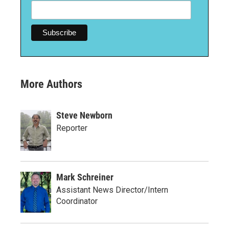
More Authors
Steve Newborn
Reporter
Mark Schreiner
Assistant News Director/Intern
Coordinator