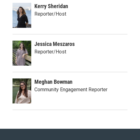
Kerry Sheridan
Reporter/Host
Jessica Meszaros
Reporter/Host
Meghan Bowman
Community Engagement Reporter