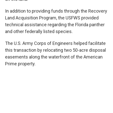
In addition to providing funds through the Recovery
Land Acquisition Program, the USFWS provided
technical assistance regarding the Florida panther
and other federally listed species.
The U.S. Army Corps of Engineers helped facilitate
this transaction by relocating two 50-acre disposal
easements along the waterfront of the American
Prime property.