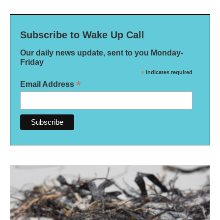
Subscribe to Wake Up Call
Our daily news update, sent to you Monday-
Friday
*
indicates required
*
Email Address