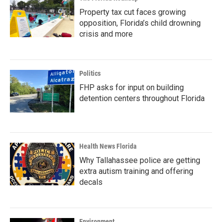
Property tax cut faces growing
opposition, Florida’s child drowning
crisis and more
Politics
FHP asks for input on building
detention centers throughout Florida
Health News Florida
Why Tallahassee police are getting
extra autism training and offering
decals
Environment