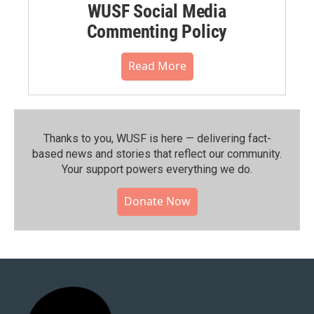
WUSF Social Media
Commenting Policy
Read More
Thanks to you, WUSF is here — delivering fact-
based news and stories that reflect our community.⁠
Your support powers everything we do.
Donate Now