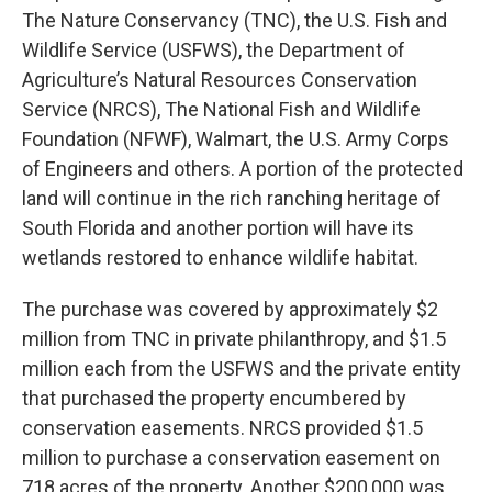
The Nature Conservancy (TNC), the U.S. Fish and
Wildlife Service (USFWS), the Department of
Agriculture’s Natural Resources Conservation
Service (NRCS), The National Fish and Wildlife
Foundation (NFWF), Walmart, the U.S. Army Corps
of Engineers and others. A portion of the protected
land will continue in the rich ranching heritage of
South Florida and another portion will have its
wetlands restored to enhance wildlife habitat.
The purchase was covered by approximately $2
million from TNC in private philanthropy, and $1.5
million each from the USFWS and the private entity
that purchased the property encumbered by
conservation easements. NRCS provided $1.5
million to purchase a conservation easement on
718 acres of the property. Another $200,000 was