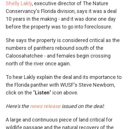
Shelly Lakly
, executive director of The Nature
Conservancy's Florida division, says it was a deal
10 years in the making - and it was done one day
before the property was to go into foreclosure.
She says the property is considered critical as the
numbers of panthers rebound south of the
Caloosahatchee - and females begin crossing
north of the river once again.
To hear Lakly explain the deal and its importance to
the Florida panther with WUSF's Steve Newborn,
click on the "
Listen
" icon above.
Here's the
news release
issued on the deal:
A large and continuous piece of land critical for
wildlife passage and the natural recovery of the