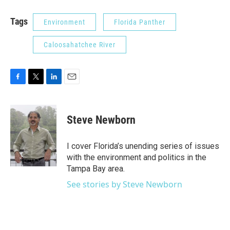
Tags
Environment
Florida Panther
Caloosahatchee River
F
T
L
E
a
w
i
m
c
i
n
a
e
t
k
i
Steve Newborn
b
t
e
l
o
e
d
o
r
I
I cover Florida’s unending series of issues
k
n
with the environment and politics in the
Tampa Bay area.
See stories by Steve Newborn