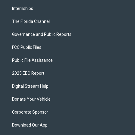
Internships
The Florida Channel
Governance and Public Reports
FCC Public Files
Public File Assistance
2025 EEO Report
Digital Stream Help
Donate Your Vehicle
Corporate Sponsor
Download Our App