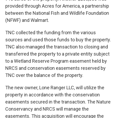
provided through Acres for America, a partnership
between the National Fish and Wildlife Foundation
(NFWF) and Walmart.
TNC collected the funding from the various
sources and used those funds to buy the property.
TNC also managed the transaction to closing and
transferred the property to a private entity subject
to a Wetland Reserve Program easement held by
NRCS and conservation easements reserved by
TNC over the balance of the property.
The new owner, Lone Ranger LLC, will utilize the
property in accordance with the conservation
easements secured in the transaction. The Nature
Conservancy and NRCS will manage the
easements. This acquisition will encourage the