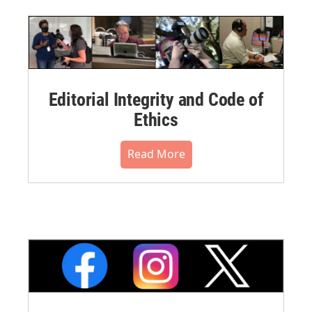
Editorial Integrity and Code of
Ethics
Read More