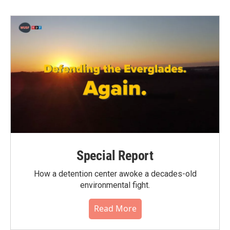
Special Report
How a detention center awoke a decades-old
environmental fight.
Read More