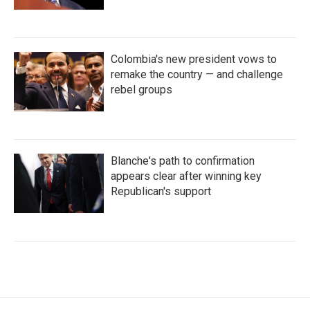
Colombia's new president vows to
remake the country — and challenge
rebel groups
Blanche's path to confirmation
appears clear after winning key
Republican's support