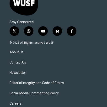
Stay Connected
t
i
y
b
f
w
n
o
l
a
i
s
u
u
c
© 2026 All Rights reserved WUSF
t
t
t
e
e
t
a
u
s
b
About Us
e
g
b
k
o
r
r
e
y
o
a
k
Contact Us
m
Newsletter
Editorial Integrity and Code of Ethics
Social Media Commenting Policy
Careers