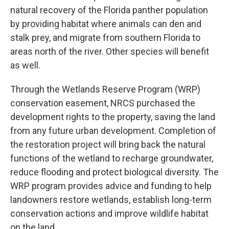
natural recovery of the Florida panther population
by providing habitat where animals can den and
stalk prey, and migrate from southern Florida to
areas north of the river. Other species will benefit
as well.
Through the Wetlands Reserve Program (WRP)
conservation easement, NRCS purchased the
development rights to the property, saving the land
from any future urban development. Completion of
the restoration project will bring back the natural
functions of the wetland to recharge groundwater,
reduce flooding and protect biological diversity. The
WRP program provides advice and funding to help
landowners restore wetlands, establish long-term
conservation actions and improve wildlife habitat
on the land.