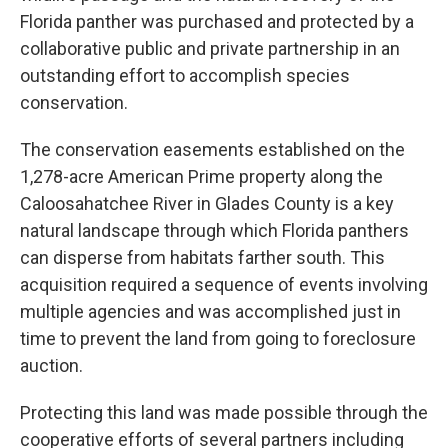
Florida panther was purchased and protected by a
collaborative public and private partnership in an
outstanding effort to accomplish species
conservation.
The conservation easements established on the
1,278-acre American Prime property along the
Caloosahatchee River in Glades County is a key
natural landscape through which Florida panthers
can disperse from habitats farther south. This
acquisition required a sequence of events involving
multiple agencies and was accomplished just in
time to prevent the land from going to foreclosure
auction.
Protecting this land was made possible through the
cooperative efforts of several partners including