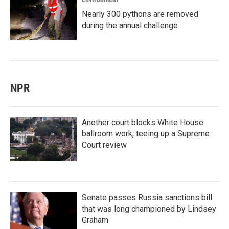
Nearly 300 pythons are removed
during the annual challenge
NPR
Another court blocks White House
ballroom work, teeing up a Supreme
Court review
Senate passes Russia sanctions bill
that was long championed by Lindsey
Graham