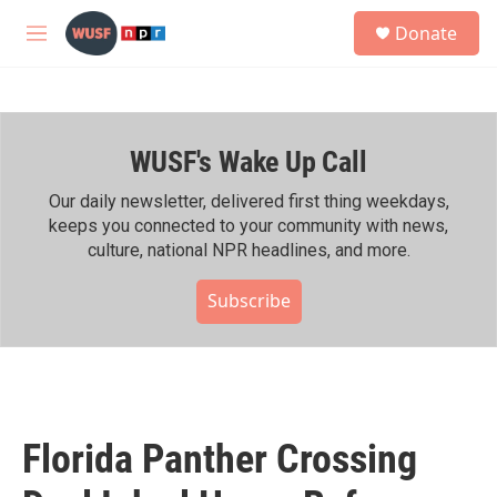
Skip to main content
S
Donate
e
M
a
e
r
n
c
u
h
WUSF's Wake Up Call
u
e
r
Our daily newsletter, delivered first thing weekdays,
y
keeps you connected to your community with news,
culture, national NPR headlines, and more.
Subscribe
Florida Panther Crossing