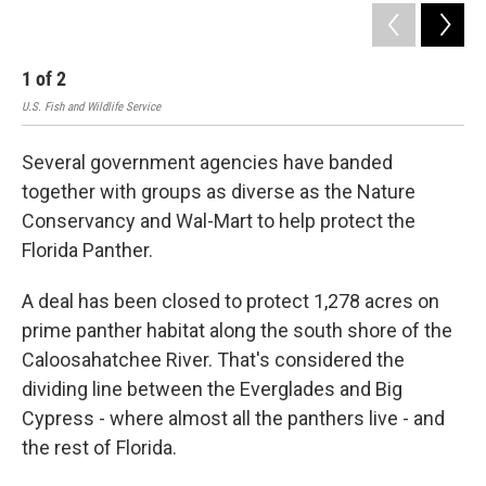
1
of
2
2
U.S. Fish and Wildlife Service
Several government agencies have banded
together with groups as diverse as the Nature
Conservancy and Wal-Mart to help protect the
Florida Panther.
A deal has been closed to protect 1,278 acres on
prime panther habitat along the south shore of the
Caloosahatchee River. That's considered the
dividing line between the Everglades and Big
Cypress - where almost all the panthers live - and
the rest of Florida.