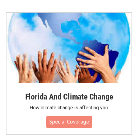
Florida And Climate Change
How climate change is affecting you.
Special Coverage