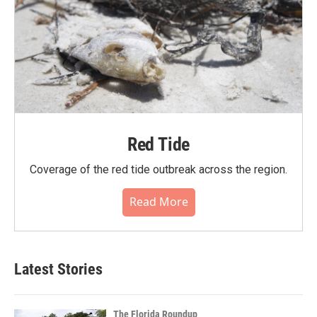
Red Tide
Coverage of the red tide outbreak across the region.
Read More
Latest Stories
The Florida Roundup