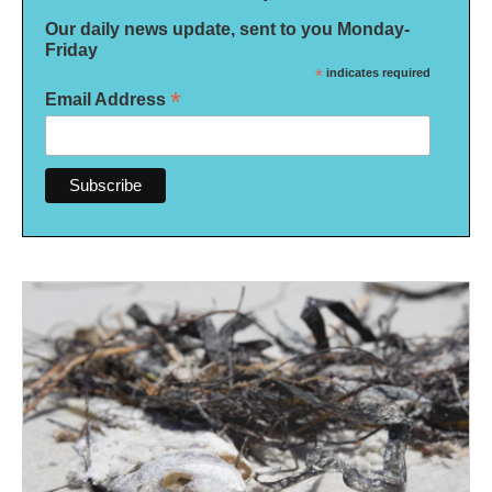
Our daily news update, sent to you Monday-
Friday
*
indicates required
*
Email Address