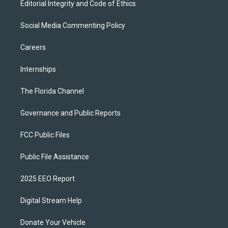
Editorial Integrity and Code of Ethics
Social Media Commenting Policy
Careers
Internships
The Florida Channel
Governance and Public Reports
FCC Public Files
Public File Assistance
2025 EEO Report
Digital Stream Help
Donate Your Vehicle