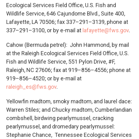
Ecological Services Field Office, U.S. Fish and
Wildlife Service, 646 Cajundome Blvd., Suite 400,
Lafayette, LA 70506; fax 337–291–3139, phone at
337–291–3100, or by e-mail at
lafayette@fws.gov
.
Cahow (Bermuda petrel): John Hammond, by mail
at the Raleigh Ecological Services Field Office, U.S.
Fish and Wildlife Service, 551 Pylon Drive, #F,
Raleigh, NC 27606; fax at 919–856–4556; phone at
919–856–4520; or by e-mail at
raleigh_es@fws.gov
.
Yellowfin madtom, smoky madtom, and laurel dace:
Warren Stiles; and Chucky madtom, Cumberlandian
combshell, birdwing pearlymussel, cracking
pearlymussel, and dromedary pearlymussel:
Stephanie Chance, Tennessee Ecological Services