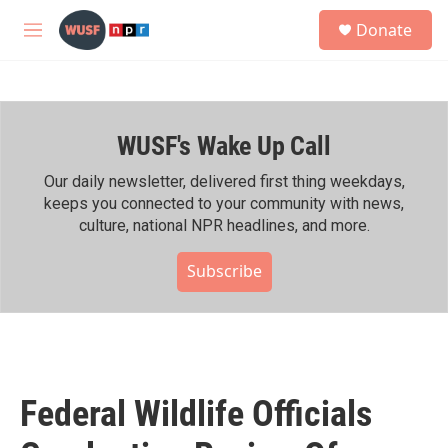
Skip to main content
S
Donate
e
M
a
e
r
n
c
u
h
WUSF's Wake Up Call
u
e
r
Our daily newsletter, delivered first thing weekdays,
y
keeps you connected to your community with news,
culture, national NPR headlines, and more.
Subscribe
Federal Wildlife Officials