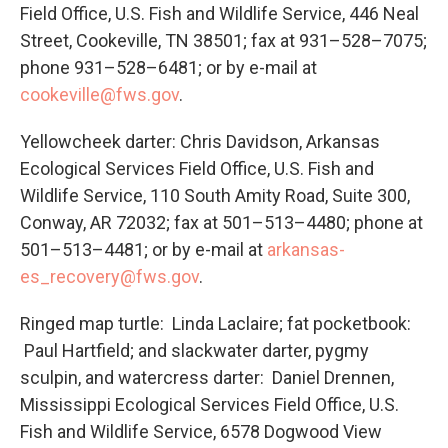
Field Office, U.S. Fish and Wildlife Service, 446 Neal
Street, Cookeville, TN 38501; fax at 931–528–7075;
phone 931–528–6481; or by e-mail at
cookeville@fws.gov
.
Yellowcheek darter: Chris Davidson, Arkansas
Ecological Services Field Office, U.S. Fish and
Wildlife Service, 110 South Amity Road, Suite 300,
Conway, AR 72032; fax at 501–513–4480; phone at
501–513–4481; or by e-mail at
arkansas-
es_recovery@fws.gov
.
Ringed map turtle: Linda Laclaire; fat pocketbook:
Paul Hartfield; and slackwater darter, pygmy
sculpin, and watercress darter: Daniel Drennen,
Mississippi Ecological Services Field Office, U.S.
Fish and Wildlife Service, 6578 Dogwood View