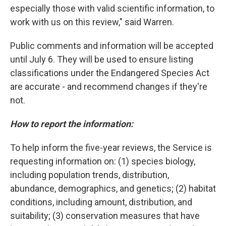
especially those with valid scientific information, to
work with us on this review," said Warren.
Public comments and information will be accepted
until July 6. They will be used to ensure listing
classifications under the Endangered Species Act
are accurate - and recommend changes if they're
not.
How to report the information:
To help inform the five-year reviews, the Service is
requesting information on: (1) species biology,
including population trends, distribution,
abundance, demographics, and genetics; (2) habitat
conditions, including amount, distribution, and
suitability; (3) conservation measures that have