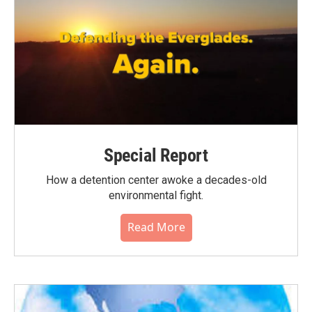
Special Report
How a detention center awoke a decades-old
environmental fight.
Read More