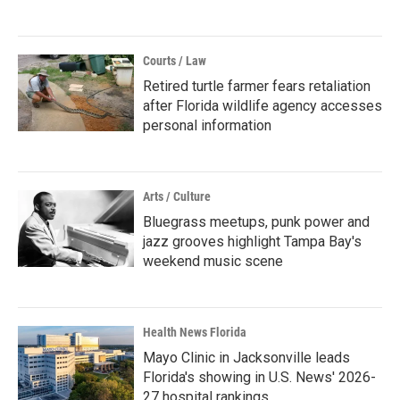
Courts / Law
Retired turtle farmer fears retaliation
after Florida wildlife agency accesses
personal information
Arts / Culture
Bluegrass meetups, punk power and
jazz grooves highlight Tampa Bay's
weekend music scene
Health News Florida
Mayo Clinic in Jacksonville leads
Florida's showing in U.S. News' 2026-
27 hospital rankings