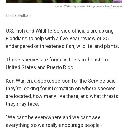
United States Department Of Agriculture Firest Service.
Florida Skullcap.
U.S. Fish and Wildlife Service officials are asking
Floridians to help with a five-year review of 35
endangered or threatened fish, wildlife, and plants.
These species are found in the southeastern
United States and Puerto Rico.
Ken Warren, a spokesperson for the Service said
they're looking for information on where species
are located, how many live there, and what threats
they may face.
“We can’t be everywhere and we can’t see
everything so we really encourage people -