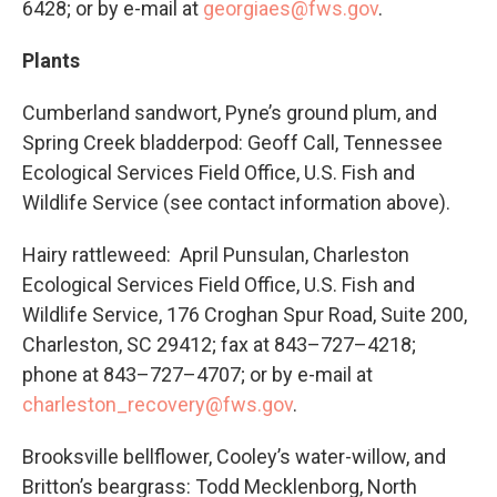
6428; or by e-mail at
georgiaes@fws.gov
.
Plants
Cumberland sandwort, Pyne’s ground plum, and
Spring Creek bladderpod: Geoff Call, Tennessee
Ecological Services Field Office, U.S. Fish and
Wildlife Service (see contact information above).
Hairy rattleweed: April Punsulan, Charleston
Ecological Services Field Office, U.S. Fish and
Wildlife Service, 176 Croghan Spur Road, Suite 200,
Charleston, SC 29412; fax at 843–727–4218;
phone at 843–727–4707; or by e-mail at
charleston_recovery@fws.gov
.
Brooksville bellflower, Cooley’s water-willow, and
Britton’s beargrass: Todd Mecklenborg, North