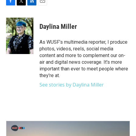
F
T
L
E
a
w
i
m
c
i
n
a
e
t
k
i
Daylina Miller
b
t
e
l
o
e
d
o
r
I
As WUSF’s multimedia reporter, I produce
k
n
photos, videos, reels, social media
content and more to complement our on-
air and digital news coverage. It's more
important than ever to meet people where
they're at.
See stories by Daylina Miller