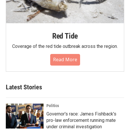
Red Tide
Coverage of the red tide outbreak across the region.
Read More
Latest Stories
Politics
Governor's race: James Fishback's
pro-law enforcement running mate
under criminal investigation