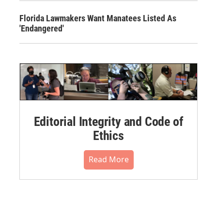
Florida Lawmakers Want Manatees Listed As
'Endangered'
Editorial Integrity and Code of
Ethics
Read More