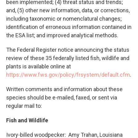
been implemented; (4) threat status and trends;
and, (5) other new information, data, or corrections,
including taxonomic or nomenclatural changes;
identification of erroneous information contained in
the ESA list; and improved analytical methods.
The Federal Register notice announcing the status
review of these 35 federally listed fish, wildlife and
plants is available online at
https://www.fws.gov/policy/frsystem/default.cfm
.
Written comments and information about these
species should be e-mailed, faxed, or sent via
regular mail to:
Fish and Wildlife
Ivory-billed woodpecker: Amy Trahan, Louisiana