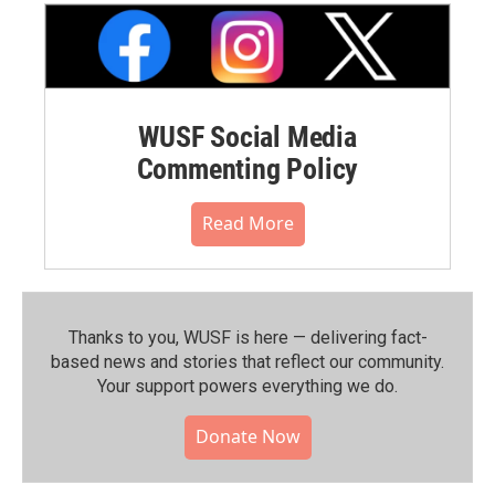
WUSF Social Media
Commenting Policy
Read More
Thanks to you, WUSF is here — delivering fact-
based news and stories that reflect our community.⁠
Your support powers everything we do.
Donate Now