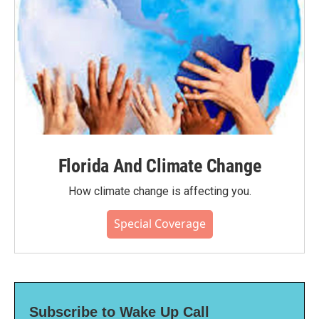
Florida And Climate Change
How climate change is affecting you.
Special Coverage
Subscribe to Wake Up Call