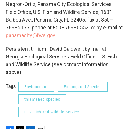
Negron-Ortiz, Panama City Ecological Services
Field Office, U.S. Fish and Wildlife Service, 1601
Balboa Ave., Panama City, FL 32405; fax at 850–
769–2177; phone at 850–769–0552; or by e-mail at
panamacity@fws.gov
.
Persistent trillium: David Caldwell, by mail at
Georgia Ecological Services Field Office, U.S. Fish
and Wildlife Service (see contact information
above).
Tags
Environment
Endangered Species
threatened species
U.S. Fish and Wildlife Service