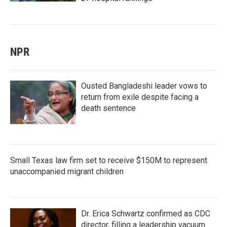
NPR
Ousted Bangladeshi leader vows to
return from exile despite facing a
death sentence
Small Texas law firm set to receive $150M to represent
unaccompanied migrant children
Dr. Erica Schwartz confirmed as CDC
director, filling a leadership vacuum