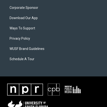
Corporate Sponsor
Download Our App
Ways To Support
Privacy Policy
WUSF Brand Guidelines
Schedule A Tour