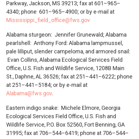
Parkway, Jackson, MS 39213; fax at 601–965–
4340; phone 601–965–4900; or by e-mail at
Mississippi_field_office@fws.gov
Alabama sturgeon: Jennifer Grunewald; Alabama
pearlshell: Anthony Ford: Alabama lampmussel,
pale lilliput, slender campeloma, and armored snail:
Evan Collins, Alabama Ecological Services Field
Office, U.S. Fish and Wildlife Service, 1208B Main
St., Daphne, AL 36526; fax at 251–441–6222; phone
at 251–441–5184; or by e-mail at
Alabama@fws.gov
.
Eastern indigo snake: Michele Elmore, Georgia
Ecological Services Field Office, U.S. Fish and
Wildlife Service, P.O. Box 52560, Fort Benning, GA
31995; fax at 706–544–6419; phone at 706–544–