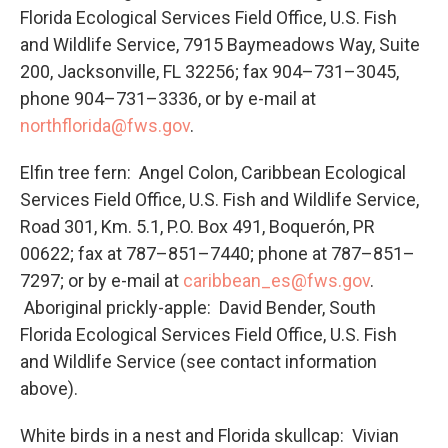
Florida Ecological Services Field Office, U.S. Fish
and Wildlife Service, 7915 Baymeadows Way, Suite
200, Jacksonville, FL 32256; fax 904–731–3045,
phone 904–731–3336, or by e-mail at
northflorida@fws.gov
.
Elfin tree fern: Angel Colon, Caribbean Ecological
Services Field Office, U.S. Fish and Wildlife Service,
Road 301, Km. 5.1, P.O. Box 491, Boquerón, PR
00622; fax at 787–851–7440; phone at 787–851–
7297; or by e-mail at
caribbean_es@fws.gov
.
Aboriginal prickly-apple: David Bender, South
Florida Ecological Services Field Office, U.S. Fish
and Wildlife Service (see contact information
above).
White birds in a nest and Florida skullcap: Vivian