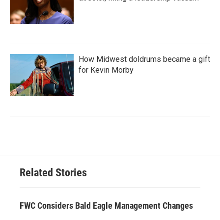
How Midwest doldrums became a gift
for Kevin Morby
Related Stories
FWC Considers Bald Eagle Management Changes