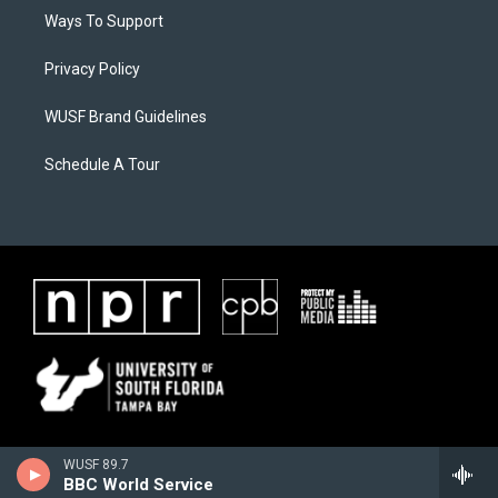
Ways To Support
Privacy Policy
WUSF Brand Guidelines
Schedule A Tour
WUSF 89.7
BBC World Service