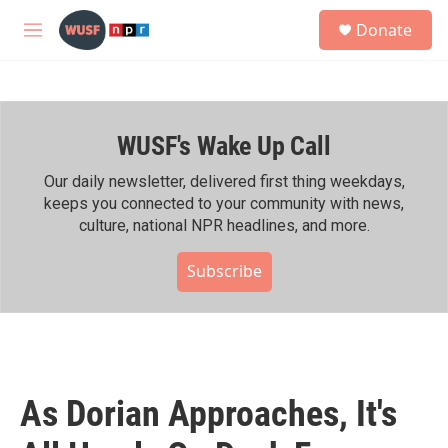
Skip to main content
S
Donate
e
M
a
e
r
n
c
u
h
WUSF's Wake Up Call
u
e
r
Our daily newsletter, delivered first thing weekdays,
y
keeps you connected to your community with news,
culture, national NPR headlines, and more.
Subscribe
As Dorian Approaches, It's