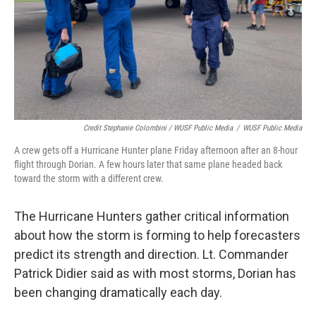
Credit Stephanie Colombini / WUSF Public Media
/
WUSF Public Media
A crew gets off a Hurricane Hunter plane Friday afternoon after an 8-hour
flight through Dorian. A few hours later that same plane headed back
toward the storm with a different crew.
The Hurricane Hunters gather critical information
about how the storm is forming to help forecasters
predict its strength and direction. Lt. Commander
Patrick Didier said as with most storms, Dorian has
been changing dramatically each day.