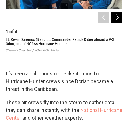
1
of
4
2
Lt. Kevin Doremus (l) and Lt. Commander Patrick Didier aboard a P-3
Thi
Orion, one of NOAA's Hurricane Hunters.
Fri
Stephanie Colombini / WUSF Public Media
Step
It’s been an all hands on deck situation for
Hurricane Hunter crews since Dorian became a
threat in the Caribbean.
These air crews fly into the storm to gather data
they can share instantly with the
National Hurricane
Center
and other weather experts.