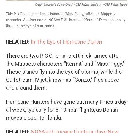
Credit Stephanie Colombini / WUSF Public Media
/
WUSF Public Media
This P-3 Orion aircraft is nicknamed "Miss Piggy," after the Muppets
character. Another one of NOAA's P-3's is called "Kermit." These planes fly
through the eye of hurricanes.
RELATED:
In The Eye of Hurricane Dorian
There are two P-3 Orion aircraft, nicknamed after
the Muppets characters “Kermit” and “Miss Piggy.”
These planes fly into the eye of storms, while the
Gulfstream-IV jet, known as “Gonzo,” flies above
and around them.
Hurricane Hunters have gone out many times a day
all week, typically for 8-10 hour flights, as Dorian
moves closer to Florida.
RELATED:
NOAA's Hurricane Hunters Have New