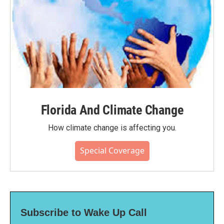
Florida And Climate Change
How climate change is affecting you.
Special Coverage
Subscribe to Wake Up Call