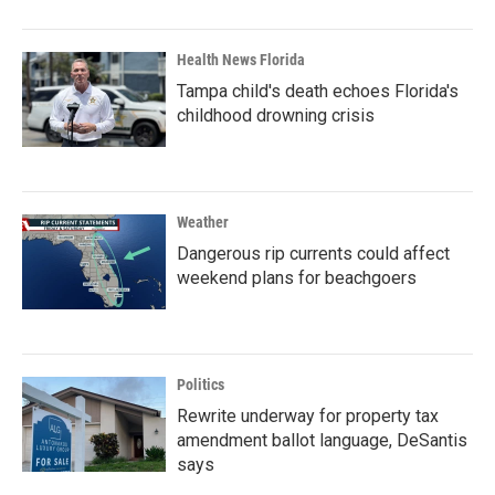
Health News Florida
Tampa child's death echoes Florida's
childhood drowning crisis
Weather
Dangerous rip currents could affect
weekend plans for beachgoers
Politics
Rewrite underway for property tax
amendment ballot language, DeSantis
says