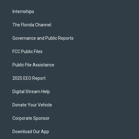
Internships
The Florida Channel
Governance and Public Reports
FCC Public Files
Public File Assistance
2025 EEO Report
Digital Stream Help
Donate Your Vehicle
Corporate Sponsor
Download Our App