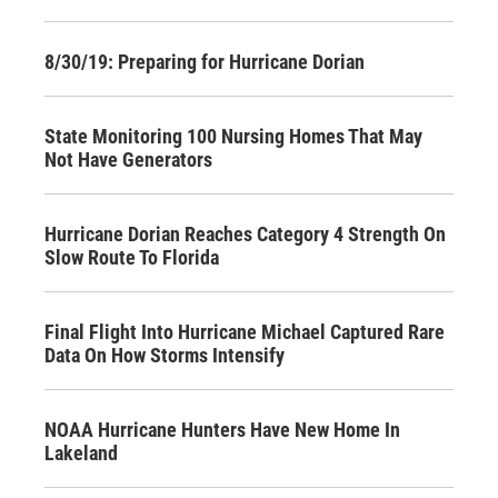
8/30/19: Preparing for Hurricane Dorian
State Monitoring 100 Nursing Homes That May
Not Have Generators
Hurricane Dorian Reaches Category 4 Strength On
Slow Route To Florida
Final Flight Into Hurricane Michael Captured Rare
Data On How Storms Intensify
NOAA Hurricane Hunters Have New Home In
Lakeland