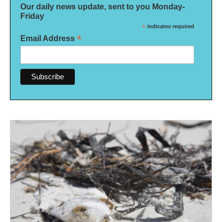
Our daily news update, sent to you Monday-
Friday
*
indicates required
*
Email Address