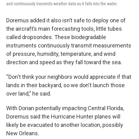
and continuously transmits weather data as it falls into the water.
Doremus added it also isn’t safe to deploy one of
the aircraft’s main forecasting tools, little tubes
called dropsondes. These biodegradable
instruments continuously transmit measurements
of pressure, humidity, temperature, and wind
direction and speed as they fall toward the sea.
“Don't think your neighbors would appreciate if that
lands in their backyard, so we don't launch those
over land,” he said.
With Dorian potentially impacting Central Florida,
Doremus said the Hurricane Hunter planes will
likely be evacuated to another location, possibly
New Orleans.