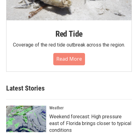
Red Tide
Coverage of the red tide outbreak across the region.
Read More
Latest Stories
Weather
Weekend forecast: High pressure
east of Florida brings closer to typical
conditions