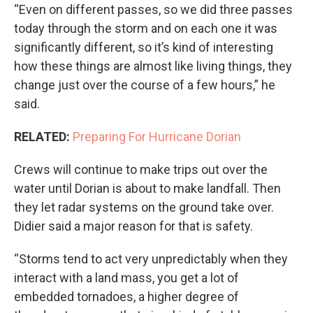
“Even on different passes, so we did three passes
today through the storm and on each one it was
significantly different, so it’s kind of interesting
how these things are almost like living things, they
change just over the course of a few hours,” he
said.
RELATED:
Preparing For Hurricane Dorian
Crews will continue to make trips out over the
water until Dorian is about to make landfall. Then
they let radar systems on the ground take over.
Didier said a major reason for that is safety.
“Storms tend to act very unpredictably when they
interact with a land mass, you get a lot of
embedded tornadoes, a higher degree of