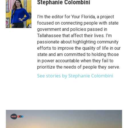
e
t
k
i
Stephanie Colombini
b
t
e
l
o
e
d
o
r
I
I’m the editor for Your Florida, a project
k
n
focused on connecting people with state
government and policies passed in
Tallahassee that affect their lives. I’m
passionate about highlighting community
efforts to improve the quality of life in our
state and am committed to holding those
in power accountable when they fail to
prioritize the needs of people they serve.
See stories by Stephanie Colombini