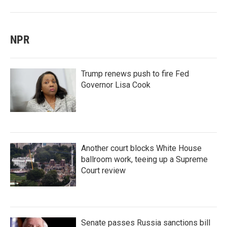
NPR
Trump renews push to fire Fed
Governor Lisa Cook
Another court blocks White House
ballroom work, teeing up a Supreme
Court review
Senate passes Russia sanctions bill