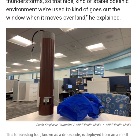
thunderstorms, so that nice, kind of stable oceanic
environment we’re used to kind of goes out the
window when it moves over land,” he explained.
Credit Stephanie Colombini / WUSF Public Media
/
WUSF Public Media
This forecasting tool, known as a dropsonde, is deployed from an aircraft