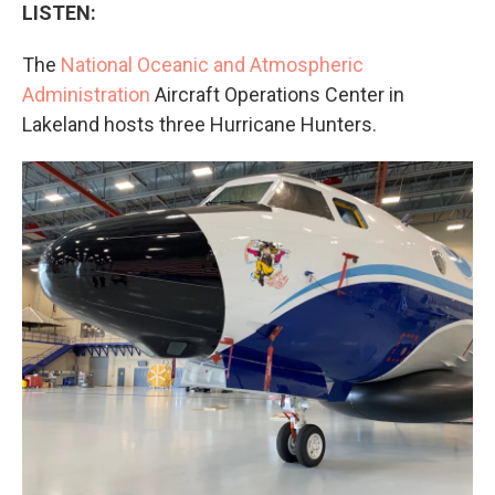
LISTEN:
The
National Oceanic and Atmospheric
Administration
Aircraft Operations Center in
Lakeland hosts three Hurricane Hunters.