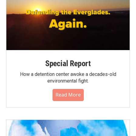
Special Report
How a detention center awoke a decades-old
environmental fight.
Read More