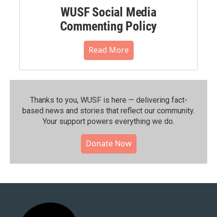
WUSF Social Media
Commenting Policy
Read More
Thanks to you, WUSF is here — delivering fact-
based news and stories that reflect our community.⁠
Your support powers everything we do.
Donate Now