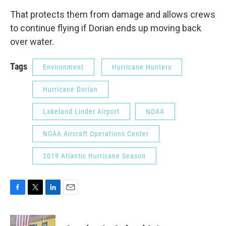
That protects them from damage and allows crews
to continue flying if Dorian ends up moving back
over water.
Tags
Environment
Hurricane Hunters
Hurricane Dorian
Lakeland Linder Airport
NOAA
NOAA Aircraft Operations Center
2019 Atlantic Hurricane Season
F
T
L
E
a
w
i
m
c
i
n
a