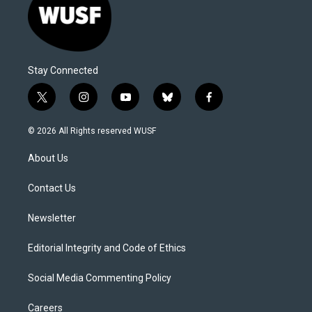
Stay Connected
t
i
y
b
f
w
n
o
l
a
i
s
u
u
c
© 2026 All Rights reserved WUSF
t
t
t
e
e
t
a
u
s
b
About Us
e
g
b
k
o
r
r
e
y
o
a
k
Contact Us
m
Newsletter
Editorial Integrity and Code of Ethics
Social Media Commenting Policy
Careers