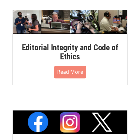
Editorial Integrity and Code of
Ethics
Read More