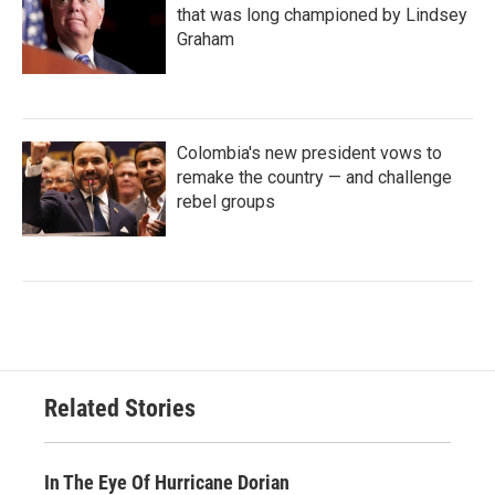
that was long championed by Lindsey
Graham
Colombia's new president vows to
remake the country — and challenge
rebel groups
Related Stories
In The Eye Of Hurricane Dorian