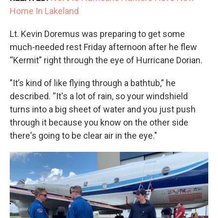
Home In Lakeland
Lt. Kevin Doremus was preparing to get some
much-needed rest Friday afternoon after he flew
“Kermit” right through the eye of Hurricane Dorian.
"It’s kind of like flying through a bathtub,” he
described. “It's a lot of rain, so your windshield
turns into a big sheet of water and you just push
through it because you know on the other side
there's going to be clear air in the eye."