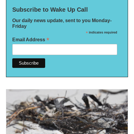
Subscribe to Wake Up Call
Our daily news update, sent to you Monday-
Friday
*
indicates required
*
Email Address