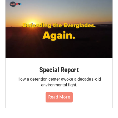
Special Report
How a detention center awoke a decades-old
environmental fight.
Read More