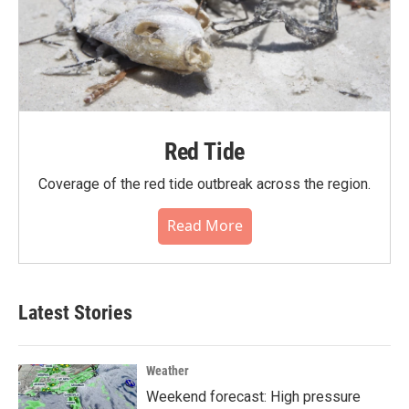
Red Tide
Coverage of the red tide outbreak across the region.
Read More
Latest Stories
Weather
Weekend forecast: High pressure