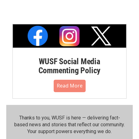
WUSF Social Media
Commenting Policy
Read More
Thanks to you, WUSF is here — delivering fact-
based news and stories that reflect our community.⁠
Your support powers everything we do.