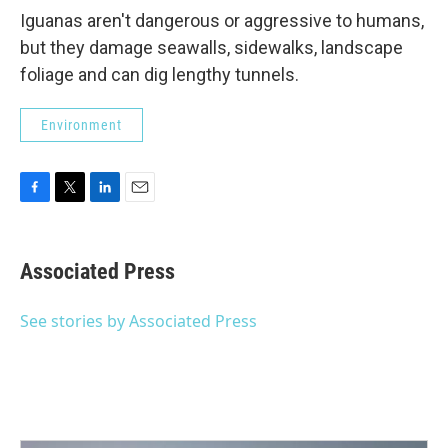
Iguanas aren't dangerous or aggressive to humans,
but they damage seawalls, sidewalks, landscape
foliage and can dig lengthy tunnels.
Environment
F
T
L
E
a
w
i
m
c
i
n
a
e
t
k
i
Associated Press
b
t
e
l
o
e
d
o
r
I
See stories by Associated Press
k
n