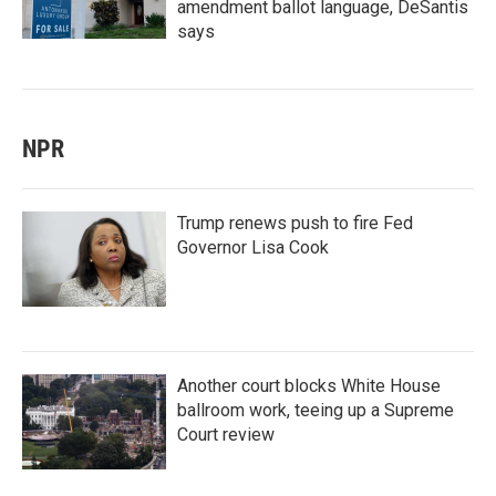
amendment ballot language, DeSantis
says
NPR
Trump renews push to fire Fed
Governor Lisa Cook
Another court blocks White House
ballroom work, teeing up a Supreme
Court review