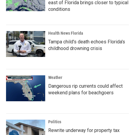
east of Florida brings closer to typical
conditions
Health News Florida
Tampa child's death echoes Florida's
childhood drowning crisis
Weather
Dangerous rip currents could affect
weekend plans for beachgoers
Politics
Rewrite underway for property tax