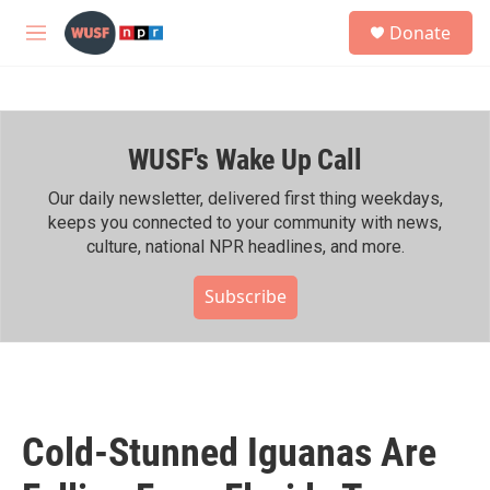
Skip to main content
S
Donate
e
M
a
e
r
n
c
u
h
WUSF's Wake Up Call
u
e
r
Our daily newsletter, delivered first thing weekdays,
y
keeps you connected to your community with news,
culture, national NPR headlines, and more.
Subscribe
Cold-Stunned Iguanas Are