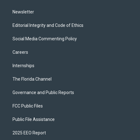
m
Newsletter
Editorial Integrity and Code of Ethics
Social Media Commenting Policy
Careers
Internships
The Florida Channel
Governance and Public Reports
FCC Public Files
Public File Assistance
2025 EEO Report