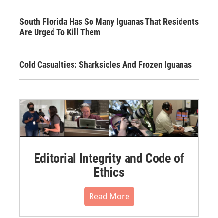
South Florida Has So Many Iguanas That Residents
Are Urged To Kill Them
Cold Casualties: Sharksicles And Frozen Iguanas
Editorial Integrity and Code of
Ethics
Read More