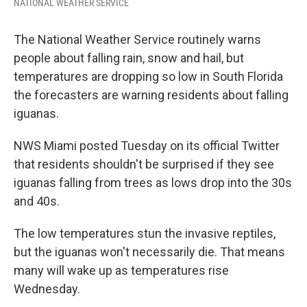
NATIONAL WEATHER SERVICE
The National Weather Service routinely warns
people about falling rain, snow and hail, but
temperatures are dropping so low in South Florida
the forecasters are warning residents about falling
iguanas.
NWS Miami posted Tuesday on its official Twitter
that residents shouldn't be surprised if they see
iguanas falling from trees as lows drop into the 30s
and 40s.
The low temperatures stun the invasive reptiles,
but the iguanas won't necessarily die. That means
many will wake up as temperatures rise
Wednesday.