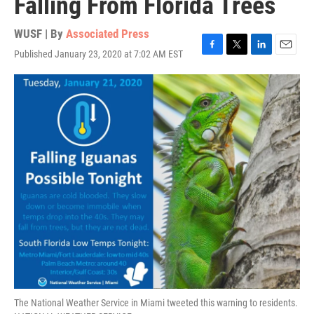
Falling From Florida Trees
WUSF | By
Associated Press
Published January 23, 2020 at 7:02 AM EST
F
T
L
E
a
w
i
m
c
i
n
a
e
t
k
i
b
t
e
l
o
e
d
o
r
I
k
n
The National Weather Service in Miami tweeted this warning to residents.