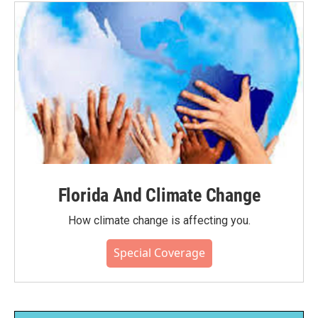
Florida And Climate Change
How climate change is affecting you.
Special Coverage