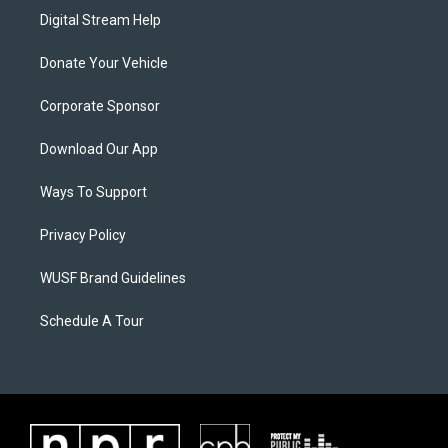
Digital Stream Help
Donate Your Vehicle
Corporate Sponsor
Download Our App
Ways To Support
Privacy Policy
WUSF Brand Guidelines
Schedule A Tour