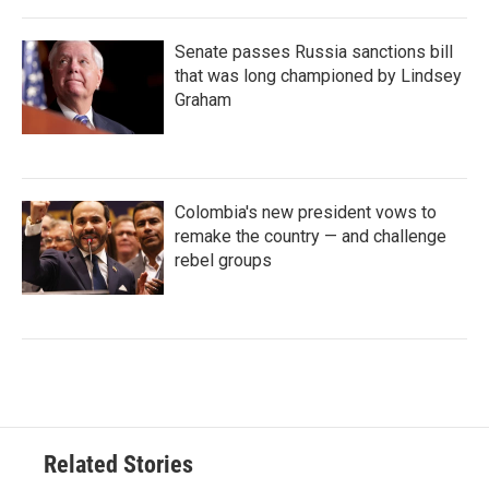
Senate passes Russia sanctions bill
that was long championed by Lindsey
Graham
Colombia's new president vows to
remake the country — and challenge
rebel groups
Related Stories