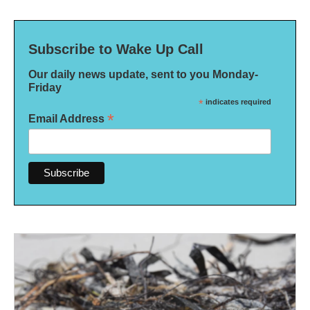
Subscribe to Wake Up Call
Our daily news update, sent to you Monday-
Friday
*
indicates required
*
Email Address