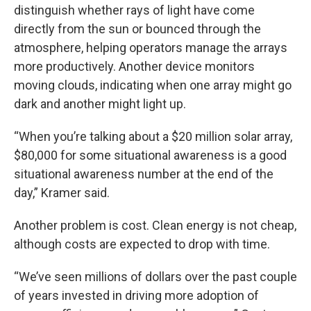
distinguish whether rays of light have come
directly from the sun or bounced through the
atmosphere, helping operators manage the arrays
more productively. Another device monitors
moving clouds, indicating when one array might go
dark and another might light up.
“When you’re talking about a $20 million solar array,
$80,000 for some situational awareness is a good
situational awareness number at the end of the
day,” Kramer said.
Another problem is cost. Clean energy is not cheap,
although costs are expected to drop with time.
“We’ve seen millions of dollars over the past couple
of years invested in driving more adoption of