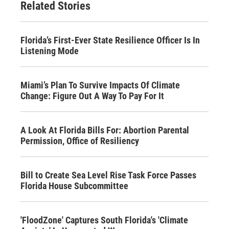
Related Stories
Florida’s First-Ever State Resilience Ofﬁcer Is In
Listening Mode
Miami’s Plan To Survive Impacts Of Climate
Change: Figure Out A Way To Pay For It
A Look At Florida Bills For: Abortion Parental
Permission, Office of Resiliency
Bill to Create Sea Level Rise Task Force Passes
Florida House Subcommittee
'FloodZone' Captures South Florida's 'Climate