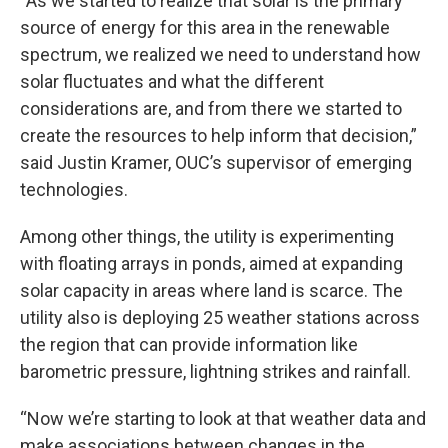
“As we started to realize that solar is the primary
source of energy for this area in the renewable
spectrum, we realized we need to understand how
solar fluctuates and what the different
considerations are, and from there we started to
create the resources to help inform that decision,”
said Justin Kramer, OUC’s supervisor of emerging
technologies.
Among other things, the utility is experimenting
with floating arrays in ponds, aimed at expanding
solar capacity in areas where land is scarce. The
utility also is deploying 25 weather stations across
the region that can provide information like
barometric pressure, lightning strikes and rainfall.
“Now we’re starting to look at that weather data and
make associations between changes in the