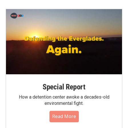
b
t
e
l
o
e
d
o
r
I
k
n
Special Report
How a detention center awoke a decades-old
environmental fight.
Read More