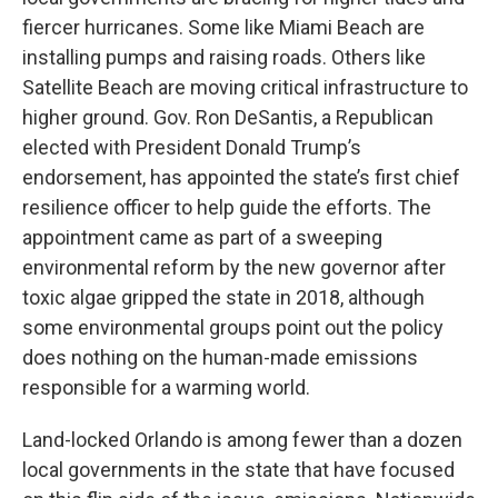
fiercer hurricanes. Some like Miami Beach are
installing pumps and raising roads. Others like
Satellite Beach are moving critical infrastructure to
higher ground. Gov. Ron DeSantis, a Republican
elected with President Donald Trump’s
endorsement, has appointed the state’s first chief
resilience officer to help guide the efforts. The
appointment came as part of a sweeping
environmental reform by the new governor after
toxic algae gripped the state in 2018, although
some environmental groups point out the policy
does nothing on the human-made emissions
responsible for a warming world.
Land-locked Orlando is among fewer than a dozen
local governments in the state that have focused