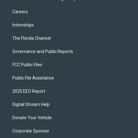
Careers
Internships
The Florida Channel
Governance and Public Reports
FCC Public Files
Public File Assistance
2025 EEO Report
Digital Stream Help
Donate Your Vehicle
Corporate Sponsor