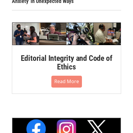
Anxiety' In Unexpected Ways
Editorial Integrity and Code of
Ethics
Read More