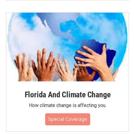
Florida And Climate Change
How climate change is affecting you.
Special Coverage