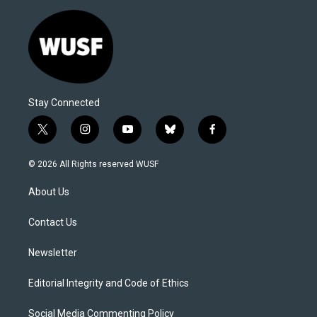
Stay Connected
t
i
y
b
f
w
n
o
l
a
i
s
u
u
c
© 2026 All Rights reserved WUSF
t
t
t
e
e
t
a
u
s
b
About Us
e
g
b
k
o
r
r
e
y
o
a
k
Contact Us
m
Newsletter
Editorial Integrity and Code of Ethics
Social Media Commenting Policy