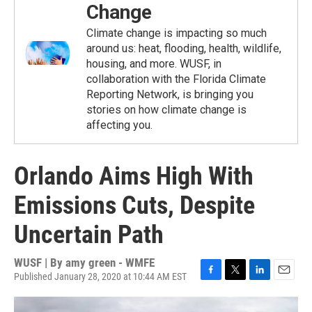
Change
Climate change is impacting so much
around us: heat, flooding, health, wildlife,
housing, and more. WUSF, in
collaboration with the Florida Climate
Reporting Network, is bringing you
stories on how climate change is
affecting you.
Orlando Aims High With
Emissions Cuts, Despite
Uncertain Path
WUSF | By
amy green - WMFE
Published January 28, 2020 at 10:44 AM EST
F
T
L
E
a
w
i
m
c
i
n
a