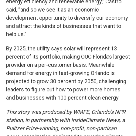
energy efficiency and renewable energy,” Castro
said, “and so we see it as an economic
development opportunity to diversify our economy
and attract the kinds of businesses that want to
help us.”
By 2025, the utility says solar will represent 13
percent of its portfolio, making OUC Florida’s largest
provider on a per-customer basis. Meanwhile
demand for energy in fast-growing Orlando is
projected to grow 30 percent by 2050, challenging
leaders to figure out how to power more homes
and businesses with 100 percent clean energy.
This story was produced by WMFE, Orlando’s NPR
station, in partnership with InsideClimate News, a
Pulitzer Prize-winning, non-profit, non-partisan