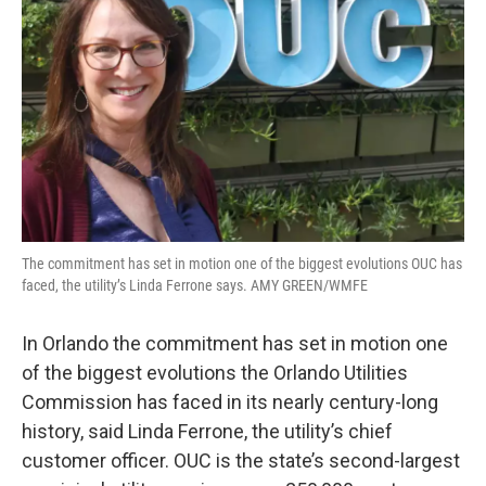
The commitment has set in motion one of the biggest evolutions OUC has
faced, the utility’s Linda Ferrone says. AMY GREEN/WMFE
In Orlando the commitment has set in motion one
of the biggest evolutions the Orlando Utilities
Commission has faced in its nearly century-long
history, said Linda Ferrone, the utility’s chief
customer officer. OUC is the state’s second-largest