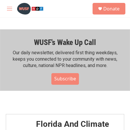
Skip to main content
S
Donate
e
M
a
e
r
n
c
u
h
WUSF's Wake Up Call
u
e
r
Our daily newsletter, delivered first thing weekdays,
y
keeps you connected to your community with news,
culture, national NPR headlines, and more.
Subscribe
Florida And Climate