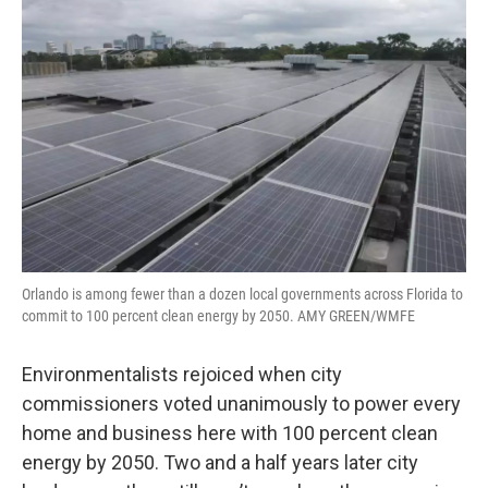
e
t
k
i
b
t
e
l
o
e
d
o
r
I
k
n
Orlando is among fewer than a dozen local governments across Florida to
commit to 100 percent clean energy by 2050. AMY GREEN/WMFE
Environmentalists rejoiced when city
commissioners voted unanimously to power every
home and business here with 100 percent clean
energy by 2050. Two and a half years later city