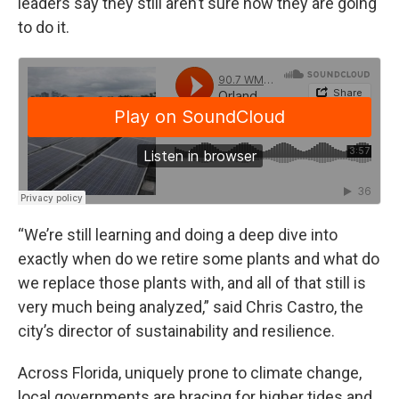
leaders say they still aren’t sure how they are going
to do it.
“We’re still learning and doing a deep dive into
exactly when do we retire some plants and what do
we replace those plants with, and all of that still is
very much being analyzed,” said Chris Castro, the
city’s director of sustainability and resilience.
Across Florida, uniquely prone to climate change,
local governments are bracing for higher tides and