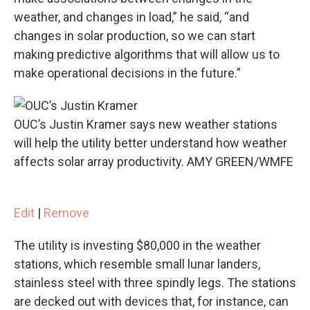
weather, and changes in load,” he said, “and
changes in solar production, so we can start
making predictive algorithms that will allow us to
make operational decisions in the future.”
OUC’s Justin Kramer says new weather stations
will help the utility better understand how weather
affects solar array productivity. AMY GREEN/WMFE
Edit
|
Remove
The utility is investing $80,000 in the weather
stations, which resemble small lunar landers,
stainless steel with three spindly legs. The stations
are decked out with devices that, for instance, can