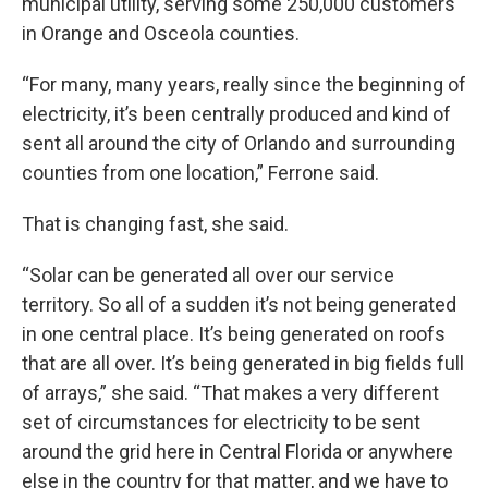
municipal utility, serving some 250,000 customers
in Orange and Osceola counties.
“For many, many years, really since the beginning of
electricity, it’s been centrally produced and kind of
sent all around the city of Orlando and surrounding
counties from one location,” Ferrone said.
That is changing fast, she said.
“Solar can be generated all over our service
territory. So all of a sudden it’s not being generated
in one central place. It’s being generated on roofs
that are all over. It’s being generated in big fields full
of arrays,” she said. “That makes a very different
set of circumstances for electricity to be sent
around the grid here in Central Florida or anywhere
else in the country for that matter, and we have to