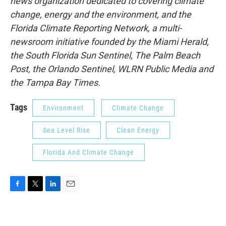
news organization dedicated to covering climate
change, energy and the environment, and the
Florida Climate Reporting Network, a multi-
newsroom initiative founded by the Miami Herald,
the South Florida Sun Sentinel, The Palm Beach
Post, the Orlando Sentinel, WLRN Public Media and
the Tampa Bay Times.
Tags
Environment
Climate Change
Sea Level Rise
Clean Energy
Florida And Climate Change
F
T
L
E
a
w
i
m
c
i
n
a
e
t
k
i