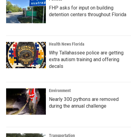
FHP asks for input on building
detention centers throughout Florida
Health News Florida
Why Tallahassee police are getting
extra autism training and offering
decals
Environment
Nearly 300 pythons are removed
during the annual challenge
Transportation