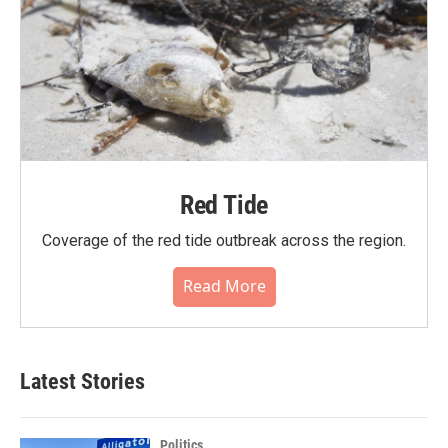
Red Tide
Coverage of the red tide outbreak across the region.
Read More
Latest Stories
Politics