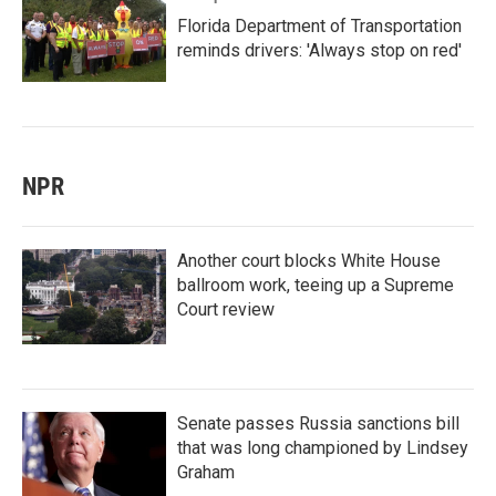
Florida Department of Transportation
reminds drivers: 'Always stop on red'
NPR
Another court blocks White House
ballroom work, teeing up a Supreme
Court review
Senate passes Russia sanctions bill
that was long championed by Lindsey
Graham