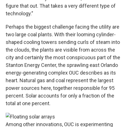
figure that out. That takes a very different type of
technology.”
Perhaps the biggest challenge facing the utility are
two large coal plants. With their looming cylinder-
shaped cooling towers sending curls of steam into
the clouds, the plants are visible from across the
city and certainly the most conspicuous part of the
Stanton Energy Center, the sprawling east Orlando
energy-generating complex OUC describes as its
heart. Natural gas and coal represent the largest
power sources here, together responsible for 95
percent. Solar accounts for only a fraction of the
total at one percent.
Among other innovations, OUC is experimenting