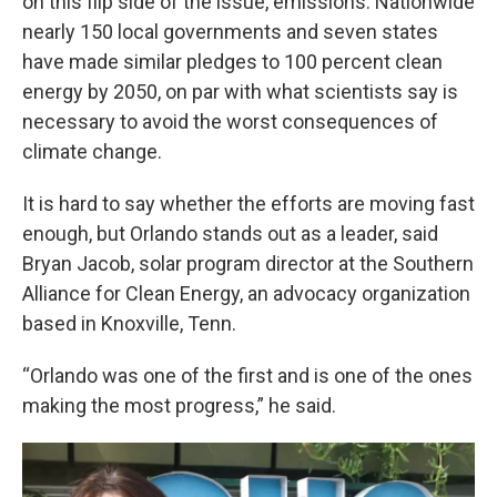
on this flip side of the issue, emissions. Nationwide
nearly 150 local governments and seven states
have made similar pledges to 100 percent clean
energy by 2050, on par with what scientists say is
necessary to avoid the worst consequences of
climate change.
It is hard to say whether the efforts are moving fast
enough, but Orlando stands out as a leader, said
Bryan Jacob, solar program director at the Southern
Alliance for Clean Energy, an advocacy organization
based in Knoxville, Tenn.
“Orlando was one of the first and is one of the ones
making the most progress,” he said.