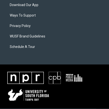
Download Our App
Ways To Support
Privacy Policy
WUSF Brand Guidelines
Schedule A Tour