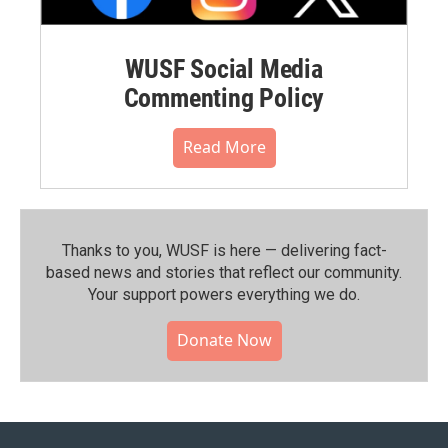
WUSF Social Media
Commenting Policy
Read More
Thanks to you, WUSF is here — delivering fact-
based news and stories that reflect our community.⁠
Your support powers everything we do.
Donate Now