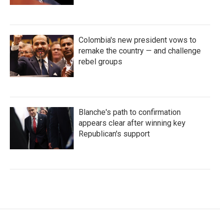
Colombia's new president vows to
remake the country — and challenge
rebel groups
Blanche's path to confirmation
appears clear after winning key
Republican's support