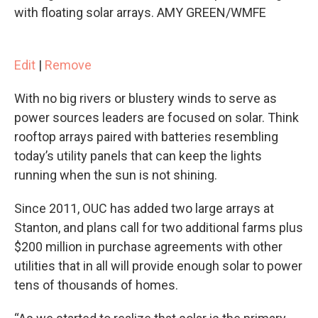
with floating solar arrays. AMY GREEN/WMFE
Edit
|
Remove
With no big rivers or blustery winds to serve as
power sources leaders are focused on solar. Think
rooftop arrays paired with batteries resembling
today’s utility panels that can keep the lights
running when the sun is not shining.
Since 2011, OUC has added two large arrays at
Stanton, and plans call for two additional farms plus
$200 million in purchase agreements with other
utilities that in all will provide enough solar to power
tens of thousands of homes.