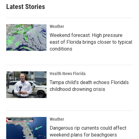
Latest Stories
Weather
Weekend forecast: High pressure
east of Florida brings closer to typical
conditions
Health News Florida
Tampa child's death echoes Florida's
childhood drowning crisis
Weather
Dangerous rip currents could affect
weekend plans for beachgoers