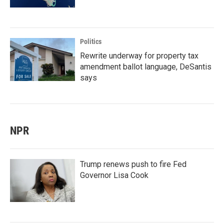
Politics
Rewrite underway for property tax
amendment ballot language, DeSantis
says
NPR
Trump renews push to fire Fed
Governor Lisa Cook