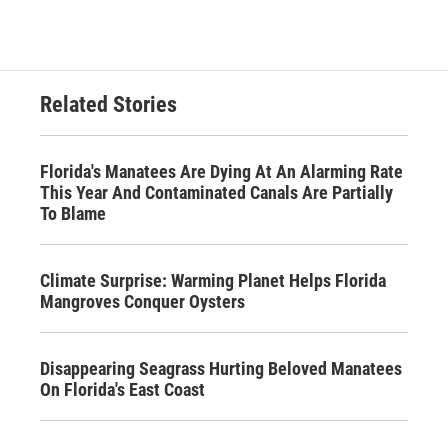
Related Stories
Florida's Manatees Are Dying At An Alarming Rate
This Year And Contaminated Canals Are Partially
To Blame
Climate Surprise: Warming Planet Helps Florida
Mangroves Conquer Oysters
Disappearing Seagrass Hurting Beloved Manatees
On Florida's East Coast