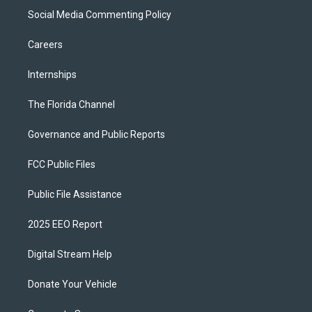
Social Media Commenting Policy
Careers
Internships
The Florida Channel
Governance and Public Reports
FCC Public Files
Public File Assistance
2025 EEO Report
Digital Stream Help
Donate Your Vehicle