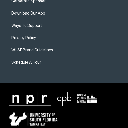
Corporate Sponsor
Download Our App
Ways To Support
Privacy Policy
WUSF Brand Guidelines
Schedule A Tour