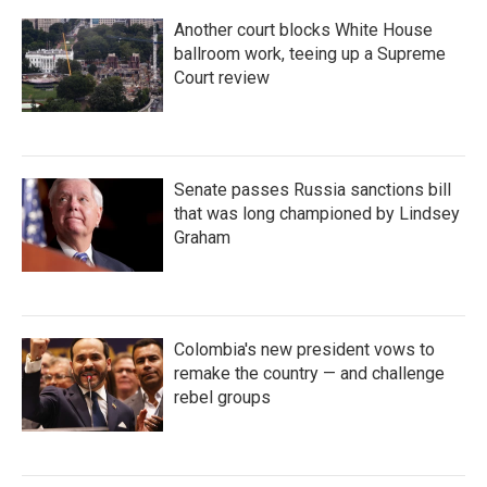
Another court blocks White House
ballroom work, teeing up a Supreme
Court review
Senate passes Russia sanctions bill
that was long championed by Lindsey
Graham
Colombia's new president vows to
remake the country — and challenge
rebel groups