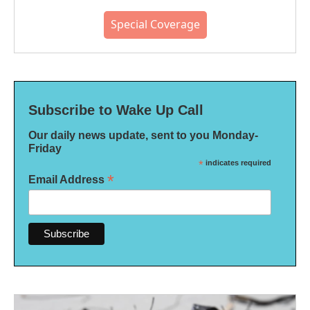
Special Coverage
Subscribe to Wake Up Call
Our daily news update, sent to you Monday-
Friday
*
indicates required
*
Email Address