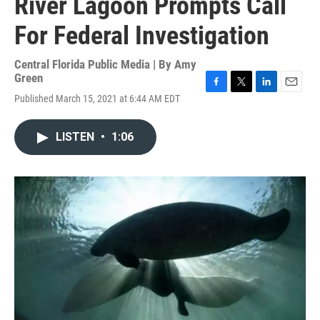
River Lagoon Prompts Call
For Federal Investigation
Central Florida Public Media | By
Amy
Green
F
T
L
E
Published March 15, 2021 at 6:44 AM EDT
a
w
i
m
c
i
n
a
e
t
k
i
LISTEN
•
1:06
b
t
e
l
o
e
d
o
r
I
k
n