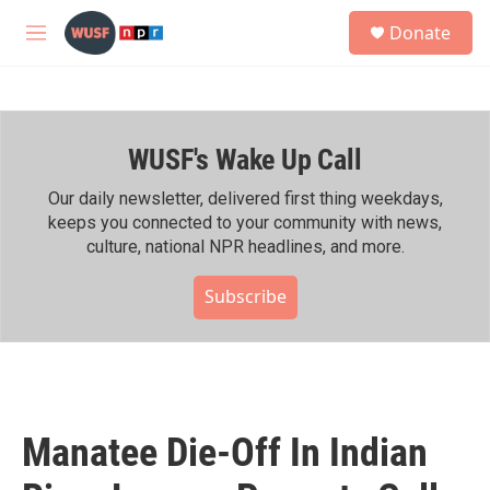
Skip to main content
S
Donate
e
M
a
e
r
n
c
u
h
WUSF's Wake Up Call
u
e
r
Our daily newsletter, delivered first thing weekdays,
y
keeps you connected to your community with news,
culture, national NPR headlines, and more.
Subscribe
Manatee Die-Off In Indian