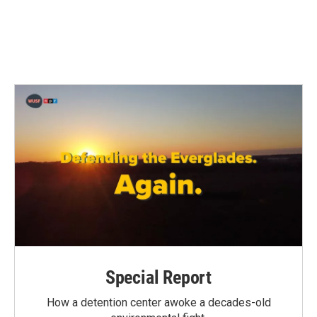
o
r
I
k
n
Special Report
How a detention center awoke a decades-old