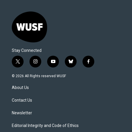
Stay Connected
t
i
y
b
f
w
n
o
l
a
i
s
u
u
c
© 2026 All Rights reserved WUSF
t
t
t
e
e
t
a
u
s
b
About Us
e
g
b
k
o
r
r
e
y
o
a
k
Contact Us
m
Newsletter
Editorial Integrity and Code of Ethics