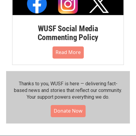
WUSF Social Media
Commenting Policy
Read More
Thanks to you, WUSF is here — delivering fact-
based news and stories that reflect our community.⁠
Your support powers everything we do.
Donate Now