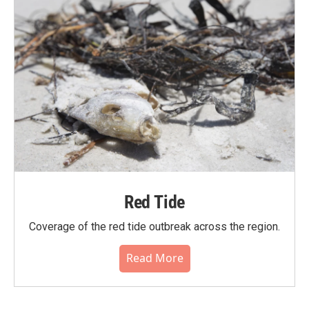
Red Tide
Coverage of the red tide outbreak across the region.
Read More