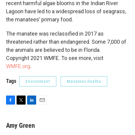
recent harmful algae blooms in the Indian River
Lagoon have led to a widespread loss of seagrass,
the manatees’ primary food.
The manatee was reclassified in 2017 as
threatened rather than endangered. Some 7,000 of
the animals are believed to be in Florida.
Copyright 2021 WMFE. To see more, visit
WMFE.org
.
Tags
Environment
Manatees Deaths
F
T
L
E
a
w
i
m
c
i
n
a
e
t
k
i
Amy Green
b
t
e
l
o
e
d