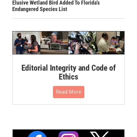
Elusive Wetland Bird Added To Florida's
Endangered Species List
Editorial Integrity and Code of
Ethics
Read More