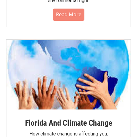
environmental fight.
Read More
Florida And Climate Change
How climate change is affecting you.