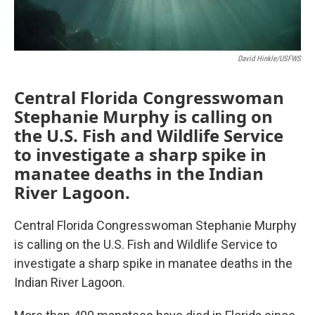
David Hinkle/USFWS
Central Florida Congresswoman
Stephanie Murphy is calling on
the U.S. Fish and Wildlife Service
to investigate a sharp spike in
manatee deaths in the Indian
River Lagoon.
Central Florida Congresswoman Stephanie Murphy
is calling on the U.S. Fish and Wildlife Service to
investigate a sharp spike in manatee deaths in the
Indian River Lagoon.