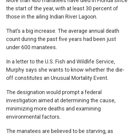
More than 400 manatees have died in Florida since
the start of the year, with at least 30 percent of
those in the ailing Indian River Lagoon.
That’s a big increase. The average annual death
count during the past five years had been just
under 600 manatees.
In a letter to the U.S. Fish and Wildlife Service,
Murphy says she wants to know whether the die-
off constitutes an Unusual Mortality Event.
The designation would prompt a federal
investigation aimed at determining the cause,
minimizing more deaths and examining
environmental factors.
The manatees are believed to be starving, as