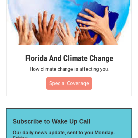
Florida And Climate Change
How climate change is affecting you.
Special Coverage
Subscribe to Wake Up Call
Our daily news update, sent to you Monday-