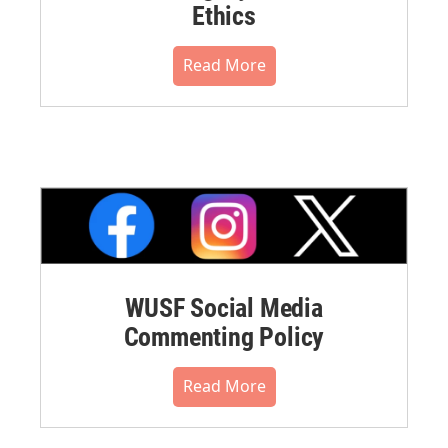
Ethics
Read More
WUSF Social Media
Commenting Policy
Read More