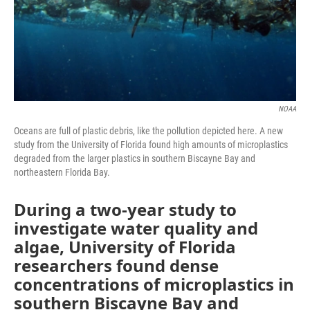
NOAA
Oceans are full of plastic debris, like the pollution depicted here. A new
study from the University of Florida found high amounts of microplastics
degraded from the larger plastics in southern Biscayne Bay and
northeastern Florida Bay.
During a two-year study to
investigate water quality and
algae, University of Florida
researchers found dense
concentrations of microplastics in
southern Biscayne Bay and