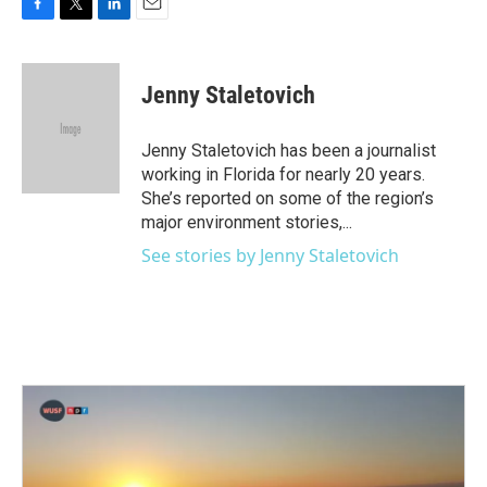
F
T
L
E
a
w
i
m
c
i
n
a
e
t
k
i
Jenny Staletovich
b
t
e
l
o
e
d
o
r
I
Jenny Staletovich has been a journalist
k
n
working in Florida for nearly 20 years.
She’s reported on some of the region’s
major environment stories,...
See stories by Jenny Staletovich