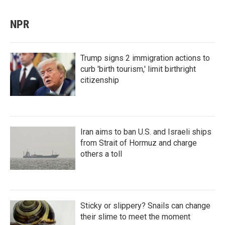
NPR
Trump signs 2 immigration actions to
curb 'birth tourism,' limit birthright
citizenship
Iran aims to ban U.S. and Israeli ships
from Strait of Hormuz and charge
others a toll
Sticky or slippery? Snails can change
their slime to meet the moment