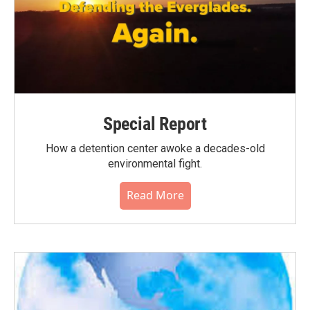
Special Report
How a detention center awoke a decades-old
environmental fight.
Read More