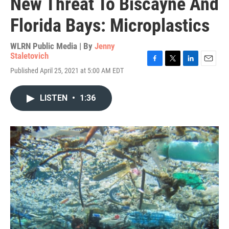
New Threat To Biscayne And
Florida Bays: Microplastics
WLRN Public Media | By
Jenny
Staletovich
F
T
L
E
Published April 25, 2021 at 5:00 AM EDT
a
w
i
m
c
i
n
a
e
t
k
i
LISTEN
•
1:36
b
t
e
l
o
e
d
o
r
I
k
n