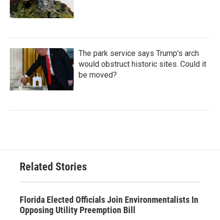
The park service says Trump's arch
would obstruct historic sites. Could it
be moved?
Related Stories
Florida Elected Officials Join Environmentalists In
Opposing Utility Preemption Bill