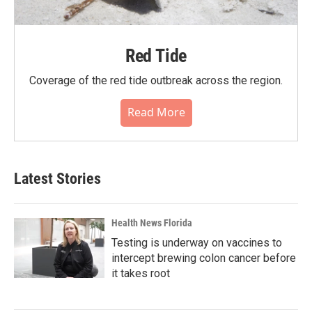
Red Tide
Coverage of the red tide outbreak across the region.
Read More
Latest Stories
Health News Florida
Testing is underway on vaccines to
intercept brewing colon cancer before
it takes root