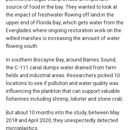
source of food in the bay. They wanted to look at
the impact of freshwater flowing off land in the
upper end of Florida Bay, which gets water from the
Everglades where ongoing restoration work on the
wilted marshes is increasing the amount of water
flowing south.
In southern Biscayne Bay, around Barnes Sound,
the C-111 canal dumps water drained from farm
fields and industrial areas. Researchers picked 10
locations to see if pollution and water quality was
influencing the plankton that can support valuable
fisherines including shrimp, lobster and stone crab.
But about 10 months into the study, between May
2018 and April 2020, they unexpectedly detected
microplastics.