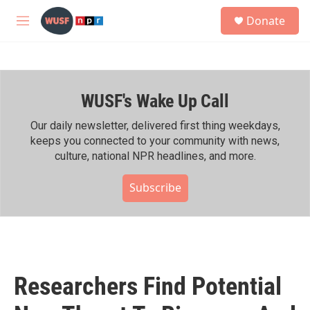
Skip to main content
S
Donate
e
M
a
e
r
n
c
u
h
WUSF's Wake Up Call
u
e
r
Our daily newsletter, delivered first thing weekdays,
y
keeps you connected to your community with news,
culture, national NPR headlines, and more.
Subscribe
Researchers Find Potential