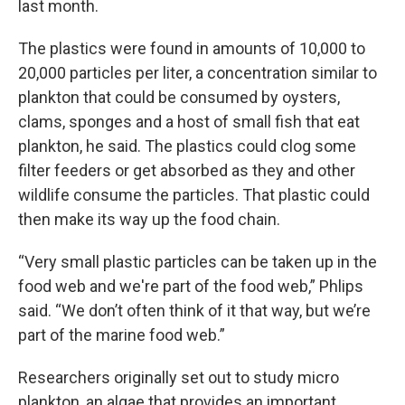
last month.
The plastics were found in amounts of 10,000 to
20,000 particles per liter, a concentration similar to
plankton that could be consumed by oysters,
clams, sponges and a host of small fish that eat
plankton, he said. The plastics could clog some
filter feeders or get absorbed as they and other
wildlife consume the particles. That plastic could
then make its way up the food chain.
“Very small plastic particles can be taken up in the
food web and we're part of the food web,” Phlips
said. “We don’t often think of it that way, but we’re
part of the marine food web.”
Researchers originally set out to study micro
plankton, an algae that provides an important