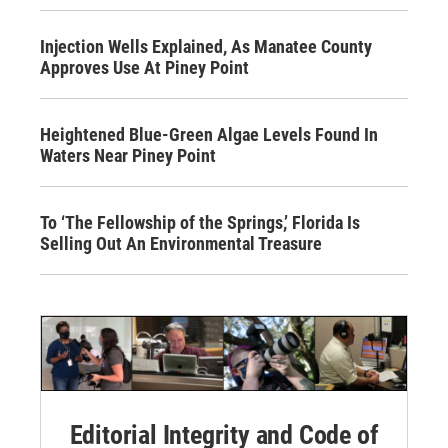
Injection Wells Explained, As Manatee County
Approves Use At Piney Point
Heightened Blue-Green Algae Levels Found In
Waters Near Piney Point
To ‘The Fellowship of the Springs,’ Florida Is
Selling Out An Environmental Treasure
Editorial Integrity and Code of