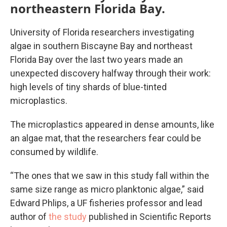
northeastern Florida Bay.
University of Florida researchers investigating
algae in southern Biscayne Bay and northeast
Florida Bay over the last two years made an
unexpected discovery halfway through their work:
high levels of tiny shards of blue-tinted
microplastics.
The microplastics appeared in dense amounts, like
an algae mat, that the researchers fear could be
consumed by wildlife.
“The ones that we saw in this study fall within the
same size range as micro planktonic algae,” said
Edward Phlips, a UF fisheries professor and lead
author of
the study
published in Scientific Reports