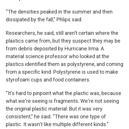
“The densities peaked in the summer and then
dissipated by the fall,” Phlips said.
Researchers, he said, still aren’t certain where the
plastics came from, but they suspect they may be
from debris deposited by Hurricane Irma. A
material science professor who looked at the
plastics identified them as polystyrene, and coming
from a specific kind. Polystyrene is used to make
styrofoam cups and food containers.
“It's hard to pinpoint what the plastic was, because
what we're seeing is fragments. We're not seeing
the original plastic material. But it was very
consistent,” he said. “There was one type of
plastic. It wasn't like multiple different kinds.”