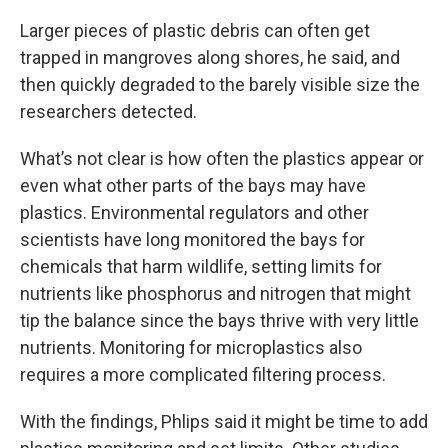
Larger pieces of plastic debris can often get
trapped in mangroves along shores, he said, and
then quickly degraded to the barely visible size the
researchers detected.
What’s not clear is how often the plastics appear or
even what other parts of the bays may have
plastics. Environmental regulators and other
scientists have long monitored the bays for
chemicals that harm wildlife, setting limits for
nutrients like phosphorus and nitrogen that might
tip the balance since the bays thrive with very little
nutrients. Monitoring for microplastics also
requires a more complicated filtering process.
With the findings, Phlips said it might be time to add