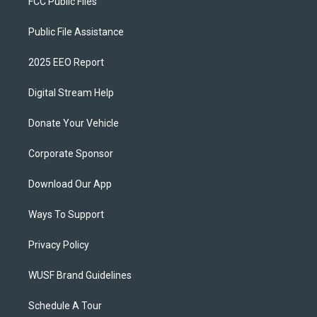
FCC Public Files
Public File Assistance
2025 EEO Report
Digital Stream Help
Donate Your Vehicle
Corporate Sponsor
Download Our App
Ways To Support
Privacy Policy
WUSF Brand Guidelines
Schedule A Tour