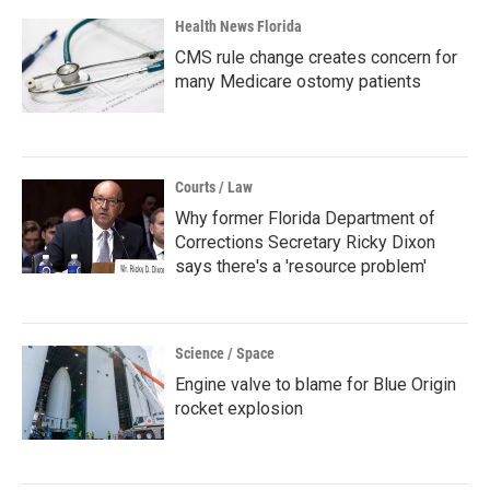
Health News Florida
CMS rule change creates concern for
many Medicare ostomy patients
Courts / Law
Why former Florida Department of
Corrections Secretary Ricky Dixon
says there's a 'resource problem'
Science / Space
Engine valve to blame for Blue Origin
rocket explosion