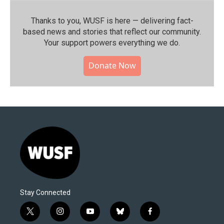
Thanks to you, WUSF is here — delivering fact-
based news and stories that reflect our community.⁠
Your support powers everything we do.
Donate Now
Stay Connected
t
i
y
b
f