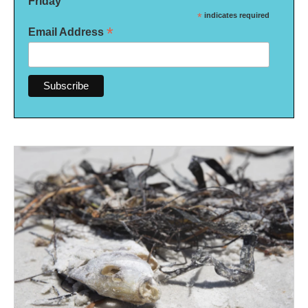
Friday
*
indicates required
*
Email Address