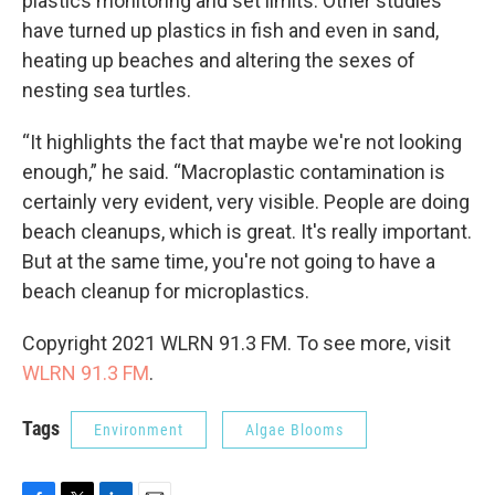
plastics monitoring and set limits. Other studies
have turned up plastics in fish and even in sand,
heating up beaches and altering the sexes of
nesting sea turtles.
“It highlights the fact that maybe we're not looking
enough,” he said. “Macroplastic contamination is
certainly very evident, very visible. People are doing
beach cleanups, which is great. It's really important.
But at the same time, you're not going to have a
beach cleanup for microplastics.
Copyright 2021 WLRN 91.3 FM. To see more, visit
WLRN 91.3 FM
.
Tags
Environment
Algae Blooms