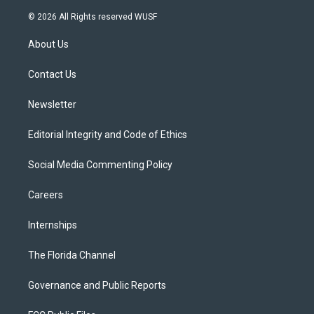
w
n
o
l
a
i
s
u
u
c
© 2026 All Rights reserved WUSF
t
t
t
e
e
t
a
u
s
b
About Us
e
g
b
k
o
r
r
e
y
o
a
k
Contact Us
m
Newsletter
Editorial Integrity and Code of Ethics
Social Media Commenting Policy
Careers
Internships
The Florida Channel
Governance and Public Reports