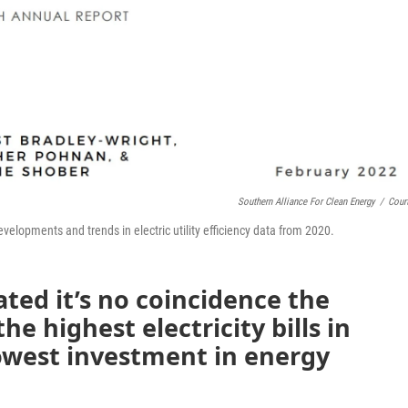
Southern Alliance For Clean Energy
/
Cour
velopments and trends in electric utility efficiency data from 2020.
ated it’s no coincidence the
 highest electricity bills in
lowest investment in energy