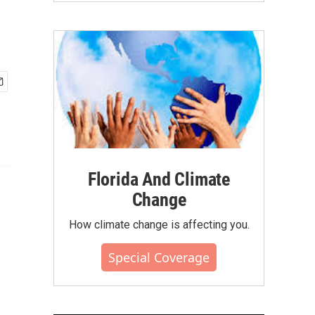
Florida And Climate
Change
How climate change is affecting you.
Special Coverage