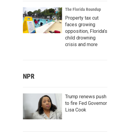
The Florida Roundup
Property tax cut
faces growing
opposition, Florida’s
child drowning
crisis and more
NPR
Trump renews push
to fire Fed Governor
Lisa Cook