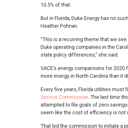
10.5% of that.
But in Florida, Duke Energy has no suc
Heather Pohnan.
"This is a recurring theme that we see
Duke operating companies in the Carolin
state policy differences," she said.
SACE’s energy comparisons for 2020 f
more energy in North Carolina than it did
Every five years, Florida utilities must 
Service Commission
. The last time t
attempted to file goals of zero savings
seem like the cost of efficiency is no
That led the commission to initiate a 