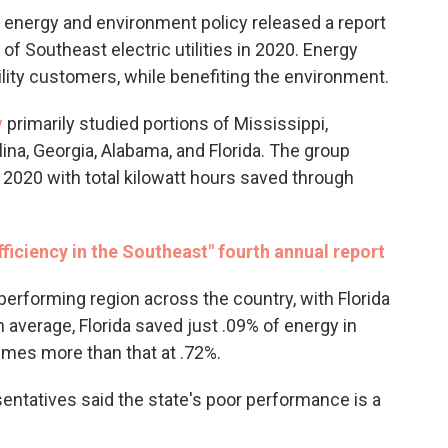
in energy and environment policy released a report
f Southeast electric utilities in 2020. Energy
ility customers, while benefiting the environment.
y
primarily studied portions of Mississippi,
ina, Georgia, Alabama, and Florida. The group
in 2020 with total kilowatt hours saved through
ficiency in the Southeast" fourth annual report
erforming region across the country, with Florida
 average, Florida saved just .09% of energy in
imes more than that at .72%.
entatives said the state's poor performance is a