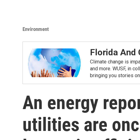
Environment
Florida And
Climate change is impac
and more. WUSF, in coll
bringing you stories o
An energy repor
utilities are o