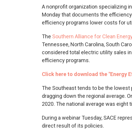
A nonprofit organization specializing 
Monday that documents the efficiency o
efficiency programs lower costs for ut
The
Southern Alliance for Clean Energ
Tennessee, North Carolina, South Carol
considered total electric utility sales 
efficiency programs.
Click here to download the "Energy Ef
The Southeast tends to be the lowest p
dragging down the regional average. On
2020. The national average was eight t
During a webinar Tuesday, SACE repres
direct result of its policies.