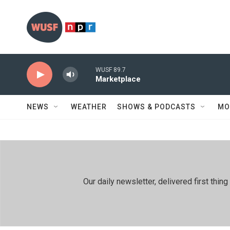
Skip to main content
WUSF 89.7
Marketplace
NEWS
WEATHER
SHOWS & PODCASTS
MO
Our daily newsletter, delivered first th