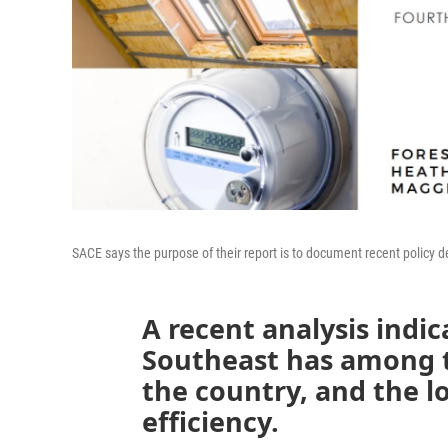
SACE says the purpose of their report is to document recent policy de
A recent analysis indic
Southeast has among the
the country, and the 
efficiency.