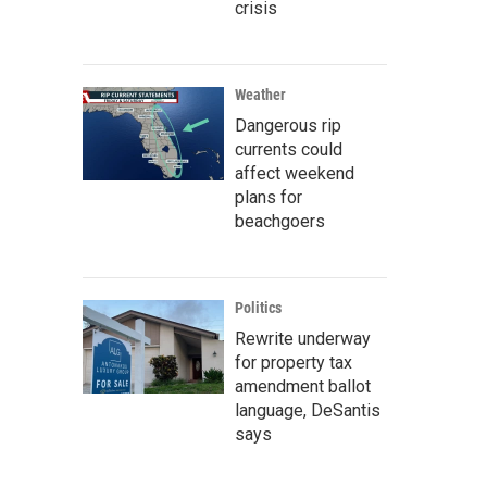
crisis
Weather
Dangerous rip
currents could
affect weekend
plans for
beachgoers
Politics
Rewrite underway
for property tax
amendment ballot
language, DeSantis
says