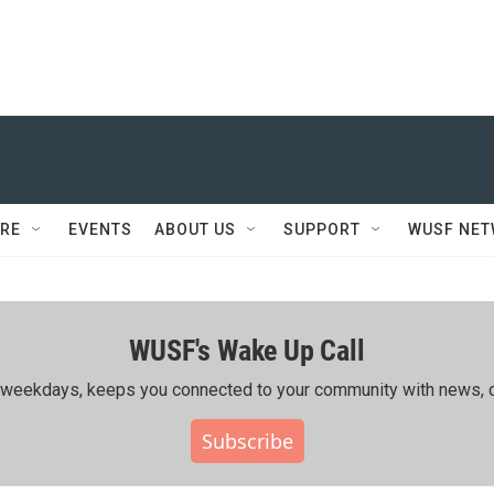
RE
EVENTS
ABOUT US
SUPPORT
WUSF NE
WUSF's Wake Up Call
ing weekdays, keeps you connected to your community with news, c
Subscribe