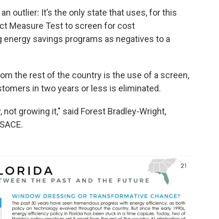
n outlier: It’s the only state that uses, for this
act Measure Test to screen for cost
g energy savings programs as negatives to a
rom the rest of the country is the use of a screen,
omers in two years or less is eliminated.
y, not growing it," said Forest Bradley-Wright,
 SACE.