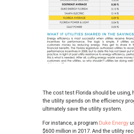
The cost test Florida should be using
the utility spends on the efficiency 
ultimately save the utility system.
For instance, a program
Duke Energy
us
$600 million in 2017. And the utility 