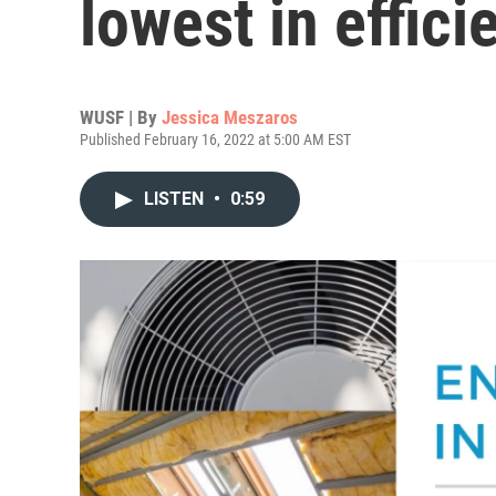
lowest in effic
WUSF | By
Jessica Meszaros
Published February 16, 2022 at 5:00 AM EST
LISTEN
•
0:59