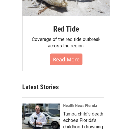
Red Tide
Coverage of the red tide outbreak
across the region.
Read More
Latest Stories
Health News Florida
Tampa child's death
echoes Florida's
childhood drowning