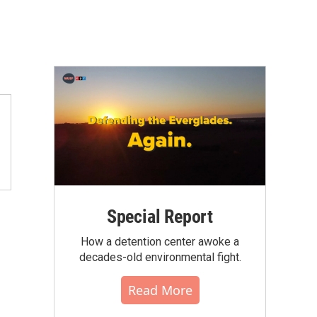
Special Report
How a detention center awoke a
decades-old environmental fight.
Read More