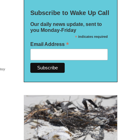
Subscribe to Wake Up Call
Our daily news update, sent to
you Monday-Friday
*
indicates required
*
Email Address
tesy