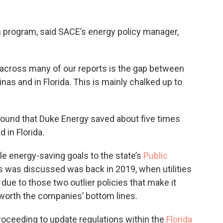
h program, said SACE’s energy policy manager,
 across many of our reports is the gap between
as and in Florida. This is mainly chalked up to
ound that Duke Energy saved about five times
 in Florida.
file energy-saving goals to the state’s
Public
his was discussed was back in 2019, when utilities
 due to those two outlier policies that make it
t worth the companies’ bottom lines.
proceeding to update regulations within the
Florida