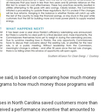
Southern Alliance For Clean Energy
/
Courtesy
, he said, is based on comparing how much money
programs to how much money those programs will
es in North Carolina saved customers more than
received a performance incentive that amounted to