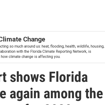
 Climate Change
ting so much around us: heat, flooding, health, wildlife, housing,
aboration with the Florida Climate Reporting Network, is
n how climate change is affecting you.
t shows Florida
nce again among the