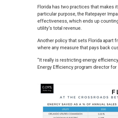
Florida has two practices that makes it a
particular purpose, the Ratepayer Imp
effectiveness, which ends up countin
utility's total revenue.
Another policy that sets Florida apart f
where any measure that pays back cust
"It really is restricting energy efficienc
Energy Efficiency program director for