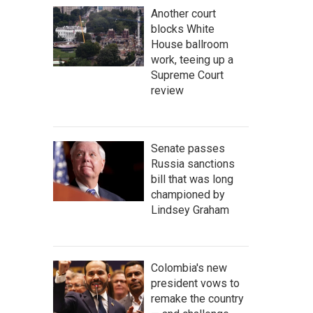
Another court
blocks White
House ballroom
work, teeing up a
Supreme Court
review
Senate passes
Russia sanctions
bill that was long
championed by
Lindsey Graham
Colombia's new
president vows to
remake the country