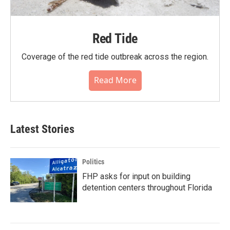
Red Tide
Coverage of the red tide outbreak across the region.
Read More
Latest Stories
Politics
FHP asks for input on building
detention centers throughout Florida