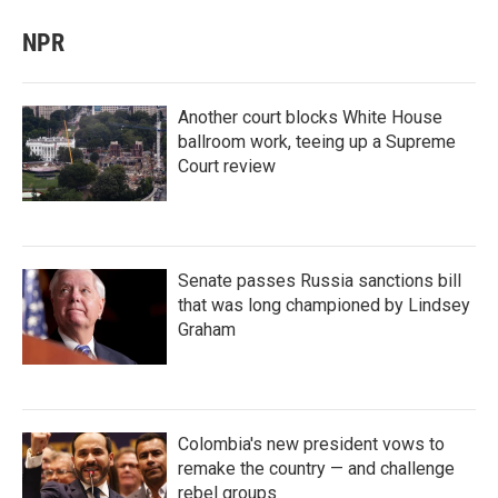
NPR
Another court blocks White House
ballroom work, teeing up a Supreme
Court review
Senate passes Russia sanctions bill
that was long championed by Lindsey
Graham
Colombia's new president vows to
remake the country — and challenge
rebel groups