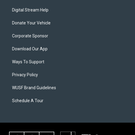
Digital Stream Help
Donate Your Vehicle
Corporate Sponsor
Download Our App
Ways To Support
Privacy Policy
WUSF Brand Guidelines
Schedule A Tour