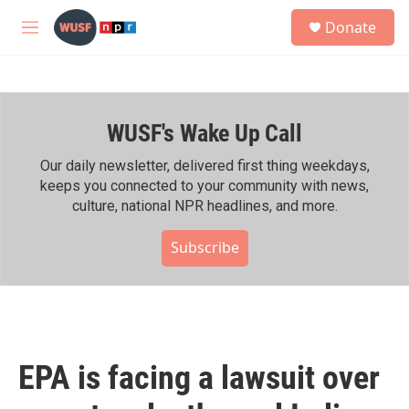
Skip to main content
S
Donate
e
M
a
e
r
n
c
u
h
WUSF's Wake Up Call
u
e
r
Our daily newsletter, delivered first thing weekdays,
y
keeps you connected to your community with news,
culture, national NPR headlines, and more.
Subscribe
EPA is facing a lawsuit over