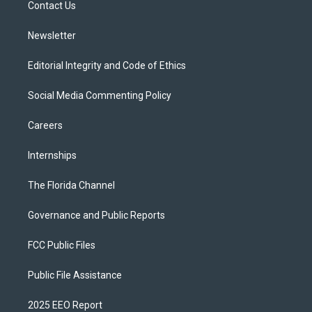
a
k
Contact Us
m
Newsletter
Editorial Integrity and Code of Ethics
Social Media Commenting Policy
Careers
Internships
The Florida Channel
Governance and Public Reports
FCC Public Files
Public File Assistance
2025 EEO Report