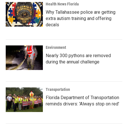
Health News Florida
Why Tallahassee police are getting
extra autism training and offering
decals
Environment
Nearly 300 pythons are removed
during the annual challenge
Transportation
Florida Department of Transportation
reminds drivers: 'Always stop on red'