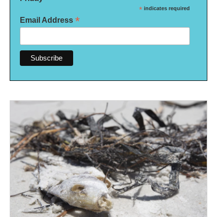
*
indicates required
*
Email Address