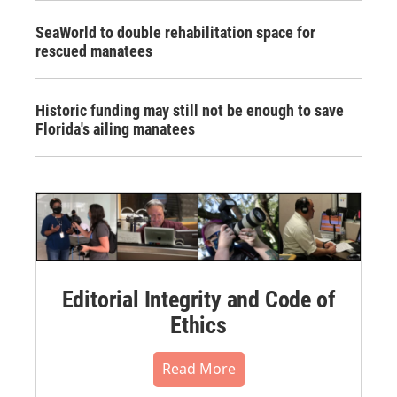
SeaWorld to double rehabilitation space for
rescued manatees
Historic funding may still not be enough to save
Florida's ailing manatees
Editorial Integrity and Code of
Ethics
Read More