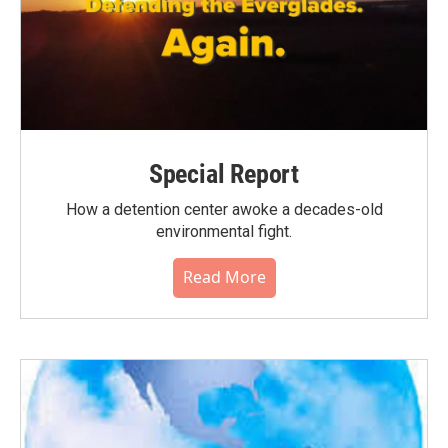
Special Report
How a detention center awoke a decades-old
environmental fight.
Read More