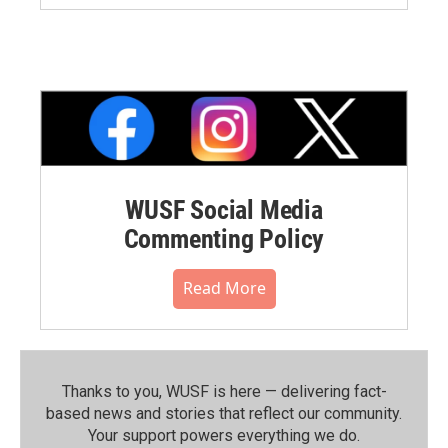
WUSF Social Media
Commenting Policy
Read More
Thanks to you, WUSF is here — delivering fact-
based news and stories that reflect our community.⁠
Your support powers everything we do.