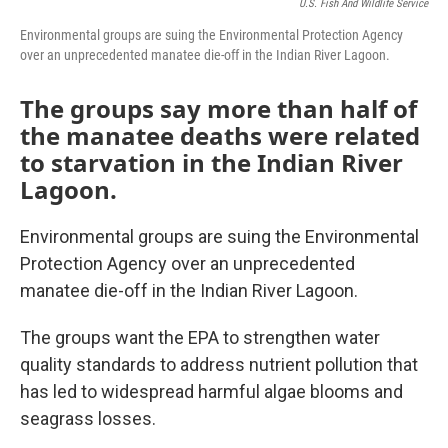
U.S. Fish And Wildlife Service
Environmental groups are suing the Environmental Protection Agency
over an unprecedented manatee die-off in the Indian River Lagoon.
The groups say more than half of
the manatee deaths were related
to starvation in the Indian River
Lagoon.
Environmental groups are suing the Environmental
Protection Agency over an unprecedented
manatee die-off in the Indian River Lagoon.
The groups want the EPA to strengthen water
quality standards to address nutrient pollution that
has led to widespread harmful algae blooms and
seagrass losses.