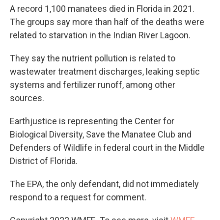
A record 1,100 manatees died in Florida in 2021.
The groups say more than half of the deaths were
related to starvation in the Indian River Lagoon.
They say the nutrient pollution is related to
wastewater treatment discharges, leaking septic
systems and fertilizer runoff, among other
sources.
Earthjustice is representing the Center for
Biological Diversity, Save the Manatee Club and
Defenders of Wildlife in federal court in the Middle
District of Florida.
The EPA, the only defendant, did not immediately
respond to a request for comment.