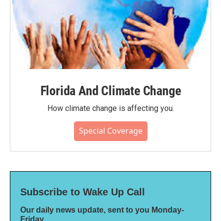
Florida And Climate Change
How climate change is affecting you.
Special Coverage
Subscribe to Wake Up Call
Our daily news update, sent to you Monday-
Friday