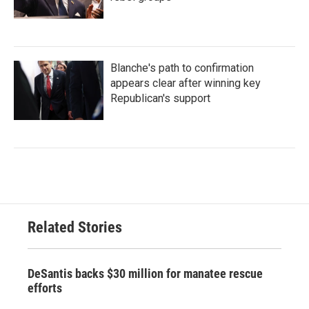
Blanche's path to confirmation
appears clear after winning key
Republican's support
Related Stories
DeSantis backs $30 million for manatee rescue
efforts