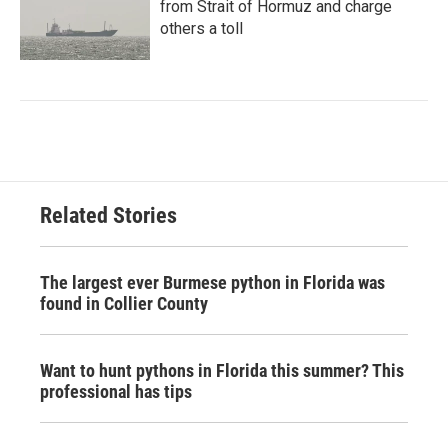
from Strait of Hormuz and charge
others a toll
Related Stories
The largest ever Burmese python in Florida was
found in Collier County
Want to hunt pythons in Florida this summer? This
professional has tips