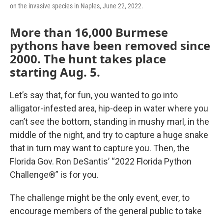
on the invasive species in Naples, June 22, 2022.
More than 16,000 Burmese
pythons have been removed since
2000. The hunt takes place
starting Aug. 5.
Let’s say that, for fun, you wanted to go into
alligator-infested area, hip-deep in water where you
can’t see the bottom, standing in mushy marl, in the
middle of the night, and try to capture a huge snake
that in turn may want to capture you. Then, the
Florida Gov. Ron DeSantis’ “2022 Florida Python
Challenge®” is for you.
The challenge might be the only event, ever, to
encourage members of the general public to take