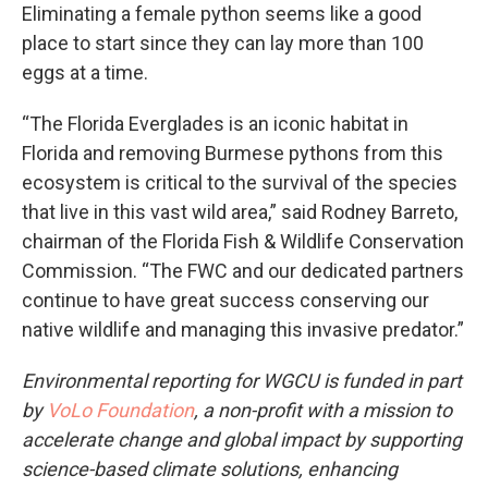
Eliminating a female python seems like a good
place to start since they can lay more than 100
eggs at a time.
“The Florida Everglades is an iconic habitat in
Florida and removing Burmese pythons from this
ecosystem is critical to the survival of the species
that live in this vast wild area,” said Rodney Barreto,
chairman of the Florida Fish & Wildlife Conservation
Commission. “The FWC and our dedicated partners
continue to have great success conserving our
native wildlife and managing this invasive predator.”
Environmental reporting for WGCU is funded in part
by
VoLo Foundation
, a non-profit with a mission to
accelerate change and global impact by supporting
science-based climate solutions, enhancing