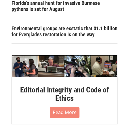
Florida's annual hunt for invasive Burmese
pythons is set for August
Environmental groups are ecstatic that $1.1 billion
for Everglades restoration is on the way
Editorial Integrity and Code of
Ethics
Read More