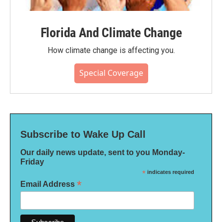
Florida And Climate Change
How climate change is affecting you.
Special Coverage
Subscribe to Wake Up Call
Our daily news update, sent to you Monday-
Friday
*
indicates required
*
Email Address