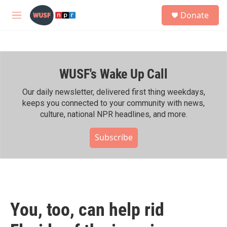
Skip to main content
S
Donate
e
M
a
e
r
n
c
u
h
WUSF's Wake Up Call
u
e
r
Our daily newsletter, delivered first thing weekdays,
y
keeps you connected to your community with news,
culture, national NPR headlines, and more.
Subscribe
You, too, can help rid