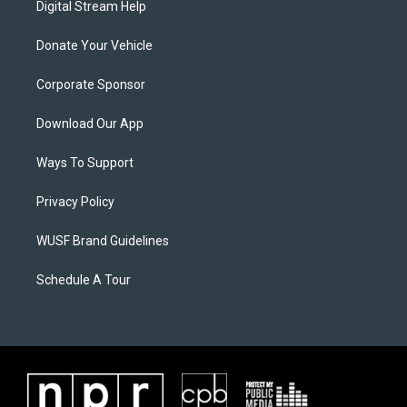
Digital Stream Help
Donate Your Vehicle
Corporate Sponsor
Download Our App
Ways To Support
Privacy Policy
WUSF Brand Guidelines
Schedule A Tour