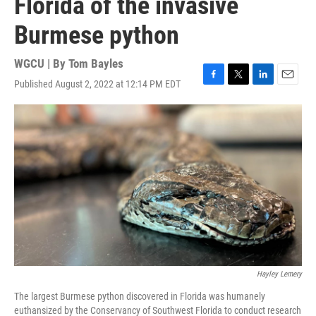
Florida of the invasive
Burmese python
WGCU | By
Tom Bayles
Published August 2, 2022 at 12:14 PM EDT
F
T
L
E
a
w
i
m
c
i
n
a
e
t
k
i
b
t
e
l
o
e
d
o
r
I
k
n
Hayley Lemery
The largest Burmese python discovered in Florida was humanely
euthansized by the Conservancy of Southwest Florida to conduct research