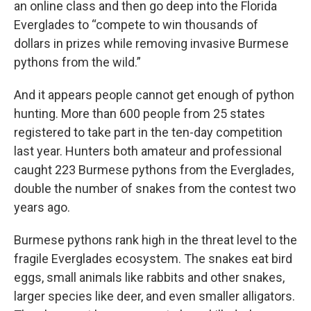
an online class and then go deep into the Florida
Everglades to “compete to win thousands of
dollars in prizes while removing invasive Burmese
pythons from the wild.”
And it appears people cannot get enough of python
hunting. More than 600 people from 25 states
registered to take part in the ten-day competition
last year. Hunters both amateur and professional
caught 223 Burmese pythons from the Everglades,
double the number of snakes from the contest two
years ago.
Burmese pythons rank high in the threat level to the
fragile Everglades ecosystem. The snakes eat bird
eggs, small animals like rabbits and other snakes,
larger species like deer, and even smaller alligators.