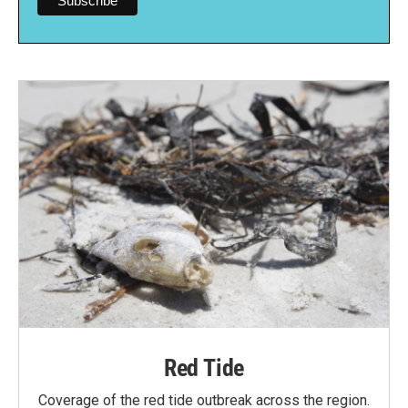
Red Tide
Coverage of the red tide outbreak across the region.