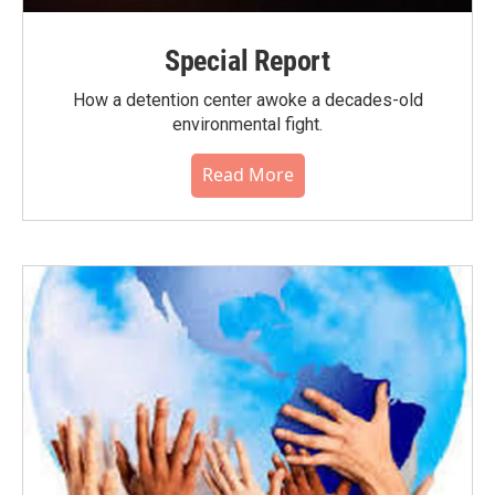
Special Report
How a detention center awoke a decades-old
environmental fight.
Read More