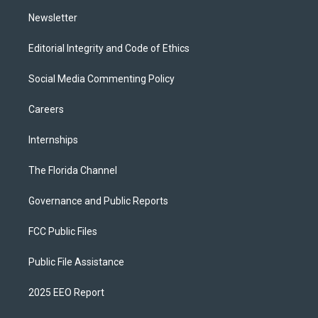
m
Newsletter
Editorial Integrity and Code of Ethics
Social Media Commenting Policy
Careers
Internships
The Florida Channel
Governance and Public Reports
FCC Public Files
Public File Assistance
2025 EEO Report