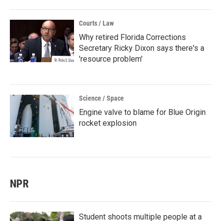
Courts / Law
Why retired Florida Corrections
Secretary Ricky Dixon says there's a
'resource problem'
Science / Space
Engine valve to blame for Blue Origin
rocket explosion
NPR
Student shoots multiple people at a