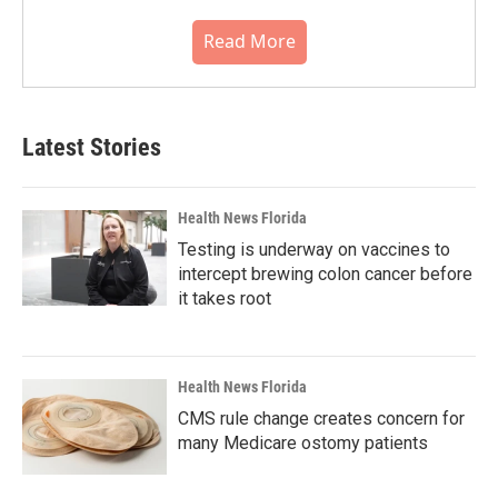
Read More
Latest Stories
Health News Florida
Testing is underway on vaccines to
intercept brewing colon cancer before
it takes root
Health News Florida
CMS rule change creates concern for
many Medicare ostomy patients