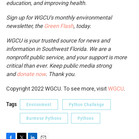
education, and improving health.
Sign up for WGCU's monthly environmental
newsletter, the
Green Flash
, today.
WGCU is your trusted source for news and
information in Southwest Florida. We are a
nonprofit public service, and your support is more
critical than ever. Keep public media strong
and
donate now
. Thank you.
Copyright 2022 WGCU. To see more, visit
WGCU
.
Tags
Environment
Python Challenge
Burmese Pythons
Pythons