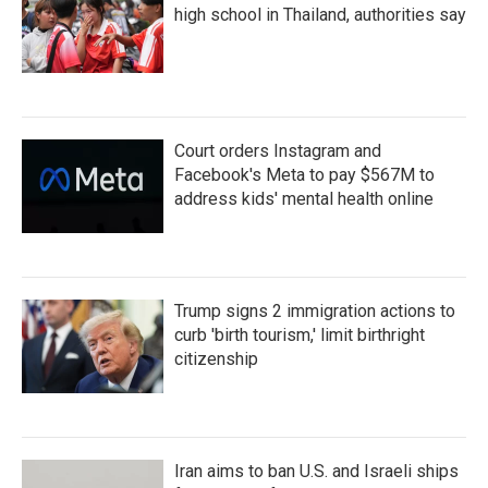
high school in Thailand, authorities say
Court orders Instagram and
Facebook's Meta to pay $567M to
address kids' mental health online
Trump signs 2 immigration actions to
curb 'birth tourism,' limit birthright
citizenship
Iran aims to ban U.S. and Israeli ships