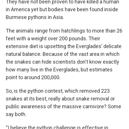
They have not been proven to have killed a human
in America yet but bodies have been found inside
Burmese pythons in Asia.
The animals range from hatchlings to more than 26
feet with a weight over 200 pounds. Their
extensive diet is upsetting the Everglades’ delicate
natural balance. Because of the vast area in which
the snakes can hide scientists don't know exactly
how many live in the Everglades, but estimates
point to around 200,000.
So, is the python contest, which removed 223
snakes at its best, really about snake removal or
public awareness of the massive carnivore? Some
say both.
“I believe the python challenge is effective in