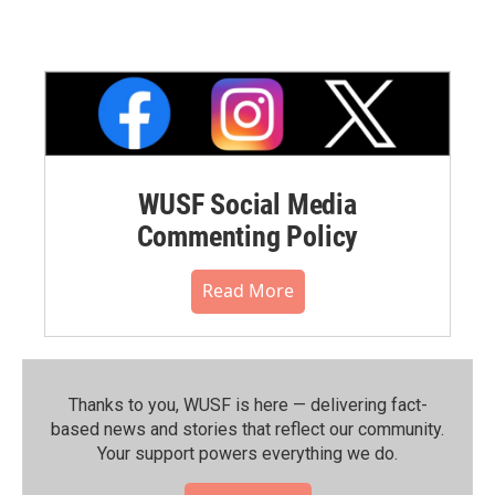
WUSF Social Media
Commenting Policy
Read More
Thanks to you, WUSF is here — delivering fact-
based news and stories that reflect our community.⁠
Your support powers everything we do.