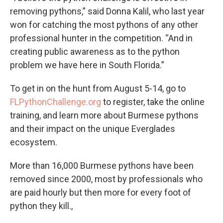
removing pythons,” said Donna Kalil, who last year
won for catching the most pythons of any other
professional hunter in the competition. “And in
creating public awareness as to the python
problem we have here in South Florida.”
To get in on the hunt from August 5-14, go to
FLPythonChallenge.org
to register, take the online
training, and learn more about Burmese pythons
and their impact on the unique Everglades
ecosystem.
More than 16,000 Burmese pythons have been
removed since 2000, most by professionals who
are paid hourly but then more for every foot of
python they kill.,