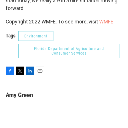
start today, we really are in a dire situation moving
forward.
Copyright 2022 WMFE. To see more, visit
WMFE
.
Tags
Environment
Florida Department of Agriculture and
Consumer Services
F
T
L
E
a
w
i
m
c
i
n
a
e
t
k
i
Amy Green
b
t
e
l
o
e
d
o
r
I
k
n