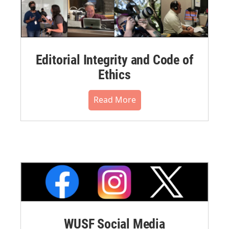
Editorial Integrity and Code of
Ethics
Read More
WUSF Social Media