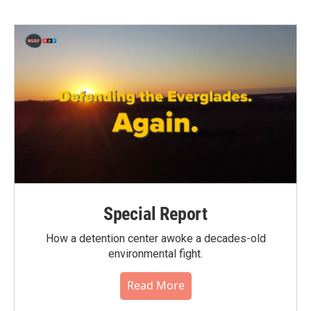
Special Report
How a detention center awoke a decades-old
environmental fight.
Read More