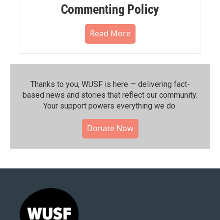
Commenting Policy
Read More
Thanks to you, WUSF is here — delivering fact-
based news and stories that reflect our community.⁠
Your support powers everything we do.
Donate Now