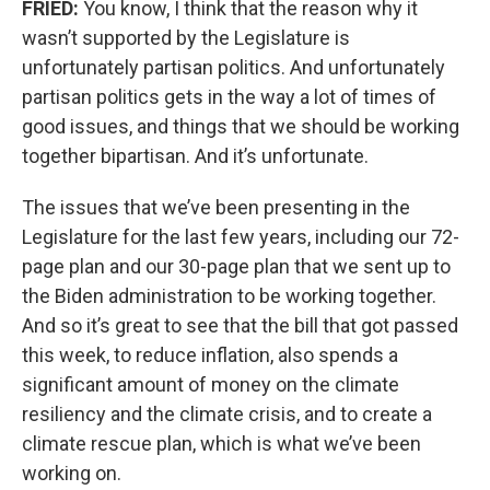
FRIED:
You know, I think that the reason why it
wasn’t supported by the Legislature is
unfortunately partisan politics. And unfortunately
partisan politics gets in the way a lot of times of
good issues, and things that we should be working
together bipartisan. And it’s unfortunate.
The issues that we’ve been presenting in the
Legislature for the last few years, including our 72-
page plan and our 30-page plan that we sent up to
the Biden administration to be working together.
And so it’s great to see that the bill that got passed
this week, to reduce inflation, also spends a
significant amount of money on the climate
resiliency and the climate crisis, and to create a
climate rescue plan, which is what we’ve been
working on.