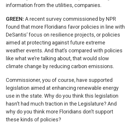
information from the utilities, companies.
GREEN:
A recent survey commissioned by NPR
found that more Floridians favor policies in line with
DeSantis’ focus on resilience projects, or policies
aimed at protecting against future extreme
weather events. And that’s compared with policies
like what we’re talking about, that would slow
climate change by reducing carbon emissions.
Commissioner, you of course, have supported
legislation aimed at enhancing renewable energy
use in the state. Why do you think this legislation
hasn’t had much traction in the Legislature? And
why do you think more Floridians don’t support
these kinds of policies?