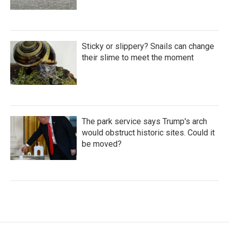
Sticky or slippery? Snails can change
their slime to meet the moment
The park service says Trump's arch
would obstruct historic sites. Could it
be moved?