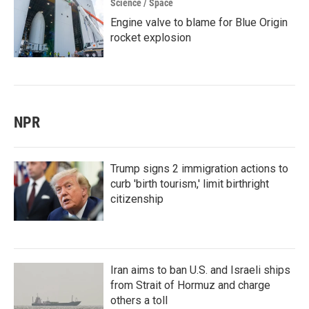
Science / Space
Engine valve to blame for Blue Origin
rocket explosion
NPR
Trump signs 2 immigration actions to
curb 'birth tourism,' limit birthright
citizenship
Iran aims to ban U.S. and Israeli ships
from Strait of Hormuz and charge
others a toll