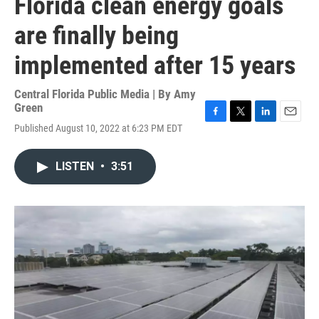
Florida clean energy goals
are finally being
implemented after 15 years
Central Florida Public Media | By
Amy
Green
F
T
L
E
Published August 10, 2022 at 6:23 PM EDT
a
w
i
m
c
i
n
a
e
t
k
i
LISTEN
•
3:51
b
t
e
l
o
e
d
o
r
I
k
n