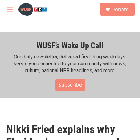
Skip to main content
S
Donate
e
M
a
e
r
n
c
u
h
WUSF's Wake Up Call
u
e
r
Our daily newsletter, delivered first thing weekdays,
y
keeps you connected to your community with news,
culture, national NPR headlines, and more.
Subscribe
Nikki Fried explains why