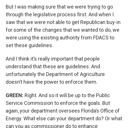
But I was making sure that we were trying to go
through the legislative process first. And when I
saw that we were not able to get Republican buy-in
for some of the changes that we wanted to do, we
were using the existing authority from FDACS to
set these guidelines.
And I think it’s really important that people
understand that these are guidelines. And
unfortunately the Department of Agriculture
doesn’t have the power to enforce them.
GREEN:
Right. And so it will be up to the Public
Service Commission to enforce the goals. But
again, your department oversees Florida’s Office of
Energy. What else can your department do? Or what
can you as commissioner do to enhance