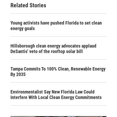
Related Stories
Young activists have pushed Florida to set clean
energy goals
Hillsborough clean energy advocates applaud
DeSantis' veto of the rooftop solar bill
Tampa Commits To 100% Clean, Renewable Energy
By 2035
Environmentalist Say New Florida Law Could
Interfere With Local Clean Energy Commitments