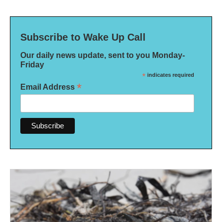
Subscribe to Wake Up Call
Our daily news update, sent to you Monday-
Friday
*
indicates required
*
Email Address