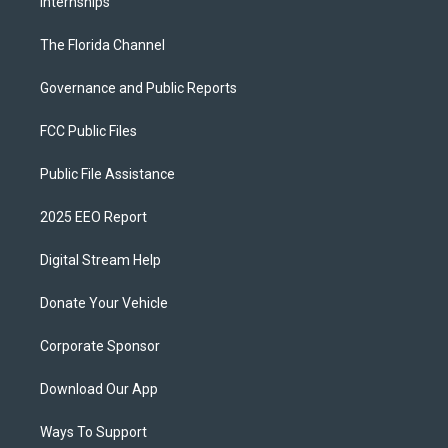
Internships
The Florida Channel
Governance and Public Reports
FCC Public Files
Public File Assistance
2025 EEO Report
Digital Stream Help
Donate Your Vehicle
Corporate Sponsor
Download Our App
Ways To Support