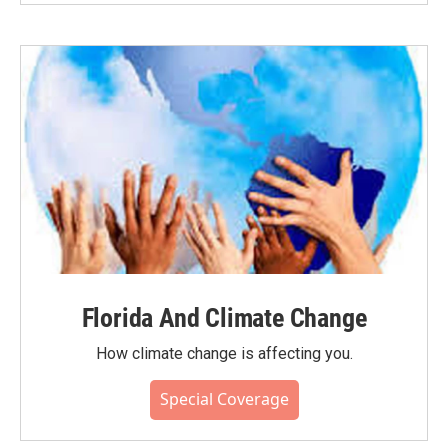
Florida And Climate Change
How climate change is affecting you.
Special Coverage