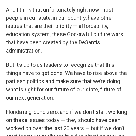
And I think that unfortunately right now most
people in our state, in our country, have other
issues that are their priority — affordability,
education system, these God-awful culture wars
that have been created by the DeSantis
administration.
But it’s up to us leaders to recognize that this
things have to get done. We have to rise above the
partisan politics and make sure that we’re doing
what is right for our future of our state, future of
our next generation.
Florida is ground zero, and if we don’t start working
on these issues today — they should have been
worked on over the last 20 years — but if we don’t