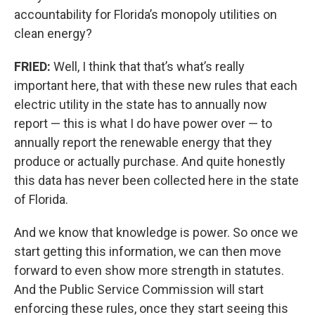
accountability for Florida’s monopoly utilities on
clean energy?
FRIED:
Well, I think that that’s what’s really
important here, that with these new rules that each
electric utility in the state has to annually now
report — this is what I do have power over — to
annually report the renewable energy that they
produce or actually purchase. And quite honestly
this data has never been collected here in the state
of Florida.
And we know that knowledge is power. So once we
start getting this information, we can then move
forward to even show more strength in statutes.
And the Public Service Commission will start
enforcing these rules, once they start seeing this