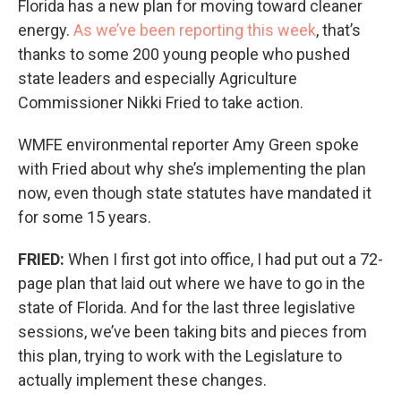
Florida has a new plan for moving toward cleaner
energy.
As we’ve been reporting this week
, that’s
thanks to some 200 young people who pushed
state leaders and especially Agriculture
Commissioner Nikki Fried to take action.
WMFE environmental reporter Amy Green spoke
with Fried about why she’s implementing the plan
now, even though state statutes have mandated it
for some 15 years.
FRIED:
When I first got into office, I had put out a 72-
page plan that laid out where we have to go in the
state of Florida. And for the last three legislative
sessions, we’ve been taking bits and pieces from
this plan, trying to work with the Legislature to
actually implement these changes.