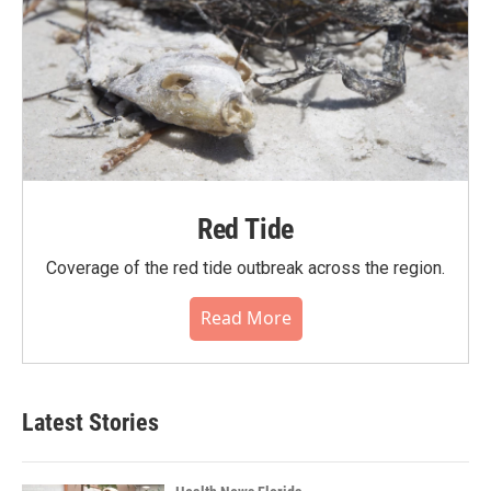
Red Tide
Coverage of the red tide outbreak across the region.
Read More
Latest Stories