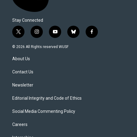
Stay Connected
t
i
y
b
f
w
n
o
l
a
i
s
u
u
c
© 2026 All Rights reserved WUSF
t
t
t
e
e
t
a
u
s
b
About Us
e
g
b
k
o
r
r
e
y
o
a
k
Contact Us
m
Newsletter
Editorial Integrity and Code of Ethics
Social Media Commenting Policy
Careers