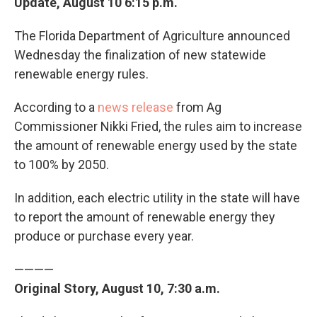
Update, August 10 6:15 p.m.
The Florida Department of Agriculture announced
Wednesday the finalization of new statewide
renewable energy rules.
According to a
news release
from Ag
Commissioner Nikki Fried, the rules aim to increase
the amount of renewable energy used by the state
to 100% by 2050.
In addition, each electric utility in the state will have
to report the amount of renewable energy they
produce or purchase every year.
————
Original Story, August 10, 7:30 a.m.