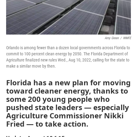
Amy Green
/
WMFE
Orlando is among fewer than a dozen local governments across Florida to
commit to 100 percent clean energy by 2050. The Florida Department of
Agriculture finalized new rules Wed., Aug 10, 2022, calling for the state to
make a similar move by then.
Florida has a new plan for moving
toward cleaner energy, thanks to
some 200 young people who
pushed state leaders — especially
Agriculture Commissioner Nikki
Fried — to take action.