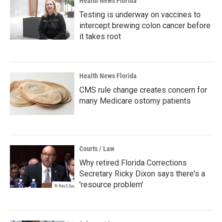
Health News Florida
Testing is underway on vaccines to
intercept brewing colon cancer before
it takes root
Health News Florida
CMS rule change creates concern for
many Medicare ostomy patients
Courts / Law
Why retired Florida Corrections
Secretary Ricky Dixon says there's a
'resource problem'