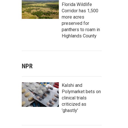
Florida Wildlife
Corridor has 1,500
more acres
preserved for
panthers to roam in
Highlands County
NPR
Kalshi and
Polymarket bets on
clinical trials
criticized as
'ghastly'