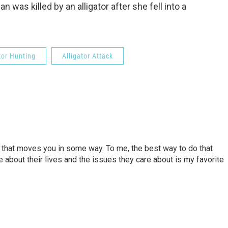
was killed by an alligator after she fell into a
tor Hunting
Alligator Attack
ory that moves you in some way. To me, the best way to do that
e about their lives and the issues they care about is my favorite