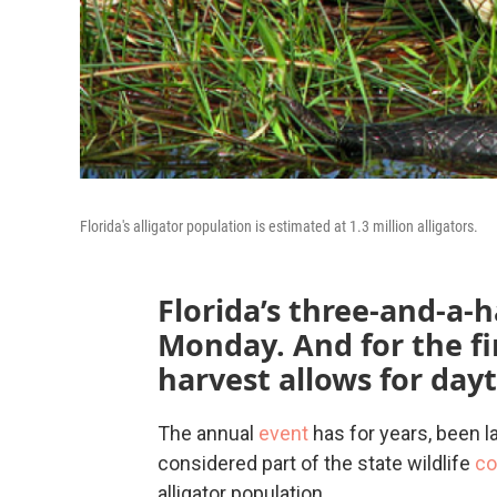
Florida's alligator population is estimated at 1.3 million alligators.
Florida’s three-and-a
Monday. And for the fi
harvest allows for day
The annual
event
has for years, been l
considered part of the state wildlife
co
alligator population.