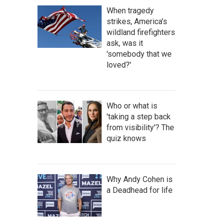
When tragedy
strikes, America's
wildland firefighters
ask, was it
'somebody that we
loved?'
Who or what is
'taking a step back
from visibility'? The
quiz knows
Why Andy Cohen is
a Deadhead for life