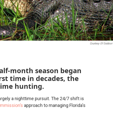
Courtesy Of Outdoor 
-half-month season began
rst time in decades, the
time hunting.
argely a nighttime pursuit. The 24/7 shift is
mmission’s
approach to managing Florida's