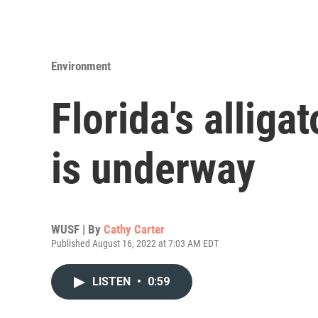
Environment
Florida's alliga
is underway
WUSF | By
Cathy Carter
Published August 16, 2022 at 7:03 AM EDT
LISTEN
•
0:59