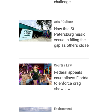
challenge
Arts / Culture
How this St.
Petersburg music
venue is filling the
gap as others close
Courts / Law
Federal appeals
court allows Florida
to enforce drag
show law
Environment