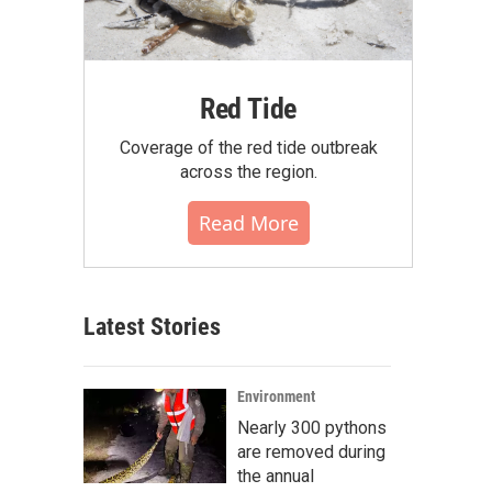
Red Tide
Coverage of the red tide outbreak
across the region.
Read More
Latest Stories
Environment
Nearly 300 pythons
are removed during
the annual