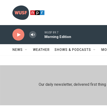
Skip to main content
WUSF 89.7
Morning Edition
NEWS
WEATHER
SHOWS & PODCASTS
MO
Our daily newsletter, delivered first th