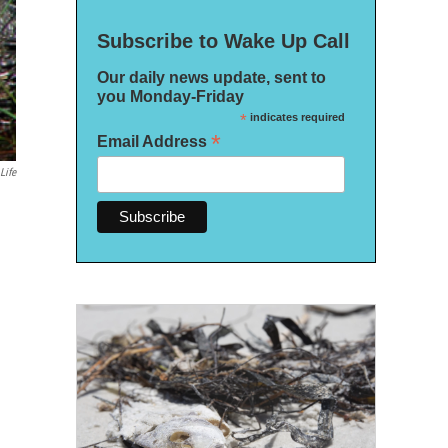
Subscribe to Wake Up Call
Our daily news update, sent to
you Monday-Friday
*
indicates required
*
Email Address
Life