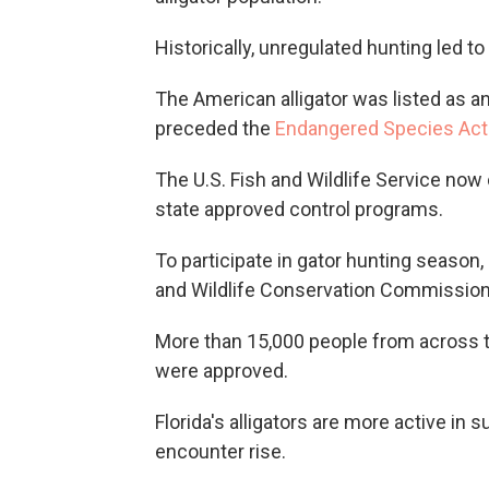
Historically, unregulated hunting led t
The American alligator was listed as a
preceded the
Endangered Species Ac
The U.S. Fish and Wildlife Service now
state approved control programs.
To participate in gator hunting season,
and Wildlife Conservation Commission
More than 15,000 people from across th
were approved.
Florida's alligators are more active i
encounter rise.