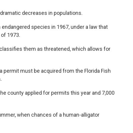
o dramatic decreases in populations.
n endangered species in 1967, under a law that
t
of 1973.
 classifies them as threatened, which allows for
 a permit must be acquired from the Florida Fish
.
e county applied for permits this year and 7,000
n summer, when chances of a human-alligator