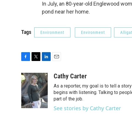
In July, an 80-year-old Englewood woman 
pond near her home.
Tags
Environment
Environment
Alliga
F
T
L
E
a
w
i
m
c
i
n
a
Cathy Carter
e
t
k
i
As a reporter, my goal is to tell a st
b
t
e
l
o
e
d
begins with listening. Talking to peopl
o
r
I
part of the job.
k
n
See stories by Cathy Carter