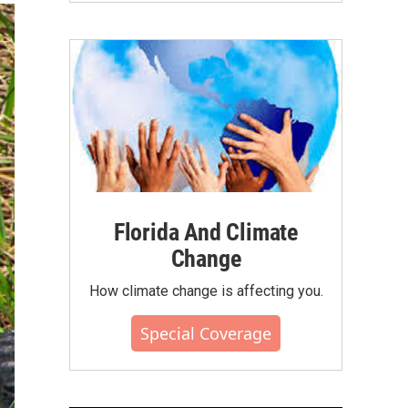
Florida And Climate
Change
How climate change is affecting you.
Special Coverage