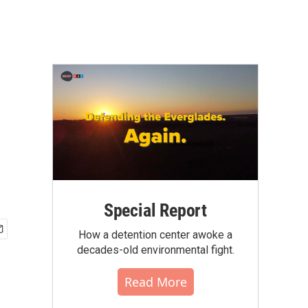
Special Report
How a detention center awoke a
decades-old environmental fight.
Read More