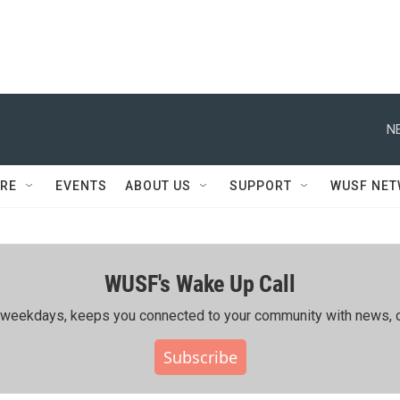
N
RE
EVENTS
ABOUT US
SUPPORT
WUSF NE
WUSF's Wake Up Call
ing weekdays, keeps you connected to your community with news, c
Subscribe