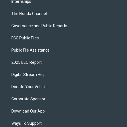
Internships
The Florida Channel
Governance and Public Reports
FCC Public Files
Public File Assistance
2025 EEO Report
Digital Stream Help
Donate Your Vehicle
Corporate Sponsor
Download Our App
Ways To Support