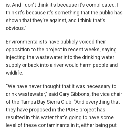
is. And I don't think it's because it's complicated. I
think it's because it's something that the public has
shown that they're against, and I think that's
obvious.”
Environmentalists have publicly voiced their
opposition to the project in recent weeks, saying
injecting the wastewater into the drinking water
supply or back into a river would harm people and
wildlife.
“We have never thought that it was necessary to
drink wastewater,” said Gary Gibbons, the vice chair
of the Tampa Bay Sierra Club. “And everything that
they have proposed in the PURE project has
resulted in this water that's going to have some
level of these contaminants in it, either being put