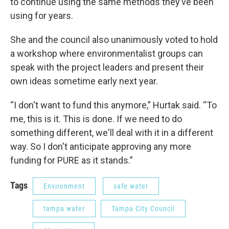
to continue using the same methods they’ve been
using for years.
She and the council also unanimously voted to hold
a workshop where environmentalist groups can
speak with the project leaders and present their
own ideas sometime early next year.
“I don't want to fund this anymore,” Hurtak said. “To
me, this is it. This is done. If we need to do
something different, we'll deal with it in a different
way. So I don't anticipate approving any more
funding for PURE as it stands.”
Tags
Environment
safe water
tampa water
Tampa City Council