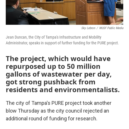
Sky Lebron
/
WUSF Public Media
Jean Duncan, the City of Tampa's Infrastructure and Mobility
Administrator, speaks in support of further funding for the PURE project.
The project, which would have
repurposed up to 50 million
gallons of wastewater per day,
got strong pushback from
residents and environmentalists.
The city of Tampa's PURE project took another
blow Thursday as the city council rejected an
additional round of funding for research.