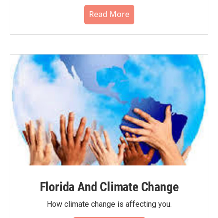
Read More
Florida And Climate Change
How climate change is affecting you.