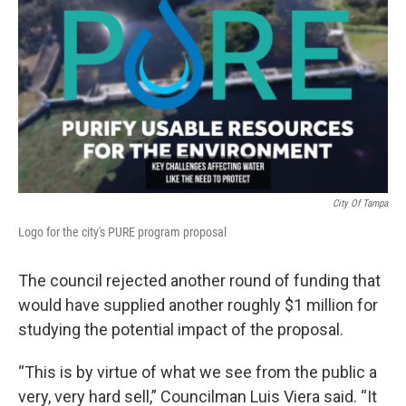
City Of Tampa
Logo for the city's PURE program proposal
The council rejected another round of funding that
would have supplied another roughly $1 million for
studying the potential impact of the proposal.
“This is by virtue of what we see from the public a
very, very hard sell,” Councilman Luis Viera said. “It