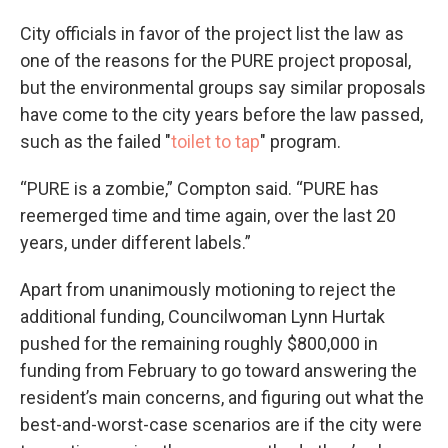
City officials in favor of the project list the law as
one of the reasons for the PURE project proposal,
but the environmental groups say similar proposals
have come to the city years before the law passed,
such as the failed "
toilet to tap
" program.
“PURE is a zombie,” Compton said. “PURE has
reemerged time and time again, over the last 20
years, under different labels.”
Apart from unanimously motioning to reject the
additional funding, Councilwoman Lynn Hurtak
pushed for the remaining roughly $800,000 in
funding from February to go toward answering the
resident’s main concerns, and figuring out what the
best-and-worst-case scenarios are if the city were