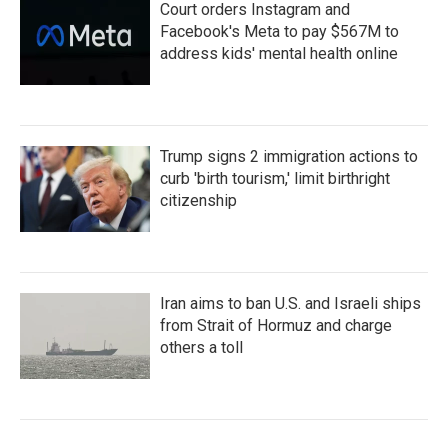
Court orders Instagram and
Facebook's Meta to pay $567M to
address kids' mental health online
Trump signs 2 immigration actions to
curb 'birth tourism,' limit birthright
citizenship
Iran aims to ban U.S. and Israeli ships
from Strait of Hormuz and charge
others a toll