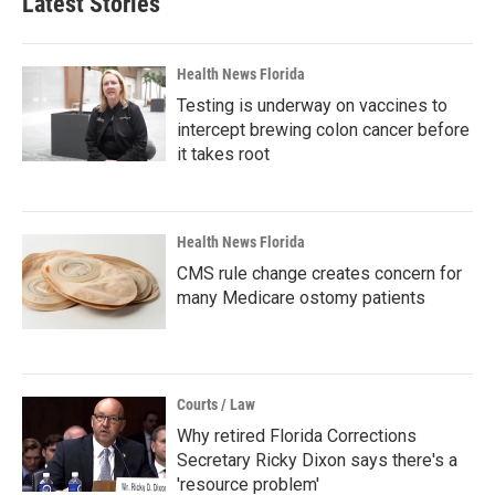
Latest Stories
Health News Florida
Testing is underway on vaccines to
intercept brewing colon cancer before
it takes root
Health News Florida
CMS rule change creates concern for
many Medicare ostomy patients
Courts / Law
Why retired Florida Corrections
Secretary Ricky Dixon says there's a
'resource problem'