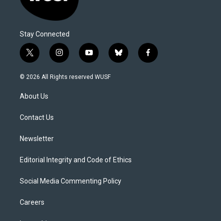
Stay Connected
t
i
y
b
f
w
n
o
l
a
i
s
u
u
c
© 2026 All Rights reserved WUSF
t
t
t
e
e
t
a
u
s
b
About Us
e
g
b
k
o
r
r
e
y
o
a
k
Contact Us
m
Newsletter
Editorial Integrity and Code of Ethics
Social Media Commenting Policy
Careers