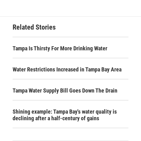
Related Stories
Tampa Is Thirsty For More Drinking Water
Water Restrictions Increased in Tampa Bay Area
Tampa Water Supply Bill Goes Down The Drain
Shining example: Tampa Bay's water quality is
declining after a half-century of gains