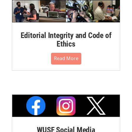
Editorial Integrity and Code of
Ethics
Read More
WUSF Social Media