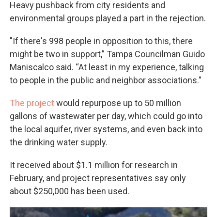
Heavy pushback from city residents and
environmental groups played a part in the rejection.
"If there's 998 people in opposition to this, there
might be two in support,” Tampa Councilman Guido
Maniscalco said. “At least in my experience, talking
to people in the public and neighbor associations."
The project
would repurpose up to 50 million
gallons of wastewater per day, which could go into
the local aquifer, river systems, and even back into
the drinking water supply.
It received about $1.1 million for research in
February, and project representatives say only
about $250,000 has been used.