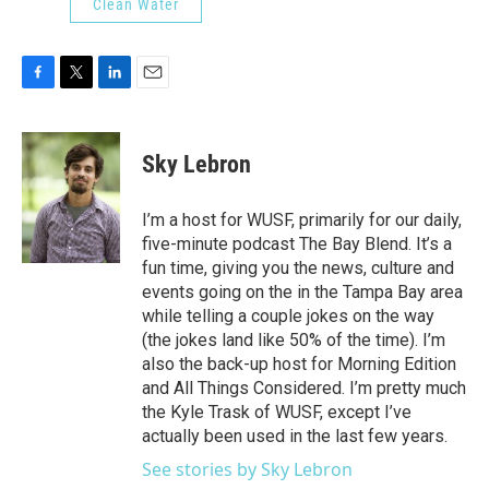
Clean Water
F
T
L
E
a
w
i
m
c
i
n
a
e
t
k
i
Sky Lebron
b
t
e
l
o
e
d
o
r
I
I’m a host for WUSF, primarily for our daily,
k
n
five-minute podcast The Bay Blend. It’s a
fun time, giving you the news, culture and
events going on the in the Tampa Bay area
while telling a couple jokes on the way
(the jokes land like 50% of the time). I’m
also the back-up host for Morning Edition
and All Things Considered. I’m pretty much
the Kyle Trask of WUSF, except I’ve
actually been used in the last few years.
See stories by Sky Lebron