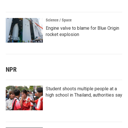
Science / Space
Engine valve to blame for Blue Origin
rocket explosion
NPR
Student shoots multiple people at a
high school in Thailand, authorities say