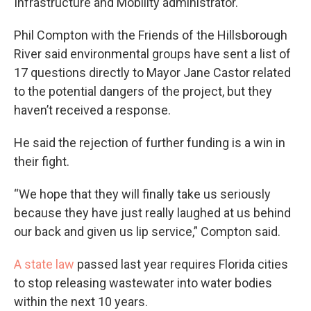
Infrastructure and Mobility administrator.
Phil Compton with the Friends of the Hillsborough
River said environmental groups have sent a list of
17 questions directly to Mayor Jane Castor related
to the potential dangers of the project, but they
haven’t received a response.
He said the rejection of further funding is a win in
their fight.
“We hope that they will finally take us seriously
because they have just really laughed at us behind
our back and given us lip service,” Compton said.
A state law
passed last year requires Florida cities
to stop releasing wastewater into water bodies
within the next 10 years.