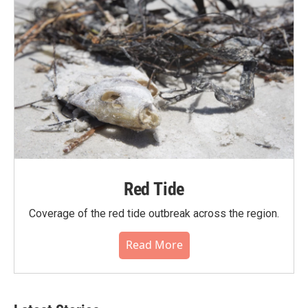
Red Tide
Coverage of the red tide outbreak across the region.
Read More