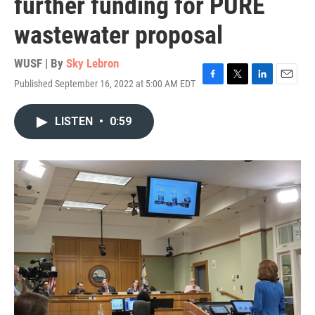
further funding for PURE
wastewater proposal
WUSF | By
Sky Lebron
Published September 16, 2022 at 5:00 AM EDT
F
T
L
E
a
w
i
m
c
i
n
a
LISTEN
•
0:59
e
t
k
i
b
t
e
l
o
e
d
o
r
I
k
n