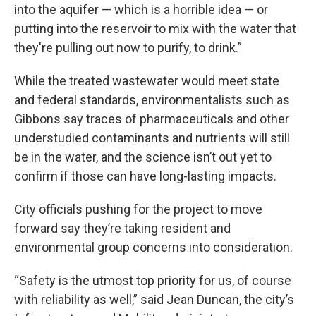
into the aquifer — which is a horrible idea — or
putting into the reservoir to mix with the water that
they're pulling out now to purify, to drink.”
While the treated wastewater would meet state
and federal standards, environmentalists such as
Gibbons say traces of pharmaceuticals and other
understudied contaminants and nutrients will still
be in the water, and the science isn’t out yet to
confirm if those can have long-lasting impacts.
City officials pushing for the project to move
forward say they’re taking resident and
environmental group concerns into consideration.
“Safety is the utmost top priority for us, of course
with reliability as well,” said Jean Duncan, the city’s