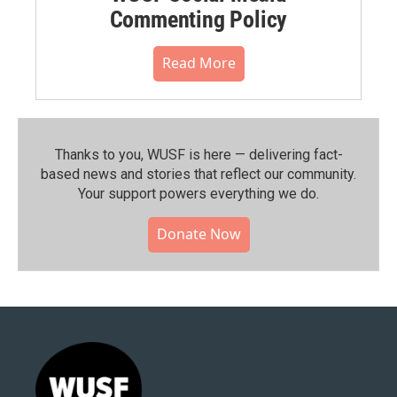
Commenting Policy
Read More
Thanks to you, WUSF is here — delivering fact-
based news and stories that reflect our community.⁠
Your support powers everything we do.
Donate Now