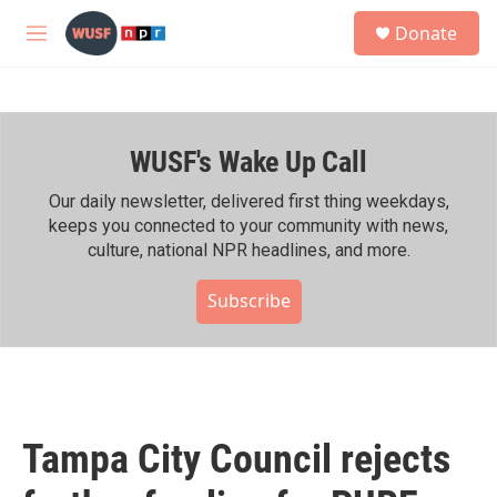
Skip to main content
S
Donate
e
M
a
e
r
n
c
u
h
WUSF's Wake Up Call
u
e
r
Our daily newsletter, delivered first thing weekdays,
y
keeps you connected to your community with news,
culture, national NPR headlines, and more.
Subscribe
Tampa City Council rejects