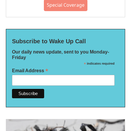
Special Coverage
Subscribe to Wake Up Call
Our daily news update, sent to you Monday-
Friday
*
indicates required
*
Email Address