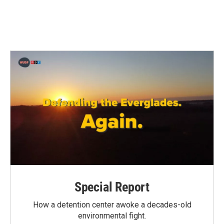
Special Report
How a detention center awoke a decades-old
environmental fight.