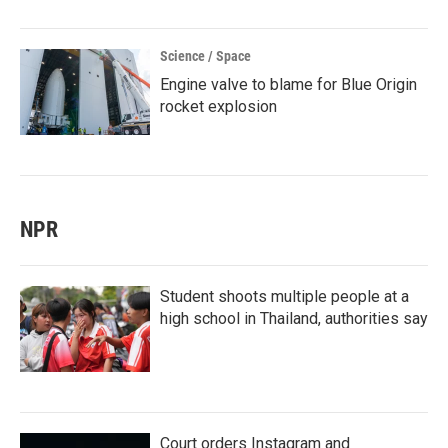
Science / Space
Engine valve to blame for Blue Origin
rocket explosion
NPR
Student shoots multiple people at a
high school in Thailand, authorities say
Court orders Instagram and