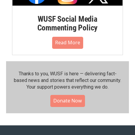
WUSF Social Media
Commenting Policy
Read More
Thanks to you, WUSF is here — delivering fact-
based news and stories that reflect our community.⁠
Your support powers everything we do.
Donate Now