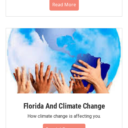
Read More
Florida And Climate Change
How climate change is affecting you.