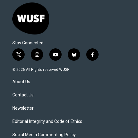
Stay Connected
t
i
y
b
f
w
n
o
l
a
i
s
u
u
c
© 2026 All Rights reserved WUSF
t
t
t
e
e
t
a
u
s
b
About Us
e
g
b
k
o
r
r
e
y
o
a
k
Contact Us
m
Newsletter
Editorial Integrity and Code of Ethics
Social Media Commenting Policy