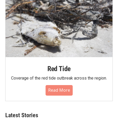
Red Tide
Coverage of the red tide outbreak across the region.
Read More
Latest Stories