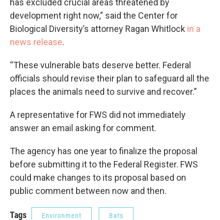
has excluded crucial areas threatened by
development right now,” said the Center for
Biological Diversity’s attorney Ragan Whitlock
in a
news release
.
“These vulnerable bats deserve better. Federal
officials should revise their plan to safeguard all the
places the animals need to survive and recover.”
A representative for FWS did not immediately
answer an email asking for comment.
The agency has one year to finalize the proposal
before submitting it to the Federal Register. FWS
could make changes to its proposal based on
public comment between now and then.
Tags
Environment
Bats