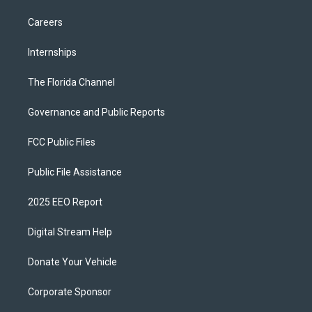
Careers
Internships
The Florida Channel
Governance and Public Reports
FCC Public Files
Public File Assistance
2025 EEO Report
Digital Stream Help
Donate Your Vehicle
Corporate Sponsor