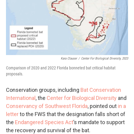
Kara Clauser
/
Center For Biological Diversity, 2023
Comparison of 2020 and 2022 Florida bonneted bat critical habitat
proposals.
Conservation groups, including
Bat Conservation
International
, the
Center for Biological Diversity
and
Conservancy of Southwest Florida
, pointed out
in a
letter
to the FWS that the designation falls short of
the
Endangered Species Act
’s mandate to support
the recovery and survival of the bat.