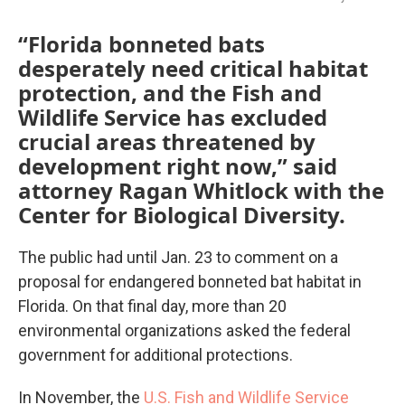
“Florida bonneted bats
desperately need critical habitat
protection, and the Fish and
Wildlife Service has excluded
crucial areas threatened by
development right now,” said
attorney Ragan Whitlock with the
Center for Biological Diversity.
The public had until Jan. 23 to comment on a
proposal for endangered bonneted bat habitat in
Florida. On that final day, more than 20
environmental organizations asked the federal
government for additional protections.
In November, the
U.S. Fish and Wildlife Service