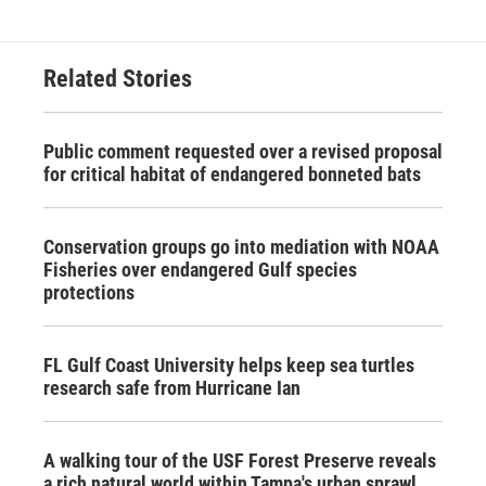
Related Stories
Public comment requested over a revised proposal
for critical habitat of endangered bonneted bats
Conservation groups go into mediation with NOAA
Fisheries over endangered Gulf species
protections
FL Gulf Coast University helps keep sea turtles
research safe from Hurricane Ian
A walking tour of the USF Forest Preserve reveals
a rich natural world within Tampa's urban sprawl