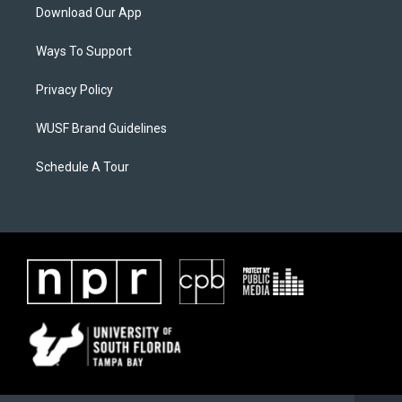
Download Our App
Ways To Support
Privacy Policy
WUSF Brand Guidelines
Schedule A Tour