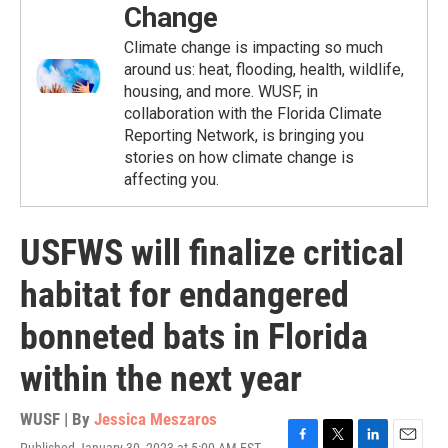
Change
Climate change is impacting so much
around us: heat, flooding, health, wildlife,
housing, and more. WUSF, in
collaboration with the Florida Climate
Reporting Network, is bringing you
stories on how climate change is
affecting you.
USFWS will finalize critical
habitat for endangered
bonneted bats in Florida
within the next year
WUSF | By
Jessica Meszaros