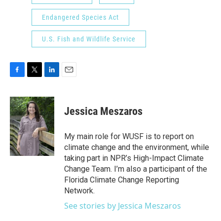
Endangered Species Act
U.S. Fish and Wildlife Service
F
T
L
E
a
w
i
m
c
i
n
a
e
t
k
i
Jessica Meszaros
b
t
e
l
o
e
d
o
r
I
My main role for WUSF is to report on
k
n
climate change and the environment, while
taking part in NPR’s High-Impact Climate
Change Team. I’m also a participant of the
Florida Climate Change Reporting
Network.
See stories by Jessica Meszaros