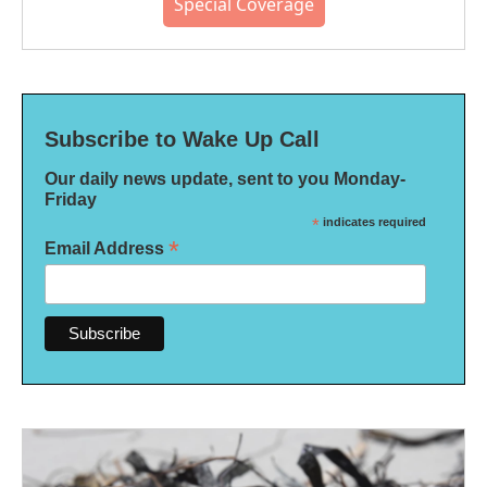
Special Coverage
Subscribe to Wake Up Call
Our daily news update, sent to you Monday-
Friday
*
indicates required
*
Email Address