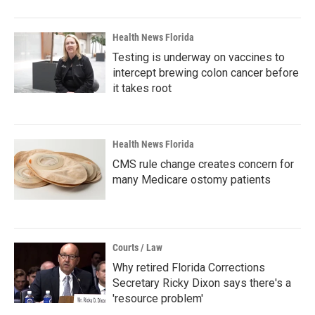
Health News Florida
Testing is underway on vaccines to
intercept brewing colon cancer before
it takes root
Health News Florida
CMS rule change creates concern for
many Medicare ostomy patients
Courts / Law
Why retired Florida Corrections
Secretary Ricky Dixon says there's a
'resource problem'