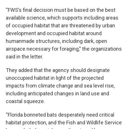
“FWS’s final decision must be based on the best
available science, which supports including areas
of occupied habitat that are threatened by urban
development and occupied habitat around
humanmade structures, including dark, open
airspace necessary for foraging,” the organizations
said in the letter.
They added that the agency should designate
unoccupied habitat in light of the projected
impacts from climate change and sea level rise,
including anticipated changes in land use and
coastal squeeze.
“Florida bonneted bats desperately need critical
habitat protection, and the Fish and Wildlife Service