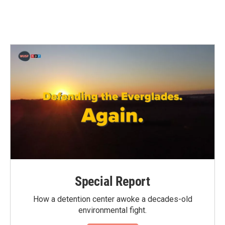
Special Report
How a detention center awoke a decades-old
environmental fight.