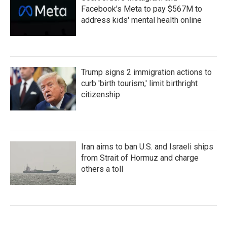
Facebook's Meta to pay $567M to
address kids' mental health online
Trump signs 2 immigration actions to
curb 'birth tourism,' limit birthright
citizenship
Iran aims to ban U.S. and Israeli ships
from Strait of Hormuz and charge
others a toll