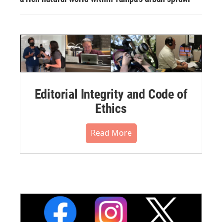
Editorial Integrity and Code of
Ethics
Read More