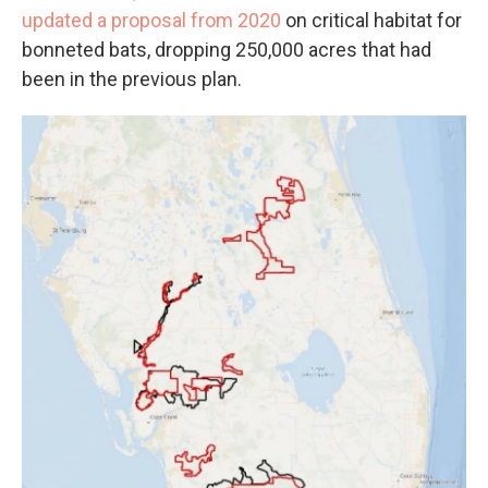
updated a proposal from 2020
on critical habitat for
bonneted bats, dropping 250,000 acres that had
been in the previous plan.