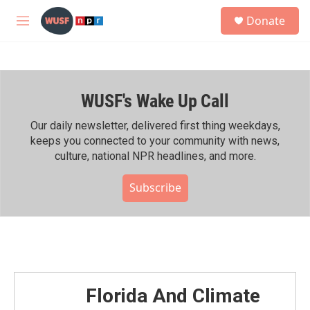
Skip to main content
S
Donate
e
M
a
e
r
n
c
u
h
WUSF's Wake Up Call
u
e
r
Our daily newsletter, delivered first thing weekdays,
y
keeps you connected to your community with news,
culture, national NPR headlines, and more.
Subscribe
Florida And Climate