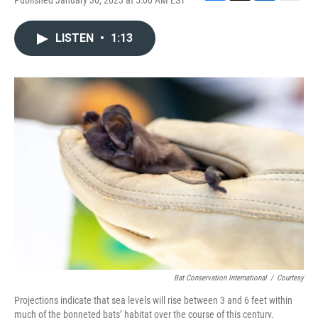
Published January 30, 2023 at 5:00 AM EST
F
T
L
E
a
w
i
m
c
i
n
a
LISTEN
•
1:13
e
t
k
i
b
t
e
l
o
e
d
o
r
I
k
n
Bat Conservation International
/
Courtesy
Projections indicate that sea levels will rise between 3 and 6 feet within
much of the bonneted bats’ habitat over the course of this century.