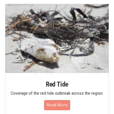
Red Tide
Coverage of the red tide outbreak across the region.
Read More