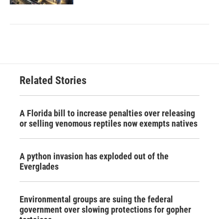
Related Stories
A Florida bill to increase penalties over releasing
or selling venomous reptiles now exempts natives
A python invasion has exploded out of the
Everglades
Environmental groups are suing the federal
government over slowing protections for gopher