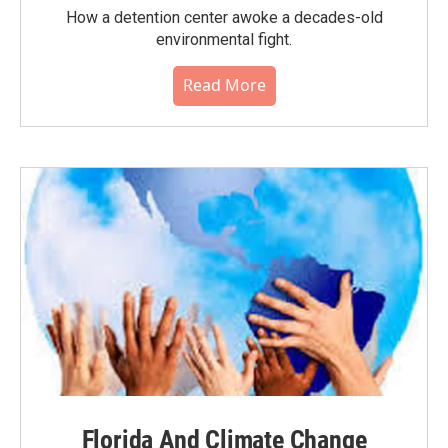
How a detention center awoke a decades-old
environmental fight.
Read More
Florida And Climate Change