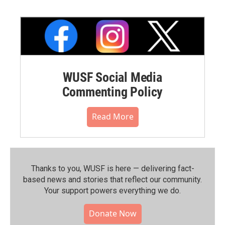
WUSF Social Media
Commenting Policy
Read More
Thanks to you, WUSF is here — delivering fact-
based news and stories that reflect our community.⁠
Your support powers everything we do.
Donate Now