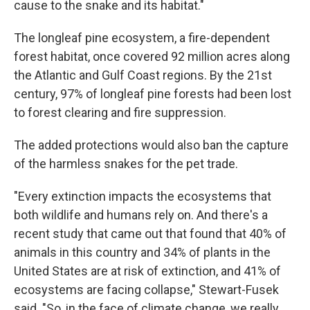
cause to the snake and its habitat."
The longleaf pine ecosystem, a fire-dependent
forest habitat, once covered 92 million acres along
the Atlantic and Gulf Coast regions. By the 21st
century, 97% of longleaf pine forests had been lost
to forest clearing and fire suppression.
The added protections would also ban the capture
of the harmless snakes for the pet trade.
"Every extinction impacts the ecosystems that
both wildlife and humans rely on. And there's a
recent study that came out that found that 40% of
animals in this country and 34% of plants in the
United States are at risk of extinction, and 41% of
ecosystems are facing collapse," Stewart-Fusek
said. "So, in the face of climate change, we really