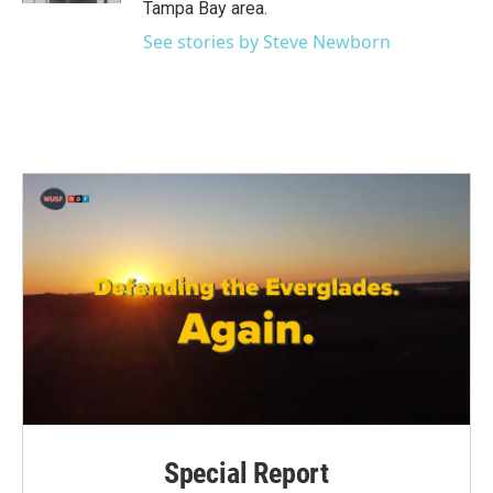
Tampa Bay area.
See stories by Steve Newborn
Special Report