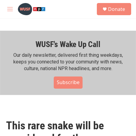
Skip to main content
S
Donate
e
M
a
e
r
n
c
u
h
WUSF's Wake Up Call
u
e
r
Our daily newsletter, delivered first thing weekdays,
y
keeps you connected to your community with news,
culture, national NPR headlines, and more.
Subscribe
This rare snake will be