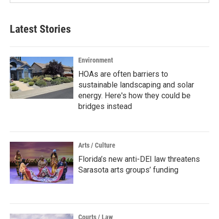
Latest Stories
Environment
HOAs are often barriers to
sustainable landscaping and solar
energy. Here's how they could be
bridges instead
Arts / Culture
Florida’s new anti-DEI law threatens
Sarasota arts groups’ funding
Courts / Law