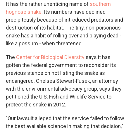
It has the rather unenticing name of
southern
hognose snake
. Its numbers have declined
precipitously because of introduced predators and
destruction of its habitat. The tiny, non-poisonous
snake has a habit of rolling over and playing dead -
like a possum - when threatened.
The
Center for Biological Diversity
says it has
gotten the federal government to reconsider its
previous stance on not listing the snake as
endangered. Chelsea Stewart-Fusek, an attorney
with the environmental advocacy group, says they
petitioned the U.S. Fish and Wildlife Service to
protect the snake in 2012.
"Our lawsuit alleged that the service failed to follow
the best available science in making that decision,"