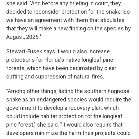
she said. "And before any briefing in court, they
decided to reconsider protection for the snake. So
we have an agreement with them that stipulates
that they will make a new finding on the species by
August, 2025."
Stewart-Fusek says it would also increase
protections for Florida's native longleaf pine
forests, which have been decimated by clear
cutting and suppression of natural fires.
"Among other things, listing the southern hognose
snake as an endangered species would require the
government to develop a recovery plan, which
could include habitat protection for the longleaf
pine forest," she said. "It would also require that
developers minimize the harm their projects could