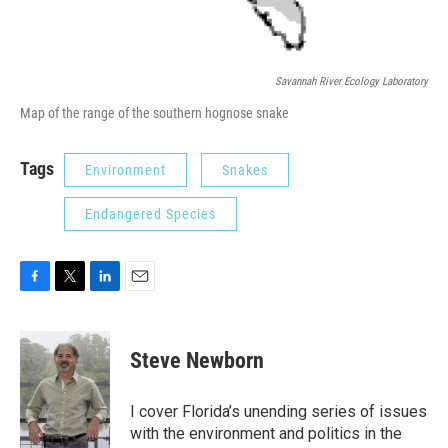
Savannah River Ecology Laboratory
Map of the range of the southern hognose snake
Tags
Environment
Snakes
Endangered Species
F
T
L
E
a
w
i
m
c
i
n
a
e
t
k
i
Steve Newborn
b
t
e
l
o
e
d
o
r
I
I cover Florida’s unending series of issues
k
n
with the environment and politics in the