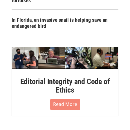
tortoises
In Florida, an invasive snail is helping save an
endangered bird
Editorial Integrity and Code of
Ethics
Read More