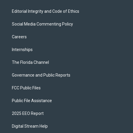
Editorial Integrity and Code of Ethics
Social Media Commenting Policy
Careers
Internships
The Florida Channel
Governance and Public Reports
FCC Public Files
Public File Assistance
2025 EEO Report
Digital Stream Help