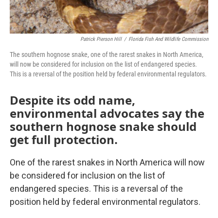
Patrick Pierson Hill
/
Florida Fish And Wildlife Commission
The southern hognose snake, one of the rarest snakes in North America,
will now be considered for inclusion on the list of endangered species.
This is a reversal of the position held by federal environmental regulators.
Despite its odd name,
environmental advocates say the
southern hognose snake should
get full protection.
One of the rarest snakes in North America will now
be considered for inclusion on the list of
endangered species. This is a reversal of the
position held by federal environmental regulators.