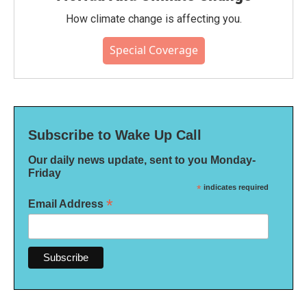
How climate change is affecting you.
Special Coverage
Subscribe to Wake Up Call
Our daily news update, sent to you Monday-
Friday
*
indicates required
*
Email Address