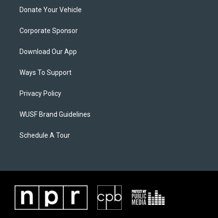
Donate Your Vehicle
Corporate Sponsor
Download Our App
Ways To Support
Privacy Policy
WUSF Brand Guidelines
Schedule A Tour