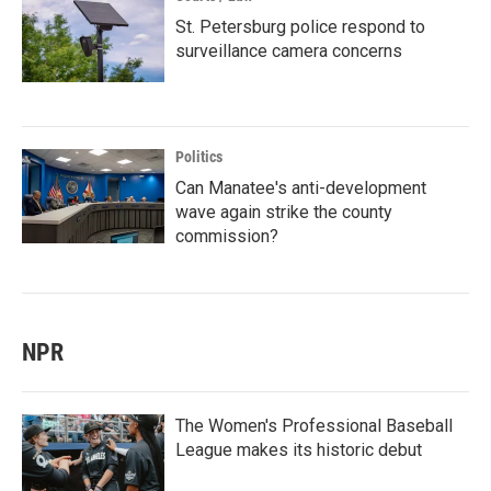
St. Petersburg police respond to
surveillance camera concerns
Politics
Can Manatee's anti-development
wave again strike the county
commission?
NPR
The Women's Professional Baseball
League makes its historic debut