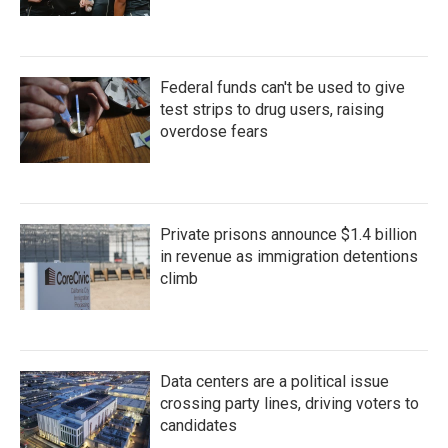
Federal funds can't be used to give
test strips to drug users, raising
overdose fears
Private prisons announce $1.4 billion
in revenue as immigration detentions
climb
Data centers are a political issue
crossing party lines, driving voters to
candidates