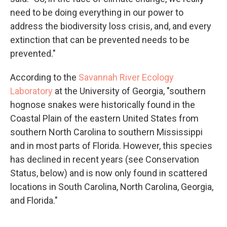
need to be doing everything in our power to
address the biodiversity loss crisis, and, and every
extinction that can be prevented needs to be
prevented."
According to the
Savannah River Ecology
Laboratory
at the University of Georgia, "southern
hognose snakes were historically found in the
Coastal Plain of the eastern United States from
southern North Carolina to southern Mississippi
and in most parts of Florida. However, this species
has declined in recent years (see Conservation
Status, below) and is now only found in scattered
locations in South Carolina, North Carolina, Georgia,
and Florida."