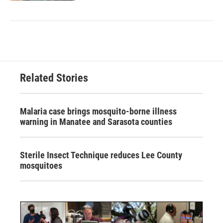
Related Stories
Malaria case brings mosquito-borne illness
warning in Manatee and Sarasota counties
Sterile Insect Technique reduces Lee County
mosquitoes