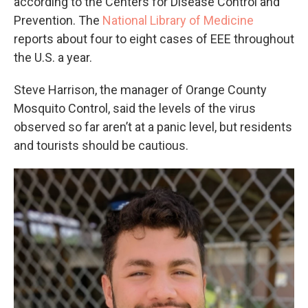
according to the Centers for Disease Control and
Prevention. The
National Library of Medicine
reports about four to eight cases of EEE throughout
the U.S. a year.
Steve Harrison, the manager of Orange County
Mosquito Control, said the levels of the virus
observed so far aren’t at a panic level, but residents
and tourists should be cautious.