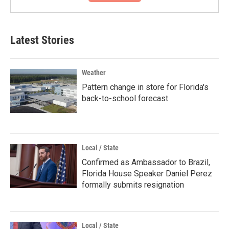
Latest Stories
Weather
Pattern change in store for Florida's
back-to-school forecast
Local / State
Confirmed as Ambassador to Brazil,
Florida House Speaker Daniel Perez
formally submits resignation
Local / State