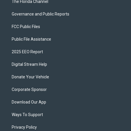
The Florida Channel
Governance and Public Reports
FCC Public Files
Public File Assistance
2025 EEO Report
Digital Stream Help
Donate Your Vehicle
Corporate Sponsor
Download Our App
Ways To Support
Privacy Policy