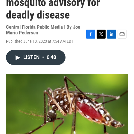
mosquito advisory for
deadly disease
Central Florida Public Media | By
Joe
Mario Pedersen
F
T
L
E
Published June 10, 2023 at 7:54 AM EDT
a
w
i
m
c
i
n
a
e
t
k
i
LISTEN
•
0:48
b
t
e
l
o
e
d
o
r
I
k
n