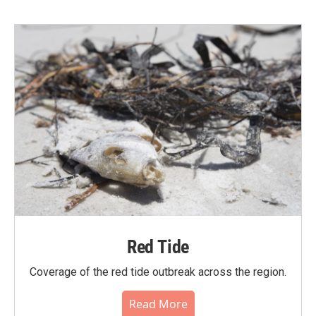
Red Tide
Coverage of the red tide outbreak across the region.
Read More