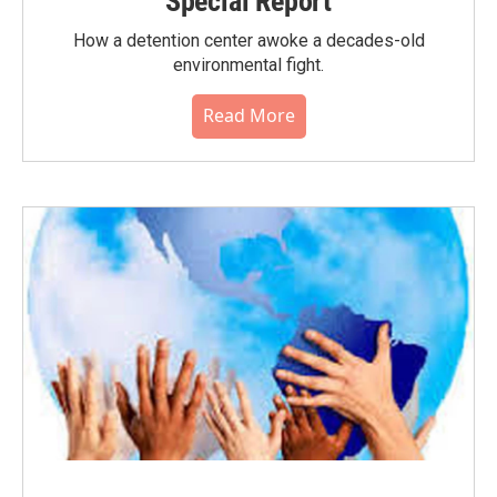
Special Report
How a detention center awoke a decades-old
environmental fight.
Read More