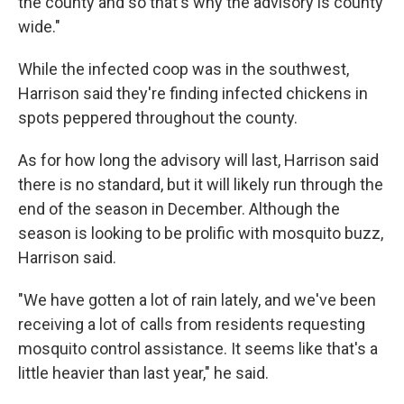
the county and so that's why the advisory is county
wide."
While the infected coop was in the southwest,
Harrison said they're finding infected chickens in
spots peppered throughout the county.
As for how long the advisory will last, Harrison said
there is no standard, but it will likely run through the
end of the season in December. Although the
season is looking to be prolific with mosquito buzz,
Harrison said.
"We have gotten a lot of rain lately, and we've been
receiving a lot of calls from residents requesting
mosquito control assistance. It seems like that's a
little heavier than last year," he said.