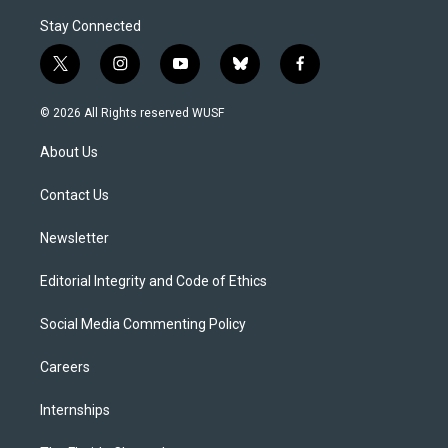
Stay Connected
t
i
y
b
f
w
n
o
l
a
i
s
u
u
c
© 2026 All Rights reserved WUSF
t
t
t
e
e
t
a
u
s
b
About Us
e
g
b
k
o
r
r
e
y
o
a
k
Contact Us
m
Newsletter
Editorial Integrity and Code of Ethics
Social Media Commenting Policy
Careers
Internships