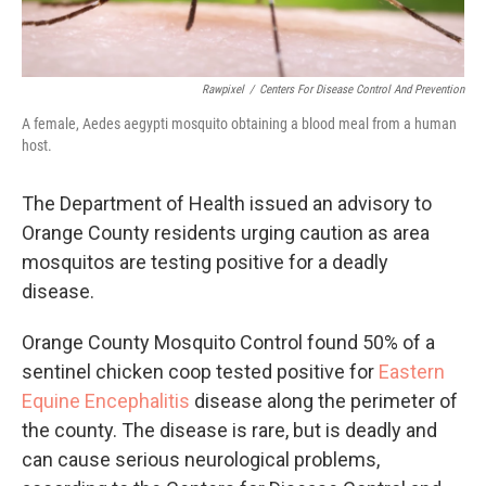
Rawpixel
/
Centers For Disease Control And Prevention
A female, Aedes aegypti mosquito obtaining a blood meal from a human
host.
The Department of Health issued an advisory to
Orange County residents urging caution as area
mosquitos are testing positive for a deadly
disease.
Orange County Mosquito Control found 50% of a
sentinel chicken coop tested positive for
Eastern
Equine Encephalitis
disease along the perimeter of
the county. The disease is rare, but is deadly and
can cause serious neurological problems,