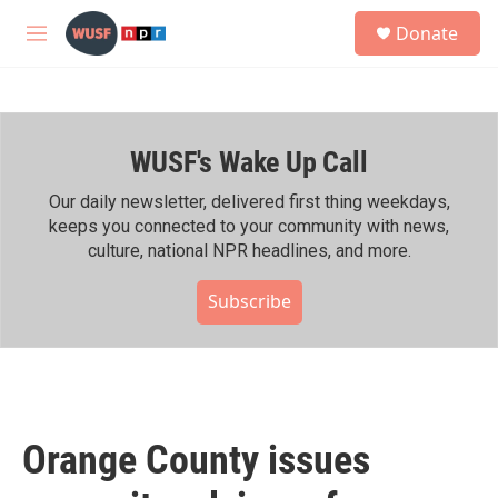
Skip to main content
S
Donate
e
M
a
e
r
n
c
u
h
WUSF's Wake Up Call
u
e
r
Our daily newsletter, delivered first thing weekdays,
y
keeps you connected to your community with news,
culture, national NPR headlines, and more.
Subscribe
Orange County issues