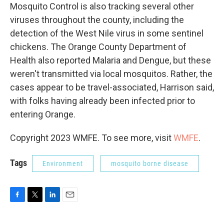
Mosquito Control is also tracking several other
viruses throughout the county, including the
detection of the West Nile virus in some sentinel
chickens. The Orange County Department of
Health also reported Malaria and Dengue, but these
weren't transmitted via local mosquitos. Rather, the
cases appear to be travel-associated, Harrison said,
with folks having already been infected prior to
entering Orange.
Copyright 2023 WMFE. To see more, visit
WMFE
.
Tags
Environment
mosquito borne disease
F
T
L
E
a
w
i
m
c
i
n
a