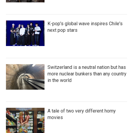
K-pop's global wave inspires Chile's
next pop stars
Switzerland is a neutral nation but has
more nuclear bunkers than any country
in the world
A tale of two very different horny
movies