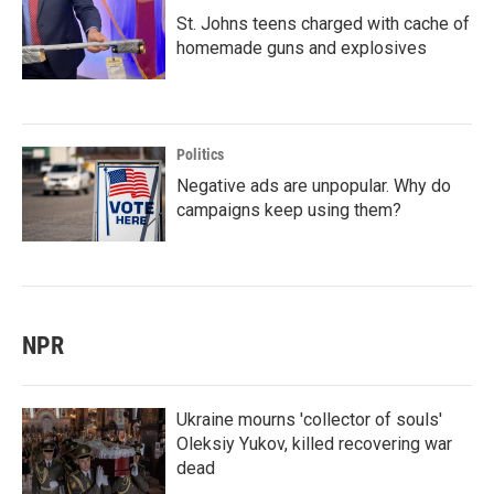
St. Johns teens charged with cache of
homemade guns and explosives
Politics
Negative ads are unpopular. Why do
campaigns keep using them?
NPR
Ukraine mourns 'collector of souls'
Oleksiy Yukov, killed recovering war
dead