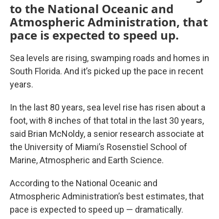
to the National Oceanic and
Atmospheric Administration, that
pace is expected to speed up.
Sea levels are rising, swamping roads and homes in
South Florida. And it’s picked up the pace in recent
years.
In the last 80 years, sea level rise has risen about a
foot, with 8 inches of that total in the last 30 years,
said Brian McNoldy, a senior research associate at
the University of Miami’s Rosenstiel School of
Marine, Atmospheric and Earth Science.
According to the National Oceanic and
Atmospheric Administration’s best estimates, that
pace is expected to speed up — dramatically.