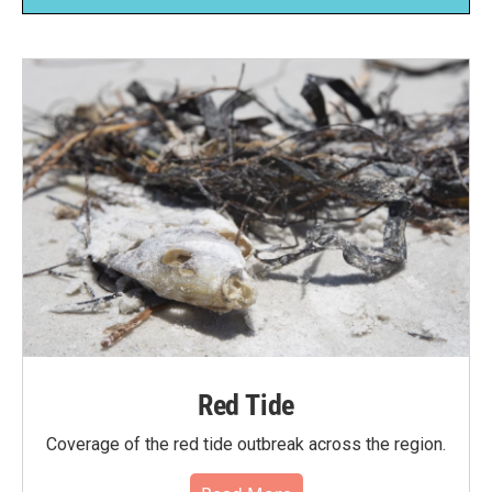
Red Tide
Coverage of the red tide outbreak across the region.