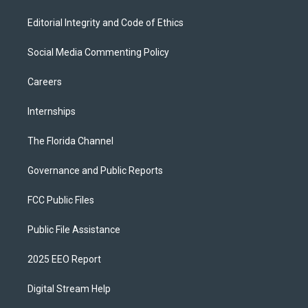
Editorial Integrity and Code of Ethics
Social Media Commenting Policy
Careers
Internships
The Florida Channel
Governance and Public Reports
FCC Public Files
Public File Assistance
2025 EEO Report
Digital Stream Help