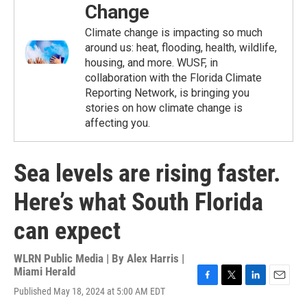
Change
Climate change is impacting so much
around us: heat, flooding, health, wildlife,
housing, and more. WUSF, in
collaboration with the Florida Climate
Reporting Network, is bringing you
stories on how climate change is
affecting you.
Sea levels are rising faster.
Here’s what South Florida
can expect
WLRN Public Media | By
Alex Harris |
Miami Herald
F
T
L
E
Published May 18, 2024 at 5:00 AM EDT
a
w
i
m