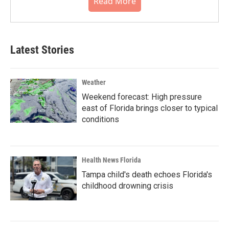
Read More
Latest Stories
Weather
Weekend forecast: High pressure
east of Florida brings closer to typical
conditions
Health News Florida
Tampa child's death echoes Florida's
childhood drowning crisis