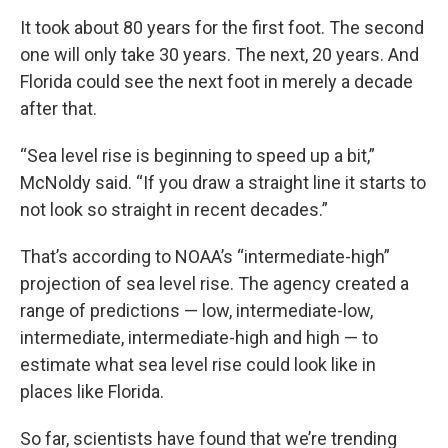
It took about 80 years for the first foot. The second
one will only take 30 years. The next, 20 years. And
Florida could see the next foot in merely a decade
after that.
“Sea level rise is beginning to speed up a bit,”
McNoldy said. “If you draw a straight line it starts to
not look so straight in recent decades.”
That’s according to NOAA’s “intermediate-high”
projection of sea level rise. The agency created a
range of predictions — low, intermediate-low,
intermediate, intermediate-high and high — to
estimate what sea level rise could look like in
places like Florida.
So far, scientists have found that we’re trending