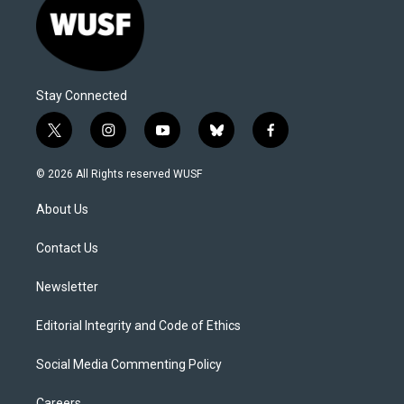
Stay Connected
t
i
y
b
f
w
n
o
l
a
i
s
u
u
c
© 2026 All Rights reserved WUSF
t
t
t
e
e
t
a
u
s
b
About Us
e
g
b
k
o
r
r
e
y
o
a
k
Contact Us
m
Newsletter
Editorial Integrity and Code of Ethics
Social Media Commenting Policy
Careers