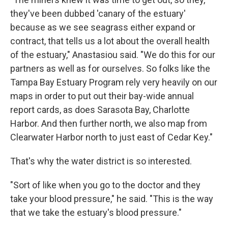
they've been dubbed 'canary of the estuary'
because as we see seagrass either expand or
contract, that tells us a lot about the overall health
of the estuary," Anastasiou said. "We do this for our
partners as well as for ourselves. So folks like the
Tampa Bay Estuary Program rely very heavily on our
maps in order to put out their bay-wide annual
report cards, as does Sarasota Bay, Charlotte
Harbor. And then further north, we also map from
Clearwater Harbor north to just east of Cedar Key."
That's why the water district is so interested.
"Sort of like when you go to the doctor and they
take your blood pressure," he said. "This is the way
that we take the estuary's blood pressure."