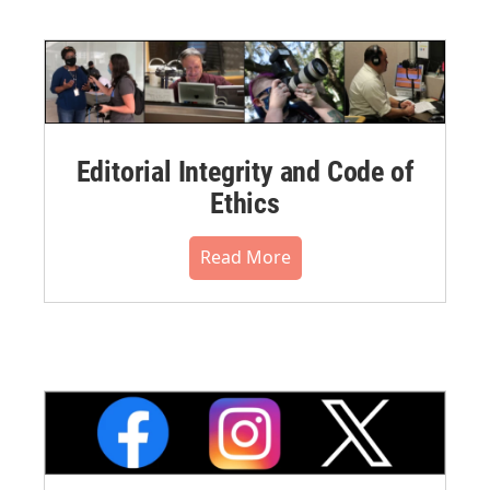
Editorial Integrity and Code of
Ethics
Read More