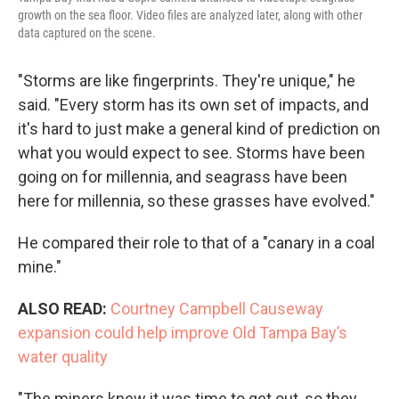
growth on the sea floor. Video files are analyzed later, along with other
data captured on the scene.
"Storms are like fingerprints. They're unique," he
said. "Every storm has its own set of impacts, and
it's hard to just make a general kind of prediction on
what you would expect to see. Storms have been
going on for millennia, and seagrass have been
here for millennia, so these grasses have evolved."
He compared their role to that of a "canary in a coal
mine."
ALSO READ:
Courtney Campbell Causeway
expansion could help improve Old Tampa Bay’s
water quality
"The miners knew it was time to get out, so they,