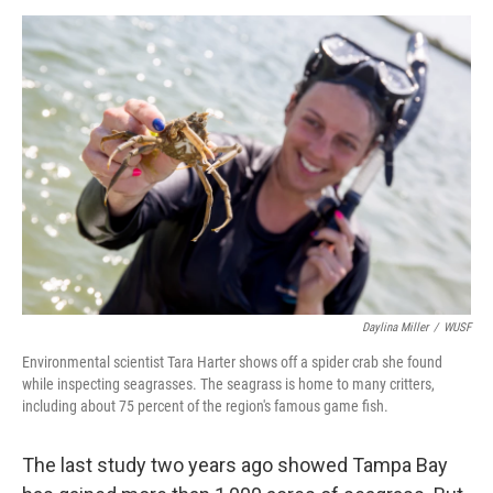
Daylina Miller
/
WUSF
Environmental scientist Tara Harter shows off a spider crab she found
while inspecting seagrasses. The seagrass is home to many critters,
including about 75 percent of the region's famous game fish.
The last study two years ago showed Tampa Bay