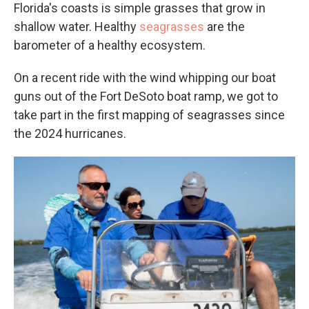
Florida's coasts is simple grasses that grow in
shallow water. Healthy
seagrasses
are the
barometer of a healthy ecosystem.
On a recent ride with the wind whipping our boat
guns out of the Fort DeSoto boat ramp, we got to
take part in the first mapping of seagrasses since
the 2024 hurricanes.