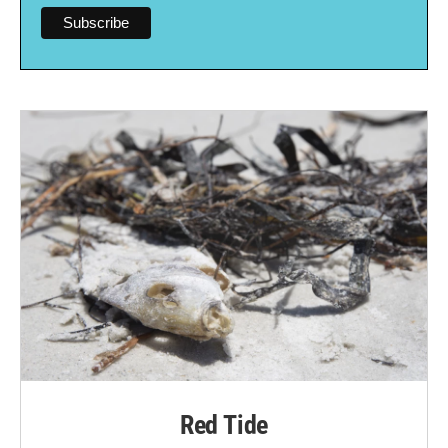
Red Tide