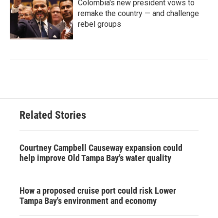
Colombia's new president vows to
remake the country — and challenge
rebel groups
Related Stories
Courtney Campbell Causeway expansion could
help improve Old Tampa Bay’s water quality
How a proposed cruise port could risk Lower
Tampa Bay's environment and economy