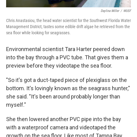
Daylina Miller
/
WUSF
Chris Anastasiou, the head water scientist for the Southwest Florida Water
Management District, tastes some edible drift algae he retrieved from the
sea floor while looking for seagrasses.
Environmental scientist Tara Harter peered down
into the bay through a PVC tube. That gives them a
preview before they videotape the sea floor.
"So it's got a duct-taped piece of plexiglass on the
bottom. It's lovingly known as the seagrass hunter,"
she said. "It's been around probably longer than
myself."
She then lowered another PVC pipe into the bay
with a waterproof camera and videotaped the
growth on the sea floor. Like most of Tampa Bay,