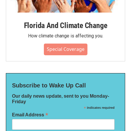
Florida And Climate Change
How climate change is affecting you.
Special Coverage
Subscribe to Wake Up Call
Our daily news update, sent to you Monday-
Friday
*
indicates required
*
Email Address