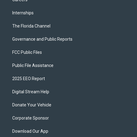
Internships
The Florida Channel
Governance and Public Reports
FCC Public Files
Public File Assistance
2025 EEO Report
Digital Stream Help
Donate Your Vehicle
Corporate Sponsor
Download Our App