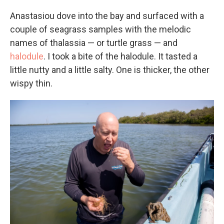
Anastasiou dove into the bay and surfaced with a
couple of seagrass samples with the melodic
names of thalassia — or turtle grass — and
halodule
. I took a bite of the halodule. It tasted a
little nutty and a little salty. One is thicker, the other
wispy thin.