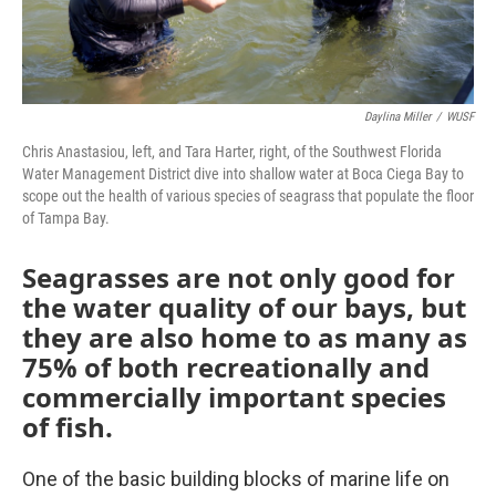
Daylina Miller
/
WUSF
Chris Anastasiou, left, and Tara Harter, right, of the Southwest Florida
Water Management District dive into shallow water at Boca Ciega Bay to
scope out the health of various species of seagrass that populate the floor
of Tampa Bay.
Seagrasses are not only good for
the water quality of our bays, but
they are also home to as many as
75% of both recreationally and
commercially important species
of fish.
One of the basic building blocks of marine life on