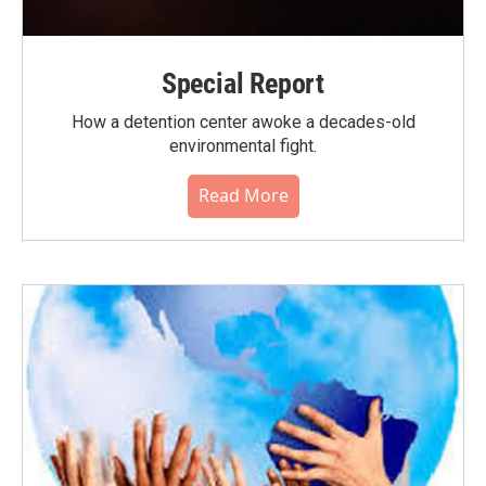
Special Report
How a detention center awoke a decades-old
environmental fight.
Read More