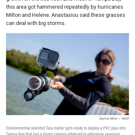
this area got hammered repeatedly by hurricanes
Milton and Helene. Anastasiou said these grasses
can deal with big storms.
Daylina Miller
/
WUSF
Environmental scientist Tara Harter gets ready to deploy a PVC pipe into
Tampa Bay that has a Gopro camera attahced to videotape seagrass