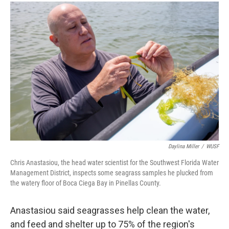
Daylina Miller
/
WUSF
Chris Anastasiou, the head water scientist for the Southwest Florida Water
Management District, inspects some seagrass samples he plucked from
the watery floor of Boca Ciega Bay in Pinellas County.
Anastasiou said seagrasses help clean the water,
and feed and shelter up to 75% of the region's