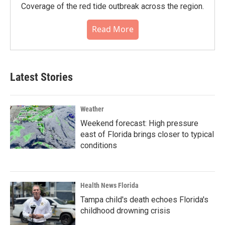
Coverage of the red tide outbreak across the region.
Read More
Latest Stories
Weather
Weekend forecast: High pressure
east of Florida brings closer to typical
conditions
Health News Florida
Tampa child's death echoes Florida's
childhood drowning crisis