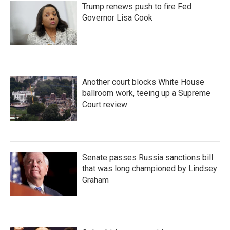
Trump renews push to fire Fed
Governor Lisa Cook
Another court blocks White House
ballroom work, teeing up a Supreme
Court review
Senate passes Russia sanctions bill
that was long championed by Lindsey
Graham