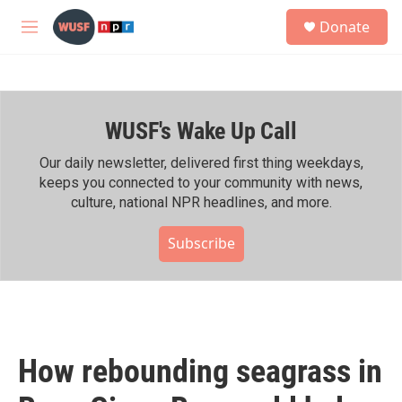
Skip to main content
S
Donate
e
M
a
e
r
n
c
u
h
WUSF's Wake Up Call
u
e
r
Our daily newsletter, delivered first thing weekdays,
y
keeps you connected to your community with news,
culture, national NPR headlines, and more.
Subscribe
How rebounding seagrass in