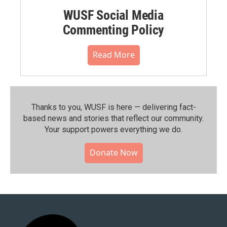
WUSF Social Media
Commenting Policy
Read More
Thanks to you, WUSF is here — delivering fact-
based news and stories that reflect our community.⁠
Your support powers everything we do.
Donate Now