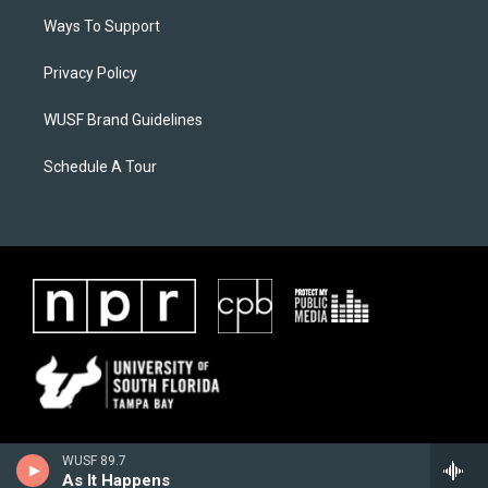
Ways To Support
Privacy Policy
WUSF Brand Guidelines
Schedule A Tour
WUSF 89.7
As It Happens