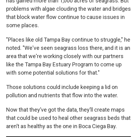
has gained more than 1,000 acres of seagrass. But
problems with algae clouding the water and bridges
that block water flow continue to cause issues in
some places.
"Places like old Tampa Bay continue to struggle," he
noted. "We've seen seagrass loss there, and it is an
area that we're working closely with our partners
like the Tampa Bay Estuary Program to come up
with some potential solutions for that."
Those solutions could include keeping a lid on
pollution and nutrients that flow into the water.
Now that they’ve got the data, they’ll create maps
that could be used to heal other seagrass beds that
aren’t as healthy as the one in Boca Ciega Bay.