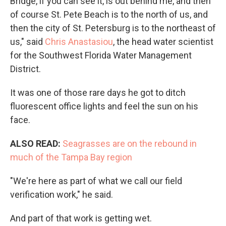
Bridge, if you can see it, is out behind me, and then
of course St. Pete Beach is to the north of us, and
then the city of St. Petersburg is to the northeast of
us," said
Chris Anastasiou
, the head water scientist
for the Southwest Florida Water Management
District.
It was one of those rare days he got to ditch
fluorescent office lights and feel the sun on his
face.
ALSO READ:
Seagrasses are on the rebound in
much of the Tampa Bay region
"We're here as part of what we call our field
verification work," he said.
And part of that work is getting wet.