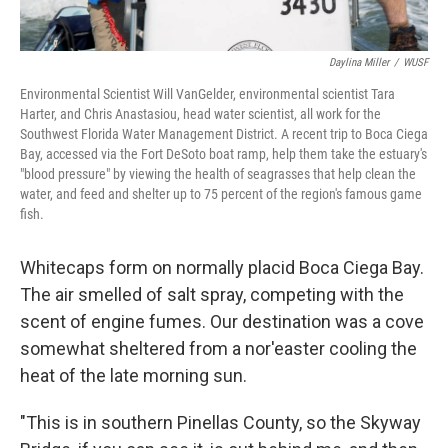
Daylina Miller
/
WUSF
Environmental Scientist Will VanGelder, environmental scientist Tara
Harter, and Chris Anastasiou, head water scientist, all work for the
Southwest Florida Water Management District. A recent trip to Boca Ciega
Bay, accessed via the Fort DeSoto boat ramp, help them take the estuary's
"blood pressure" by viewing the health of seagrasses that help clean the
water, and feed and shelter up to 75 percent of the region's famous game
fish.
Whitecaps form on normally placid Boca Ciega Bay.
The air smelled of salt spray, competing with the
scent of engine fumes. Our destination was a cove
somewhat sheltered from a nor'easter cooling the
heat of the late morning sun.
"This is in southern Pinellas County, so the Skyway