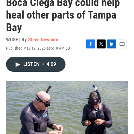
Boca Ciega Bay could help
heal other parts of Tampa
Bay
WUSF | By
Steve Newborn
Published May 12, 2026 at 5:10 AM EDT
F
T
L
E
a
w
i
m
c
i
n
a
LISTEN
•
4:09
e
t
k
i
b
t
e
l
o
e
d
o
r
I
k
n