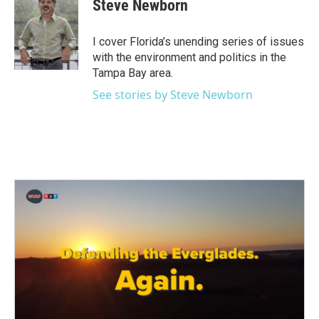
Steve Newborn
b
t
e
l
o
e
d
o
r
I
I cover Florida’s unending series of issues
k
n
with the environment and politics in the
Tampa Bay area.
See stories by Steve Newborn