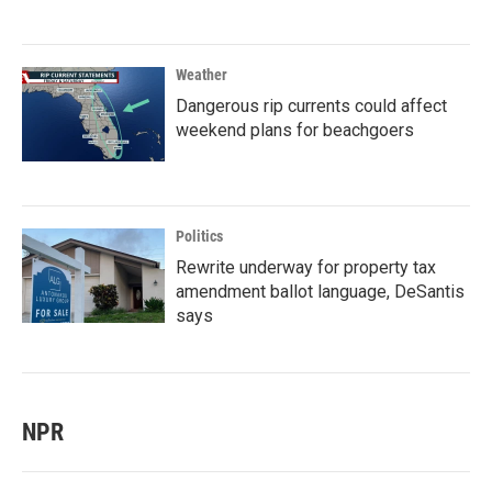
Weather
Dangerous rip currents could affect
weekend plans for beachgoers
Politics
Rewrite underway for property tax
amendment ballot language, DeSantis
says
NPR