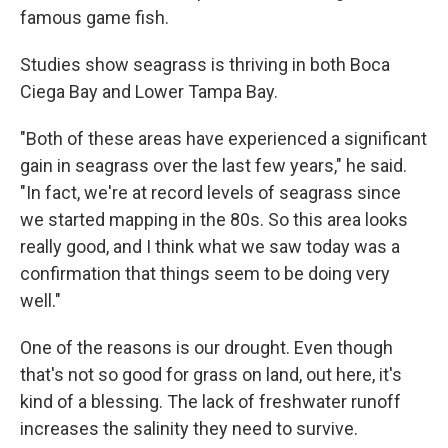
famous game fish.
Studies show seagrass is thriving in both Boca
Ciega Bay and Lower Tampa Bay.
"Both of these areas have experienced a significant
gain in seagrass over the last few years," he said.
"In fact, we're at record levels of seagrass since
we started mapping in the 80s. So this area looks
really good, and I think what we saw today was a
confirmation that things seem to be doing very
well."
One of the reasons is our drought. Even though
that's not so good for grass on land, out here, it's
kind of a blessing. The lack of freshwater runoff
increases the salinity they need to survive.