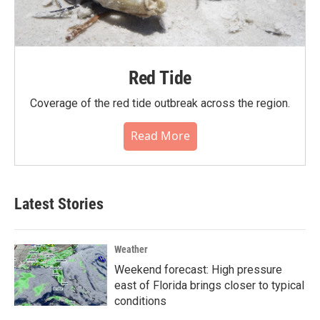
Red Tide
Coverage of the red tide outbreak across the region.
Read More
Latest Stories
Weather
Weekend forecast: High pressure
east of Florida brings closer to typical
conditions