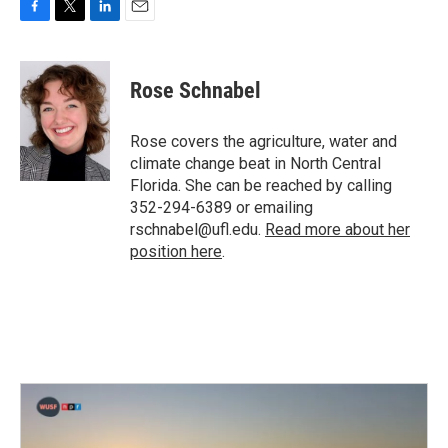
F
T
L
E
a
w
i
m
c
i
n
a
e
t
k
i
Rose Schnabel
b
t
e
l
o
e
d
o
r
I
Rose covers the agriculture, water and
k
n
climate change beat in North Central
Florida. She can be reached by calling
352-294-6389 or emailing
rschnabel@ufl.edu.
Read more about her
position here
.