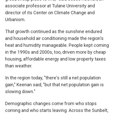
associate professor at Tulane University and
director of its Center on Climate Change and
Urbanism.
That growth continued as the sunshine endured
and household air conditioning made the region's
heat and humidity manageable. People kept coming
in the 1990s and 2000s, too, driven more by cheap
housing, affordable energy and low property taxes
than weather.
In the region today, "there's still a net population
gain," Keenan said, "but that net population gain is
slowing down."
Demographic changes come from who stops
coming and who starts leaving. Across the Sunbelt,