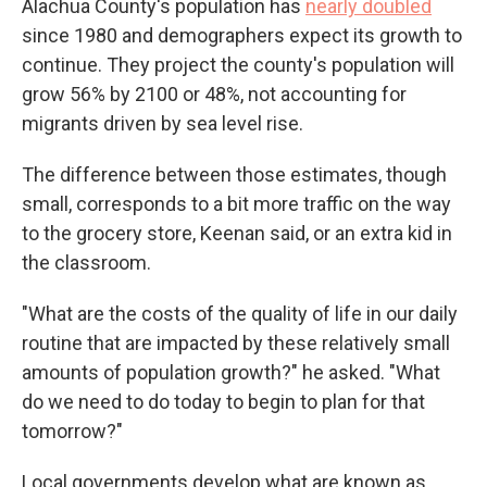
Alachua County's population has
nearly doubled
since 1980 and demographers expect its growth to
continue. They project the county's population will
grow 56% by 2100 or 48%, not accounting for
migrants driven by sea level rise.
The difference between those estimates, though
small, corresponds to a bit more traffic on the way
to the grocery store, Keenan said, or an extra kid in
the classroom.
"What are the costs of the quality of life in our daily
routine that are impacted by these relatively small
amounts of population growth?" he asked. "What
do we need to do today to begin to plan for that
tomorrow?"
Local governments develop what are known as