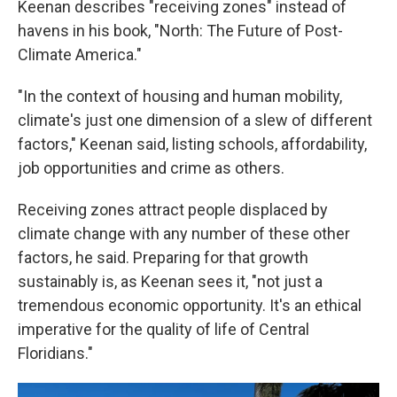
Keenan describes "receiving zones" instead of
havens in his book, "North: The Future of Post-
Climate America."
"In the context of housing and human mobility,
climate's just one dimension of a slew of different
factors," Keenan said, listing schools, affordability,
job opportunities and crime as others.
Receiving zones attract people displaced by
climate change with any number of these other
factors, he said. Preparing for that growth
sustainably is, as Keenan sees it, "not just a
tremendous economic opportunity. It's an ethical
imperative for the quality of life of Central
Floridians."