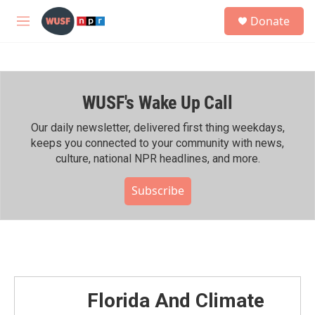
Skip to main content
S
Donate
e
M
a
e
r
n
c
u
h
WUSF's Wake Up Call
u
e
r
Our daily newsletter, delivered first thing weekdays,
y
keeps you connected to your community with news,
culture, national NPR headlines, and more.
Subscribe
Florida And Climate