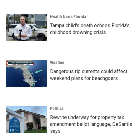
Health News Florida
Tampa child's death echoes Florida's
childhood drowning crisis
Weather
Dangerous rip currents could affect
weekend plans for beachgoers
Politics
Rewrite underway for property tax
amendment ballot language, DeSantis
says