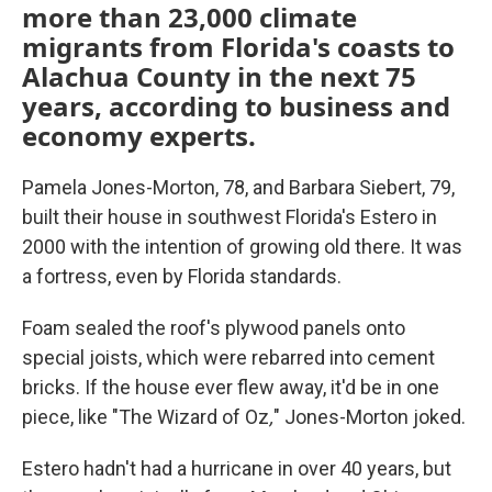
more than 23,000 climate
migrants from Florida's coasts to
Alachua County in the next 75
years, according to business and
economy experts.
Pamela Jones-Morton, 78, and Barbara Siebert, 79,
built their house in southwest Florida's Estero in
2000 with the intention of growing old there. It was
a fortress, even by Florida standards.
Foam sealed the roof's plywood panels onto
special joists, which were rebarred into cement
bricks. If the house ever flew away, it'd be in one
piece, like "The Wizard of Oz
,
"
Jones-Morton joked.
Estero hadn't had a hurricane in over 40 years, but