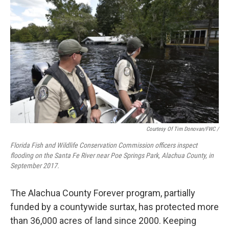
Courtesy Of Tim Donovan/FWC
/
Florida Fish and Wildlife Conservation Commission officers inspect
flooding on the Santa Fe River near Poe Springs Park, Alachua County, in
September 2017.
The Alachua County Forever program, partially
funded by a countywide surtax, has protected more
than 36,000 acres of land since 2000. Keeping