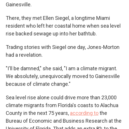
Gainesville.
There, they met Ellen Siegel, a longtime Miami
resident who left her coastal home when sea level
rise backed sewage up into her bathtub.
Trading stories with Siegel one day, Jones-Morton
had a revelation.
"I'll be damned," she said, "I am a climate migrant.
We absolutely, unequivocally moved to Gainesville
because of climate change."
Sea level rise alone could drive more than 23,000
climate migrants from Florida's coasts to Alachua
County in the next 75 years,
according to
the
Bureau of Economic and Business Research at the
University of Florida. That adds an extra 8% to the