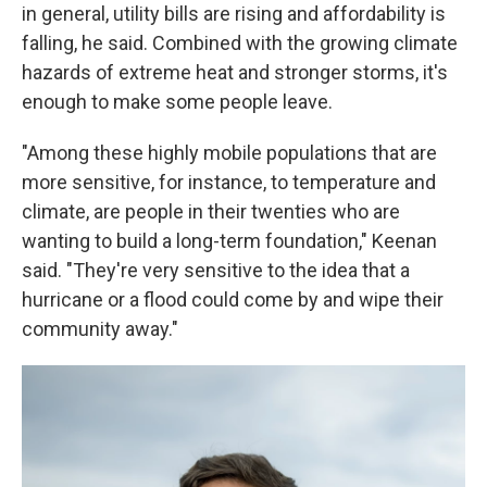
in general, utility bills are rising and affordability is
falling, he said. Combined with the growing climate
hazards of extreme heat and stronger storms, it's
enough to make some people leave.
"Among these highly mobile populations that are
more sensitive, for instance, to temperature and
climate, are people in their twenties who are
wanting to build a long-term foundation," Keenan
said. "They're very sensitive to the idea that a
hurricane or a flood could come by and wipe their
community away."