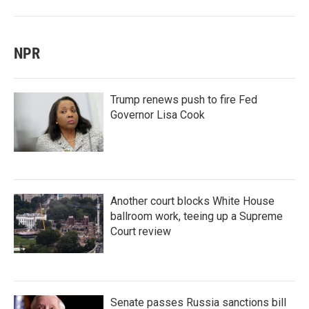
NPR
Trump renews push to fire Fed
Governor Lisa Cook
Another court blocks White House
ballroom work, teeing up a Supreme
Court review
Senate passes Russia sanctions bill