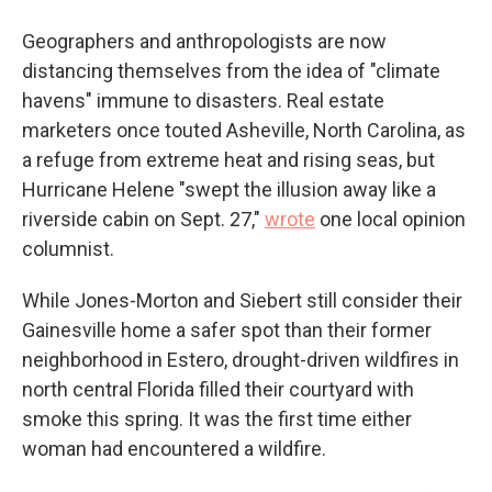
Geographers and anthropologists are now
distancing themselves from the idea of "climate
havens" immune to disasters. Real estate
marketers once touted Asheville, North Carolina, as
a refuge from extreme heat and rising seas, but
Hurricane Helene "swept the illusion away like a
riverside cabin on Sept. 27,"
wrote
one local opinion
columnist.
While Jones-Morton and Siebert still consider their
Gainesville home a safer spot than their former
neighborhood in Estero, drought-driven wildfires in
north central Florida filled their courtyard with
smoke this spring. It was the first time either
woman had encountered a wildfire.