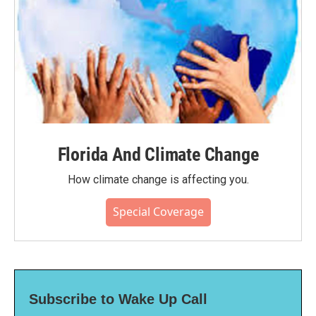
Florida And Climate Change
How climate change is affecting you.
Special Coverage
Subscribe to Wake Up Call