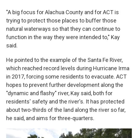
"A big focus for Alachua County and for ACT is
trying to protect those places to buffer those
natural waterways so that they can continue to
function in the way they were intended to," Kay
said.
He pointed to the example of the Santa Fe River,
which reached record levels during Hurricane Irma
in 2017, forcing some residents to evacuate. ACT
hopes to prevent further development along the
"dynamic and flashy" river, Kay said, both for
residents' safety and the river's. It has protected
about two-thirds of the land along the river so far,
he said, and aims for three-quarters.