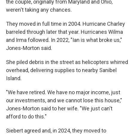
the couple, originally from Maryland and Ohio,
weren't taking any chances.
They moved in full time in 2004. Hurricane Charley
barreled through later that year. Hurricanes Wilma
and Irma followed. In 2022, "Ian is what broke us,"
Jones-Morton said.
She piled debris in the street as helicopters whirred
overhead, delivering supplies to nearby Sanibel
Island.
"We have retired. We have no major income, just
our investments, and we cannot lose this house,"
Jones-Morton said to her wife. "We just can't
afford to do this."
Siebert agreed and, in 2024, they moved to