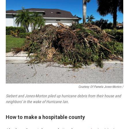
Courtesy Of Pamela Jones-Morton
/
Siebert and Jones-Morton piled up hurricane debris from their house and
neighbors' in the wake of Hurricane Ian.
How to make a hospitable county