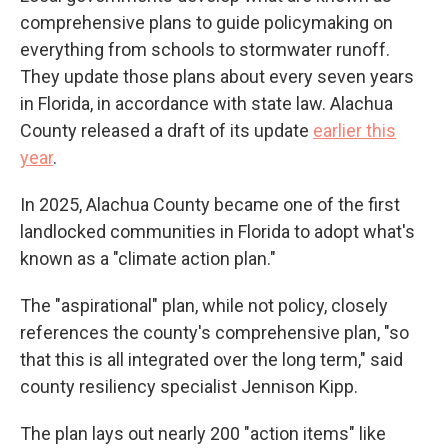
comprehensive plans to guide policymaking on
everything from schools to stormwater runoff.
They update those plans about every seven years
in Florida, in accordance with state law. Alachua
County released a draft of its update
earlier this
year
.
In 2025, Alachua County became one of the first
landlocked communities in Florida to adopt what's
known as a "climate action plan."
The "aspirational" plan, while not policy, closely
references the county's comprehensive plan, "so
that this is all integrated over the long term," said
county resiliency specialist Jennison Kipp.
The plan lays out nearly 200 "action items" like