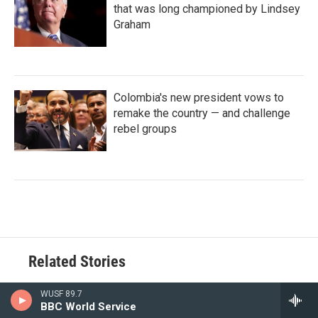
that was long championed by Lindsey
Graham
Colombia's new president vows to
remake the country — and challenge
rebel groups
Related Stories
WUSF 89.7
BBC World Service
Private homeowners in Florida are working