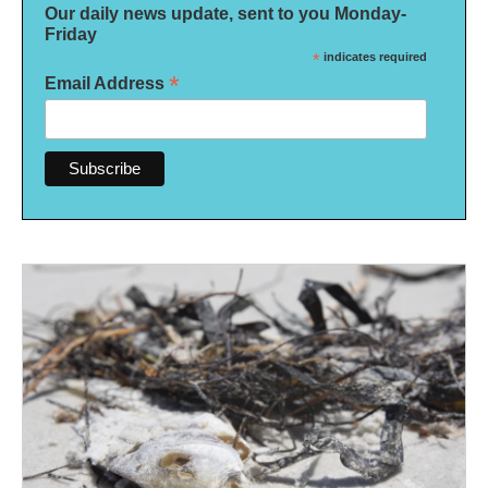
Our daily news update, sent to you Monday-
Friday
*
indicates required
*
Email Address