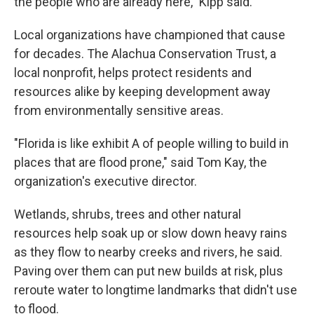
the people who are already here," Kipp said.
Local organizations have championed that cause
for decades. The Alachua Conservation Trust, a
local nonprofit, helps protect residents and
resources alike by keeping development away
from environmentally sensitive areas.
"Florida is like exhibit A of people willing to build in
places that are flood prone," said Tom Kay, the
organization's executive director.
Wetlands, shrubs, trees and other natural
resources help soak up or slow down heavy rains
as they flow to nearby creeks and rivers, he said.
Paving over them can put new builds at risk, plus
reroute water to longtime landmarks that didn't use
to flood.