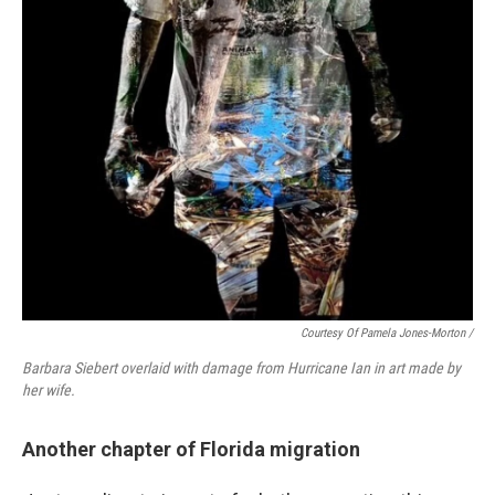
Courtesy Of Pamela Jones-Morton
/
Barbara Siebert overlaid with damage from Hurricane Ian in art made by
her wife.
Another chapter of Florida migration