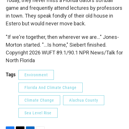
Today, they never miss a Florida Gators softball
game and frequently attend lectures by professors
in town. They speak fondly of their old house in
Estero but would never move back.
"If we're together, then wherever we are..." Jones-
Morton started. "...Is home," Siebert finished.
Copyright 2026 WUFT 89.1/90.1 NPR News/Talk for
North Florida
Tags
Environment
Florida And Climate Change
Climate Change
Alachua County
Sea Level Rise