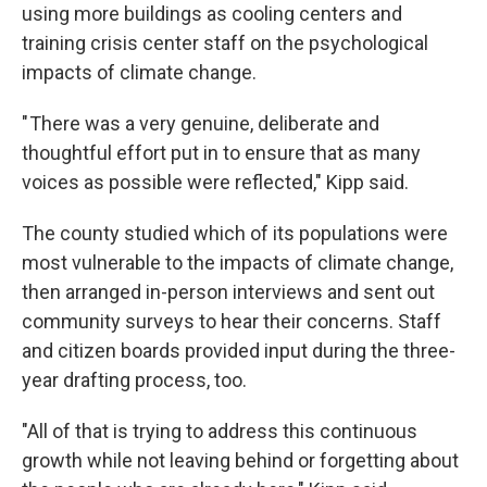
using more buildings as cooling centers and
training crisis center staff on the psychological
impacts of climate change.
" There was a very genuine, deliberate and
thoughtful effort put in to ensure that as many
voices as possible were reflected," Kipp said.
The county studied which of its populations were
most vulnerable to the impacts of climate change,
then arranged in-person interviews and sent out
community surveys to hear their concerns. Staff
and citizen boards provided input during the three-
year drafting process, too.
"All of that is trying to address this continuous
growth while not leaving behind or forgetting about