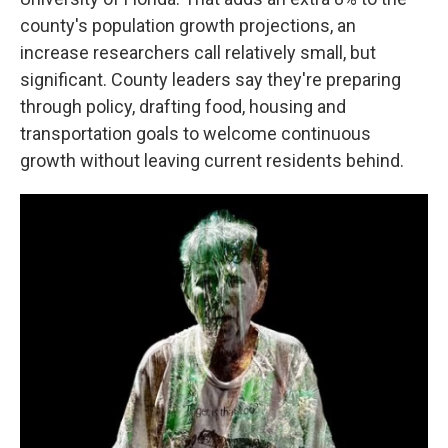
county's population growth projections, an
increase researchers call relatively small, but
significant. County leaders say they're preparing
through policy, drafting food, housing and
transportation goals to welcome continuous
growth without leaving current residents behind.