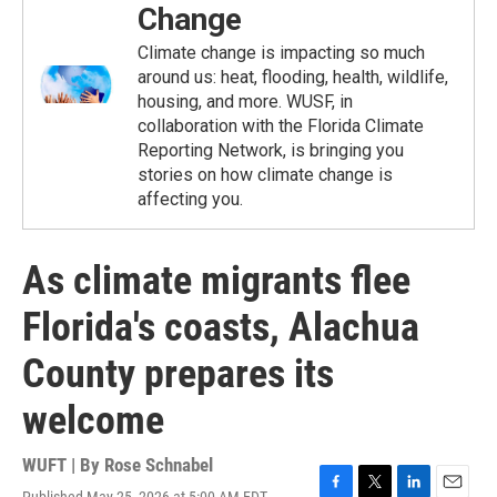
Change
Climate change is impacting so much
around us: heat, flooding, health, wildlife,
housing, and more. WUSF, in
collaboration with the Florida Climate
Reporting Network, is bringing you
stories on how climate change is
affecting you.
As climate migrants flee
Florida's coasts, Alachua
County prepares its
welcome
WUFT | By
Rose Schnabel