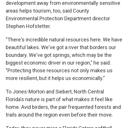
development away from environmentally sensitive
areas helps tourism, too, said County
Environmental Protection Department director
Stephen Hofstetter.
"There's incredible natural resources here. We have
beautiful lakes. We've got a river that borders our
boundary. We've got springs, which may be the
biggest economic driver in our region," he said.
"Protecting those resources not only makes us
more resilient, but it helps us economically."
To Jones-Morton and Siebert, North Central
Florida's nature is part of what makes it feel like
home. Avid birders, the pair frequented forests and
trails around the region even before their move.