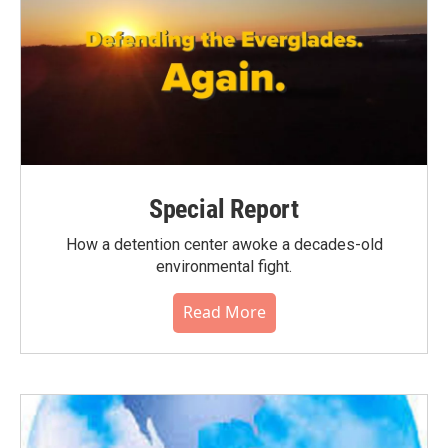
Special Report
How a detention center awoke a decades-old
environmental fight.
Read More