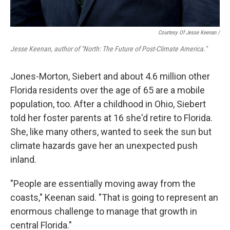
Courtesy Of Jesse Keenan
/
Jesse Keenan, author of "North: The Future of Post-Climate America."
Jones-Morton, Siebert and about 4.6 million other
Florida residents over the age of 65 are a mobile
population, too. After a childhood in Ohio, Siebert
told her foster parents at 16 she'd retire to Florida.
She, like many others, wanted to seek the sun but
climate hazards gave her an unexpected push
inland.
"People are essentially moving away from the
coasts," Keenan said. "That is going to represent an
enormous challenge to manage that growth in
central Florida."