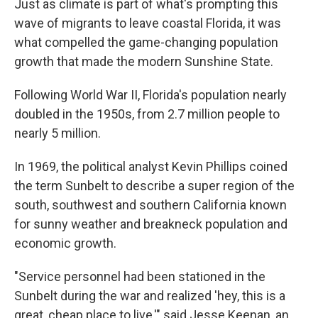
Just as climate is part of what's prompting this
wave of migrants to leave coastal Florida, it was
what compelled the game-changing population
growth that made the modern Sunshine State.
Following World War II, Florida's population nearly
doubled in the 1950s, from 2.7 million people to
nearly 5 million.
In 1969, the political analyst Kevin Phillips coined
the term Sunbelt to describe a super region of the
south, southwest and southern California known
for sunny weather and breakneck population and
economic growth.
"Service personnel had been stationed in the
Sunbelt during the war and realized 'hey, this is a
great, cheap place to live,'" said Jesse Keenan, an