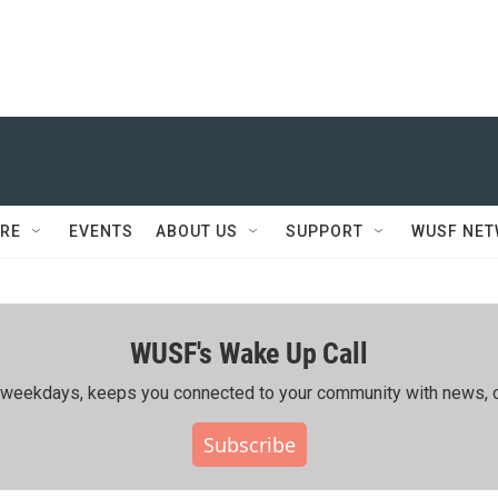
RE
EVENTS
ABOUT US
SUPPORT
WUSF NE
WUSF's Wake Up Call
ing weekdays, keeps you connected to your community with news, c
Subscribe