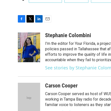
F
T
L
E
a
w
i
m
c
i
n
a
Stephanie Colombini
e
t
k
i
I’m the editor for Your Florida, a pro
b
t
e
l
o
e
d
policies passed in Tallahassee that af
o
r
I
efforts to improve the quality of life
k
n
accountable when they fail to prioriti
See stories by Stephanie Colom
Carson Cooper
Carson Cooper served as host of WUSF’
working in Tampa Bay radio for decades
familiar voice to listeners as they st