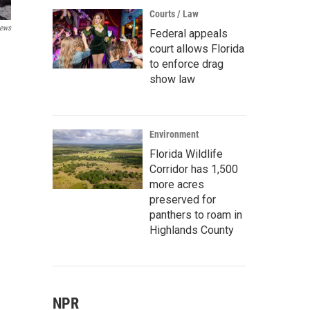
Courts / Law
ews
Federal appeals
court allows Florida
to enforce drag
show law
Environment
Florida Wildlife
Corridor has 1,500
more acres
preserved for
panthers to roam in
Highlands County
NPR