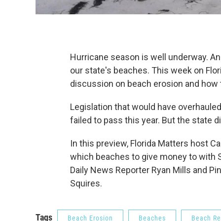
Hurricane season is well underway. An
our state's beaches. This week on Flori
discussion on beach erosion and how to
Legislation that would have overhaule
failed to pass this year. But the state 
In this preview, Florida Matters host 
which beaches to give money to with S
Daily News Reporter Ryan Mills and P
Squires.
Tags
Beach Erosion
Beaches
Beach Re