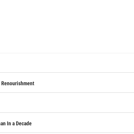
d Renourishment
an In a Decade