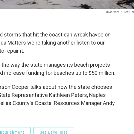
Marc Haze
/
WUSF N
d storms that hit the coast can wreak havoc on
da Matters we're taking another listen to our
 repair it.
d the way the state manages its beach projects
did increase funding for beaches up to $50 million.
Carson Cooper talks about how the state chooses
tate Representative Kathleen Peters, Naples
inellas County's Coastal Resources Manager Andy
nourishment
Sea Level Rise