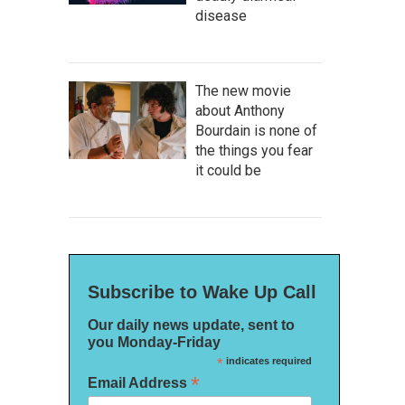
disease
The new movie
about Anthony
Bourdain is none of
the things you fear
it could be
Subscribe to Wake Up Call
Our daily news update, sent to
you Monday-Friday
*
indicates required
*
Email Address