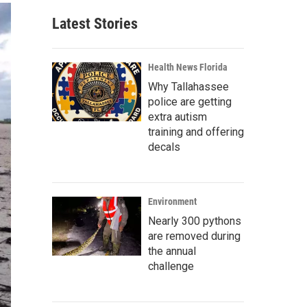
Latest Stories
Health News Florida
Why Tallahassee
police are getting
extra autism
training and offering
decals
Environment
Nearly 300 pythons
are removed during
the annual
challenge