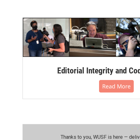
Editorial Integrity and Co
Read More
Thanks to you, WUSF is here — deliv