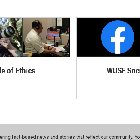
de of Ethics
WUSF Soci
ering fact-based news and stories that reflect our community.⁠ Y