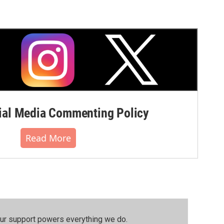
al Media Commenting Policy
Read More
our support powers everything we do.