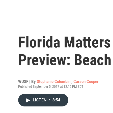
Florida Matter
Preview: Beach
WUSF | By
Stephanie Colombini
,
Carson Cooper
Published September 5, 2017 at 12:15 PM EDT
LISTEN
•
3:54