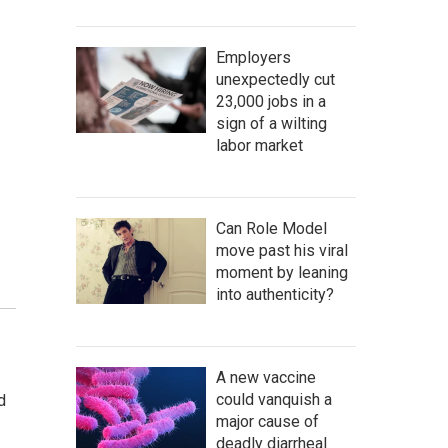
Employers
unexpectedly cut
23,000 jobs in a
sign of a wilting
labor market
Can Role Model
move past his viral
moment by leaning
into authenticity?
A new vaccine
could vanquish a
d
major cause of
deadly diarrheal