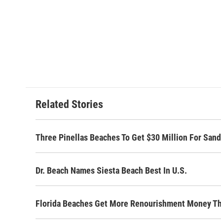
Related Stories
Three Pinellas Beaches To Get $30 Million For San
Dr. Beach Names Siesta Beach Best In U.S.
Florida Beaches Get More Renourishment Money Th