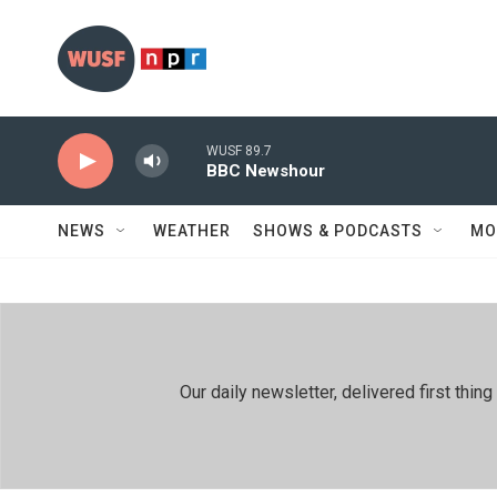
Skip to main content
WUSF 89.7
BBC Newshour
NEWS
WEATHER
SHOWS & PODCASTS
MO
Our daily newsletter, delivered first th