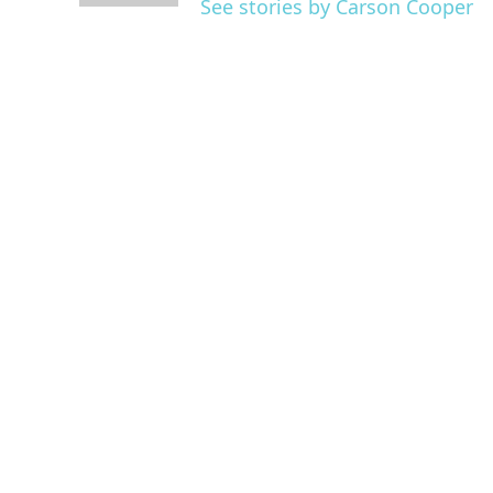
See stories by Carson Cooper