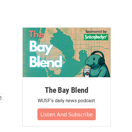
The Bay Blend
WUSF's daily news podcast.
Listen And Subscribe