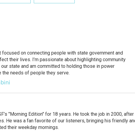
ject focused on connecting people with state government and
fect their lives. I’m passionate about highlighting community
 in our state and am committed to holding those in power
ze the needs of people they serve.
bini
s "Morning Edition" for 18 years. He took the job in 2000, after
. He was a fan favorite of our listeners, bringing his friendly an
arted their weekday mornings.