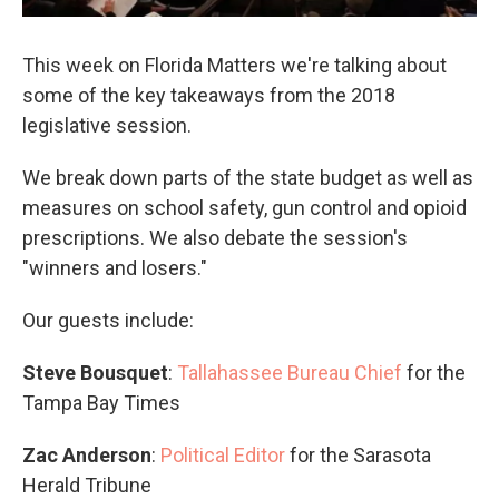
This week on Florida Matters we're talking about
some of the key takeaways from the 2018
legislative session.
We break down parts of the state budget as well as
measures on school safety, gun control and opioid
prescriptions. We also debate the session's
"winners and losers."
Our guests include:
Steve Bousquet
:
Tallahassee Bureau Chief
for the
Tampa Bay Times
Zac Anderson
:
Political Editor
for the Sarasota
Herald Tribune