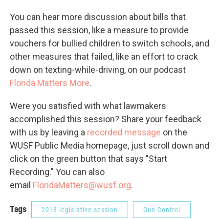
You can hear more discussion about bills that
passed this session, like a measure to provide
vouchers for bullied children to switch schools, and
other measures that failed, like an effort to crack
down on texting-while-driving, on our podcast
Florida Matters More
.
Were you satisfied with what lawmakers
accomplished this session? Share your feedback
with us by leaving a
recorded message
on the
WUSF Public Media homepage, just scroll down and
click on the green button that says "Start
Recording." You can also
email
FloridaMatters@wusf.org
.
Tags
2018 legislative session
Gun Control