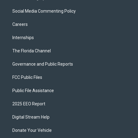
Social Media Commenting Policy
Careers
Internships
The Florida Channel
Governance and Public Reports
FCC Public Files
Public File Assistance
2025 EEO Report
Digital Stream Help
Donate Your Vehicle