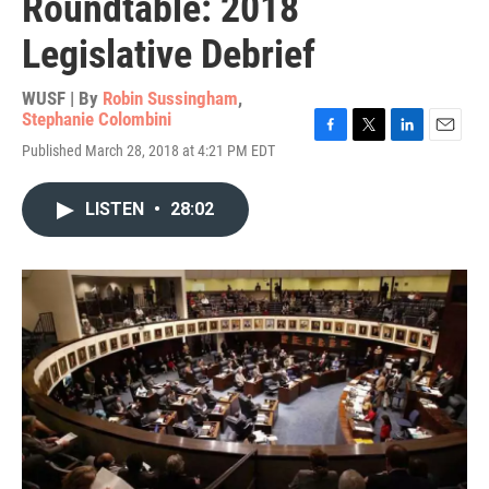
Roundtable: 2018
Legislative Debrief
WUSF | By
Robin Sussingham
,
Stephanie Colombini
F
T
L
E
Published March 28, 2018 at 4:21 PM EDT
a
w
i
m
c
i
n
a
e
t
k
i
LISTEN
•
28:02
b
t
e
l
o
e
d
o
r
I
k
n