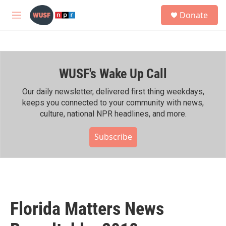
Skip to main content
S
Donate
e
M
a
e
r
n
c
u
h
WUSF's Wake Up Call
u
e
r
Our daily newsletter, delivered first thing weekdays,
y
keeps you connected to your community with news,
culture, national NPR headlines, and more.
Subscribe
Florida Matters News