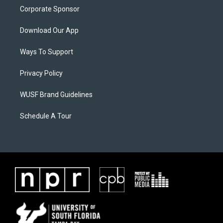
Corporate Sponsor
Download Our App
Ways To Support
Privacy Policy
WUSF Brand Guidelines
Schedule A Tour