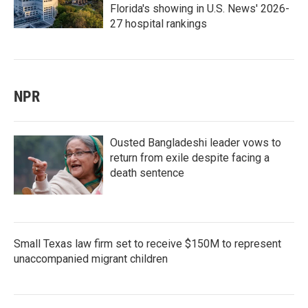
Florida's showing in U.S. News' 2026-
27 hospital rankings
NPR
Ousted Bangladeshi leader vows to
return from exile despite facing a
death sentence
Small Texas law firm set to receive $150M to represent
unaccompanied migrant children