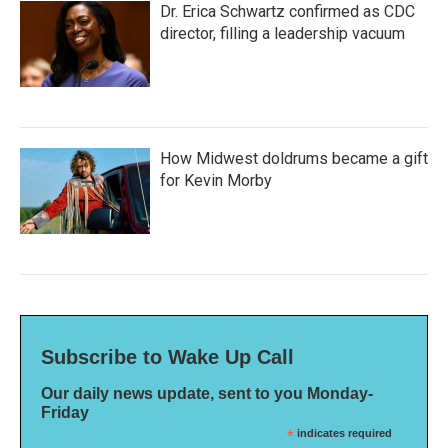
Dr. Erica Schwartz confirmed as CDC
director, filling a leadership vacuum
How Midwest doldrums became a gift
for Kevin Morby
Subscribe to Wake Up Call
Our daily news update, sent to you Monday-
Friday
*
indicates required