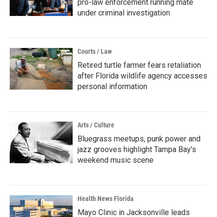
pro-law enforcement running mate
under criminal investigation
Courts / Law
Retired turtle farmer fears retaliation
after Florida wildlife agency accesses
personal information
Arts / Culture
Bluegrass meetups, punk power and
jazz grooves highlight Tampa Bay's
weekend music scene
Health News Florida
Mayo Clinic in Jacksonville leads