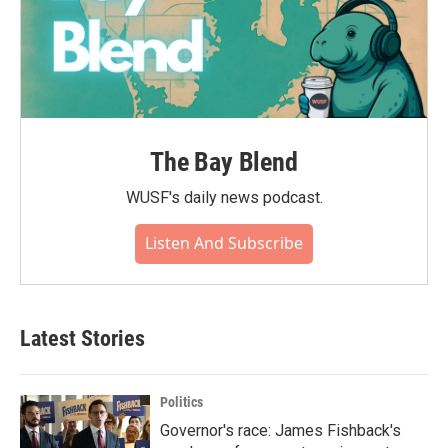
The Bay Blend
WUSF's daily news podcast.
Listen And Subscribe
Latest Stories
Politics
Governor's race: James Fishback's