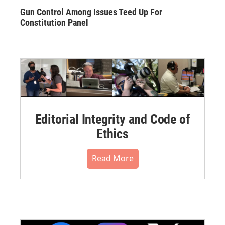
Gun Control Among Issues Teed Up For
Constitution Panel
Editorial Integrity and Code of
Ethics
Read More