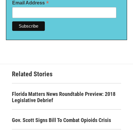
*
Email Address
Related Stories
Florida Matters News Roundtable Preview: 2018
Legislative Debrief
Gov. Scott Signs Bill To Combat Opioids Crisis