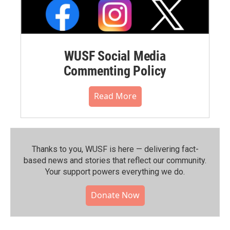
WUSF Social Media
Commenting Policy
Read More
Thanks to you, WUSF is here — delivering fact-
based news and stories that reflect our community.⁠
Your support powers everything we do.
Donate Now