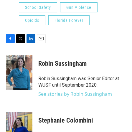
School Safety
Gun Violence
Opioids
Florida Forever
F
T
L
E
a
w
i
m
c
i
n
a
e
t
k
i
Robin Sussingham
b
t
e
l
o
e
d
o
r
I
Robin Sussingham was Senior Editor at
k
n
WUSF until September 2020.
See stories by Robin Sussingham
Stephanie Colombini