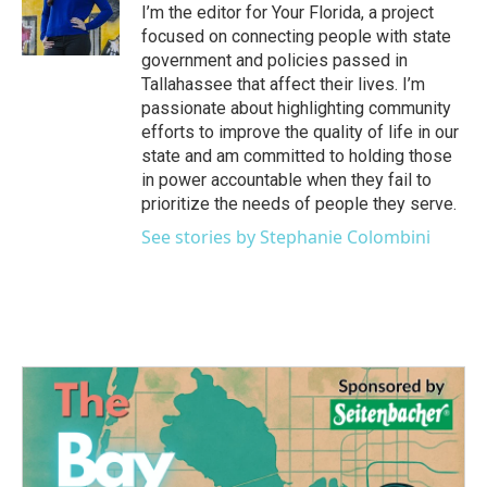
I’m the editor for Your Florida, a project
focused on connecting people with state
government and policies passed in
Tallahassee that affect their lives. I’m
passionate about highlighting community
efforts to improve the quality of life in our
state and am committed to holding those
in power accountable when they fail to
prioritize the needs of people they serve.
See stories by Stephanie Colombini