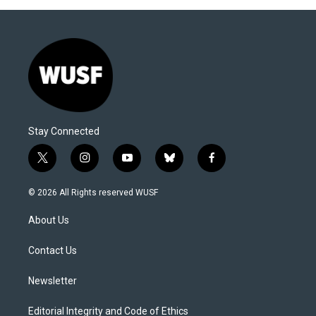
Stay Connected
t
i
y
b
f
w
n
o
l
a
i
s
u
u
c
© 2026 All Rights reserved WUSF
t
t
t
e
e
t
a
u
s
b
About Us
e
g
b
k
o
r
r
e
y
o
a
k
Contact Us
m
Newsletter
Editorial Integrity and Code of Ethics