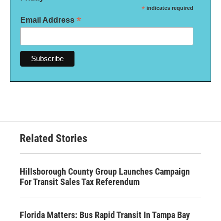
*
indicates required
*
Email Address
Related Stories
Hillsborough County Group Launches Campaign
For Transit Sales Tax Referendum
Florida Matters: Bus Rapid Transit In Tampa Bay