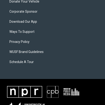
Donate Your Vehicle
Corporate Sponsor
Download Our App
Ways To Support
Privacy Policy
WUSF Brand Guidelines
Schedule A Tour