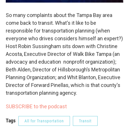
So many complaints about the Tampa Bay area
come back to transit. What's it like to be
responsible for transportation planning (when
everyone who drives considers himself an expert?)
Host Robin Sussingham sits down with Christine
Acosta, Executive Director of Walk Bike Tampa (an
advocacy and education nonprofit organization);
Beth Alden, Director of Hillsborough’s Metropolitan
Planning Organization; and Whit Blanton, Executive
Director of Forward Pinellas, which is that county's
transportation planning agency.
SUBSCRIBE to the podcast
Tags
All for Transportation
Transit