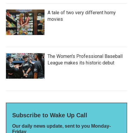
A tale of two very different horny
movies
The Women's Professional Baseball
League makes its historic debut
Subscribe to Wake Up Call
Our daily news update, sent to you Monday-
Friday