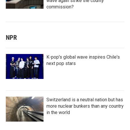
wave again strike the county
commission?
NPR
K-pop's global wave inspires Chile's
next pop stars
Switzerland is a neutral nation but has
more nuclear bunkers than any country
in the world