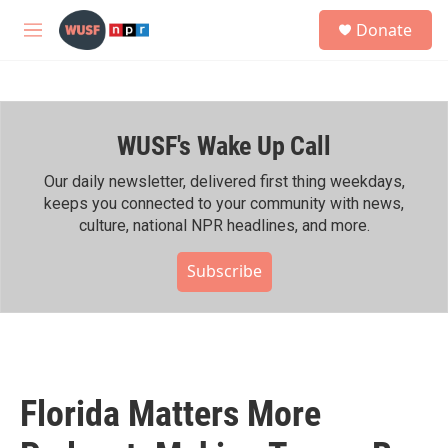
Skip to main content
S
Donate
e
M
a
e
r
n
c
u
h
WUSF's Wake Up Call
u
e
r
Our daily newsletter, delivered first thing weekdays,
y
keeps you connected to your community with news,
culture, national NPR headlines, and more.
Subscribe
Florida Matters More