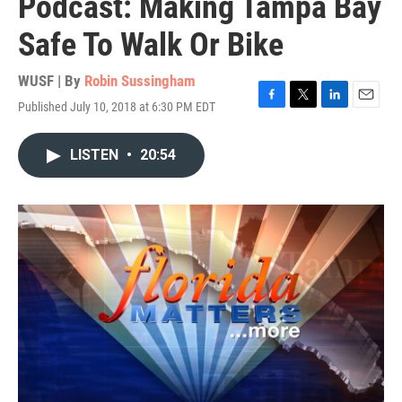
Podcast: Making Tampa Bay
Safe To Walk Or Bike
WUSF | By
Robin Sussingham
Published July 10, 2018 at 6:30 PM EDT
F
T
L
E
a
w
i
m
c
i
n
a
LISTEN
•
20:54
e
t
k
i
b
t
e
l
o
e
d
o
r
I
k
n