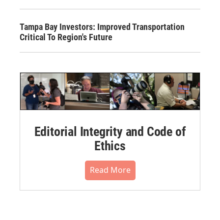
Tampa Bay Investors: Improved Transportation
Critical To Region's Future
Editorial Integrity and Code of
Ethics
Read More