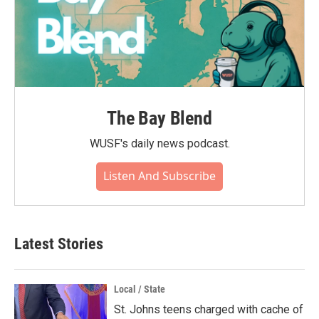
The Bay Blend
WUSF's daily news podcast.
Listen And Subscribe
Latest Stories
Local / State
St. Johns teens charged with cache of