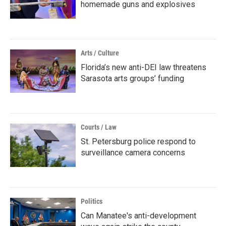
homemade guns and explosives
Arts / Culture
Florida’s new anti-DEI law threatens
Sarasota arts groups’ funding
Courts / Law
St. Petersburg police respond to
surveillance camera concerns
Politics
Can Manatee's anti-development