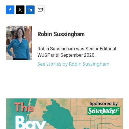
F
T
L
E
a
w
i
m
c
i
n
a
e
t
k
i
Robin Sussingham
b
t
e
l
o
e
d
o
r
I
Robin Sussingham was Senior Editor at
k
n
WUSF until September 2020.
See stories by Robin Sussingham