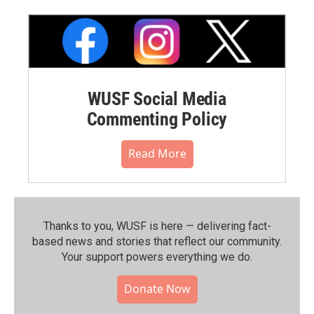
WUSF Social Media
Commenting Policy
Read More
Thanks to you, WUSF is here — delivering fact-
based news and stories that reflect our community.⁠
Your support powers everything we do.
Donate Now