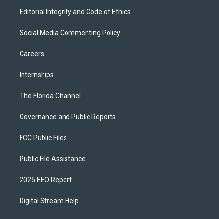
Editorial Integrity and Code of Ethics
Social Media Commenting Policy
Careers
Internships
The Florida Channel
Governance and Public Reports
FCC Public Files
Public File Assistance
2025 EEO Report
Digital Stream Help