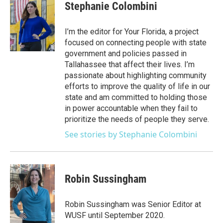
e
t
k
i
Stephanie Colombini
b
t
e
l
o
e
d
o
r
I
I’m the editor for Your Florida, a project
k
n
focused on connecting people with state
government and policies passed in
Tallahassee that affect their lives. I’m
passionate about highlighting community
efforts to improve the quality of life in our
state and am committed to holding those
in power accountable when they fail to
prioritize the needs of people they serve.
See stories by Stephanie Colombini
Robin Sussingham
Robin Sussingham was Senior Editor at
WUSF until September 2020.