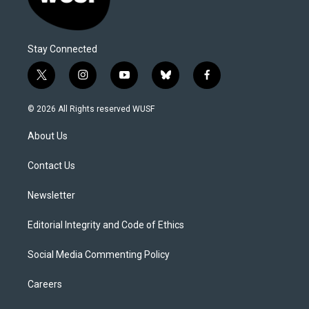
Stay Connected
t
i
y
b
f
w
n
o
l
a
i
s
u
u
c
© 2026 All Rights reserved WUSF
t
t
t
e
e
t
a
u
s
b
About Us
e
g
b
k
o
r
r
e
y
o
a
k
Contact Us
m
Newsletter
Editorial Integrity and Code of Ethics
Social Media Commenting Policy
Careers