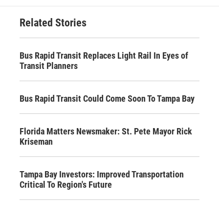
Related Stories
Bus Rapid Transit Replaces Light Rail In Eyes of
Transit Planners
Bus Rapid Transit Could Come Soon To Tampa Bay
Florida Matters Newsmaker: St. Pete Mayor Rick
Kriseman
Tampa Bay Investors: Improved Transportation
Critical To Region's Future