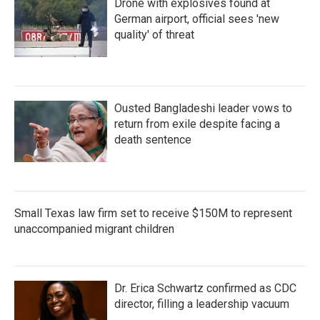
Drone with explosives found at
German airport, official sees 'new
quality' of threat
Ousted Bangladeshi leader vows to
return from exile despite facing a
death sentence
Small Texas law firm set to receive $150M to represent
unaccompanied migrant children
Dr. Erica Schwartz confirmed as CDC
director, filling a leadership vacuum