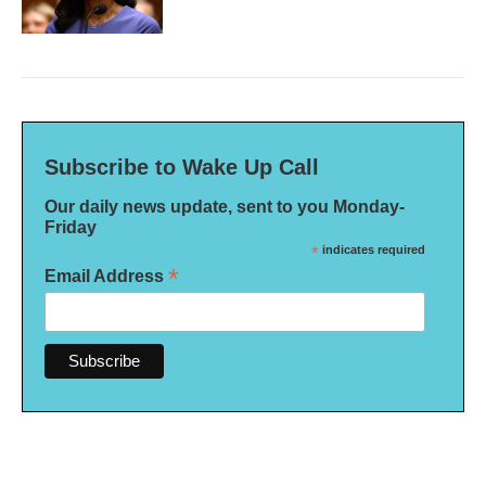
Subscribe to Wake Up Call
Our daily news update, sent to you Monday-
Friday
*
indicates required
*
Email Address