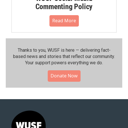
Commenting Policy
Read More
Thanks to you, WUSF is here — delivering fact-
based news and stories that reflect our community.⁠
Your support powers everything we do.
Donate Now