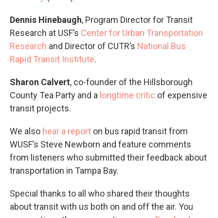
Dennis Hinebaugh
, Program Director for Transit
Research at USF’s
Center for Urban Transportation
Research
and Director of CUTR’s
National Bus
Rapid Transit Institute
.
Sharon Calvert
, co-founder of the Hillsborough
County Tea Party and a
longtime critic
of expensive
transit projects.
We also
hear a report
on bus rapid transit from
WUSF’s Steve Newborn and feature comments
from listeners who submitted their feedback about
transportation in Tampa Bay.
Special thanks to all who shared their thoughts
about transit with us both on and off the air. You