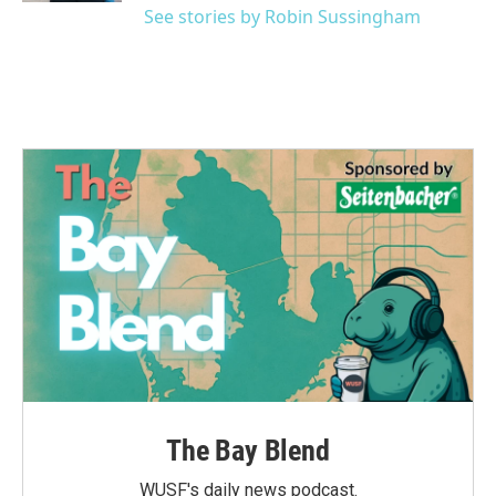
See stories by Robin Sussingham
The Bay Blend
WUSF's daily news podcast.