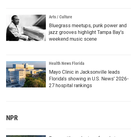
Arts / Culture
Bluegrass meetups, punk power and
jazz grooves highlight Tampa Bay's
weekend music scene
Health News Florida
Mayo Clinic in Jacksonville leads
Florida's showing in U.S. News' 2026-
27 hospital rankings
NPR