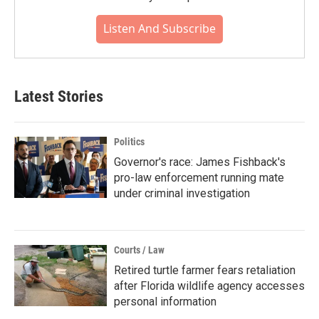
Listen And Subscribe
Latest Stories
Politics
Governor's race: James Fishback's
pro-law enforcement running mate
under criminal investigation
Courts / Law
Retired turtle farmer fears retaliation
after Florida wildlife agency accesses
personal information