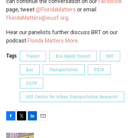
can continue the conversation on our
Facebook
page, tweet
@FloridaMatters
or email
FloridaMatters@wusf.org
.
Hear our panelists further discuss BRT on our
podcast
Florida Matters More
.
Tags
Transit
Bus Rapid Transit
BRT
bus
Transportation
PSTA
CUTR
USF Center for Urban Transportation Research
F
T
L
E
a
w
i
m
c
i
n
a