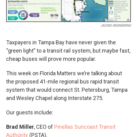
JACOBS ENGINEERING
Taxpayers in Tampa Bay have never given the
“green light” to a transit rail system, but maybe fast,
cheap buses will prove more popular.
This week on Florida Matters we’re talking about
the proposed 41-mile regional bus rapid transit
system that would connect St. Petersburg, Tampa
and Wesley Chapel along Interstate 275.
Our guests include:
Brad Miller
, CEO of
Pinellas Suncoast Transit
Authority
(PSTA).