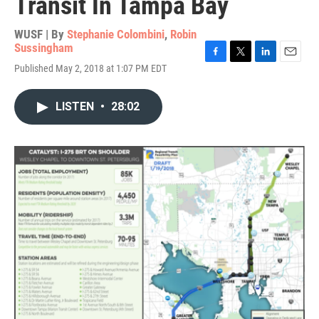
Transit In Tampa Bay
WUSF | By
Stephanie Colombini
,
Robin
Sussingham
F
T
L
E
Published May 2, 2018 at 1:07 PM EDT
a
w
i
m
c
i
n
a
e
t
k
i
LISTEN
•
28:02
b
t
e
l
o
e
d
o
r
I
k
n