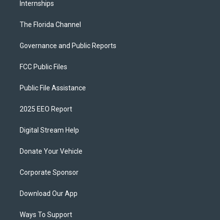
Internships
The Florida Channel
Governance and Public Reports
FCC Public Files
Public File Assistance
2025 EEO Report
Digital Stream Help
Donate Your Vehicle
Corporate Sponsor
Download Our App
Ways To Support