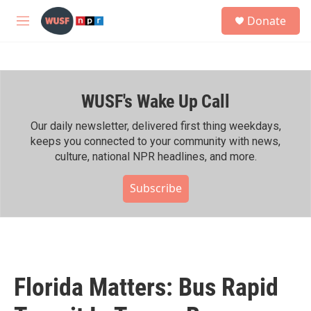
Skip to main content
S
Donate
e
M
a
e
r
n
c
u
h
WUSF's Wake Up Call
u
e
r
Our daily newsletter, delivered first thing weekdays,
y
keeps you connected to your community with news,
culture, national NPR headlines, and more.
Subscribe
Florida Matters: Bus Rapid