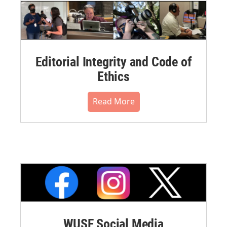
Editorial Integrity and Code of
Ethics
Read More
WUSF Social Media