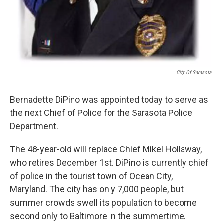
City Of Sarasota
Bernadette DiPino was appointed today to serve as
the next Chief of Police for the Sarasota Police
Department.
The 48-year-old will replace Chief Mikel Hollaway,
who retires December 1st. DiPino is currently chief
of police in the tourist town of Ocean City,
Maryland. The city has only 7,000 people, but
summer crowds swell its population to become
second only to Baltimore in the summertime.