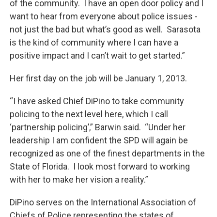
of the community. I have an open door policy and I
want to hear from everyone about police issues -
not just the bad but what’s good as well. Sarasota
is the kind of community where I can have a
positive impact and I can’t wait to get started.”
Her first day on the job will be January 1, 2013.
“I have asked Chief DiPino to take community
policing to the next level here, which I call
‘partnership policing’,” Barwin said. “Under her
leadership I am confident the SPD will again be
recognized as one of the finest departments in the
State of Florida. I look most forward to working
with her to make her vision a reality.”
DiPino serves on the International Association of
Chiefs of Police representing the states of