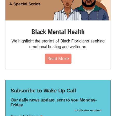
Black Mental Health
We highlight the stories of Black Floridians seeking
emotional healing and wellness.
Read More
Subscribe to Wake Up Call
Our daily news update, sent to you Monday-
Friday
*
indicates required