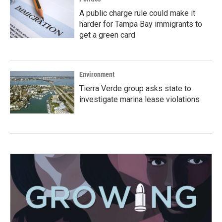
A public charge rule could make it
harder for Tampa Bay immigrants to
get a green card
Environment
Tierra Verde group asks state to
investigate marina lease violations