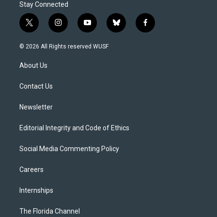
Stay Connected
t
i
y
b
f
w
n
o
l
a
i
s
u
u
c
© 2026 All Rights reserved WUSF
t
t
t
e
e
t
a
u
s
b
About Us
e
g
b
k
o
r
r
e
y
o
a
k
Contact Us
m
Newsletter
Editorial Integrity and Code of Ethics
Social Media Commenting Policy
Careers
Internships
The Florida Channel