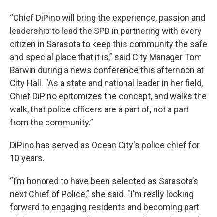
“Chief DiPino will bring the experience, passion and
leadership to lead the SPD in partnering with every
citizen in Sarasota to keep this community the safe
and special place that it is,” said City Manager Tom
Barwin during a news conference this afternoon at
City Hall. “As a state and national leader in her field,
Chief DiPino epitomizes the concept, and walks the
walk, that police officers are a part of, not a part
from the community.”
DiPino has served as Ocean City's police chief for
10 years.
“I’m honored to have been selected as Sarasota’s
next Chief of Police,” she said. "I’m really looking
forward to engaging residents and becoming part