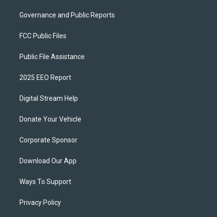
Governance and Public Reports
FCC Public Files
Public File Assistance
2025 EEO Report
Digital Stream Help
Donate Your Vehicle
Corporate Sponsor
Download Our App
Ways To Support
Privacy Policy