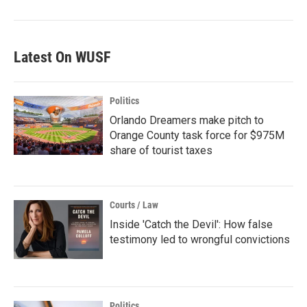
Latest On WUSF
Politics
Orlando Dreamers make pitch to
Orange County task force for $975M
share of tourist taxes
Courts / Law
Inside 'Catch the Devil': How false
testimony led to wrongful convictions
Politics