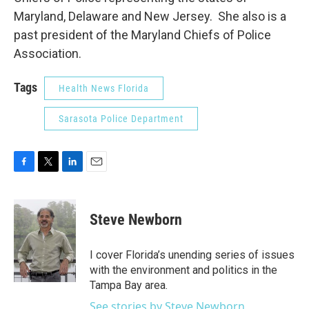
Maryland, Delaware and New Jersey. She also is a
past president of the Maryland Chiefs of Police
Association.
Tags
Health News Florida
Sarasota Police Department
F
T
L
E
a
w
i
m
c
i
n
a
e
t
k
i
Steve Newborn
b
t
e
l
o
e
d
o
r
I
I cover Florida’s unending series of issues
k
n
with the environment and politics in the
Tampa Bay area.
See stories by Steve Newborn