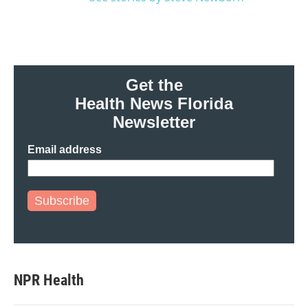
Get the
Health News Florida
Newsletter
Email address
Subscribe
NPR Health