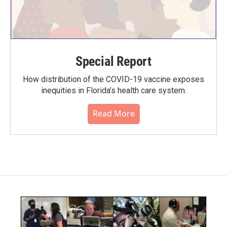
Special Report
How distribution of the COVID-19 vaccine exposes
inequities in Florida’s health care system.
Read More