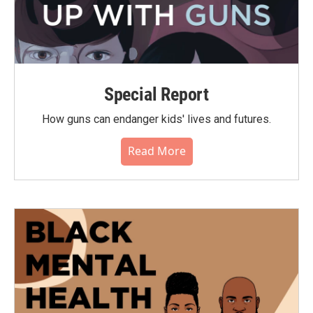
Special Report
How guns can endanger kids' lives and futures.
Read More