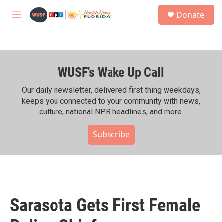
Skip to main content
S
Donate
e
M
a
e
r
n
c
u
h
WUSF's Wake Up Call
u
e
r
Our daily newsletter, delivered first thing weekdays,
y
keeps you connected to your community with news,
culture, national NPR headlines, and more.
Subscribe
Sarasota Gets First Female