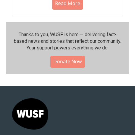
Read More
Thanks to you, WUSF is here — delivering fact-
based news and stories that reflect our community.⁠
Your support powers everything we do.
Donate Now