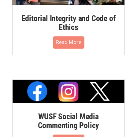
Editorial Integrity and Code of
Ethics
Read More
WUSF Social Media
Commenting Policy