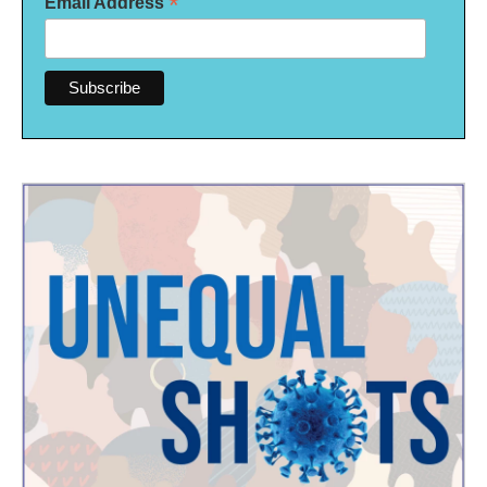
*
Email Address