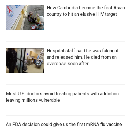
How Cambodia became the first Asian
country to hit an elusive HIV target
Hospital staff said he was faking it
and released him. He died from an
overdose soon after
Most U.S. doctors avoid treating patients with addiction,
leaving millions vulnerable
An FDA decision could give us the first mRNA flu vaccine