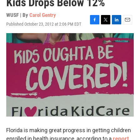
Kids Drops Below 12%
WUSF | By
Carol Gentry
Published October 23, 2012 at 2:06 PM EDT
F
T
L
E
a
w
i
m
c
i
n
a
e
t
k
i
b
t
e
l
o
e
d
o
r
I
k
n
Florida is making great progress in getting children
enrolled in health insurance, according to a
report