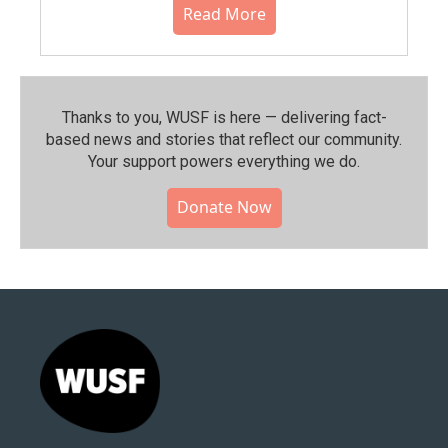
Read More
Thanks to you, WUSF is here — delivering fact-
based news and stories that reflect our community.⁠
Your support powers everything we do.
Donate Now