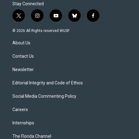
Stay Connected
t
i
y
b
f
w
n
o
l
a
i
s
u
u
c
© 2026 All Rights reserved WUSF
t
t
t
e
e
t
a
u
s
b
About Us
e
g
b
k
o
r
r
e
y
o
a
k
Contact Us
m
Newsletter
Editorial Integrity and Code of Ethics
Social Media Commenting Policy
Careers
Internships
The Florida Channel