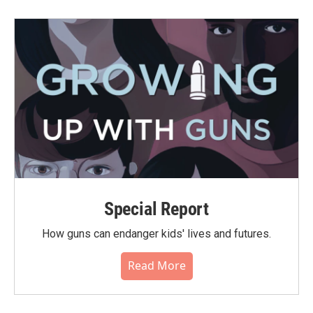
Special Report
How guns can endanger kids' lives and futures.
Read More