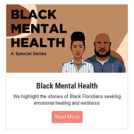
Black Mental Health
We highlight the stories of Black Floridians seeking
emotional healing and wellness.
Read More