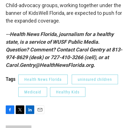
Child-advocacy groups, working together under the
banner of KidsWell Florida, are expected to push for
the expanded coverage.
--Health News Florida, journalism for a healthy
state, is a service of WUSF Public Media.
Question? Comment? Contact Carol Gentry at 813-
974-8629 (desk) or 727-410-3266 (cell), or at
Carol.Gentry@HealthNewsFlorida.org.
Tags
Health News Florida
uninsured children
Medicaid
Healthy Kids
F
T
L
E
a
w
i
m
c
i
n
a