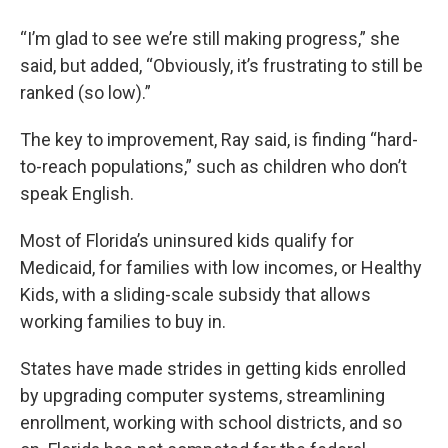
“I’m glad to see we’re still making progress,” she
said, but added, “Obviously, it’s frustrating to still be
ranked (so low).”
The key to improvement, Ray said, is finding “hard-
to-reach populations,” such as children who don’t
speak English.
Most of Florida’s uninsured kids qualify for
Medicaid, for families with low incomes, or Healthy
Kids, with a sliding-scale subsidy that allows
working families to buy in.
States have made strides in getting kids enrolled
by upgrading computer systems, streamlining
enrollment, working with school districts, and so