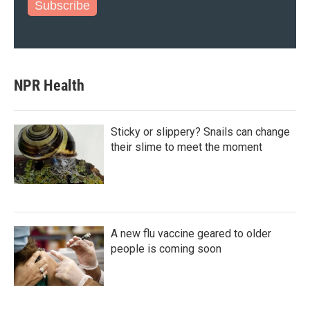
Subscribe
NPR Health
Sticky or slippery? Snails can change
their slime to meet the moment
A new flu vaccine geared to older
people is coming soon