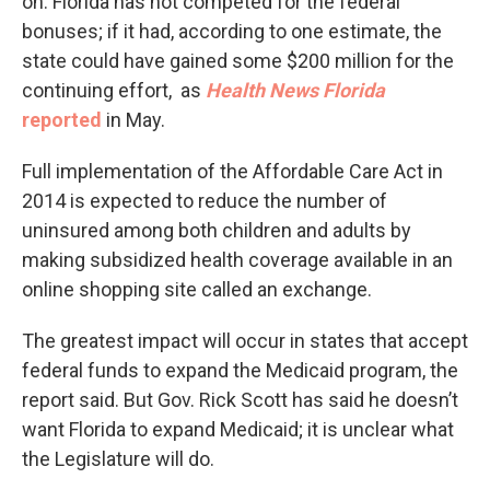
on. Florida has not competed for the federal
bonuses; if it had, according to one estimate, the
state could have gained some $200 million for the
continuing effort, as
Health News Florida
reported
in May.
Full implementation of the Affordable Care Act in
2014 is expected to reduce the number of
uninsured among both children and adults by
making subsidized health coverage available in an
online shopping site called an exchange.
The greatest impact will occur in states that accept
federal funds to expand the Medicaid program, the
report said. But Gov. Rick Scott has said he doesn’t
want Florida to expand Medicaid; it is unclear what
the Legislature will do.