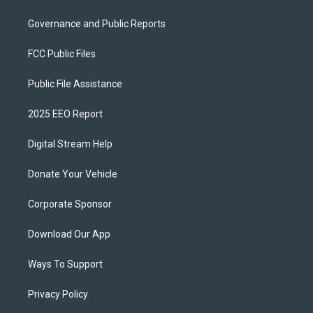
Governance and Public Reports
FCC Public Files
Public File Assistance
2025 EEO Report
Digital Stream Help
Donate Your Vehicle
Corporate Sponsor
Download Our App
Ways To Support
Privacy Policy