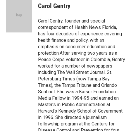
e
t
k
i
Carol Gentry
b
t
e
l
o
e
d
o
r
I
Carol Gentry, founder and special
k
n
correspondent of Health News Florida,
has four decades of experience covering
health finance and policy, with an
emphasis on consumer education and
protection.After serving two years as a
Peace Corps volunteer in Colombia, Gentry
worked for a number of newspapers
including The Wall Street Journal, St.
Petersburg Times (now Tampa Bay
Times), the Tampa Tribune and Orlando
Sentinel. She was a Kaiser Foundation
Media Fellow in 1994-95 and earned an
Master's in Public Administration at
Harvard’s Kennedy School of Government
in 1996. She directed a journalism
fellowship program at the Centers for
Disease Control and Prevention for four