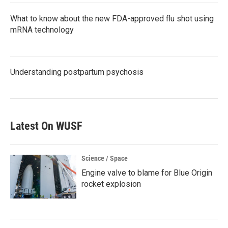
What to know about the new FDA-approved flu shot using
mRNA technology
Understanding postpartum psychosis
Latest On WUSF
Science / Space
Engine valve to blame for Blue Origin
rocket explosion