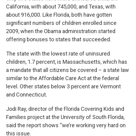
California, with about 745,000, and Texas, with
about 916,000. Like Florida, both have gotten
significant numbers of children enrolled since
2009, when the Obama administration started
offering bonuses to states that succeeded.
The state with the lowest rate of uninsured
children, 1.7 percent, is Massachusetts, which has
a mandate that all citizens be covered – a state law
similar to the Affordable Care Act at the federal
level. Other states below 3 percent are Vermont
and Connecticut.
Jodi Ray, director of the Florida Covering Kids and
Families project at the University of South Florida,
said the report shows “we’re working very hard on
this issue.