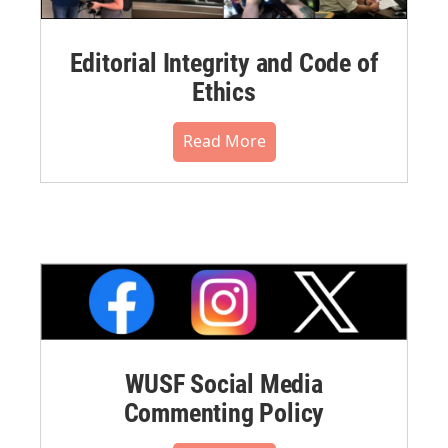
Editorial Integrity and Code of
Ethics
Read More
WUSF Social Media
Commenting Policy