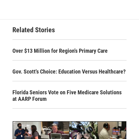
Related Stories
Over $13 Million for Region's Primary Care
Gov. Scott's Choice: Education Versus Healthcare?
Florida Seniors Vote on Five Medicare Solutions
at AARP Forum