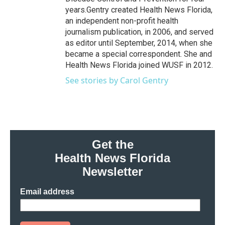
years.Gentry created Health News Florida,
an independent non-profit health
journalism publication, in 2006, and served
as editor until September, 2014, when she
became a special correspondent. She and
Health News Florida joined WUSF in 2012.
See stories by Carol Gentry
Get the
Health News Florida
Newsletter
Email address