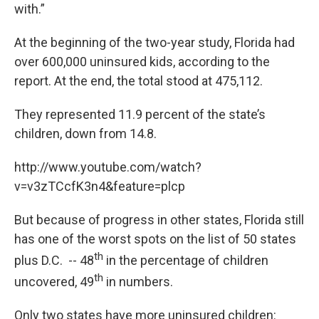
with.”
At the beginning of the two-year study, Florida had
over 600,000 uninsured kids, according to the
report. At the end, the total stood at 475,112.
They represented 11.9 percent of the state’s
children, down from 14.8.
http://www.youtube.com/watch?
v=v3zTCcfK3n4&feature=plcp
But because of progress in other states, Florida still
has one of the worst spots on the list of 50 states
th
plus D.C. -- 48
in the percentage of children
th
uncovered, 49
in numbers.
Only two states have more uninsured children: