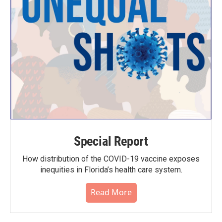
Special Report
How distribution of the COVID-19 vaccine exposes
inequities in Florida’s health care system.
Read More