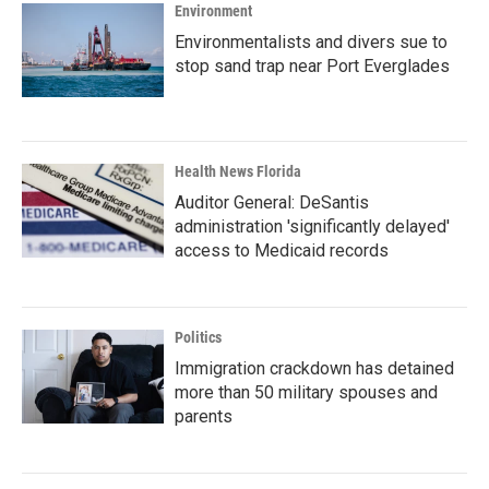
Environment
Environmentalists and divers sue to
stop sand trap near Port Everglades
Health News Florida
Auditor General: DeSantis
administration 'significantly delayed'
access to Medicaid records
Politics
Immigration crackdown has detained
more than 50 military spouses and
parents