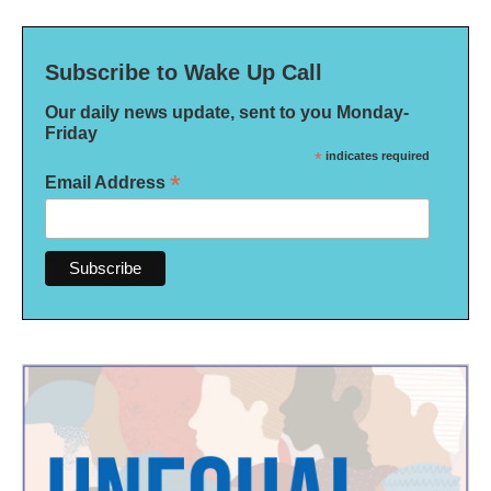
Subscribe to Wake Up Call
Our daily news update, sent to you Monday-
Friday
*
indicates required
*
Email Address