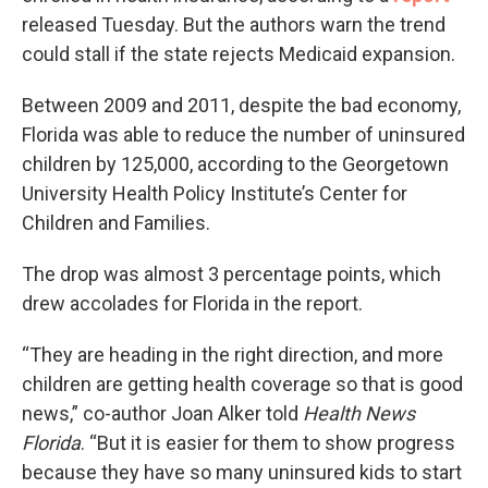
released Tuesday. But the authors warn the trend
could stall if the state rejects Medicaid expansion.
Between 2009 and 2011, despite the bad economy,
Florida was able to reduce the number of uninsured
children by 125,000, according to the Georgetown
University Health Policy Institute’s Center for
Children and Families.
The drop was almost 3 percentage points, which
drew accolades for Florida in the report.
“They are heading in the right direction, and more
children are getting health coverage so that is good
news,” co-author Joan Alker told
Health News
Florida
. “But it is easier for them to show progress
because they have so many uninsured kids to start