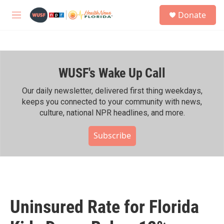
Skip to main content
S
Donate
e
M
a
e
r
n
c
u
h
WUSF's Wake Up Call
u
e
r
Our daily newsletter, delivered first thing weekdays,
y
keeps you connected to your community with news,
culture, national NPR headlines, and more.
Subscribe
Uninsured Rate for Florida