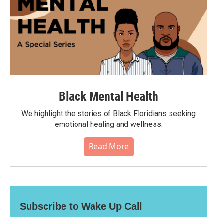
Black Mental Health
We highlight the stories of Black Floridians seeking
emotional healing and wellness.
Read More
Subscribe to Wake Up Call