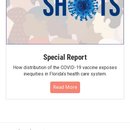
Special Report
How distribution of the COVID-19 vaccine exposes
inequities in Florida’s health care system.
Read More