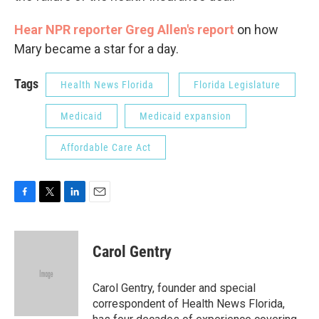
Hear NPR reporter Greg Allen's report
on how
Mary became a star for a day.
Tags
Health News Florida
Florida Legislature
Medicaid
Medicaid expansion
Affordable Care Act
F
T
L
E
a
w
i
m
c
i
n
a
e
t
k
i
Carol Gentry
b
t
e
l
o
e
d
o
r
I
Carol Gentry, founder and special
k
n
correspondent of Health News Florida,