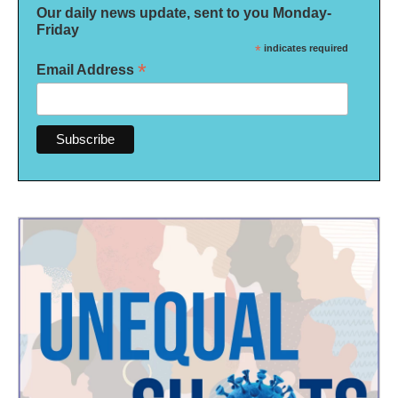
Our daily news update, sent to you Monday-
Friday
*
indicates required
*
Email Address