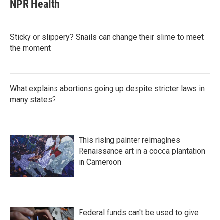
NPR Health
Sticky or slippery? Snails can change their slime to meet
the moment
What explains abortions going up despite stricter laws in
many states?
This rising painter reimagines
Renaissance art in a cocoa plantation
in Cameroon
Federal funds can't be used to give