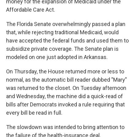
money for the expansion of Medicaid under the
Affordable Care Act.
The Florida Senate overwhelmingly passed a plan
that, while rejecting traditional Medicaid, would
have accepted the federal funds and used them to
subsidize private coverage. The Senate plan is
modeled on one just adopted in Arkansas.
On Thursday, the House returned more or less to
normal, as the automatic bill reader dubbed "Mary"
was returned to the closet. On Tuesday afternoon
and Wednesday, the machine did a quick-read of
bills after Democrats invoked a rule requiring that
every bill be read in full.
The slowdown was intended to bring attention to
the failure of the health-insurance deal.