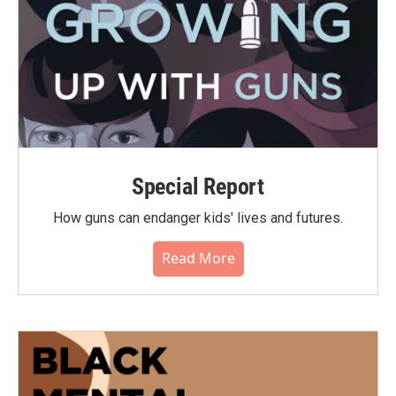
Special Report
How guns can endanger kids' lives and futures.
Read More