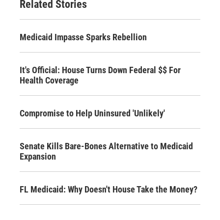
Related Stories
Medicaid Impasse Sparks Rebellion
It's Official: House Turns Down Federal $$ For
Health Coverage
Compromise to Help Uninsured 'Unlikely'
Senate Kills Bare-Bones Alternative to Medicaid
Expansion
FL Medicaid: Why Doesn't House Take the Money?