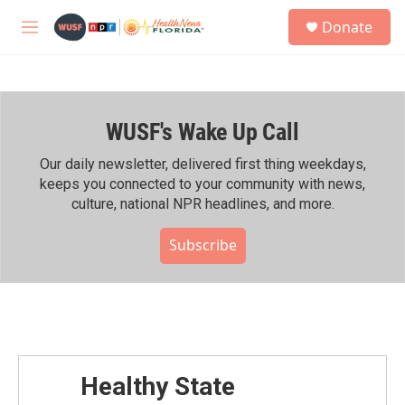
Skip to main content
S
Donate
e
M
a
e
r
n
c
u
h
WUSF's Wake Up Call
u
e
r
Our daily newsletter, delivered first thing weekdays,
y
keeps you connected to your community with news,
culture, national NPR headlines, and more.
Subscribe
Healthy State