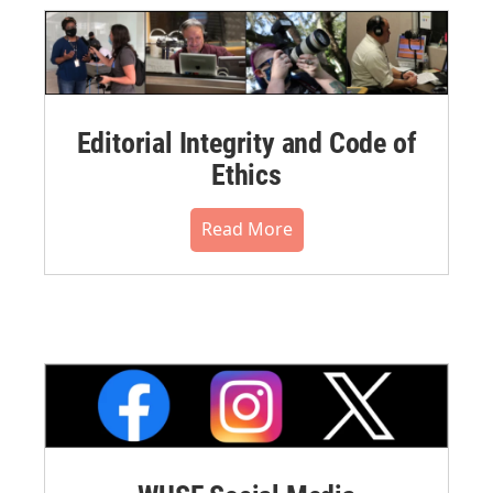
Editorial Integrity and Code of
Ethics
Read More