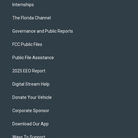
Internships
The Florida Channel
Governance and Public Reports
FCC Public Files
Public File Assistance
2025 EEO Report
Digital Stream Help
Donate Your Vehicle
Corporate Sponsor
Download Our App
Ways To Support