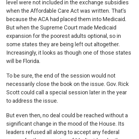
level were not included in the exchange subsidies
when the Affordable Care Act was written. That’s
because the ACA had placed them into Medicaid.
But when the Supreme Court made Medicaid
expansion for the poorest adults optional, so in
some states they are being left out altogether.
Increasingly, it looks as though one of those states
will be Florida.
To be sure, the end of the session would not
necessarily close the book on the issue. Gov. Rick
Scott could call a special session later in the year
to address the issue.
But even then, no deal could be reached without a
significant change in the mood of the House. Its
leaders refused all along to accept any federal