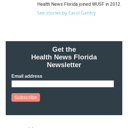
Health News Florida joined WUSF in 2012.
See stories by Carol Gentry
Get the
Health News Florida
Newsletter
Email address
Subscribe