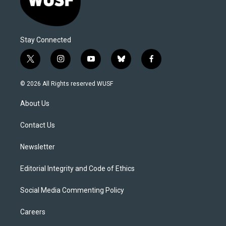
Stay Connected
t
i
y
b
f
w
n
o
l
a
i
s
u
u
c
© 2026 All Rights reserved WUSF
t
t
t
e
e
t
a
u
s
b
About Us
e
g
b
k
o
r
r
e
y
o
a
k
Contact Us
m
Newsletter
Editorial Integrity and Code of Ethics
Social Media Commenting Policy
Careers