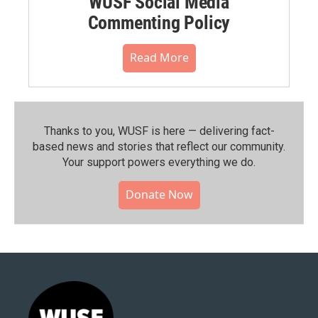
WUSF Social Media
Commenting Policy
Read More
Thanks to you, WUSF is here — delivering fact-
based news and stories that reflect our community.⁠
Your support powers everything we do.
Donate Now