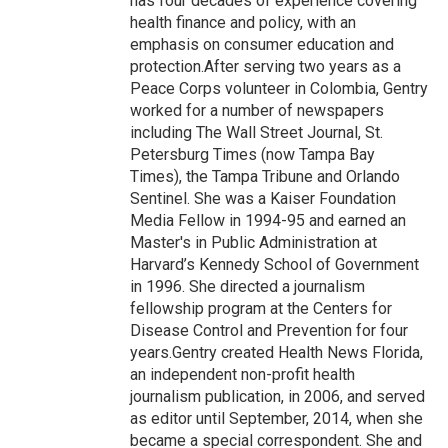
has four decades of experience covering
health finance and policy, with an
emphasis on consumer education and
protection.After serving two years as a
Peace Corps volunteer in Colombia, Gentry
worked for a number of newspapers
including The Wall Street Journal, St.
Petersburg Times (now Tampa Bay
Times), the Tampa Tribune and Orlando
Sentinel. She was a Kaiser Foundation
Media Fellow in 1994-95 and earned an
Master's in Public Administration at
Harvard’s Kennedy School of Government
in 1996. She directed a journalism
fellowship program at the Centers for
Disease Control and Prevention for four
years.Gentry created Health News Florida,
an independent non-profit health
journalism publication, in 2006, and served
as editor until September, 2014, when she
became a special correspondent. She and