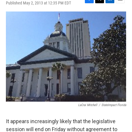
Published May 2, 2013 at 12:35 PM EDT
F
T
L
E
a
w
i
m
c
i
n
a
e
t
k
i
b
t
e
l
o
e
d
o
r
I
k
n
LaCrai Mitchell
/
StateImpact Florida
It appears increasingly likely that the legislative
session will end on Friday without agreement to