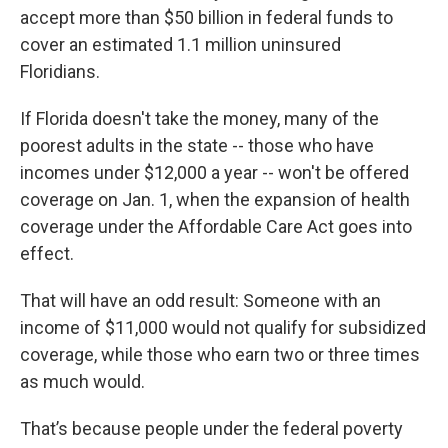
accept more than $50 billion in federal funds to
cover an estimated 1.1 million uninsured
Floridians.
If Florida doesn't take the money, many of the
poorest adults in the state -- those who have
incomes under $12,000 a year -- won't be offered
coverage on Jan. 1, when the expansion of health
coverage under the Affordable Care Act goes into
effect.
That will have an odd result: Someone with an
income of $11,000 would not qualify for subsidized
coverage, while those who earn two or three times
as much would.
That’s because people under the federal poverty