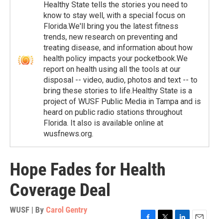
Healthy State tells the stories you need to
know to stay well, with a special focus on
Florida.We'll bring you the latest fitness
trends, new research on preventing and
treating disease, and information about how
health policy impacts your pocketbook.We
report on health using all the tools at our
disposal -- video, audio, photos and text -- to
bring these stories to life.Healthy State is a
project of WUSF Public Media in Tampa and is
heard on public radio stations throughout
Florida. It also is available online at
wusfnews.org.
Hope Fades for Health
Coverage Deal
WUSF | By
Carol Gentry