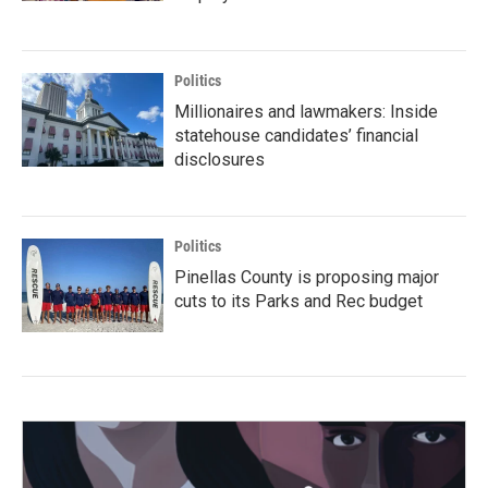
Politics
Millionaires and lawmakers: Inside
statehouse candidates’ financial
disclosures
Politics
Pinellas County is proposing major
cuts to its Parks and Rec budget