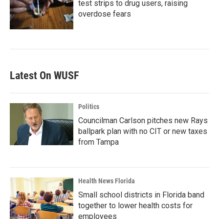
test strips to drug users, raising
overdose fears
Latest On WUSF
Politics
Councilman Carlson pitches new Rays
ballpark plan with no CIT or new taxes
from Tampa
Health News Florida
Small school districts in Florida band
together to lower health costs for
employees