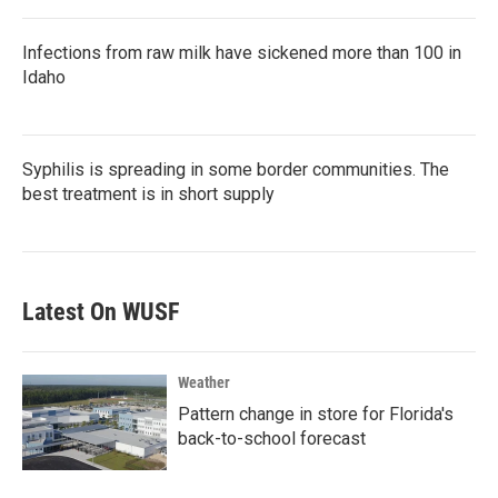
Infections from raw milk have sickened more than 100 in
Idaho
Syphilis is spreading in some border communities. The
best treatment is in short supply
Latest On WUSF
Weather
Pattern change in store for Florida's
back-to-school forecast