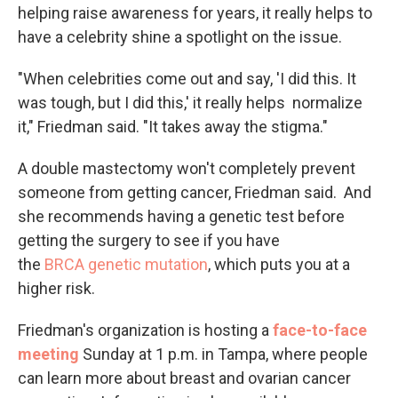
helping raise awareness for years, it really helps to
have a celebrity shine a spotlight on the issue.
"When celebrities come out and say, 'I did this. It
was tough, but I did this,' it really helps normalize
it," Friedman said. "It takes away the stigma."
A double mastectomy won't completely prevent
someone from getting cancer, Friedman said. And
she recommends having a genetic test before
getting the surgery to see if you have
the
BRCA genetic mutation
, which puts you at a
higher risk.
Friedman's organization is hosting a
face-to-face
meeting
Sunday at 1 p.m. in Tampa, where people
can learn more about breast and ovarian cancer