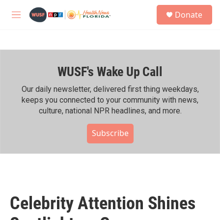
Skip to main content
S
Donate
e
M
a
e
r
n
c
u
h
WUSF's Wake Up Call
u
e
r
Our daily newsletter, delivered first thing weekdays,
y
keeps you connected to your community with news,
culture, national NPR headlines, and more.
Subscribe
Celebrity Attention Shines