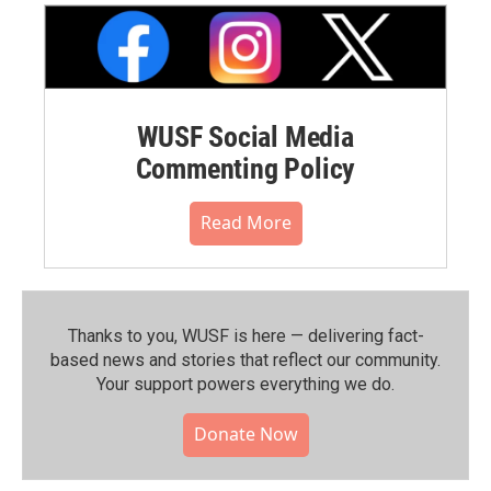
WUSF Social Media
Commenting Policy
Read More
Thanks to you, WUSF is here — delivering fact-
based news and stories that reflect our community.⁠
Your support powers everything we do.
Donate Now