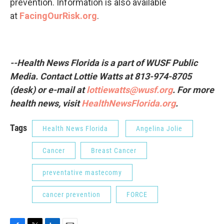
prevention. Information is also available
at
FacingOurRisk.org
.
--Health News Florida is a part of
WUSF
Public
Media. Contact
Lottie
Watts at 813-974-8705
(desk) or e-mail at
lottiewatts@wusf.org
.
For more
health news, visit
HealthNewsFlorida.org
.
Tags
Health News Florida
Angelina Jolie
Cancer
Breast Cancer
preventative mastecomy
cancer prevention
FORCE