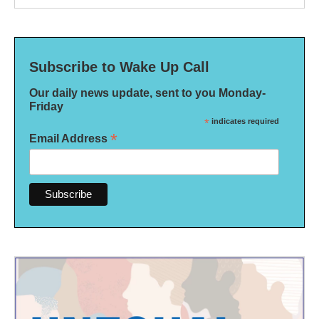
Subscribe to Wake Up Call
Our daily news update, sent to you Monday-
Friday
*
indicates required
*
Email Address