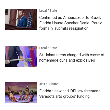
Local / State
Confirmed as Ambassador to Brazil,
Florida House Speaker Daniel Perez
formally submits resignation
Local / State
St. Johns teens charged with cache of
homemade guns and explosives
Arts / Culture
Florida’s new anti-DEI law threatens
Sarasota arts groups’ funding