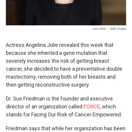
Leon Neal
/
Getty Images
Actress Angelina Jolie revealed this week that
because she inherited a gene mutation that
severely increases the risk of getting breast
cancer, she decided to have a preventative double
mastectomy, removing both of her breasts and
then getting reconstructive surgery.
Dr. Sue Friedman is the founder and executive
director of an organization called
FORCE
, which
stands for Facing Our Risk of Cancer Empowered.
Friedman says that while her organization has been