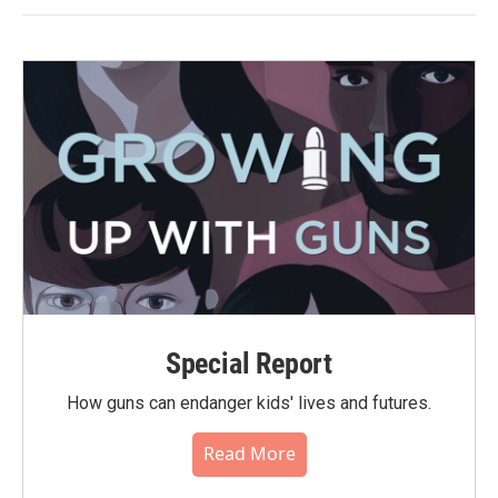
Special Report
How guns can endanger kids' lives and futures.
Read More