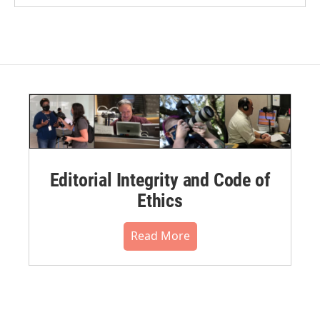
Editorial Integrity and Code of
Ethics
Read More