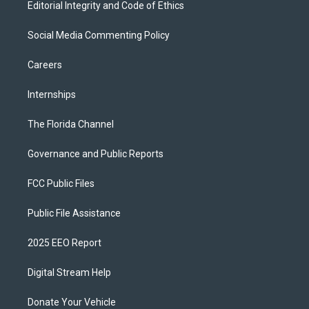
Editorial Integrity and Code of Ethics
Social Media Commenting Policy
Careers
Internships
The Florida Channel
Governance and Public Reports
FCC Public Files
Public File Assistance
2025 EEO Report
Digital Stream Help
Donate Your Vehicle