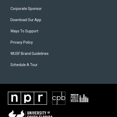
Corporate Sponsor
Download Our App
Ways To Support
Privacy Policy
WUSF Brand Guidelines
Schedule A Tour