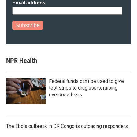
Email address
Subscribe
NPR Health
Federal funds can't be used to give
test strips to drug users, raising
overdose fears
The Ebola outbreak in DR Congo is outpacing responders