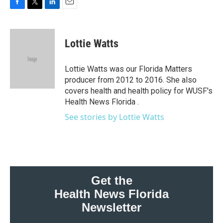
F
T
L
E
a
w
i
m
c
i
n
a
e
t
k
i
Lottie Watts
b
t
e
l
o
e
d
o
r
I
Lottie Watts was our Florida Matters
k
n
producer from 2012 to 2016. She also
covers health and health policy for WUSF's
Health News Florida .
See stories by Lottie Watts
Get the
Health News Florida
Newsletter