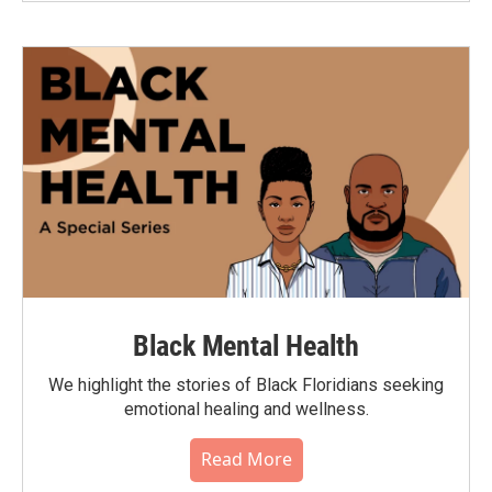
Black Mental Health
We highlight the stories of Black Floridians seeking
emotional healing and wellness.
Read More