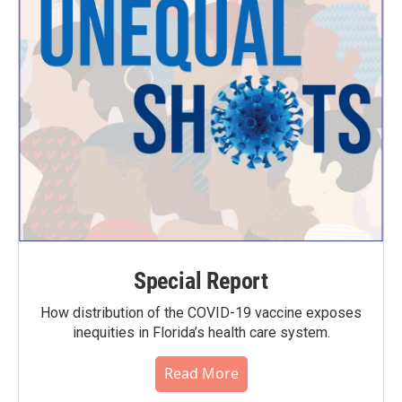
Special Report
How distribution of the COVID-19 vaccine exposes
inequities in Florida’s health care system.
Read More