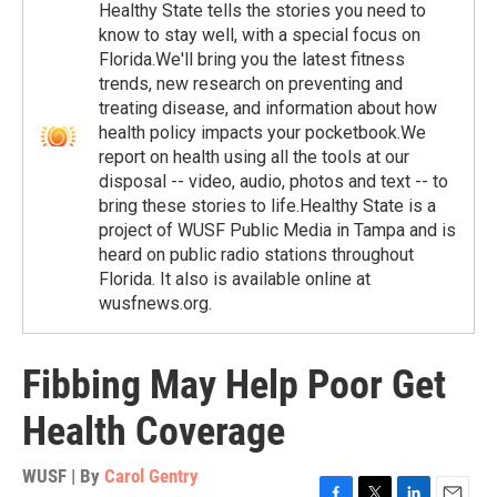
Healthy State tells the stories you need to
know to stay well, with a special focus on
Florida.We'll bring you the latest fitness
trends, new research on preventing and
treating disease, and information about how
health policy impacts your pocketbook.We
report on health using all the tools at our
disposal -- video, audio, photos and text -- to
bring these stories to life.Healthy State is a
project of WUSF Public Media in Tampa and is
heard on public radio stations throughout
Florida. It also is available online at
wusfnews.org.
Fibbing May Help Poor Get
Health Coverage
WUSF | By
Carol Gentry