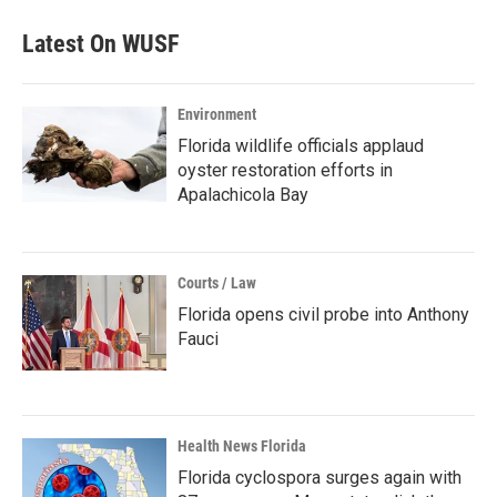
Latest On WUSF
Environment
Florida wildlife officials applaud
oyster restoration efforts in
Apalachicola Bay
Courts / Law
Florida opens civil probe into Anthony
Fauci
Health News Florida
Florida cyclospora surges again with