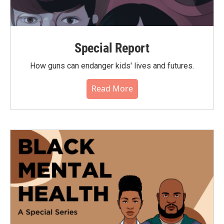
Special Report
How guns can endanger kids' lives and futures.
Read More