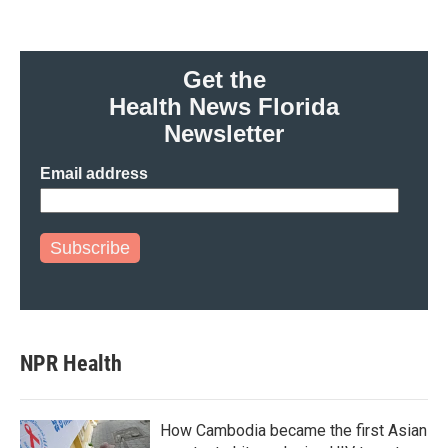
Get the
Health News Florida
Newsletter
Email address
Subscribe
NPR Health
How Cambodia became the first Asian