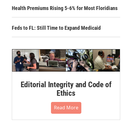
Health Premiums Rising 5-6% for Most Floridians
Feds to FL: Still Time to Expand Medicaid
Editorial Integrity and Code of
Ethics
Read More