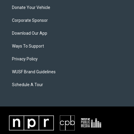
Donate Your Vehicle
Corporate Sponsor
Download Our App
Ways To Support
Privacy Policy
WUSF Brand Guidelines
Schedule A Tour