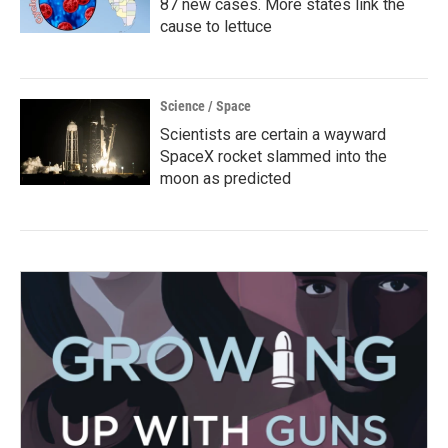
87 new cases. More states link the
cause to lettuce
Science / Space
Scientists are certain a wayward
SpaceX rocket slammed into the
moon as predicted