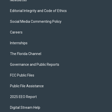
Editorial Integrity and Code of Ethics
Social Media Commenting Policy
Careers
Internships
The Florida Channel
Governance and Public Reports
FCC Public Files
Public File Assistance
2025 EEO Report
Digital Stream Help