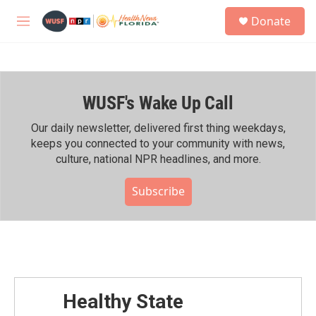
Skip to main content
S
Donate
e
M
a
e
r
n
c
u
h
WUSF's Wake Up Call
u
e
r
Our daily newsletter, delivered first thing weekdays,
y
keeps you connected to your community with news,
culture, national NPR headlines, and more.
Subscribe
Healthy State