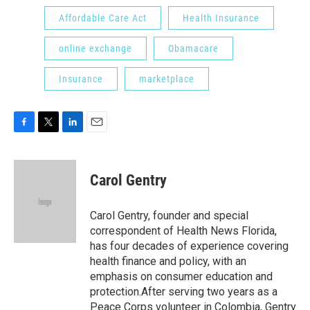
Affordable Care Act
Health Insurance
online exchange
Obamacare
Insurance
marketplace
F
T
L
E
a
w
i
m
c
i
n
a
e
t
k
i
Carol Gentry
b
t
e
l
o
e
d
o
r
I
Carol Gentry, founder and special
k
n
correspondent of Health News Florida,
has four decades of experience covering
health finance and policy, with an
emphasis on consumer education and
protection.After serving two years as a
Peace Corps volunteer in Colombia, Gentry