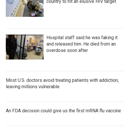
country to hit an elusive HIV target
Hospital staff said he was faking it
and released him. He died from an
overdose soon after
Most U.S. doctors avoid treating patients with addiction,
leaving millions vulnerable
An FDA decision could give us the first mRNA flu vaccine