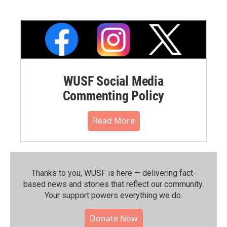
WUSF Social Media
Commenting Policy
Read More
Thanks to you, WUSF is here — delivering fact-
based news and stories that reflect our community.⁠
Your support powers everything we do.
Donate Now