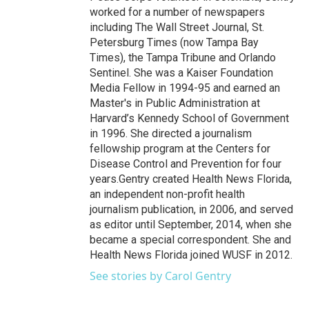
worked for a number of newspapers
including The Wall Street Journal, St.
Petersburg Times (now Tampa Bay
Times), the Tampa Tribune and Orlando
Sentinel. She was a Kaiser Foundation
Media Fellow in 1994-95 and earned an
Master's in Public Administration at
Harvard’s Kennedy School of Government
in 1996. She directed a journalism
fellowship program at the Centers for
Disease Control and Prevention for four
years.Gentry created Health News Florida,
an independent non-profit health
journalism publication, in 2006, and served
as editor until September, 2014, when she
became a special correspondent. She and
Health News Florida joined WUSF in 2012.
See stories by Carol Gentry