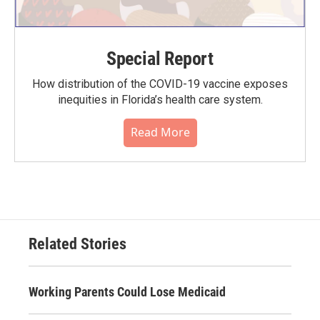
Special Report
How distribution of the COVID-19 vaccine exposes
inequities in Florida’s health care system.
Read More
Related Stories
Working Parents Could Lose Medicaid