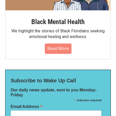
Black Mental Health
We highlight the stories of Black Floridians seeking
emotional healing and wellness.
Read More
Subscribe to Wake Up Call
Our daily news update, sent to you Monday-
Friday
*
indicates required
*
Email Address