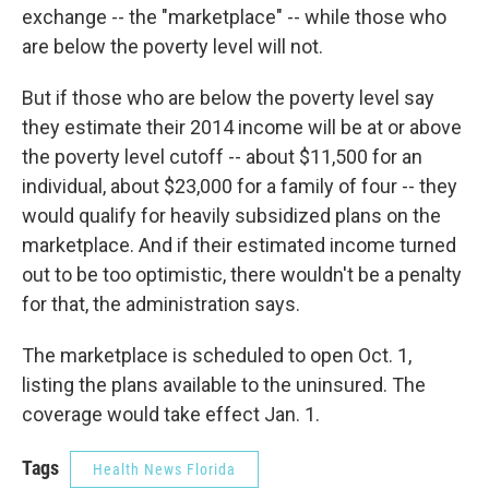
exchange -- the "marketplace" -- while those who
are below the poverty level will not.
But if those who are below the poverty level say
they estimate their 2014 income will be at or above
the poverty level cutoff -- about $11,500 for an
individual, about $23,000 for a family of four -- they
would qualify for heavily subsidized plans on the
marketplace. And if their estimated income turned
out to be too optimistic, there wouldn't be a penalty
for that, the administration says.
The marketplace is scheduled to open Oct. 1,
listing the plans available to the uninsured. The
coverage would take effect Jan. 1.
Tags
Health News Florida