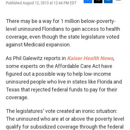
Published August 12, 2013 at 12:44 PM EDT
F
T
L
E
a
w
i
m
c
i
n
a
e
t
k
i
There may be a way for 1 million below-poverty-
b
t
e
l
level uninsured Floridians to gain access to health
o
e
d
o
r
I
coverage, even though the state legislature voted
k
n
against Medicaid expansion.
As Phil Galewitz reports in
Kaiser Health News
,
some experts on the Affordable Care Act have
figured out a possible way to help low-income
uninsured people who live in states like Florida and
Texas that rejected federal funds to pay for their
coverage.
The legislatures' vote created an ironic situation:
The uninsured who are at or above the poverty level
qualify for subsidized coverage through the federal