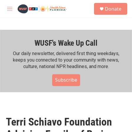
Skip to main content
S
Donate
e
M
a
e
r
n
c
u
h
WUSF's Wake Up Call
u
e
r
Our daily newsletter, delivered first thing weekdays,
y
keeps you connected to your community with news,
culture, national NPR headlines, and more.
Subscribe
Terri Schiavo Foundation