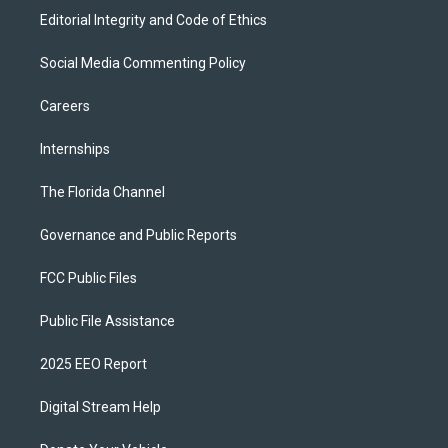
Editorial Integrity and Code of Ethics
Social Media Commenting Policy
Careers
Internships
The Florida Channel
Governance and Public Reports
FCC Public Files
Public File Assistance
2025 EEO Report
Digital Stream Help