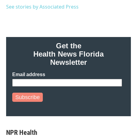
o
e
d
o
r
I
See stories by Associated Press
k
n
Get the
Health News Florida
Newsletter
Email address
Subscribe
NPR Health