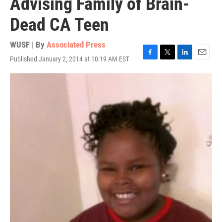
Advising Family of Brain-
Dead CA Teen
WUSF | By
Associated Press
Published January 2, 2014 at 10:19 AM EST
F
T
L
E
a
w
i
m
c
i
n
a
e
t
k
i
b
t
e
l
o
e
d
o
r
I
k
n