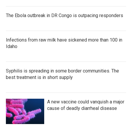
The Ebola outbreak in DR Congo is outpacing responders
Infections from raw milk have sickened more than 100 in
Idaho
Syphilis is spreading in some border communities. The
best treatment is in short supply
A new vaccine could vanquish a major
cause of deadly diarrheal disease