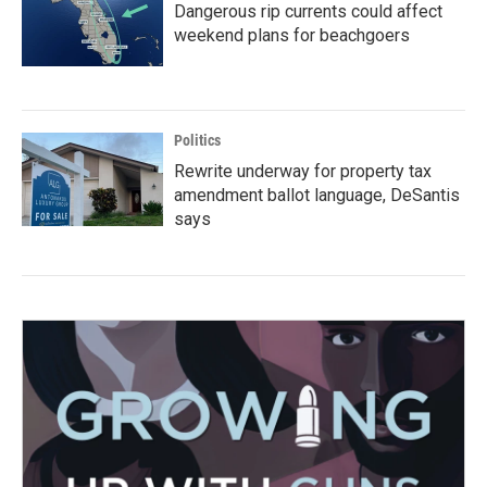
Dangerous rip currents could affect
weekend plans for beachgoers
Politics
Rewrite underway for property tax
amendment ballot language, DeSantis
says