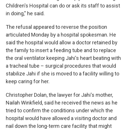
Children's Hospital can do or ask its staff to assist
in doing," he said.
The refusal appeared to reverse the position
articulated Monday by a hospital spokesman. He
said the hospital would allow a doctor retained by
the family to insert a feeding tube and to replace
the oral ventilator keeping Jahi's heart beating with
a tracheal tube – surgical procedures that would
stabilize Jahi if she is moved to a facility willing to
keep caring for her.
Christopher Dolan, the lawyer for Jahi's mother,
Nailah Winkfield, said he received the news as he
tried to confirm the conditions under which the
hospital would have allowed a visiting doctor and
nail down the long-term care facility that might