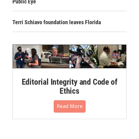
Public Eye
Terri Schiavo foundation leaves Florida
Editorial Integrity and Code of
Ethics
Read More