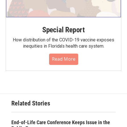
Special Report
How distribution of the COVID-19 vaccine exposes
inequities in Florida’s health care system.
Read More
Related Stories
End-of-Life Care Conference Keeps Issue in the