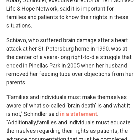
Bobby Schindler, executive director of Terri Schiavo
Life & Hope Network, said it is important for
families and patients to know their rights in these
situations.
Schiavo, who suffered brain damage after a heart
attack at her St. Petersburg home in 1990, was at
the center of a years-long right-to-die struggle that
ended in Pinellas Park in 2005 when her husband
removed her feeding tube over objections from her
parents.
"Families and individuals must make themselves
aware of what so-called 'brain death' is and what it
is not," Schindler said
in a statement
.
"Additionally,families and individuals must educate
themselves regarding their rights as patients, the
advance documentation that must be completed