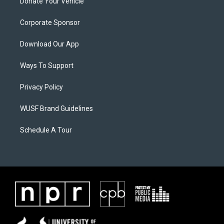
Donate Your Vehicle
Corporate Sponsor
Download Our App
Ways To Support
Privacy Policy
WUSF Brand Guidelines
Schedule A Tour