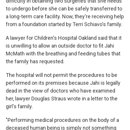
difficulty in obtaining two surgeries that she needs
to undergo before she can be safely transferred to
a long-term care facility. Now, they're receiving help
from a foundation started by Terri Schiavo's family.
A lawyer for Children's Hospital Oakland said that it
is unwilling to allow an outside doctor to fit Jahi
McMath with the breathing and feeding tubes that
the family has requested.
The hospital will not permit the procedures to be
performed on its premises because Jahi is legally
dead in the view of doctors who have examined
her, lawyer Douglas Straus wrote in a letter to the
girl's family.
"Performing medical procedures on the body of a
deceased human being is simply not something