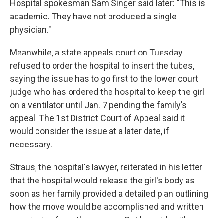
Hospital spokesman Sam Singer said later: "This is
academic. They have not produced a single
physician."
Meanwhile, a state appeals court on Tuesday
refused to order the hospital to insert the tubes,
saying the issue has to go first to the lower court
judge who has ordered the hospital to keep the girl
on a ventilator until Jan. 7 pending the family's
appeal. The 1st District Court of Appeal said it
would consider the issue at a later date, if
necessary.
Straus, the hospital's lawyer, reiterated in his letter
that the hospital would release the girl's body as
soon as her family provided a detailed plan outlining
how the move would be accomplished and written