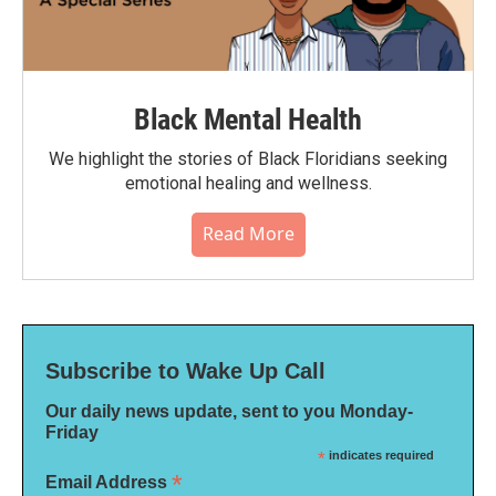
Black Mental Health
We highlight the stories of Black Floridians seeking
emotional healing and wellness.
Read More
Subscribe to Wake Up Call
Our daily news update, sent to you Monday-
Friday
*
indicates required
*
Email Address