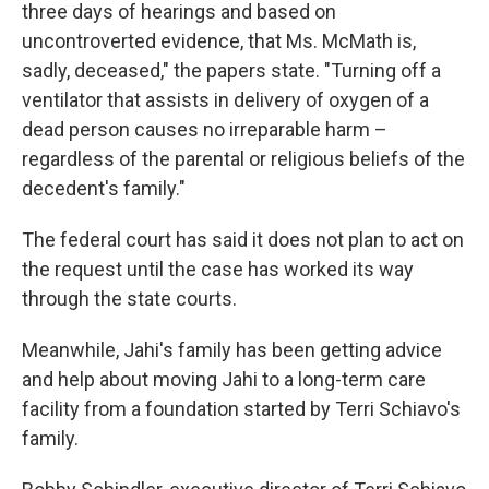
three days of hearings and based on
uncontroverted evidence, that Ms. McMath is,
sadly, deceased," the papers state. "Turning off a
ventilator that assists in delivery of oxygen of a
dead person causes no irreparable harm –
regardless of the parental or religious beliefs of the
decedent's family."
The federal court has said it does not plan to act on
the request until the case has worked its way
through the state courts.
Meanwhile, Jahi's family has been getting advice
and help about moving Jahi to a long-term care
facility from a foundation started by Terri Schiavo's
family.