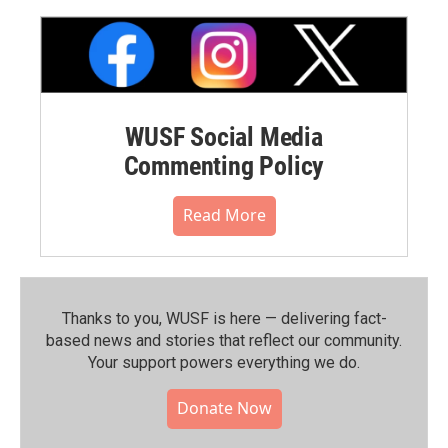
WUSF Social Media
Commenting Policy
Read More
Thanks to you, WUSF is here — delivering fact-
based news and stories that reflect our community.⁠
Your support powers everything we do.
Donate Now