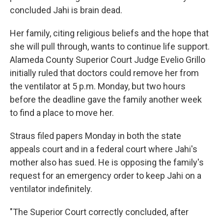
concluded Jahi is brain dead.
Her family, citing religious beliefs and the hope that
she will pull through, wants to continue life support.
Alameda County Superior Court Judge Evelio Grillo
initially ruled that doctors could remove her from
the ventilator at 5 p.m. Monday, but two hours
before the deadline gave the family another week
to find a place to move her.
Straus filed papers Monday in both the state
appeals court and in a federal court where Jahi's
mother also has sued. He is opposing the family's
request for an emergency order to keep Jahi on a
ventilator indefinitely.
"The Superior Court correctly concluded, after