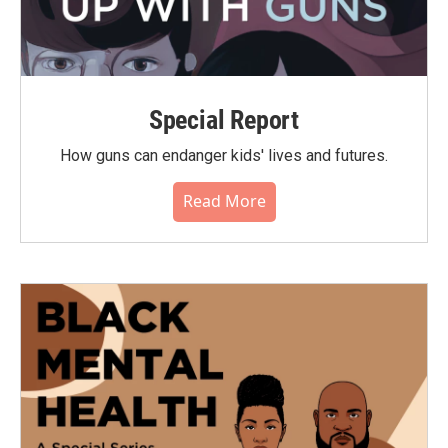
Special Report
How guns can endanger kids' lives and futures.
Read More