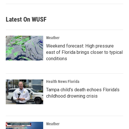
Latest On WUSF
Weather
Weekend forecast: High pressure
east of Florida brings closer to typical
conditions
Health News Florida
Tampa child's death echoes Florida's
childhood drowning crisis
Weather