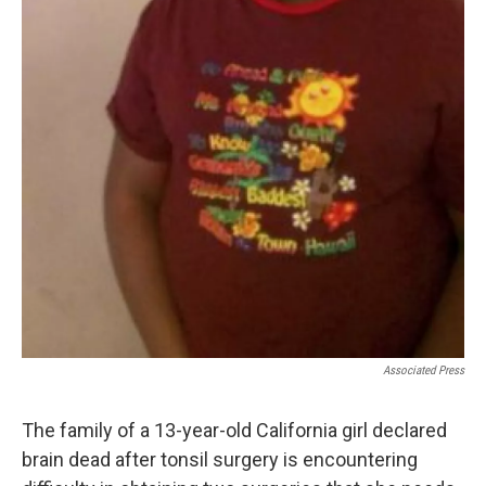
Associated Press
The family of a 13-year-old California girl declared
brain dead after tonsil surgery is encountering