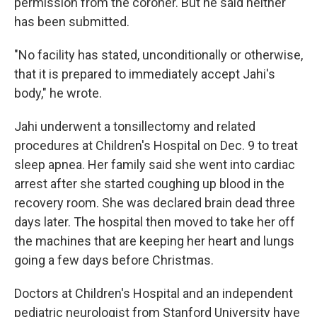
permission from the coroner. But he said neither
has been submitted.
"No facility has stated, unconditionally or otherwise,
that it is prepared to immediately accept Jahi's
body," he wrote.
Jahi underwent a tonsillectomy and related
procedures at Children's Hospital on Dec. 9 to treat
sleep apnea. Her family said she went into cardiac
arrest after she started coughing up blood in the
recovery room. She was declared brain dead three
days later. The hospital then moved to take her off
the machines that are keeping her heart and lungs
going a few days before Christmas.
Doctors at Children's Hospital and an independent
pediatric neurologist from Stanford University have