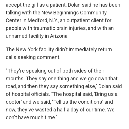
accept the girl as a patient. Dolan said he has been
talking with the New Beginnings Community
Center in Medford, N.Y., an outpatient client for
people with traumatic brain injuries, and with an
unnamed facility in Arizona.
The New York facility didn't immediately return
calls seeking comment.
"They're speaking out of both sides of their
mouths. They say one thing and we go down that
road, and then they say something else," Dolan said
of hospital officials. "The hospital said, 'Bring us a
doctor' and we said, 'Tell us the conditions' and
now, they've wasted a half a day of our time. We
don't have much time."