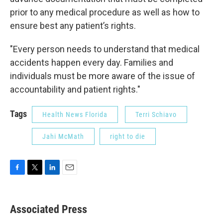
prior to any medical procedure as well as how to
ensure best any patient’s rights.
"Every person needs to understand that medical
accidents happen every day. Families and
individuals must be more aware of the issue of
accountability and patient rights."
Tags
Health News Florida
Terri Schiavo
Jahi McMath
right to die
F
T
L
E
a
w
i
m
c
i
n
a
e
t
k
i
Associated Press
b
t
e
l