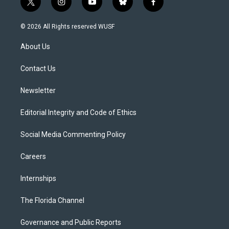
t
i
y
b
f
w
n
o
l
a
i
s
u
u
c
© 2026 All Rights reserved WUSF
t
t
t
e
e
t
a
u
s
b
About Us
e
g
b
k
o
r
r
e
y
o
a
k
Contact Us
m
Newsletter
Editorial Integrity and Code of Ethics
Social Media Commenting Policy
Careers
Internships
The Florida Channel
Governance and Public Reports