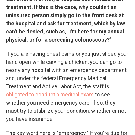
treatment. If this is the case, why couldn't an
uninsured person simply go to the front desk at
the hospital and ask for treatment, which by law
can't be denied, such as, "I'm here for my annual
physical, or for a screening colonoscopy?"
If you are having chest pains or you just sliced your
hand open while carving a chicken, you can go to
nearly any hospital with an emergency department,
and, under the federal Emergency Medical
Treatment and Active Labor Act, the staff is
obligated to conduct a medical exam
to see
whether you need emergency care. If so, they
must try to stabilize your condition, whether or not
you have insurance.
The key word here is "emergency." If you're due for