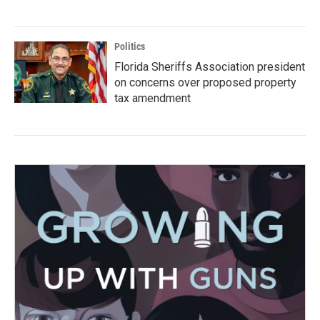
Politics
Florida Sheriffs Association president
on concerns over proposed property
tax amendment