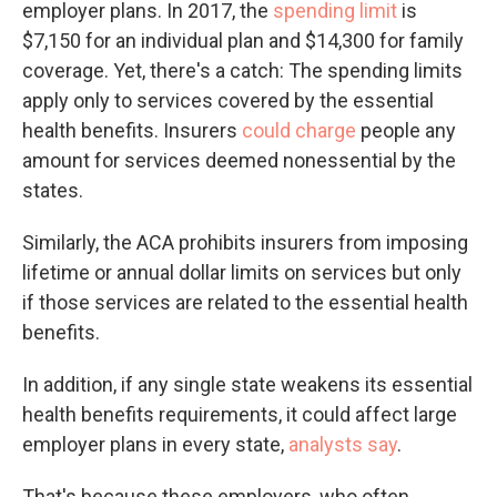
employer plans. In 2017, the
spending limit
is
$7,150 for an individual plan and $14,300 for family
coverage. Yet, there's a catch: The spending limits
apply only to services covered by the essential
health benefits. Insurers
could charge
people any
amount for services deemed nonessential by the
states.
Similarly, the ACA prohibits insurers from imposing
lifetime or annual dollar limits on services but only
if those services are related to the essential health
benefits.
In addition, if any single state weakens its essential
health benefits requirements, it could affect large
employer plans in every state,
analysts say
.
That's because these employers, who often