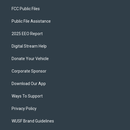
FCC Public Files
Public File Assistance
2025 EEO Report
Digital Stream Help
Donate Your Vehicle
Corporate Sponsor
Download Our App
Ways To Support
Privacy Policy
WUSF Brand Guidelines