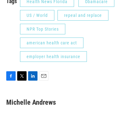
Tags
Health News Florida
Obamacare
US / World
repeal and replace
NPR Top Stories
american health care act
employer health insurance
F
T
L
E
a
w
i
m
c
i
n
a
e
t
k
i
Michelle Andrews
b
t
e
l
o
e
d
o
r
I
k
n