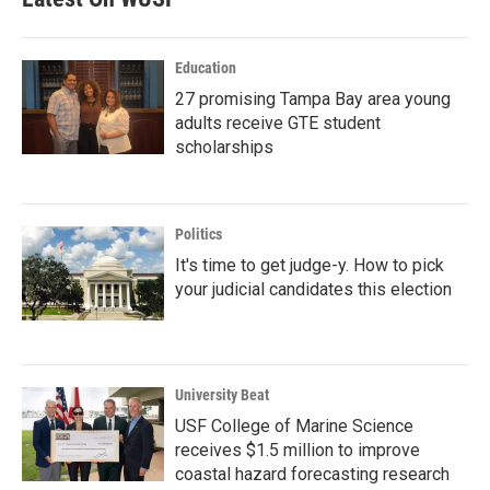
Education
27 promising Tampa Bay area young
adults receive GTE student
scholarships
Politics
It's time to get judge-y. How to pick
your judicial candidates this election
University Beat
USF College of Marine Science
receives $1.5 million to improve
coastal hazard forecasting research