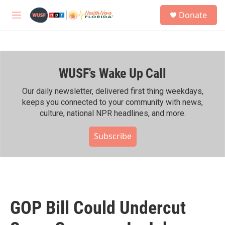
Skip to main content
S
Donate
e
M
a
e
r
n
c
u
h
WUSF's Wake Up Call
u
e
r
Our daily newsletter, delivered first thing weekdays,
y
keeps you connected to your community with news,
culture, national NPR headlines, and more.
Subscribe
GOP Bill Could Undercut