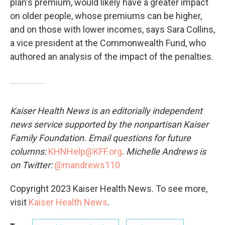
plan's premium, would likely have a greater impact
on older people, whose premiums can be higher,
and on those with lower incomes, says Sara Collins,
a vice president at the Commonwealth Fund, who
authored an analysis of the impact of the penalties.
Kaiser Health News is an editorially independent
news service supported by the nonpartisan Kaiser
Family Foundation. Email questions for future
columns:
KHNHelp@KFF.org
.
Michelle Andrews is
on Twitter:
@mandrews110
Copyright 2023 Kaiser Health News. To see more,
visit
Kaiser Health News
.