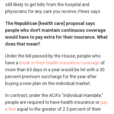
still likely to get bills from the hospital and
physicians for any care you receive, Pines says.
The Republican [health care] proposal says
people who don't maintain continuous coverage
would have to pay extra for their insurance. What
does that mean?
Under the bill passed by the House, people who
have a
break in their health insurance coverage
of
more than 63 days in a year would be hit with a 30
percent premium surcharge for the year after
buying a new plan on the individual market.
In contrast, under the ACA's "individual mandate,"
people are required to have health insurance or
pay
a fine
equal to the greater of 2.5 percent of their