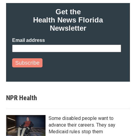
Get the
Health News Florida
Newsletter
Email address
Subscribe
NPR Health
Some disabled people want to
advance their careers. They say
Medicaid rules stop them