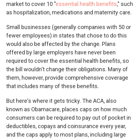
market to cover 10 "
essential health benefits
," such
as hospitalization, medications and maternity care.
Small businesses (generally companies with 50 or
fewer employees) in states that chose to do this
would also be affected by the change. Plans
offered by large employers have never been
required to cover the essential health benefits, so
the bill wouldn't change their obligations. Many of
them, however, provide comprehensive coverage
that includes many of these benefits.
But here's where it gets tricky. The ACA, also
known as Obamacare, places caps on how much
consumers can be required to pay out of pocket in
deductibles, copays and coinsurance every year,
and the caps apply to most plans, including large