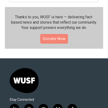
Thanks to you, WUSF is here — delivering fact-
based news and stories that reflect our community.⁠
Your support powers everything we do.
Donate Now
Stay Connected