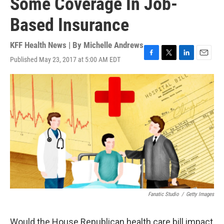
Some Coverage In Job-
Based Insurance
KFF Health News | By
Michelle Andrews
Published May 23, 2017 at 5:00 AM EDT
F
T
L
E
a
w
i
m
c
i
n
a
e
t
k
i
b
t
e
l
o
e
d
o
r
I
k
n
Fanatic Studio
/
Getty Images
Would the House Republican health care bill impact