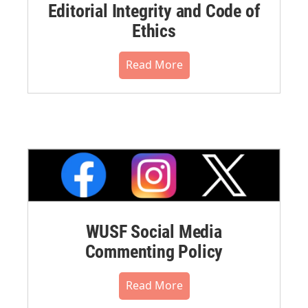
Editorial Integrity and Code of
Ethics
Read More
WUSF Social Media
Commenting Policy
Read More