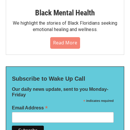
Black Mental Health
We highlight the stories of Black Floridians seeking
emotional healing and wellness.
Read More
Subscribe to Wake Up Call
Our daily news update, sent to you Monday-
Friday
*
indicates required
*
Email Address