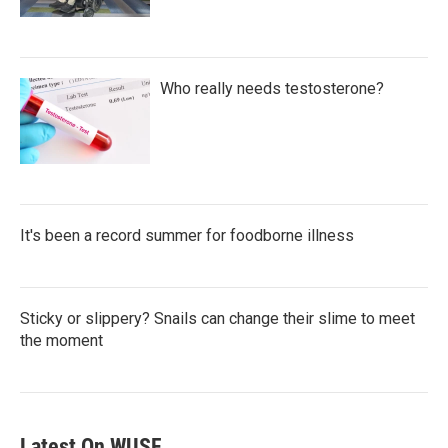
Who really needs testosterone?
It's been a record summer for foodborne illness
Sticky or slippery? Snails can change their slime to meet
the moment
Latest On WUSF