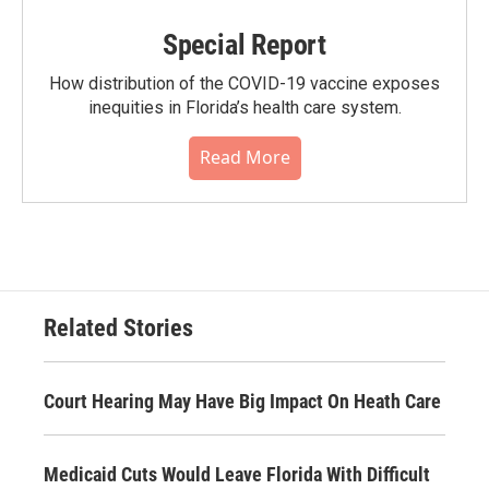
Special Report
How distribution of the COVID-19 vaccine exposes
inequities in Florida’s health care system.
Read More
Related Stories
Court Hearing May Have Big Impact On Heath Care
Medicaid Cuts Would Leave Florida With Difficult