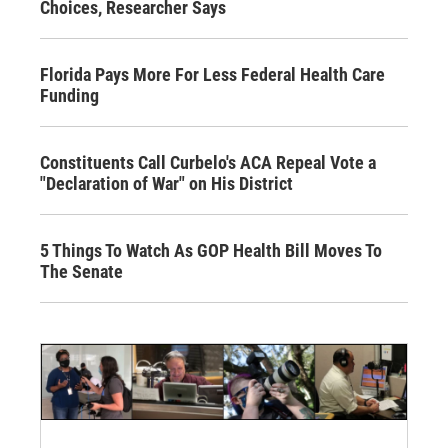
Choices, Researcher Says
Florida Pays More For Less Federal Health Care
Funding
Constituents Call Curbelo's ACA Repeal Vote a
"Declaration of War" on His District
5 Things To Watch As GOP Health Bill Moves To
The Senate