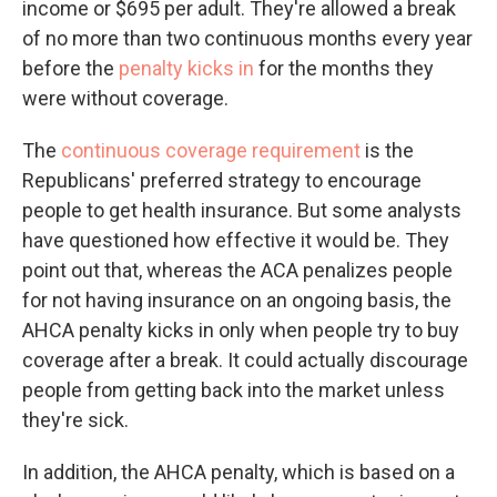
income or $695 per adult. They're allowed a break
of no more than two continuous months every year
before the
penalty kicks in
for the months they
were without coverage.
The
continuous coverage requirement
is the
Republicans' preferred strategy to encourage
people to get health insurance. But some analysts
have questioned how effective it would be. They
point out that, whereas the ACA penalizes people
for not having insurance on an ongoing basis, the
AHCA penalty kicks in only when people try to buy
coverage after a break. It could actually discourage
people from getting back into the market unless
they're sick.
In addition, the AHCA penalty, which is based on a