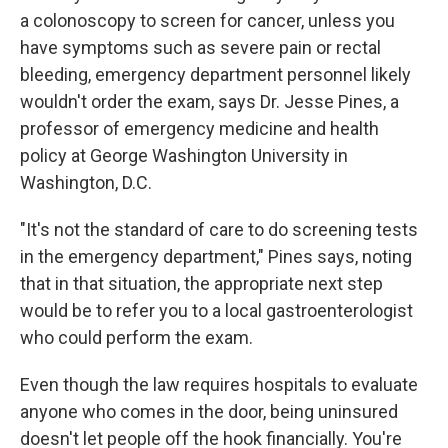
a colonoscopy to screen for cancer, unless you
have symptoms such as severe pain or rectal
bleeding, emergency department personnel likely
wouldn't order the exam, says Dr. Jesse Pines, a
professor of emergency medicine and health
policy at George Washington University in
Washington, D.C.
"It's not the standard of care to do screening tests
in the emergency department," Pines says, noting
that in that situation, the appropriate next step
would be to refer you to a local gastroenterologist
who could perform the exam.
Even though the law requires hospitals to evaluate
anyone who comes in the door, being uninsured
doesn't let people off the hook financially. You're