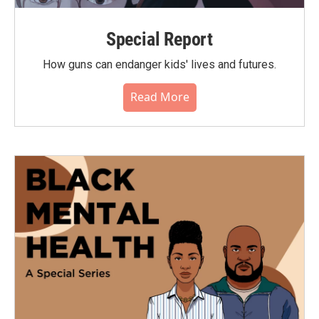
Special Report
How guns can endanger kids' lives and futures.
Read More