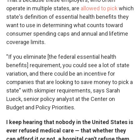
operate in multiple states, are
allowed to pick
which
state's definition of essential health benefits they
want to use in determining what counts toward
consumer spending caps and annual and lifetime
coverage limits.
"If you eliminate [the federal essential health
benefits] requirement, you could see a lot of state
variation, and there could be an incentive for
companies that are looking to save money to pick a
state" with skimpier requirements, says Sarah
Lueck, senior policy analyst at the Center on
Budget and Policy Priorities.
I keep hearing that nobody in the United States is
ever refused medical care — that whether they
can afford it or not, a hospital can't refuse them