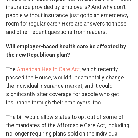
insurance provided by employers? And why don't
people without insurance just go to an emergency
room for regular care? Here are answers to those
and other recent questions from readers.
Will employer-based health care be affected by
the new Republican plan?
The
American Health Care Act
, which recently
passed the House, would fundamentally change
the individual insurance market, and it could
significantly alter coverage for people who get
insurance through their employers, too.
The bill would allow states to opt out of some of
the mandates of the Affordable Care Act, including
no longer requiring plans sold on the individual