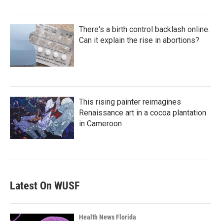
There's a birth control backlash online.
Can it explain the rise in abortions?
This rising painter reimagines
Renaissance art in a cocoa plantation
in Cameroon
Latest On WUSF
Health News Florida