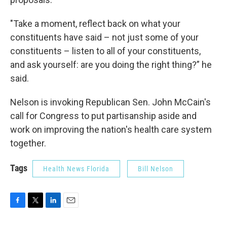
"Take a moment, reflect back on what your
constituents have said – not just some of your
constituents – listen to all of your constituents,
and ask yourself: are you doing the right thing?” he
said.
Nelson is invoking Republican Sen. John McCain's
call for Congress to put partisanship aside and
work on improving the nation's health care system
together.
Tags
Health News Florida
Bill Nelson
F
T
L
E
a
w
i
m