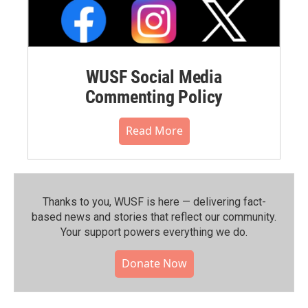
WUSF Social Media
Commenting Policy
Read More
Thanks to you, WUSF is here — delivering fact-
based news and stories that reflect our community.⁠
Your support powers everything we do.
Donate Now