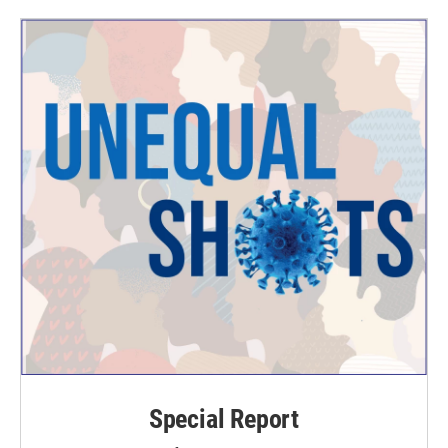
Special Report