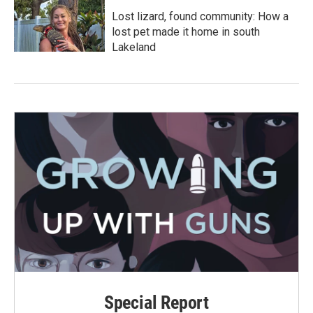
Lost lizard, found community: How a
lost pet made it home in south
Lakeland
Special Report