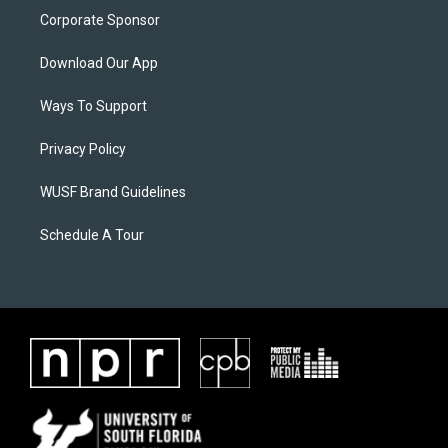
Corporate Sponsor
Download Our App
Ways To Support
Privacy Policy
WUSF Brand Guidelines
Schedule A Tour