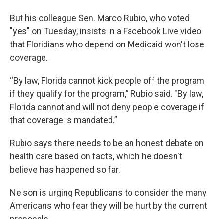
But his colleague Sen. Marco Rubio, who voted
"yes" on Tuesday, insists in a Facebook Live video
that Floridians who depend on Medicaid won't lose
coverage.
“By law, Florida cannot kick people off the program
if they qualify for the program,” Rubio said. "By law,
Florida cannot and will not deny people coverage if
that coverage is mandated.”
Rubio says there needs to be an honest debate on
health care based on facts, which he doesn't
believe has happened so far.
Nelson is urging Republicans to consider the many
Americans who fear they will be hurt by the current
proposals.