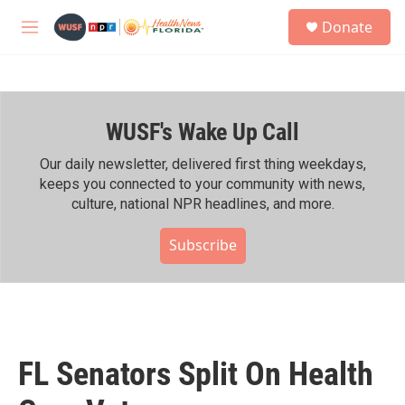
Skip to main content
S
Donate
e
M
a
e
r
n
c
u
h
WUSF's Wake Up Call
u
e
r
Our daily newsletter, delivered first thing weekdays,
y
keeps you connected to your community with news,
culture, national NPR headlines, and more.
Subscribe
FL Senators Split On Health