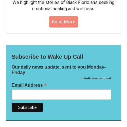
We highlight the stories of Black Floridians seeking
emotional healing and wellness.
Read More
Subscribe to Wake Up Call
Our daily news update, sent to you Monday-
Friday
*
indicates required
*
Email Address