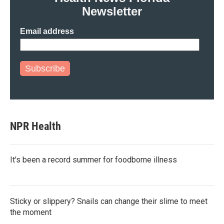
Newsletter
Email address
Subscribe
NPR Health
It's been a record summer for foodborne illness
Sticky or slippery? Snails can change their slime to meet
the moment