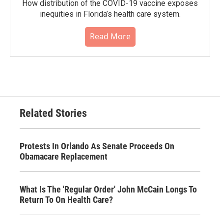
How distribution of the COVID-19 vaccine exposes
inequities in Florida’s health care system.
Read More
Related Stories
Protests In Orlando As Senate Proceeds On
Obamacare Replacement
What Is The 'Regular Order' John McCain Longs To
Return To On Health Care?