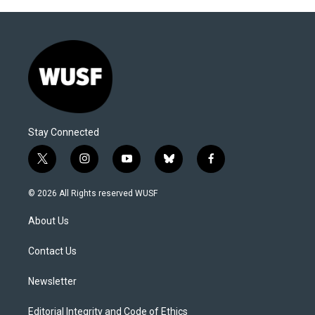
Stay Connected
t
i
y
b
f
w
n
o
l
a
i
s
u
u
c
© 2026 All Rights reserved WUSF
t
t
t
e
e
t
a
u
s
b
About Us
e
g
b
k
o
r
r
e
y
o
a
k
Contact Us
m
Newsletter
Editorial Integrity and Code of Ethics