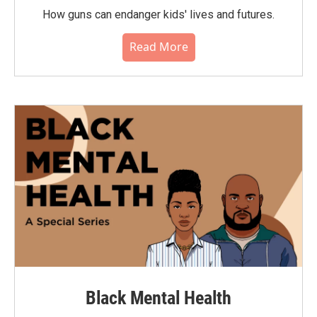
How guns can endanger kids' lives and futures.
Read More
Black Mental Health