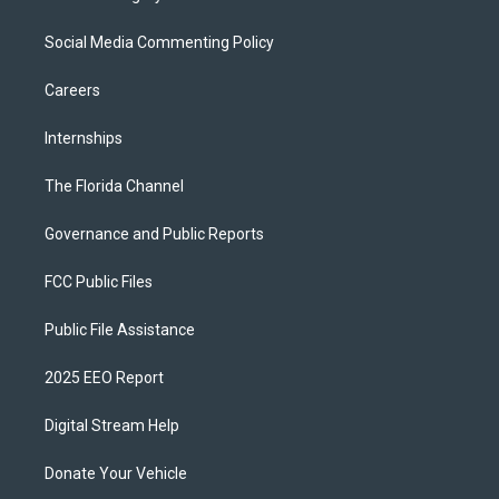
Social Media Commenting Policy
Careers
Internships
The Florida Channel
Governance and Public Reports
FCC Public Files
Public File Assistance
2025 EEO Report
Digital Stream Help
Donate Your Vehicle