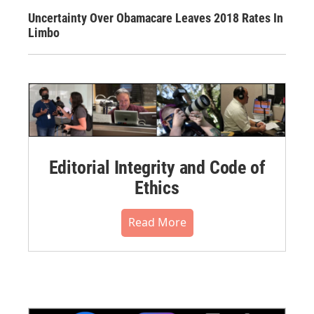
Uncertainty Over Obamacare Leaves 2018 Rates In
Limbo
Editorial Integrity and Code of
Ethics
Read More