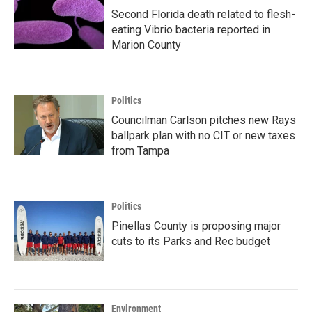
Second Florida death related to flesh-
eating Vibrio bacteria reported in
Marion County
Politics
Councilman Carlson pitches new Rays
ballpark plan with no CIT or new taxes
from Tampa
Politics
Pinellas County is proposing major
cuts to its Parks and Rec budget
Environment