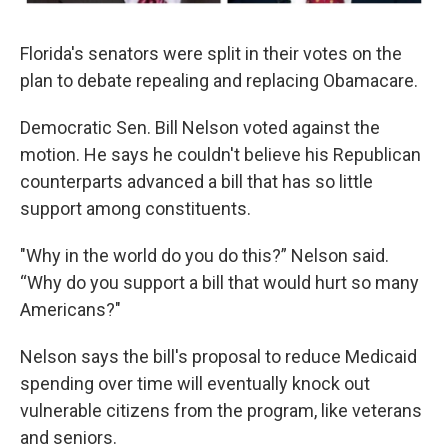
Florida's senators were split in their votes on the
plan to debate repealing and replacing Obamacare.
Democratic Sen. Bill Nelson voted against the
motion. He says he couldn't believe his Republican
counterparts advanced a bill that has so little
support among constituents.
"Why in the world do you do this?” Nelson said.
“Why do you support a bill that would hurt so many
Americans?"
Nelson says the bill's proposal to reduce Medicaid
spending over time will eventually knock out
vulnerable citizens from the program, like veterans
and seniors.