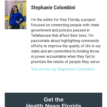
c
i
n
a
e
t
k
i
Stephanie Colombini
b
t
e
l
o
e
d
o
r
I
I’m the editor for Your Florida, a project
k
n
focused on connecting people with state
government and policies passed in
Tallahassee that affect their lives. I’m
passionate about highlighting community
efforts to improve the quality of life in our
state and am committed to holding those
in power accountable when they fail to
prioritize the needs of people they serve.
See stories by Stephanie Colombini
Get the
Health News Florida