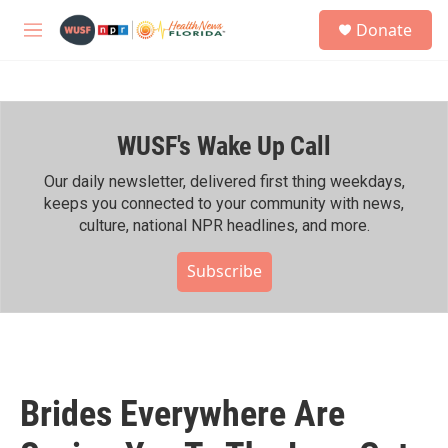
Skip to main content
S
Donate
e
M
a
e
r
n
c
u
h
WUSF's Wake Up Call
u
e
r
Our daily newsletter, delivered first thing weekdays,
y
keeps you connected to your community with news,
culture, national NPR headlines, and more.
Subscribe
Brides Everywhere Are