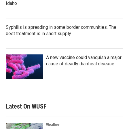
Idaho
Syphilis is spreading in some border communities. The
best treatment is in short supply
A new vaccine could vanquish a major
cause of deadly diarrheal disease
Latest On WUSF
Weather