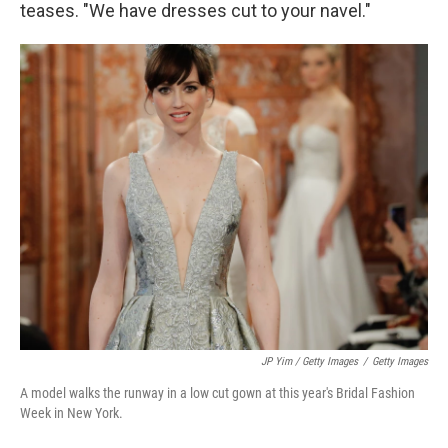
teases. "We have dresses cut to your navel."
JP Yim / Getty Images
/
Getty Images
A model walks the runway in a low cut gown at this year's Bridal Fashion
Week in New York.