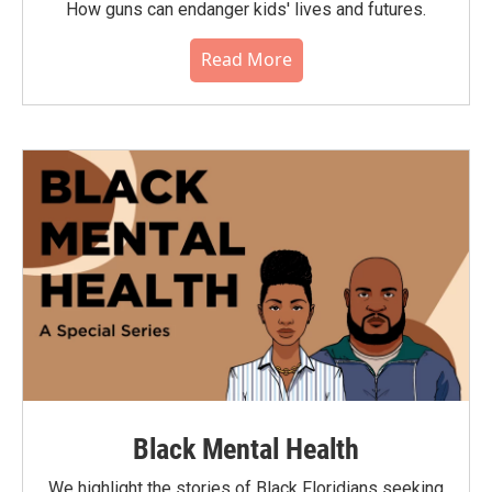
How guns can endanger kids' lives and futures.
Read More
Black Mental Health
We highlight the stories of Black Floridians seeking