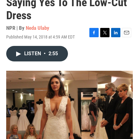
Saying Yes To The Low-Cut
Dress
NPR | By
Neda Ulaby
Published May 14, 2018 at 4:59 AM EDT
F
T
L
E
a
w
i
m
c
i
n
a
LISTEN
•
2:55
e
t
k
i
b
t
e
l
o
e
d
o
r
I
k
n