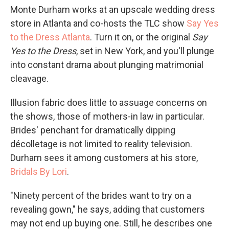
Monte Durham works at an upscale wedding dress
store in Atlanta and co-hosts the TLC show
Say Yes
to the Dress Atlanta
. Turn it on, or the original
Say
Yes to the Dress
, set in New York, and you'll plunge
into constant drama about plunging matrimonial
cleavage.
Illusion fabric does little to assuage concerns on
the shows, those of mothers-in law in particular.
Brides' penchant for dramatically dipping
décolletage is not limited to reality television.
Durham sees it among customers at his store,
Bridals By Lori
.
"Ninety percent of the brides want to try on a
revealing gown," he says, adding that customers
may not end up buying one. Still, he describes one