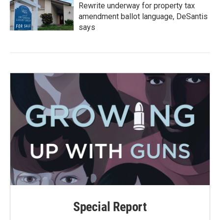
Rewrite underway for property tax
amendment ballot language, DeSantis
says
Special Report