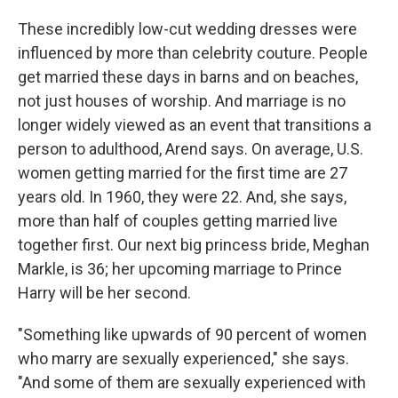
These incredibly low-cut wedding dresses were
influenced by more than celebrity couture. People
get married these days in barns and on beaches,
not just houses of worship. And marriage is no
longer widely viewed as an event that transitions a
person to adulthood, Arend says. On average, U.S.
women getting married for the first time are 27
years old. In 1960, they were 22. And, she says,
more than half of couples getting married live
together first. Our next big princess bride, Meghan
Markle, is 36; her upcoming marriage to Prince
Harry will be her second.
"Something like upwards of 90 percent of women
who marry are sexually experienced," she says.
"And some of them are sexually experienced with