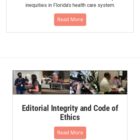
inequities in Florida’s health care system.
Read More
Editorial Integrity and Code of
Ethics
Read More