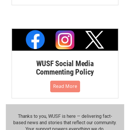
WUSF Social Media
Commenting Policy
Read More
Thanks to you, WUSF is here — delivering fact-
based news and stories that reflect our community.⁠
Your support powers everything we do.