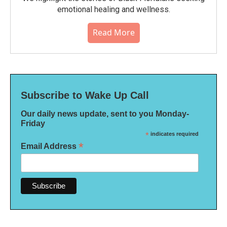
emotional healing and wellness.
Read More
Subscribe to Wake Up Call
Our daily news update, sent to you Monday-
Friday
*
indicates required
*
Email Address