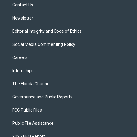
r
r
e
y
o
a
k
Contact Us
m
Newsletter
Editorial Integrity and Code of Ethics
Social Media Commenting Policy
Careers
Internships
The Florida Channel
Governance and Public Reports
FCC Public Files
Public File Assistance
2025 EEO Report