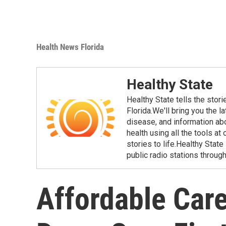
Health News Florida
Healthy State
Healthy State tells the stor
Florida.We'll bring you the 
disease, and information ab
health using all the tools at
stories to life.Healthy Stat
public radio stations through
Affordable Care