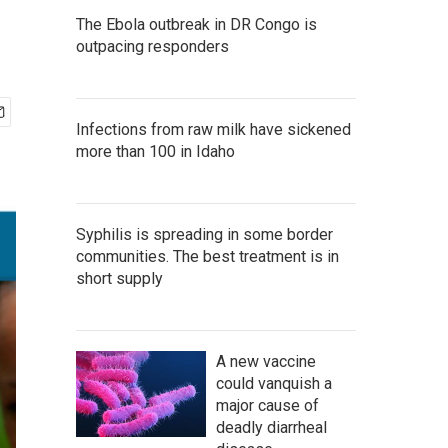
The Ebola outbreak in DR Congo is
outpacing responders
Infections from raw milk have sickened
more than 100 in Idaho
Syphilis is spreading in some border
communities. The best treatment is in
short supply
A new vaccine
could vanquish a
major cause of
deadly diarrheal