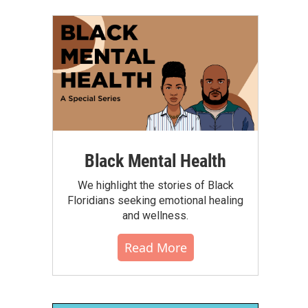
Black Mental Health
We highlight the stories of Black
Floridians seeking emotional healing
and wellness.
Read More