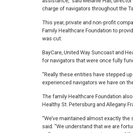
assistance,” said Melanie Hall, directo
charge of navigators throughout the T
This year, private and non-profit comp
Family Healthcare Foundation to provid
was cut.
BayCare, United Way Suncoast and Heal
for navigators that were once fully fun
“Really these entities have stepped up
experienced navigators we have on the 
The family Healthcare Foundation also 
Healthy St. Petersburg and Allegany Fr
“We’ve maintained almost exactly the sa
said. “We understand that we are fortu