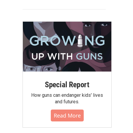
Special Report
How guns can endanger kids' lives
and futures.
Read More