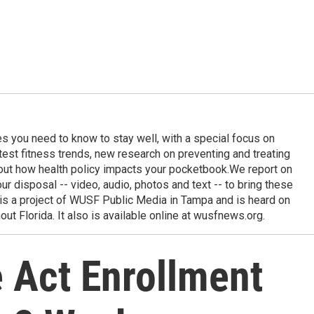
ies you need to know to stay well, with a special focus on
latest fitness trends, new research on preventing and treating
out how health policy impacts your pocketbook.We report on
 our disposal -- video, audio, photos and text -- to bring these
e is a project of WUSF Public Media in Tampa and is heard on
out Florida. It also is available online at wusfnews.org.
 Act Enrollment