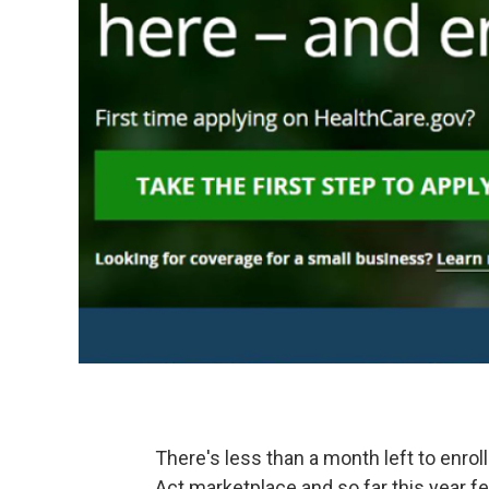
There's less than a month left to enrol
Act marketplace and so far this year f