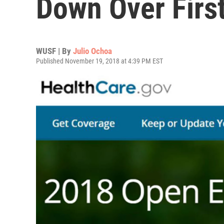
Down Over Firs
WUSF | By
Julio Ochoa
Published November 19, 2018 at 4:39 PM EST