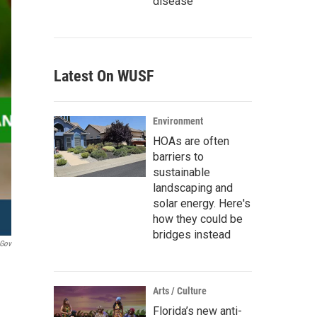
disease
Latest On WUSF
Environment
HOAs are often
barriers to
sustainable
landscaping and
solar energy. Here's
how they could be
bridges instead
.gov
Arts / Culture
Florida’s new anti-