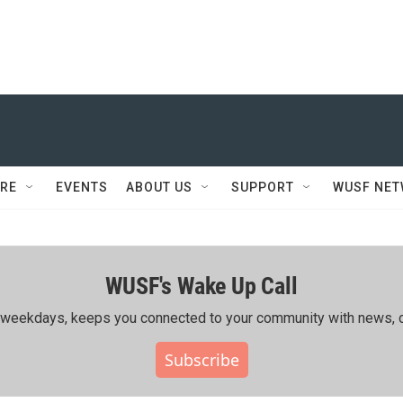
RE
EVENTS
ABOUT US
SUPPORT
WUSF NE
WUSF's Wake Up Call
ing weekdays, keeps you connected to your community with news, c
Subscribe