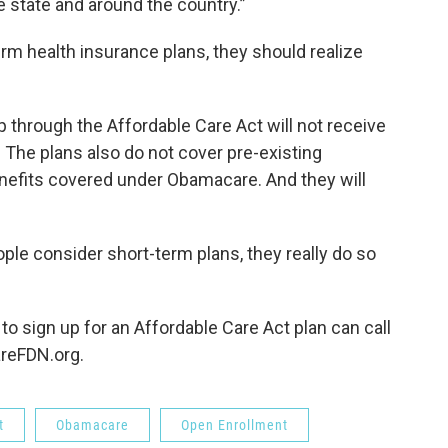
e state and around the country.”
rm health insurance plans, they should realize
through the Affordable Care Act will not receive
. The plans also do not cover pre-existing
enefits covered under Obamacare. And they will
ple consider short-term plans, they really do so
o sign up for an Affordable Care Act plan can call
areFDN.org.
t
Obamacare
Open Enrollment