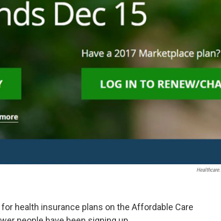
Healthcare
l for health insurance plans on the Affordable Care
ewer people have been signing up.