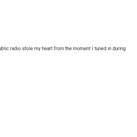
blic radio stole my heart from the moment I tuned in during