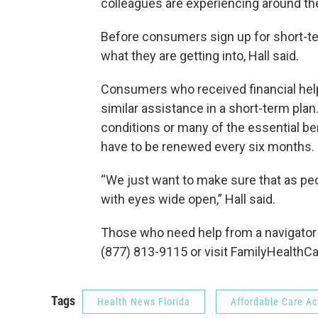
colleagues are experiencing around th
Before consumers sign up for short-te
what they are getting into, Hall said.
Consumers who received financial help 
similar assistance in a short-term plan
conditions or many of the essential b
have to be renewed every six months.
“We just want to make sure that as peo
with eyes wide open,” Hall said.
Those who need help from a navigator t
(877) 813-9115 or visit FamilyHealthC
Tags
Health News Florida
Affordable Care Ac