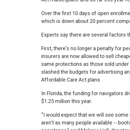
Over the first 10 days of open enrollme
which is down about 20 percent compar
Experts say there are several factors t
First, there's no longer a penalty for 
insurers are now allowed to sell cheape
same protections as those sold under t
slashed the budgets for advertising an
Affordable Care Act plans
In Florida, the funding for navigators 
$1.25 million this year.
“I would expect that we will see some d
aren't as many people available -- boot