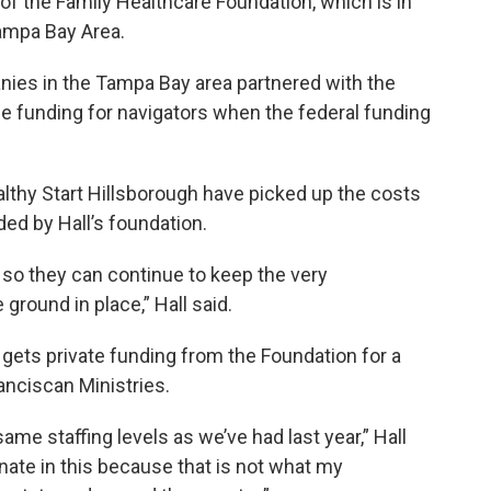
r of the Family Healthcare Foundation, which is in
ampa Bay Area.
anies in the Tampa Bay area partnered with the
e funding for navigators when the federal funding
thy Start Hillsborough have picked up the costs
ded by Hall’s foundation.
 so they can continue to keep the very
ground in place,” Hall said.
gets private funding from the Foundation for a
anciscan Ministries.
me staffing levels as we’ve had last year,” Hall
nate in this because that is not what my