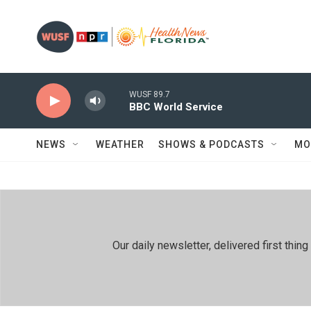
Skip to main content
WUSF 89.7
BBC World Service
NEWS
WEATHER
SHOWS & PODCASTS
MO
Our daily newsletter, delivered first th