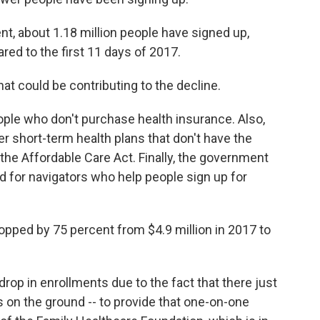
nt, about 1.18 million people have signed up,
ed to the first 11 days of 2017.
hat could be contributing to the decline.
people who don't purchase health insurance. Also,
r short-term health plans that don't have the
he Affordable Care Act. Finally, the government
d for navigators who help people sign up for
dropped by 75 percent from $4.9 million in 2017 to
rop in enrollments due to the fact that there just
s on the ground -- to provide that one-on-one