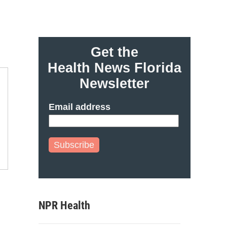
Get the
Health News Florida
Newsletter
Email address
Subscribe
NPR Health