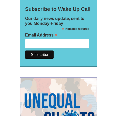
Subscribe to Wake Up Call
Our daily news update, sent to
you Monday-Friday
*
indicates required
*
Email Address