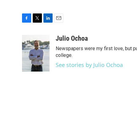
F
T
L
E
a
w
i
m
c
i
n
a
Julio Ochoa
e
t
k
i
Newspapers were my first love, but pu
b
t
e
l
o
e
d
college.
o
r
I
See stories by Julio Ochoa
k
n