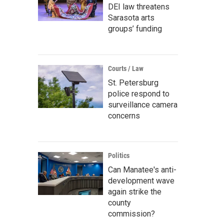
DEI law threatens
Sarasota arts
groups’ funding
Courts / Law
St. Petersburg
police respond to
surveillance camera
concerns
Politics
Can Manatee's anti-
development wave
again strike the
county
commission?