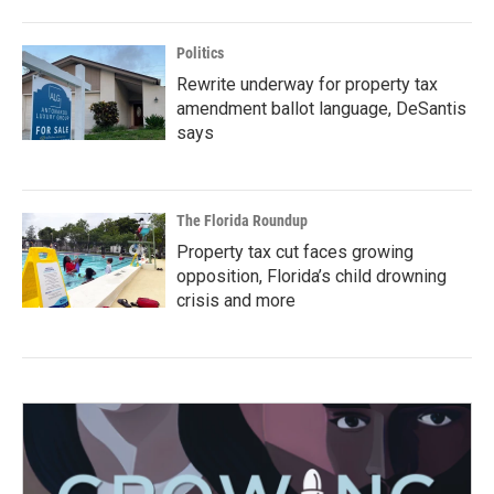
Politics
Rewrite underway for property tax
amendment ballot language, DeSantis
says
The Florida Roundup
Property tax cut faces growing
opposition, Florida’s child drowning
crisis and more