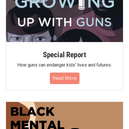
Special Report
How guns can endanger kids' lives and futures.
Read More