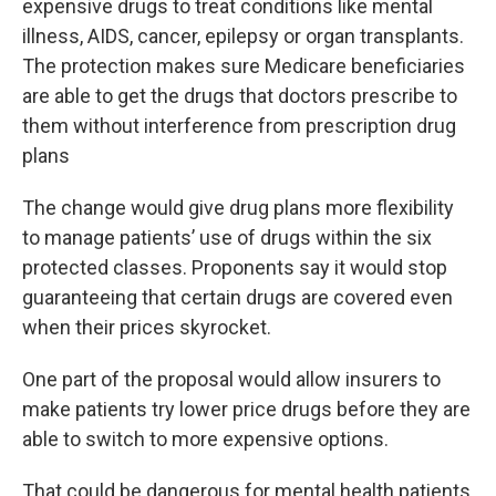
expensive drugs to treat conditions like mental
illness, AIDS, cancer, epilepsy or organ transplants.
The protection makes sure Medicare beneficiaries
are able to get the drugs that doctors prescribe to
them without interference from prescription drug
plans
The change would give drug plans more flexibility
to manage patients’ use of drugs within the six
protected classes. Proponents say it would stop
guaranteeing that certain drugs are covered even
when their prices skyrocket.
One part of the proposal would allow insurers to
make patients try lower price drugs before they are
able to switch to more expensive options.
That could be dangerous for mental health patients