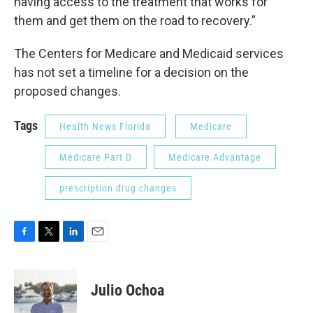
having access to the treatment that works for
them and get them on the road to recovery.”
The Centers for Medicare and Medicaid services
has not set a timeline for a decision on the
proposed changes.
Tags
Health News Florida
Medicare
Medicare Part D
Medicare Advantage
prescription drug changes
F
T
L
E
a
w
i
m
c
i
n
a
e
t
k
i
Julio Ochoa
b
t
e
l
o
e
d