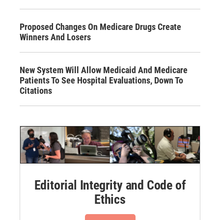
Proposed Changes On Medicare Drugs Create
Winners And Losers
New System Will Allow Medicaid And Medicare
Patients To See Hospital Evaluations, Down To
Citations
Editorial Integrity and Code of
Ethics