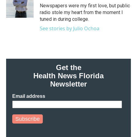
o
r
I
Newspapers were my first love, but public
k
n
radio stole my heart from the moment I
tuned in during college.
See stories by Julio Ochoa
Get the
Health News Florida
Newsletter
Email address
Subscribe