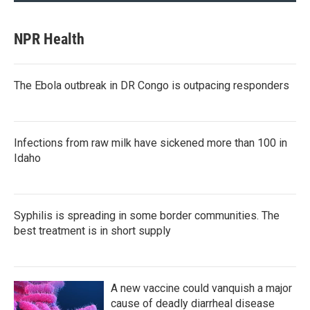
NPR Health
The Ebola outbreak in DR Congo is outpacing responders
Infections from raw milk have sickened more than 100 in
Idaho
Syphilis is spreading in some border communities. The
best treatment is in short supply
A new vaccine could vanquish a major
cause of deadly diarrheal disease