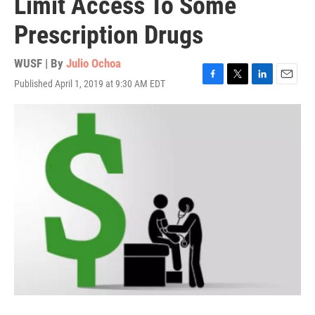
Limit Access To Some
Prescription Drugs
WUSF | By
Julio Ochoa
Published April 1, 2019 at 9:30 AM EDT
F
T
L
E
a
w
i
m
c
i
n
a
e
t
k
i
b
t
e
l
o
e
d
o
r
I
k
n