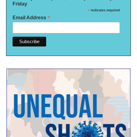
Friday
*
indicates required
*
Email Address