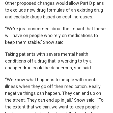
Other proposed changes would allow Part D plans
to exclude new drug formulas of an existing drug
and exclude drugs based on cost increases.
“We’re just concerned about the impact that these
will have on people who rely on medications to
keep them stable,” Snow said.
Taking patients with severe mental health
conditions off a drug that is working to try a
cheaper drug could be dangerous, she said.
“We know what happens to people with mental
illness when they go off their medication. Really
negative things can happen. They can end up on
the street. They can end up in jail,” Snow said. “To
the extent that we can, we want to keep people