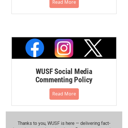
Read More
WUSF Social Media
Commenting Policy
Read More
Thanks to you, WUSF is here — delivering fact-