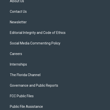
About Us
e
g
b
k
o
r
r
e
y
o
a
k
Contact Us
m
Newsletter
Editorial Integrity and Code of Ethics
Social Media Commenting Policy
Careers
Internships
The Florida Channel
Governance and Public Reports
FCC Public Files
Public File Assistance