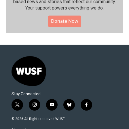
based news and stories that reflect our community.⁠
Your support powers everything we do.
Donate Now
Stay Connected
t
i
y
b
f
w
n
o
l
a
i
s
u
u
c
© 2026 All Rights reserved WUSF
t
t
t
e
e
t
a
u
s
b