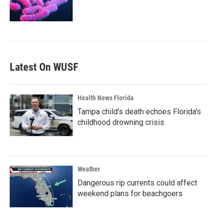
Latest On WUSF
Health News Florida
Tampa child's death echoes Florida's
childhood drowning crisis
Weather
Dangerous rip currents could affect
weekend plans for beachgoers