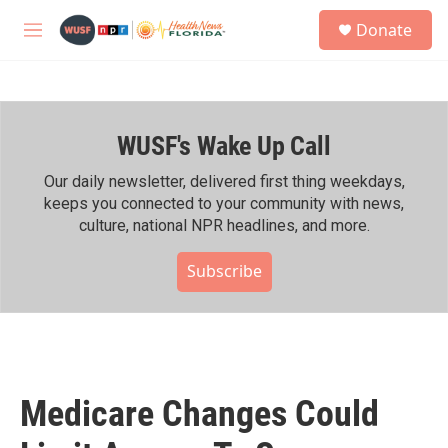
Skip to main content
S
Donate
e
M
a
e
r
n
c
u
h
WUSF's Wake Up Call
u
e
r
Our daily newsletter, delivered first thing weekdays,
y
keeps you connected to your community with news,
culture, national NPR headlines, and more.
Subscribe
Medicare Changes Could