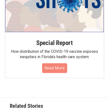
Special Report
How distribution of the COVID-19 vaccine exposes
inequities in Florida’s health care system.
Read More
Related Stories