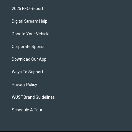
2025 EEO Report
Digital Stream Help
Donate Your Vehicle
Corporate Sponsor
Download Our App
Ways To Support
Privacy Policy
WUSF Brand Guidelines
Schedule A Tour