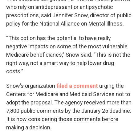
who rely on antidepressant or antipsychotic
prescriptions, said Jennifer Snow, director of public
policy for the National Alliance on Mental Illness.
“This option has the potential to have really
negative impacts on some of the most vulnerable
Medicare beneficiaries,” Snow said. “This is not the
right way, not a smart way to help lower drug
costs.”
Snow’s organization
filed a comment
urging the
Centers for Medicare and Medicaid Services not to
adopt the proposal. The agency received more than
7,800 public comments by the January 25 deadline.
It is now considering those comments before
making a decision.