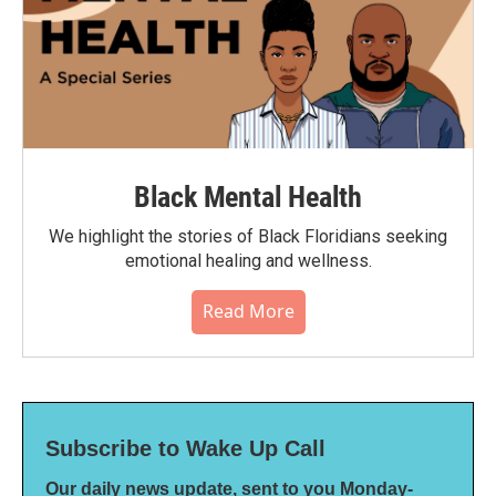
Black Mental Health
We highlight the stories of Black Floridians seeking
emotional healing and wellness.
Read More
Subscribe to Wake Up Call
Our daily news update, sent to you Monday-