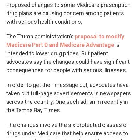
Proposed changes to some Medicare prescription
drug plans are causing concern among patients
with serious health conditions.
The Trump administration’s
proposal to modify
Medicare Part D and Medicare Advantage
is
intended to lower drug prices. But patient
advocates say the changes could have significant
consequences for people with serious illnesses.
In order to get their message out, advocates have
taken out full-page advertisements in newspapers
across the country. One such ad ran in recently in
the Tampa Bay Times.
The changes involve the six protected classes of
drugs under Medicare that help ensure access to