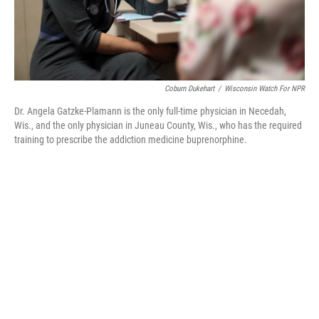
Coburn Dukehart
/
Wisconsin Watch For NPR
Dr. Angela Gatzke-Plamann is the only full-time physician in Necedah,
Wis., and the only physician in Juneau County, Wis., who has the required
training to prescribe the addiction medicine buprenorphine.