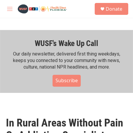
Skip to main content
S
Donate
e
M
a
e
r
n
c
u
h
WUSF's Wake Up Call
u
e
r
Our daily newsletter, delivered first thing weekdays,
y
keeps you connected to your community with news,
culture, national NPR headlines, and more.
Subscribe
In Rural Areas Without Pain