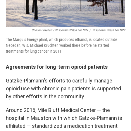
Coburn Dukehart / Wisconsin Watch For NPR
/
Wisconsin Watch For NPR
The Marquis Energy plant, which produces ethanol, is located outside
Necedah, Wis. Michael Kruchten worked there before he started
treatments for lung cancer in 2011.
Agreements for long-term opioid patients
Gatzke-Plamann's efforts to carefully manage
opioid use with chronic pain patients is supported
by other efforts in the community.
Around 2016, Mile Bluff Medical Center — the
hospital in Mauston with which Gatzke-Plamann is
affiliated — standardized a medication treatment