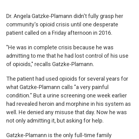
Dr. Angela Gatzke-Plamann didn't fully grasp her
community's opioid crisis until one desperate
patient called on a Friday afternoon in 2016.
"He was in complete crisis because he was
admitting to me that he had lost control of his use
of opioids," recalls Gatzke-Plamann.
The patient had used opioids for several years for
what Gatzke-Plamann calls "a very painful
condition." But a urine screening one week earlier
had revealed heroin and morphine in his system as
well. He denied any misuse that day. Now he was
not only admitting it, but asking for help.
Gatzke-Plamann is the only full-time family