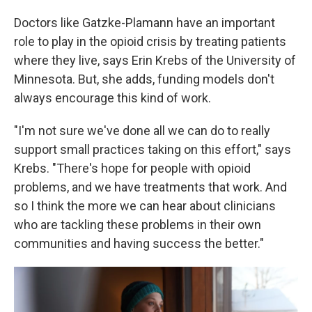
Doctors like Gatzke-Plamann have an important
role to play in the opioid crisis by treating patients
where they live, says Erin Krebs of the University of
Minnesota. But, she adds, funding models don't
always encourage this kind of work.
"I'm not sure we've done all we can do to really
support small practices taking on this effort," says
Krebs. "There's hope for people with opioid
problems, and we have treatments that work. And
so I think the more we can hear about clinicians
who are tackling these problems in their own
communities and having success the better."