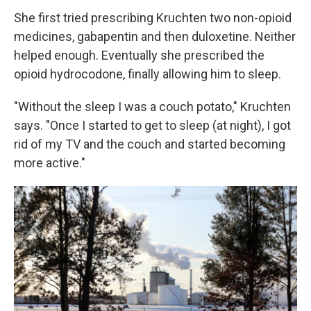
She first tried prescribing Kruchten two non-opioid
medicines, gabapentin and then duloxetine. Neither
helped enough. Eventually she prescribed the
opioid hydrocodone, finally allowing him to sleep.
"Without the sleep I was a couch potato," Kruchten
says. "Once I started to get to sleep (at night), I got
rid of my TV and the couch and started becoming
more active."