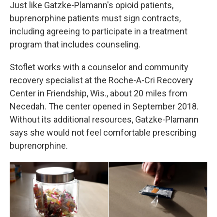
Just like Gatzke-Plamann's opioid patients,
buprenorphine patients must sign contracts,
including agreeing to participate in a treatment
program that includes counseling.
Stoflet works with a counselor and community
recovery specialist at the Roche-A-Cri Recovery
Center in Friendship, Wis., about 20 miles from
Necedah. The center opened in September 2018.
Without its additional resources, Gatzke-Plamann
says she would not feel comfortable prescribing
buprenorphine.