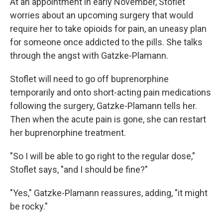
At an appointment in early November, Stoflet
worries about an upcoming surgery that would
require her to take opioids for pain, an uneasy plan
for someone once addicted to the pills. She talks
through the angst with Gatzke-Plamann.
Stoflet will need to go off buprenorphine
temporarily and onto short-acting pain medications
following the surgery, Gatzke-Plamann tells her.
Then when the acute pain is gone, she can restart
her buprenorphine treatment.
"So I will be able to go right to the regular dose,"
Stoflet says, "and I should be fine?"
"Yes," Gatzke-Plamann reassures, adding, "it might
be rocky."