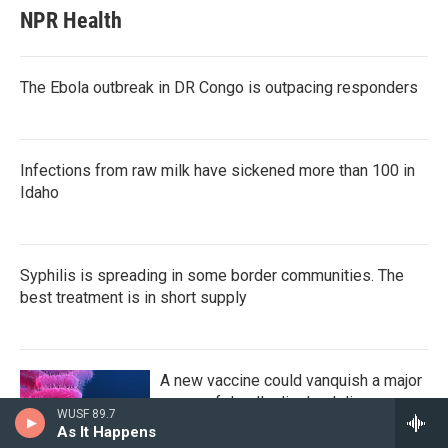
NPR Health
The Ebola outbreak in DR Congo is outpacing responders
Infections from raw milk have sickened more than 100 in
Idaho
Syphilis is spreading in some border communities. The
best treatment is in short supply
A new vaccine could vanquish a major
cause of deadly diarrheal disease
WUSF 89.7
As It Happens