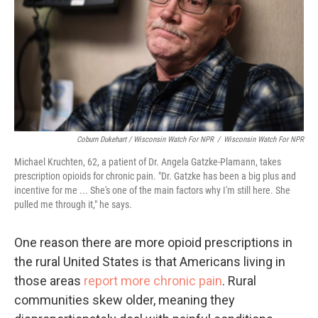
Coburn Dukehart / Wisconsin Watch For NPR
/
Wisconsin Watch For NPR
Michael Kruchten, 62, a patient of Dr. Angela Gatzke-Plamann, takes
prescription opioids for chronic pain. "Dr. Gatzke has been a big plus and
incentive for me ... She's one of the main factors why I'm still here. She
pulled me through it," he says.
One reason there are more opioid prescriptions in
the rural United States is that Americans living in
those areas
report more chronic pain
. Rural
communities skew older, meaning they