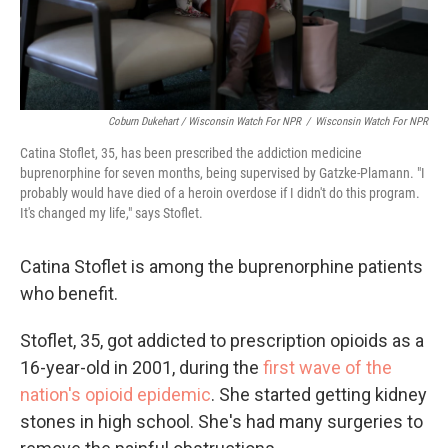
Coburn Dukehart / Wisconsin Watch For NPR
/
Wisconsin Watch For NPR
Catina Stoflet, 35, has been prescribed the addiction medicine
buprenorphine for seven months, being supervised by Gatzke-Plamann. "I
probably would have died of a heroin overdose if I didn't do this program.
It's changed my life," says Stoflet.
Catina Stoflet is among the buprenorphine patients
who benefit.
Stoflet, 35, got addicted to prescription opioids as a
16-year-old in 2001, during the
first wave of the
nation's opioid epidemic
. She started getting kidney
stones in high school. She's had many surgeries to