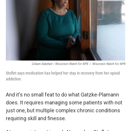
Coburn Dukehart / Wisconsin Watch For NPR
/
Wisconsin Watch For NPR
Stoflet says medication has helped her stay in recovery from her opioid
addiction.
And it's no small feat to do what Gatzke-Plamann
does. It requires managing some patients with not
just one, but multiple complex chronic conditions
requiring skill and finesse.