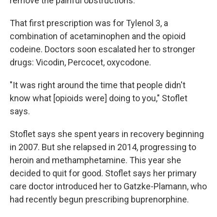
remove the painful obstructions.
That first prescription was for Tylenol 3, a
combination of acetaminophen and the opioid
codeine. Doctors soon escalated her to stronger
drugs: Vicodin, Percocet, oxycodone.
"It was right around the time that people didn't
know what [opioids were] doing to you," Stoflet
says.
Stoflet says she spent years in recovery beginning
in 2007. But she relapsed in 2014, progressing to
heroin and methamphetamine. This year she
decided to quit for good. Stoflet says her primary
care doctor introduced her to Gatzke-Plamann, who
had recently begun prescribing buprenorphine.