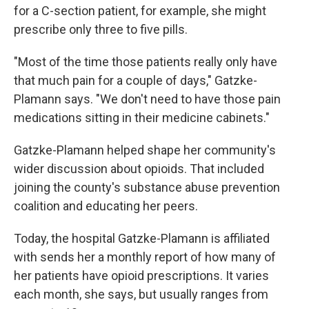
for a C-section patient, for example, she might
prescribe only three to five pills.
"Most of the time those patients really only have
that much pain for a couple of days," Gatzke-
Plamann says. "We don't need to have those pain
medications sitting in their medicine cabinets."
Gatzke-Plamann helped shape her community's
wider discussion about opioids. That included
joining the county's substance abuse prevention
coalition and educating her peers.
Today, the hospital Gatzke-Plamann is affiliated
with sends her a monthly report of how many of
her patients have opioid prescriptions. It varies
each month, she says, but usually ranges from