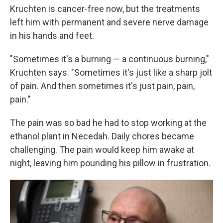
Kruchten is cancer-free now, but the treatments
left him with permanent and severe nerve damage
in his hands and feet.
"Sometimes it's a burning — a continuous burning,"
Kruchten says. "Sometimes it's just like a sharp jolt
of pain. And then sometimes it's just pain, pain,
pain."
The pain was so bad he had to stop working at the
ethanol plant in Necedah. Daily chores became
challenging. The pain would keep him awake at
night, leaving him pounding his pillow in frustration.