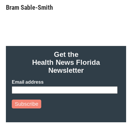
e
t
k
i
Bram Sable-Smith
b
t
e
l
o
e
d
o
r
I
k
n
Get the
Health News Florida
Newsletter
Email address
Subscribe