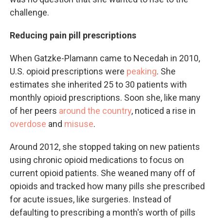
challenge.
Reducing pain pill prescriptions
When Gatzke-Plamann came to Necedah in 2010,
U.S. opioid prescriptions were
peaking
. She
estimates she inherited 25 to 30 patients with
monthly opioid prescriptions. Soon she, like many
of her peers
around the country
, noticed a rise in
overdose
and
misuse
.
Around 2012, she stopped taking on new patients
using chronic opioid medications to focus on
current opioid patients. She weaned many off of
opioids and tracked how many pills she prescribed
for acute issues, like surgeries. Instead of
defaulting to prescribing a month's worth of pills