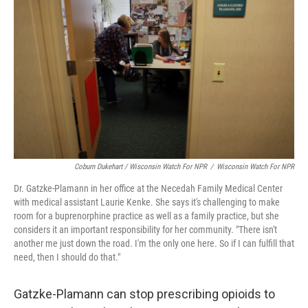
Coburn Dukehart / Wisconsin Watch For NPR
/
Wisconsin Watch For NPR
Dr. Gatzke-Plamann in her office at the Necedah Family Medical Center
with medical assistant Laurie Kenke. She says it's challenging to make
room for a buprenorphine practice as well as a family practice, but she
considers it an important responsibility for her community. "There isn't
another me just down the road. I'm the only one here. So if I can fulfill that
need, then I should do that."
Gatzke-Plamann can stop prescribing opioids to