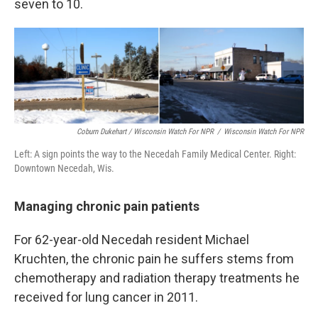
seven to 10.
Coburn Dukehart / Wisconsin Watch For NPR
/
Wisconsin Watch For NPR
Left: A sign points the way to the Necedah Family Medical Center. Right:
Downtown Necedah, Wis.
Managing chronic pain patients
For 62-year-old Necedah resident Michael
Kruchten, the chronic pain he suffers stems from
chemotherapy and radiation therapy treatments he
received for lung cancer in 2011.