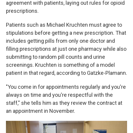
agreement with patients, laying out rules for opioid
prescriptions.
Patients such as Michael Kruchten must agree to
stipulations before getting a new prescription. That
includes getting pills from only one doctor and
filling prescriptions at just one pharmacy while also
submitting to random pill counts and urine
screenings. Kruchten is something of a model
patient in that regard, according to Gatzke-Plamann.
"You come in for appointments regularly and you're
always on time and you're respectful with the
staff," she tells him as they review the contract at
an appointment in November.