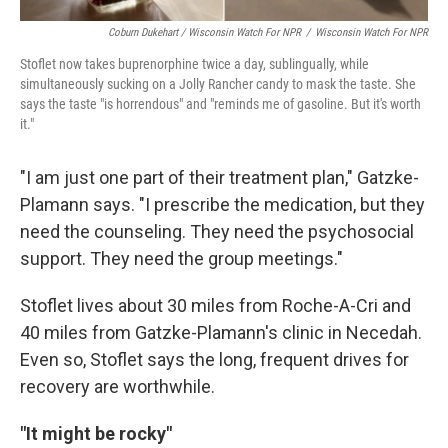
Coburn Dukehart / Wisconsin Watch For NPR
/
Wisconsin Watch For NPR
Stoflet now takes buprenorphine twice a day, sublingually, while
simultaneously sucking on a Jolly Rancher candy to mask the taste. She
says the taste "is horrendous" and "reminds me of gasoline. But it's worth
it."
"I am just one part of their treatment plan," Gatzke-
Plamann says. "I prescribe the medication, but they
need the counseling. They need the psychosocial
support. They need the group meetings."
Stoflet lives about 30 miles from Roche-A-Cri and
40 miles from Gatzke-Plamann's clinic in Necedah.
Even so, Stoflet says the long, frequent drives for
recovery are worthwhile.
"It might be rocky"