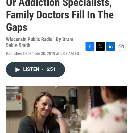
Or Addiction Specialists,
Family Doctors Fill In The
Gaps
Wisconsin Public Radio | By
Bram
Sable-Smith
F
T
L
E
Published December 30, 2019 at 5:03 AM EST
a
w
i
m
c
i
n
a
e
t
k
i
LISTEN
•
6:51
b
t
e
l
o
e
d
o
r
I
k
n