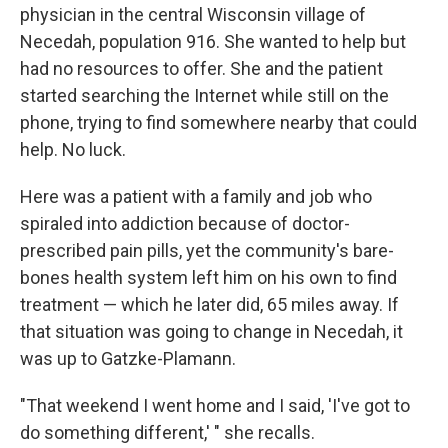
physician in the central Wisconsin village of
Necedah, population 916. She wanted to help but
had no resources to offer. She and the patient
started searching the Internet while still on the
phone, trying to find somewhere nearby that could
help. No luck.
Here was a patient with a family and job who
spiraled into addiction because of doctor-
prescribed pain pills, yet the community's bare-
bones health system left him on his own to find
treatment — which he later did, 65 miles away. If
that situation was going to change in Necedah, it
was up to Gatzke-Plamann.
"That weekend I went home and I said, 'I've got to
do something different,' " she recalls.