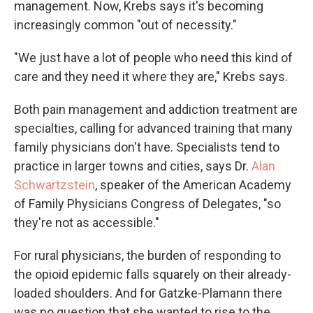
management. Now, Krebs says it's becoming
increasingly common "out of necessity."
"We just have a lot of people who need this kind of
care and they need it where they are," Krebs says.
Both pain management and addiction treatment are
specialties, calling for advanced training that many
family physicians don't have. Specialists tend to
practice in larger towns and cities, says Dr.
Alan
Schwartzstein
, speaker of the American Academy
of Family Physicians Congress of Delegates, "so
they're not as accessible."
For rural physicians, the burden of responding to
the opioid epidemic falls squarely on their already-
loaded shoulders. And for Gatzke-Plamann there
was no question that she wanted to rise to the