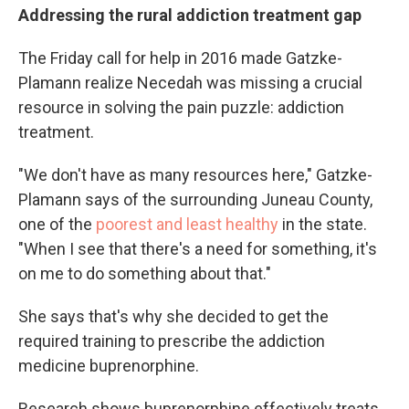
Addressing the rural addiction treatment gap
The Friday call for help in 2016 made Gatzke-
Plamann realize Necedah was missing a crucial
resource in solving the pain puzzle: addiction
treatment.
"We don't have as many resources here," Gatzke-
Plamann says of the surrounding Juneau County,
one of the
poorest and least healthy
in the state.
"When I see that there's a need for something, it's
on me to do something about that."
She says that's why she decided to get the
required training to prescribe the addiction
medicine buprenorphine.
Research shows buprenorphine effectively treats