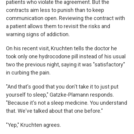
patients who violate the agreement. But the
contracts aim less to punish than to keep
communication open. Reviewing the contract with
a patient allows them to revisit the risks and
warning signs of addiction.
On his recent visit, Kruchten tells the doctor he
took only one hydrocodone pill instead of his usual
two the previous night, saying it was "satisfactory"
in curbing the pain.
"And that's good that you don't take it to just put
yourself to sleep," Gatzke-Plamann responds.
"Because it's not a sleep medicine. You understand
that. We've talked about that one before."
"Yep," Kruchten agrees.