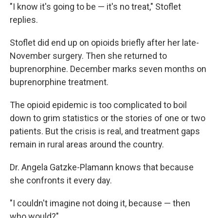
"I know it's going to be — it's no treat," Stoflet
replies.
Stoflet did end up on opioids briefly after her late-
November surgery. Then she returned to
buprenorphine. December marks seven months on
buprenorphine treatment.
The opioid epidemic is too complicated to boil
down to grim statistics or the stories of one or two
patients. But the crisis is real, and treatment gaps
remain in rural areas around the country.
Dr. Angela Gatzke-Plamann knows that because
she confronts it every day.
"I couldn't imagine not doing it, because — then
who would?"