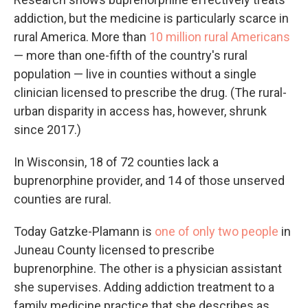
addiction, but the medicine is particularly scarce in
rural America. More than
10 million rural Americans
— more than one-fifth of the country's rural
population — live in counties without a single
clinician licensed to prescribe the drug. (The rural-
urban disparity in access has, however, shrunk
since 2017.)
In Wisconsin, 18 of 72 counties lack a
buprenorphine provider, and 14 of those unserved
counties are rural.
Today Gatzke-Plamann is
one of only two people
in
Juneau County licensed to prescribe
buprenorphine. The other is a physician assistant
she supervises. Adding addiction treatment to a
family medicine practice that she describes as