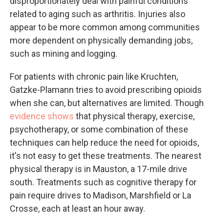
disproportionately deal with painful conditions
related to aging such as arthritis. Injuries also
appear to be more common among communities
more dependent on physically demanding jobs,
such as mining and logging.
For patients with chronic pain like Kruchten,
Gatzke-Plamann tries to avoid prescribing opioids
when she can, but alternatives are limited. Though
evidence shows
that physical therapy, exercise,
psychotherapy, or some combination of these
techniques can help reduce the need for opioids,
it's not easy to get these treatments. The nearest
physical therapy is in Mauston, a 17-mile drive
south. Treatments such as cognitive therapy for
pain require drives to Madison, Marshfield or La
Crosse, each at least an hour away.