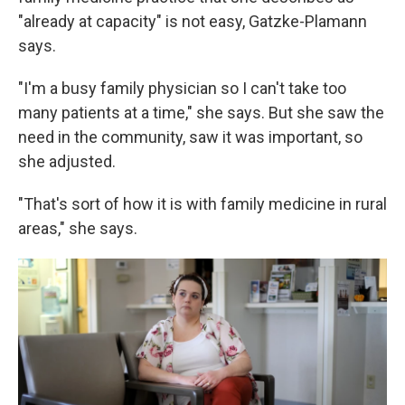
"already at capacity" is not easy, Gatzke-Plamann
says.
"I'm a busy family physician so I can't take too
many patients at a time," she says. But she saw the
need in the community, saw it was important, so
she adjusted.
"That's sort of how it is with family medicine in rural
areas," she says.