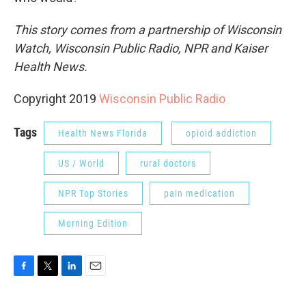
This story comes from a partnership of Wisconsin
Watch, Wisconsin Public Radio, NPR and Kaiser
Health News.
Copyright 2019
Wisconsin Public Radio
Tags
Health News Florida
opioid addiction
US / World
rural doctors
NPR Top Stories
pain medication
Morning Edition
F
T
L
E
a
w
i
m
c
i
n
a