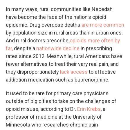
In many ways, rural communities like Necedah
have become the face of the nation's opioid
epidemic. Drug overdose deaths
are more common
by population size in rural areas than in urban ones.
And rural doctors prescribe
opioids more often by
far,
despite a
nationwide
decline
in prescribing
rates since 2012. Meanwhile, rural Americans have
fewer alternatives to treat their very real pain, and
they disproportionately
lack access
to effective
addiction medication such as buprenorphine.
It used to be rare for primary care physicians
outside of big cities to take on the challenges of
opioid misuse, according to Dr.
Erin Krebs
, a
professor of medicine at the University of
Minnesota
who researches chronic pain